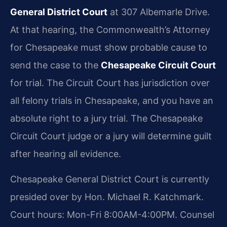
General District Court
at 307 Albemarle Drive.
At that hearing, the Commonwealth’s Attorney
for Chesapeake must show probable cause to
send the case to the
Chesapeake Circuit Court
for trial. The Circuit Court has jurisdiction over
all felony trials in Chesapeake, and you have an
absolute right to a jury trial. The Chesapeake
Circuit Court judge or a jury will determine guilt
after hearing all evidence.
Chesapeake General District Court is currently
presided over by Hon. Michael R. Katchmark.
Court hours: Mon-Fri 8:00AM-4:00PM. Counsel