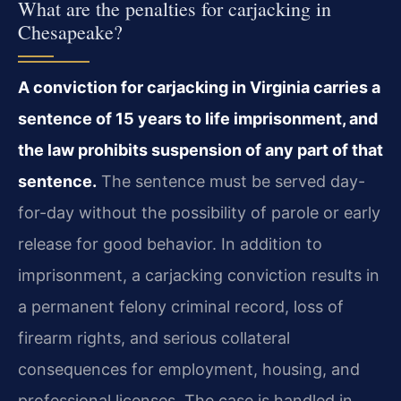
What are the penalties for carjacking in
Chesapeake?
A conviction for carjacking in Virginia carries a
sentence of 15 years to life imprisonment, and
the law prohibits suspension of any part of that
sentence.
The sentence must be served day-
for-day without the possibility of parole or early
release for good behavior. In addition to
imprisonment, a carjacking conviction results in
a permanent felony criminal record, loss of
firearm rights, and serious collateral
consequences for employment, housing, and
professional licenses. The case is handled in