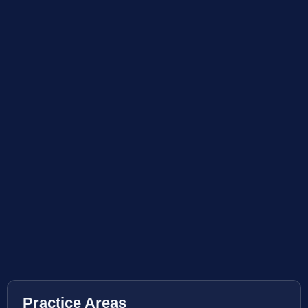
Practice Areas