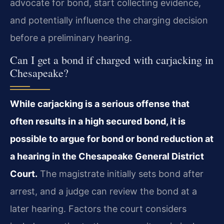
advocate for bond, start collecting evidence,
and potentially influence the charging decision
before a preliminary hearing.
Can I get a bond if charged with carjacking in
Chesapeake?
While carjacking is a serious offense that
often results in a high secured bond, it is
possible to argue for bond or bond reduction at
a hearing in the Chesapeake General District
Court.
The magistrate initially sets bond after
arrest, and a judge can review the bond at a
later hearing. Factors the court considers