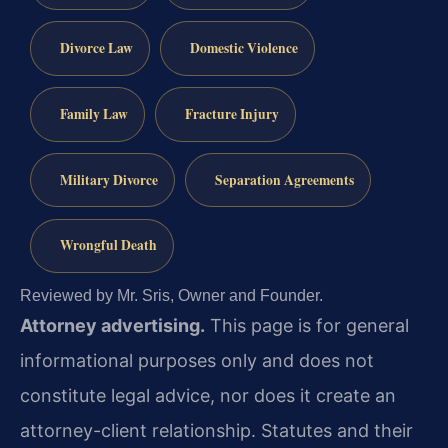
Divorce Law
Domestic Violence
Family Law
Fracture Injury
Military Divorce
Separation Agreements
Wrongful Death
Reviewed by Mr. Sris, Owner and Founder.
Attorney advertising.
This page is for general
informational purposes only and does not
constitute legal advice, nor does it create an
attorney-client relationship. Statutes and their