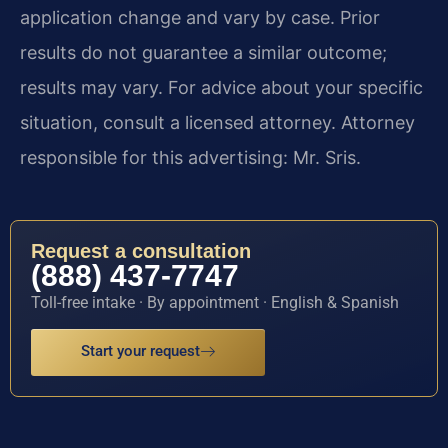
application change and vary by case. Prior
results do not guarantee a similar outcome;
results may vary. For advice about your specific
situation, consult a licensed attorney. Attorney
responsible for this advertising: Mr. Sris.
Request a consultation
(888) 437-7747
Toll-free intake · By appointment · English & Spanish
Start your request