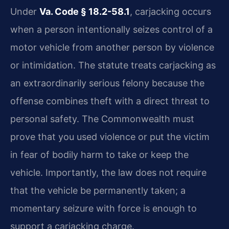
Under
Va. Code § 18.2-58.1
, carjacking occurs
when a person intentionally seizes control of a
motor vehicle from another person by violence
or intimidation. The statute treats carjacking as
an extraordinarily serious felony because the
offense combines theft with a direct threat to
personal safety. The Commonwealth must
prove that you used violence or put the victim
in fear of bodily harm to take or keep the
vehicle. Importantly, the law does not require
that the vehicle be permanently taken; a
momentary seizure with force is enough to
support a carjacking charge.