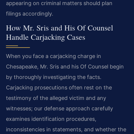
appearing on criminal matters should plan
filings accordingly.
How Mr. Sris and His Of Counsel
Handle Carjacking Cases
When you face a carjacking charge in
Chesapeake, Mr. Sris and his Of Counsel begin
by thoroughly investigating the facts.
Carjacking prosecutions often rest on the
testimony of the alleged victim and any
witnesses; our defense approach carefully
examines identification procedures,
inconsistencies in statements, and whether the