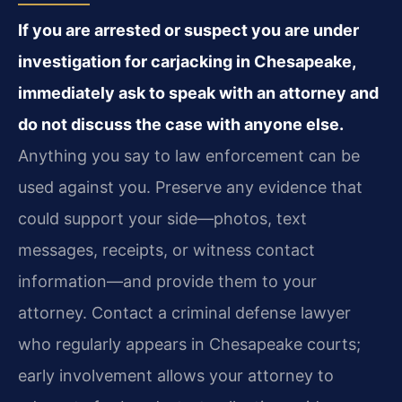
If you are arrested or suspect you are under
investigation for carjacking in Chesapeake,
immediately ask to speak with an attorney and
do not discuss the case with anyone else.
Anything you say to law enforcement can be
used against you. Preserve any evidence that
could support your side—photos, text
messages, receipts, or witness contact
information—and provide them to your
attorney. Contact a criminal defense lawyer
who regularly appears in Chesapeake courts;
early involvement allows your attorney to