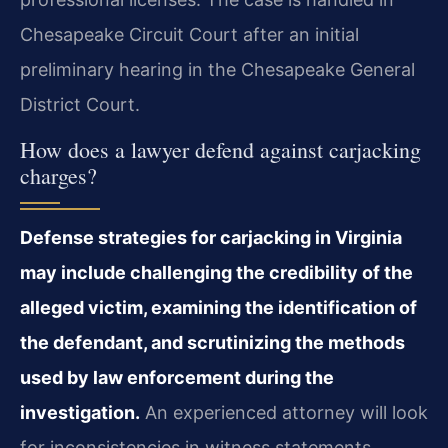
Chesapeake Circuit Court after an initial
preliminary hearing in the Chesapeake General
District Court.
How does a lawyer defend against carjacking
charges?
Defense strategies for carjacking in Virginia
may include challenging the credibility of the
alleged victim, examining the identification of
the defendant, and scrutinizing the methods
used by law enforcement during the
investigation.
An experienced attorney will look
for inconsistencies in witness statements,