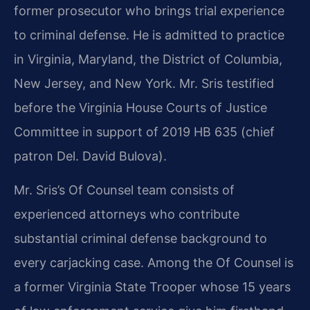
former prosecutor who brings trial experience
to criminal defense. He is admitted to practice
in Virginia, Maryland, the District of Columbia,
New Jersey, and New York. Mr. Sris testified
before the Virginia House Courts of Justice
Committee in support of 2019 HB 635 (chief
patron Del. David Bulova).
Mr. Sris’s Of Counsel team consists of
experienced attorneys who contribute
substantial criminal defense background to
every carjacking case. Among the Of Counsel is
a former Virginia State Trooper whose 15 years