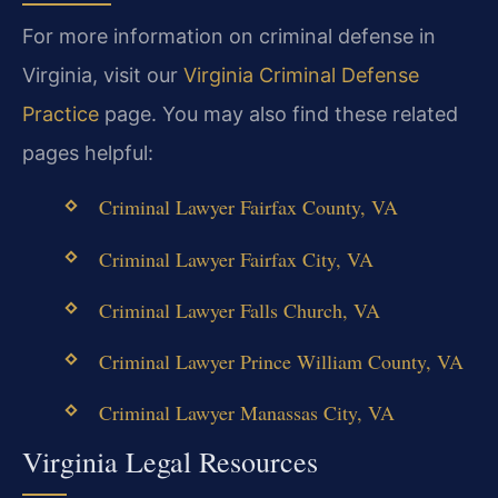
For more information on criminal defense in
Virginia, visit our
Virginia Criminal Defense
Practice
page. You may also find these related
pages helpful:
Criminal Lawyer Fairfax County, VA
Criminal Lawyer Fairfax City, VA
Criminal Lawyer Falls Church, VA
Criminal Lawyer Prince William County, VA
Criminal Lawyer Manassas City, VA
Virginia Legal Resources