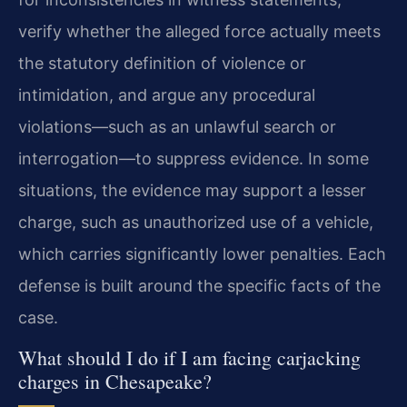
verify whether the alleged force actually meets
the statutory definition of violence or
intimidation, and argue any procedural
violations—such as an unlawful search or
interrogation—to suppress evidence. In some
situations, the evidence may support a lesser
charge, such as unauthorized use of a vehicle,
which carries significantly lower penalties. Each
defense is built around the specific facts of the
case.
What should I do if I am facing carjacking
charges in Chesapeake?