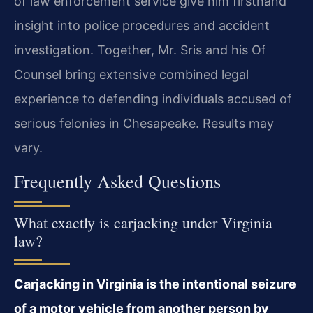
of law enforcement service give him firsthand
insight into police procedures and accident
investigation. Together, Mr. Sris and his Of
Counsel bring extensive combined legal
experience to defending individuals accused of
serious felonies in Chesapeake. Results may
vary.
Frequently Asked Questions
What exactly is carjacking under Virginia
law?
Carjacking in Virginia is the intentional seizure
of a motor vehicle from another person by