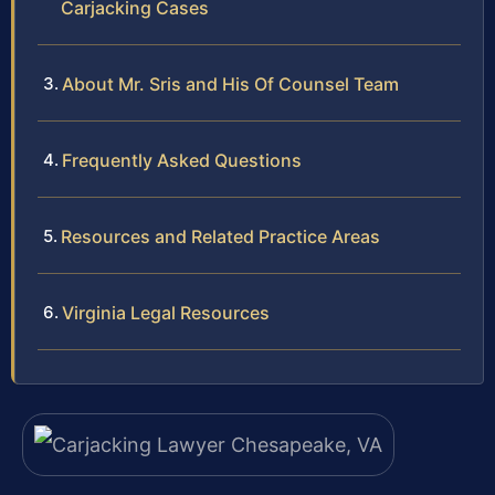
Carjacking Cases
About Mr. Sris and His Of Counsel Team
Frequently Asked Questions
Resources and Related Practice Areas
Virginia Legal Resources