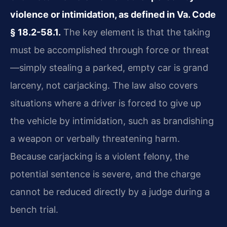
violence or intimidation, as defined in Va. Code
§ 18.2-58.1.
The key element is that the taking
must be accomplished through force or threat
—simply stealing a parked, empty car is grand
larceny, not carjacking. The law also covers
situations where a driver is forced to give up
the vehicle by intimidation, such as brandishing
a weapon or verbally threatening harm.
Because carjacking is a violent felony, the
potential sentence is severe, and the charge
cannot be reduced directly by a judge during a
bench trial.