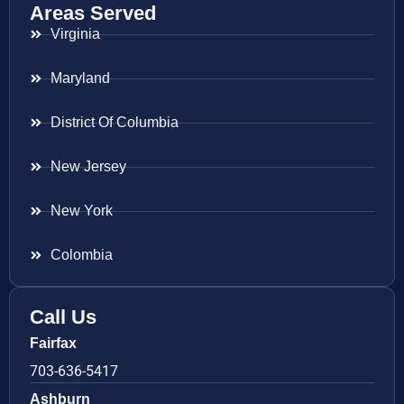
Areas Served
Virginia
Maryland
District Of Columbia
New Jersey
New York
Colombia
Call Us
Fairfax
703-636-5417
Ashburn