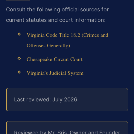
Consult the following official sources for
current statutes and court information:
Virginia Code Title 18.2 (Crimes and
Offenses Generally)
Chesapeake Circuit Court
Virginia’s Judicial System
Last reviewed: July 2026
Reviewed by Mr. Sris, Owner and Founder