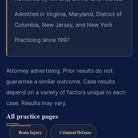
Admitted in Virginia, Maryland, District of
Columbia, New Jersey, and New York
Practicing since 1997
Attorney advertising. Prior results do not
guarantee a similar outcome. Case results
depend on a variety of factors unique to each
case. Results may vary.
All practice pages
Brain Injury
Criminal Defense