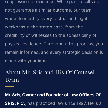
suppression of evidence. While past results do
not guarantee a similar outcome, our team
works to identify every factual and legal
weakness in the state’s case, from the
credibility of witnesses to the admissibility of
physical evidence. Throughout the process, you
remain informed, and every strategic decision is
made with your input.
About Mr. Sris and His Of Counsel
Team
Mr. Sris, Owner and Founder of Law Offices Of
SRIS, P.C.
, has practiced law since 1997. He is a