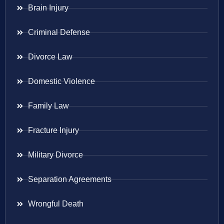
Brain Injury
Criminal Defense
Divorce Law
Domestic Violence
Family Law
Fracture Injury
Military Divorce
Separation Agreements
Wrongful Death