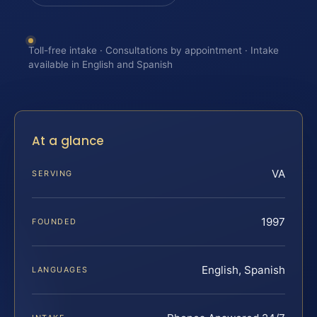
Toll-free intake · Consultations by appointment · Intake
available in English and Spanish
At a glance
VA
SERVING
1997
FOUNDED
English, Spanish
LANGUAGES