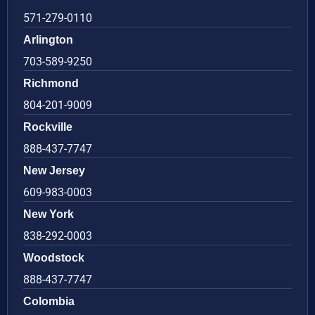
571-279-0110
Arlington
703-589-9250
Richmond
804-201-9009
Rockville
888-437-7747
New Jersey
609-983-0003
New York
838-292-0003
Woodstock
888-437-7747
Colombia