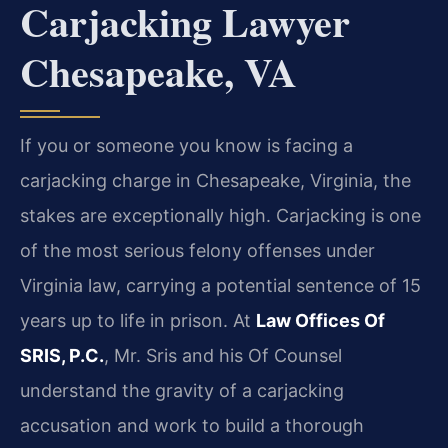
Carjacking Lawyer
Chesapeake, VA
If you or someone you know is facing a
carjacking charge in Chesapeake, Virginia, the
stakes are exceptionally high. Carjacking is one
of the most serious felony offenses under
Virginia law, carrying a potential sentence of 15
years up to life in prison. At
Law Offices Of
SRIS, P.C.
, Mr. Sris and his Of Counsel
understand the gravity of a carjacking
accusation and work to build a thorough