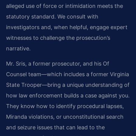
alleged use of force or intimidation meets the
statutory standard. We consult with
investigators and, when helpful, engage expert
witnesses to challenge the prosecution’s
narrative.
Mr. Sris, a former prosecutor, and his Of
Counsel team—which includes a former Virginia
State Trooper—bring a unique understanding of
how law enforcement builds a case against you.
They know how to identify procedural lapses,
Miranda violations, or unconstitutional search
and seizure issues that can lead to the