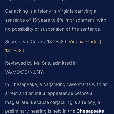
Carjacking is a felony in Virginia carrying a
sentence of 15 years to life imprisonment, with
no possibility of suspension of the sentence.
Source: Va. Code § 18.2-58.1.
Virginia Code §
18.2-58.1
Reviewed by Mr. Sris, admitted in
VA/MD/DC/NJ/NY.
In Chesapeake, a carjacking case starts with an
arrest and an initial appearance before a
magistrate. Because carjacking is a felony, a
preliminary hearing is held in the
Chesapeake