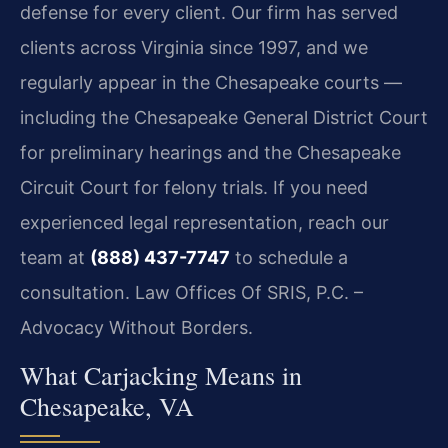
defense for every client. Our firm has served
clients across Virginia since 1997, and we
regularly appear in the Chesapeake courts —
including the Chesapeake General District Court
for preliminary hearings and the Chesapeake
Circuit Court for felony trials. If you need
experienced legal representation, reach our
team at
(888) 437-7747
to schedule a
consultation. Law Offices Of SRIS, P.C. –
Advocacy Without Borders.
What Carjacking Means in
Chesapeake, VA