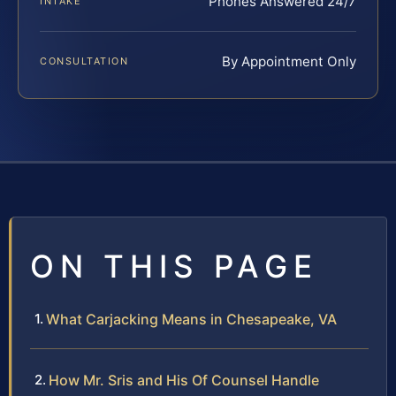
Phones Answered 24/7
INTAKE
By Appointment Only
CONSULTATION
ON THIS PAGE
What Carjacking Means in Chesapeake, VA
How Mr. Sris and His Of Counsel Handle