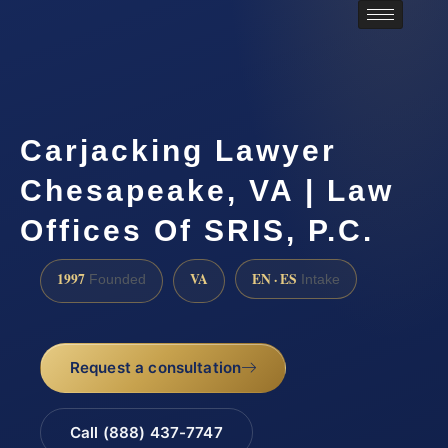
Carjacking Lawyer
Chesapeake, VA | Law
Offices Of SRIS, P.C.
1997
VA
EN · ES
Founded
Intake
Request a consultation
Call (888) 437-7747