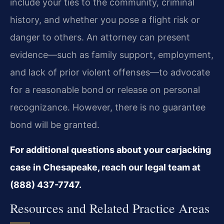
include your ties to the community, criminal
history, and whether you pose a flight risk or
danger to others. An attorney can present
evidence—such as family support, employment,
and lack of prior violent offenses—to advocate
for a reasonable bond or release on personal
recognizance. However, there is no guarantee
bond will be granted.
For additional questions about your carjacking
case in Chesapeake, reach our legal team at
(888) 437-7747.
Resources and Related Practice Areas