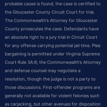
probable cause is found, the case is certified to
the Gloucester County Circuit Court for trial.
The Commonwealth’s Attorney for Gloucester
County prosecutes the case. Defendants have
an absolute right to a jury trial in Circuit Court
for any offense carrying potential jail time. Plea
bargaining is permitted under Virginia Supreme
Court Rule 3A:8; the Commonwealth’s Attorney
and defense counsel may negotiate a
resolution, though the judge is not a party to
those discussions. First-offender programs are
generally not available for violent felonies such
as carjacking, but other avenues for disposition