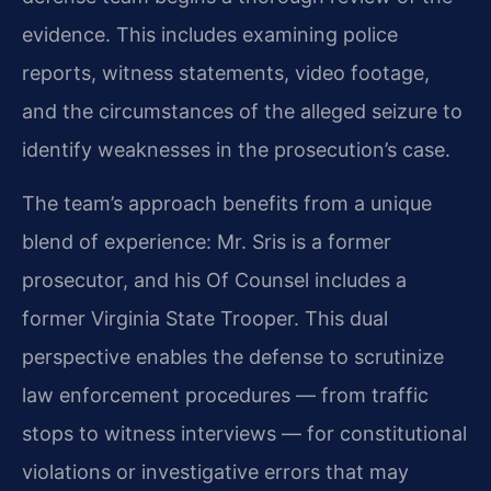
evidence. This includes examining police
reports, witness statements, video footage,
and the circumstances of the alleged seizure to
identify weaknesses in the prosecution’s case.
The team’s approach benefits from a unique
blend of experience: Mr. Sris is a former
prosecutor, and his Of Counsel includes a
former Virginia State Trooper. This dual
perspective enables the defense to scrutinize
law enforcement procedures — from traffic
stops to witness interviews — for constitutional
violations or investigative errors that may