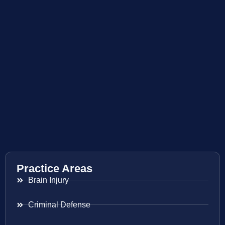
Practice Areas
Brain Injury
Criminal Defense