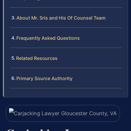
About Mr. Sris and His Of Counsel Team
Frequently Asked Questions
Related Resources
Primary Source Authority