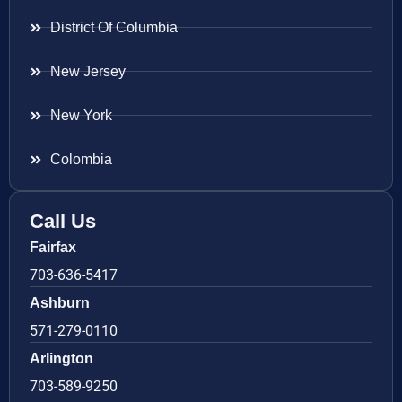
District Of Columbia
New Jersey
New York
Colombia
Call Us
Fairfax
703-636-5417
Ashburn
571-279-0110
Arlington
703-589-9250