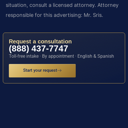
situation, consult a licensed attorney. Attorney
responsible for this advertising: Mr. Sris.
Request a consultation
(888) 437-7747
Toll-free intake · By appointment · English & Spanish
Start your request