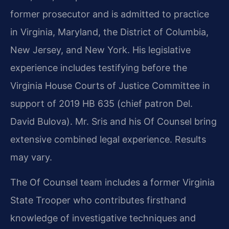
former prosecutor and is admitted to practice
in Virginia, Maryland, the District of Columbia,
New Jersey, and New York. His legislative
experience includes testifying before the
Virginia House Courts of Justice Committee in
support of 2019 HB 635 (chief patron Del.
David Bulova). Mr. Sris and his Of Counsel bring
extensive combined legal experience. Results
may vary.
The Of Counsel team includes a former Virginia
State Trooper who contributes firsthand
knowledge of investigative techniques and