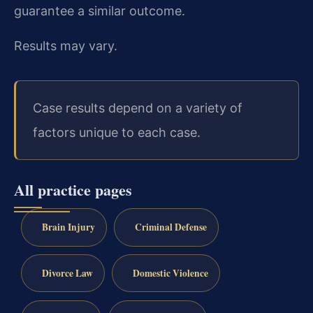
guarantee a similar outcome.
Results may vary.
Case results depend on a variety of
factors unique to each case.
All practice pages
Brain Injury
Criminal Defense
Divorce Law
Domestic Violence