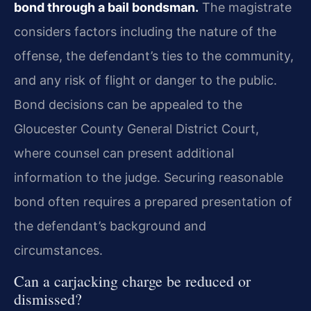
bond through a bail bondsman.
The magistrate
considers factors including the nature of the
offense, the defendant’s ties to the community,
and any risk of flight or danger to the public.
Bond decisions can be appealed to the
Gloucester County General District Court,
where counsel can present additional
information to the judge. Securing reasonable
bond often requires a prepared presentation of
the defendant’s background and
circumstances.
Can a carjacking charge be reduced or
dismissed?