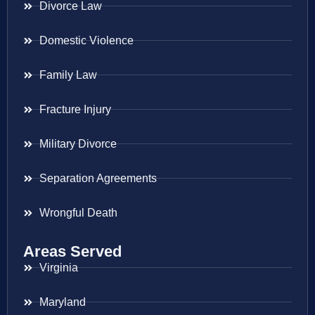
Divorce Law
Domestic Violence
Family Law
Fracture Injury
Military Divorce
Separation Agreements
Wrongful Death
Areas Served
Virginia
Maryland