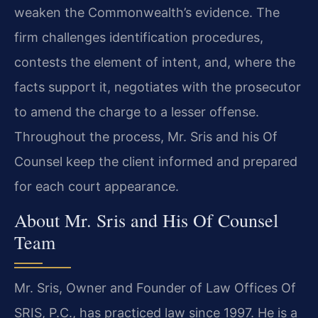
weaken the Commonwealth’s evidence. The
firm challenges identification procedures,
contests the element of intent, and, where the
facts support it, negotiates with the prosecutor
to amend the charge to a lesser offense.
Throughout the process, Mr. Sris and his Of
Counsel keep the client informed and prepared
for each court appearance.
About Mr. Sris and His Of Counsel
Team
Mr. Sris, Owner and Founder of Law Offices Of
SRIS, P.C., has practiced law since 1997. He is a