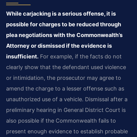
While carjacking is a serious offense, it is
possible for charges to be reduced through
plea negotiations with the Commonwealth’s
Attorney or dismissed if the evidence is
insufficient.
For example, if the facts do not
clearly show that the defendant used violence
or intimidation, the prosecutor may agree to
amend the charge to a lesser offense such as
unauthorized use of a vehicle. Dismissal after a
preliminary hearing in General District Court is
also possible if the Commonwealth fails to
present enough evidence to establish probable