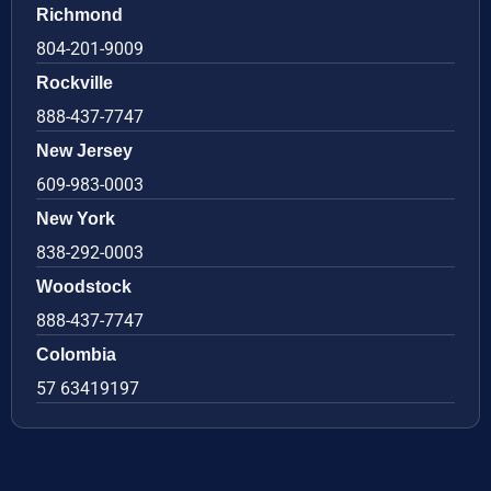
Richmond
804-201-9009
Rockville
888-437-7747
New Jersey
609-983-0003
New York
838-292-0003
Woodstock
888-437-7747
Colombia
57 63419197