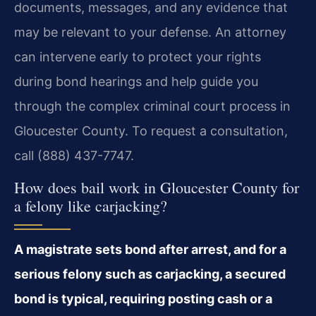
documents, messages, and any evidence that
may be relevant to your defense. An attorney
can intervene early to protect your rights
during bond hearings and help guide you
through the complex criminal court process in
Gloucester County. To request a consultation,
call (888) 437-7747.
How does bail work in Gloucester County for
a felony like carjacking?
A magistrate sets bond after arrest, and for a
serious felony such as carjacking, a secured
bond is typical, requiring posting cash or a