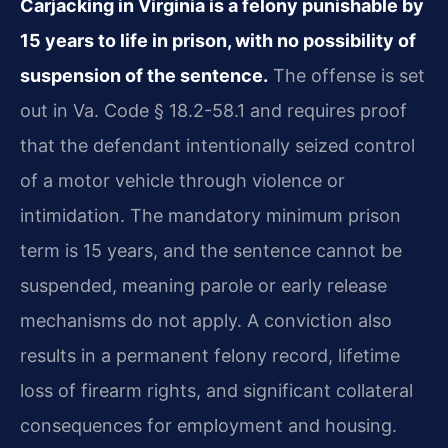
Carjacking in Virginia is a felony punishable by
15 years to life in prison, with no possibility of
suspension of the sentence.
The offense is set
out in Va. Code § 18.2-58.1 and requires proof
that the defendant intentionally seized control
of a motor vehicle through violence or
intimidation. The mandatory minimum prison
term is 15 years, and the sentence cannot be
suspended, meaning parole or early release
mechanisms do not apply. A conviction also
results in a permanent felony record, lifetime
loss of firearm rights, and significant collateral
consequences for employment and housing.