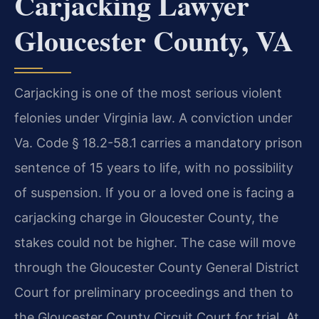
Carjacking Lawyer
Gloucester County, VA
Carjacking is one of the most serious violent
felonies under Virginia law. A conviction under
Va. Code § 18.2-58.1 carries a mandatory prison
sentence of 15 years to life, with no possibility
of suspension. If you or a loved one is facing a
carjacking charge in Gloucester County, the
stakes could not be higher. The case will move
through the Gloucester County General District
Court for preliminary proceedings and then to
the Gloucester County Circuit Court for trial. At