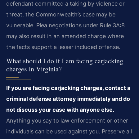
defendant committed a taking by violence or
threat, the Commonwealth’s case may be
vulnerable. Plea negotiations under Rule 3A:8
may also result in an amended charge where
the facts support a lesser included offense.
What should I do if I am facing carjacking
charges in Virginia?
If you are facing carjacking charges, contact a
criminal defense attorney immediately and do
not discuss your case with anyone else.
Anything you say to law enforcement or other
individuals can be used against you. Preserve all