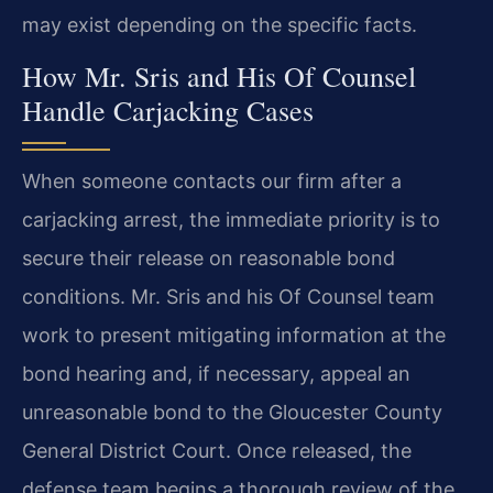
may exist depending on the specific facts.
How Mr. Sris and His Of Counsel
Handle Carjacking Cases
When someone contacts our firm after a
carjacking arrest, the immediate priority is to
secure their release on reasonable bond
conditions. Mr. Sris and his Of Counsel team
work to present mitigating information at the
bond hearing and, if necessary, appeal an
unreasonable bond to the Gloucester County
General District Court. Once released, the
defense team begins a thorough review of the