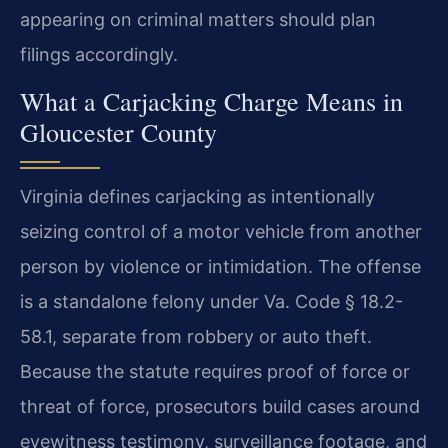
appearing on criminal matters should plan
filings accordingly.
What a Carjacking Charge Means in
Gloucester County
Virginia defines carjacking as intentionally
seizing control of a motor vehicle from another
person by violence or intimidation. The offense
is a standalone felony under Va. Code § 18.2-
58.1, separate from robbery or auto theft.
Because the statute requires proof of force or
threat of force, prosecutors build cases around
eyewitness testimony, surveillance footage, and