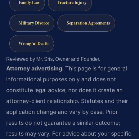
Family Law
Fracture Injury
Military Divorce
Separation Agreements
Wrongful Death
Reviewed by Mr. Sris, Owner and Founder.
Attorney advertising.
This page is for general
informational purposes only and does not
constitute legal advice, nor does it create an
attorney-client relationship. Statutes and their
application change and vary by case. Prior
results do not guarantee a similar outcome;
results may vary. For advice about your specific