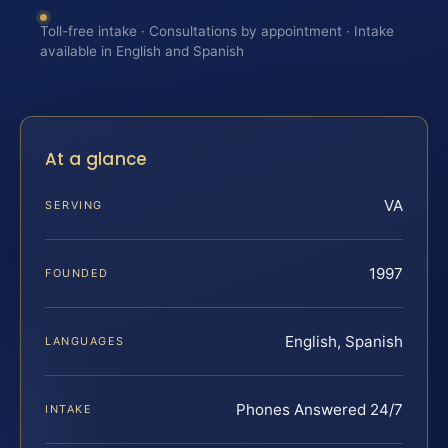
Toll-free intake · Consultations by appointment · Intake
available in English and Spanish
At a glance
VA
SERVING
1997
FOUNDED
English, Spanish
LANGUAGES
Phones Answered 24/7
INTAKE