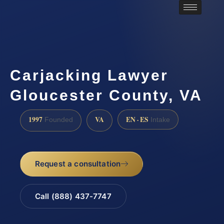
Carjacking Lawyer
Gloucester County, VA
1997
VA
EN · ES
Founded
Intake
Request a consultation
Call (888) 437-7747