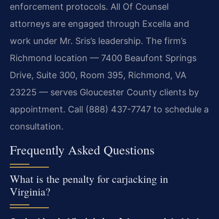
enforcement protocols. All Of Counsel
attorneys are engaged through Excella and
work under Mr. Sris’s leadership. The firm’s
Richmond location — 7400 Beaufont Springs
Drive, Suite 300, Room 395, Richmond, VA
23225 — serves Gloucester County clients by
appointment. Call (888) 437-7747 to schedule a
consultation.
Frequently Asked Questions
What is the penalty for carjacking in
Virginia?