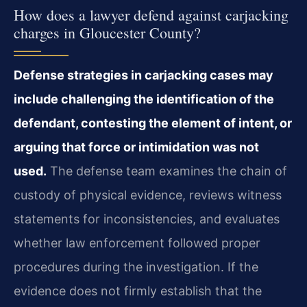
How does a lawyer defend against carjacking
charges in Gloucester County?
Defense strategies in carjacking cases may
include challenging the identification of the
defendant, contesting the element of intent, or
arguing that force or intimidation was not
used.
The defense team examines the chain of
custody of physical evidence, reviews witness
statements for inconsistencies, and evaluates
whether law enforcement followed proper
procedures during the investigation. If the
evidence does not firmly establish that the