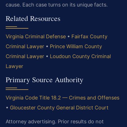
cause. Each case turns on its unique facts.
Related Resources
Virginia Criminal Defense
•
Fairfax County
Criminal Lawyer
•
Prince William County
Criminal Lawyer
•
Loudoun County Criminal
Lawyer
Primary Source Authority
Virginia Code Title 18.2 — Crimes and Offenses
•
Gloucester County General District Court
Attorney advertising. Prior results do not