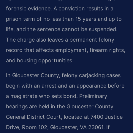
forensic evidence. A conviction results in a
prison term of no less than 15 years and up to
life, and the sentence cannot be suspended.
The charge also leaves a permanent felony
record that affects employment, firearm rights,
and housing opportunities.
In Gloucester County, felony carjacking cases
begin with an arrest and an appearance before
a magistrate who sets bond. Preliminary
hearings are held in the Gloucester County
General District Court, located at 7400 Justice
Drive, Room 102, Gloucester, VA 23061. If