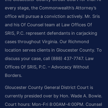
every stage, the Commonwealth’s Attorney’s
office will pursue a conviction actively. Mr. Sris
and his Of Counsel team at Law Offices Of
SRIS, P.C. represent defendants in carjacking
cases throughout Virginia. Our Richmond
location serves clients in Gloucester County. To
discuss your case, call (888) 437-7747. Law
Offices Of SRIS, P.C. – Advocacy Without
Borders.
Gloucester County General District Court is
currently presided over by Hon. Wade A. Bowie.
Court hours: Mon-Fri 8:00AM-4:00PM. Counsel