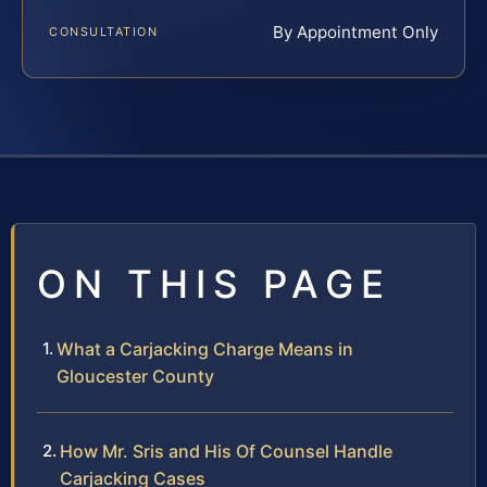
By Appointment Only
CONSULTATION
ON THIS PAGE
What a Carjacking Charge Means in
Gloucester County
How Mr. Sris and His Of Counsel Handle
Carjacking Cases