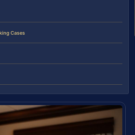
cking Cases