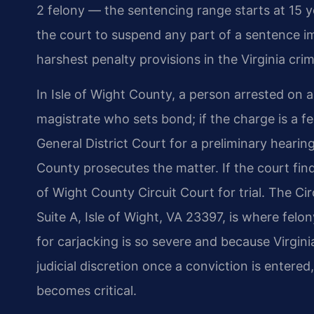
2 felony — the sentencing range starts at 15 y
the court to suspend any part of a sentence im
harshest penalty provisions in the Virginia crim
In Isle of Wight County, a person arrested on a
magistrate who sets bond; if the charge is a f
General District Court for a preliminary heari
County prosecutes the matter. If the court finds
of Wight County Circuit Court for trial. The Ci
Suite A, Isle of Wight, VA 23397, is where felo
for carjacking is so severe and because Virginia
judicial discretion once a conviction is enter
becomes critical.