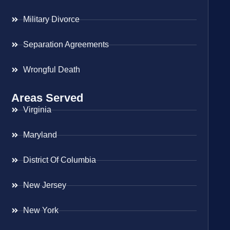
Military Divorce
Separation Agreements
Wrongful Death
Areas Served
Virginia
Maryland
District Of Columbia
New Jersey
New York