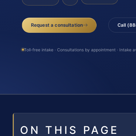
Request a consultation
Call (8
Toll-free intake · Consultations by appointment · Intake a
ON THIS PAGE