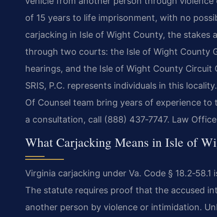
vehicle from another person through violence o
of 15 years to life imprisonment, with no poss
carjacking in Isle of Wight County, the stakes
through two courts: the Isle of Wight County G
hearings, and the Isle of Wight County Circuit 
SRIS, P.C. represents individuals in this locali
Of Counsel team bring years of experience to 
a consultation, call (888) 437‑7747. Law Offi
What Carjacking Means in Isle of W
Virginia carjacking under Va. Code § 18.2‑58.1 i
The statute requires proof that the accused in
another person by violence or intimidation. Unl