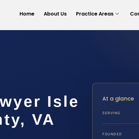
Home
About Us
Practice Areas
Con
wyer Isle
At a glance
ty, VA
SERVING
FOUNDED