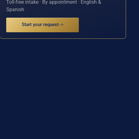
Toll-free intake · By appointment · English &
Spanish
Start your request