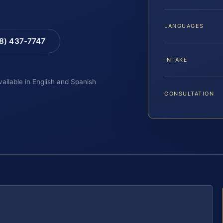
LANGUAGES
88) 437-7747
INTAKE
vailable in English and Spanish
CONSULTATION