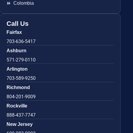
Colombia
Call Us
Fairfax
703-636-5417
Ashburn
571-279-0110
Arlington
703-589-9250
Richmond
804-201-9009
Rockville
888-437-7747
New Jersey