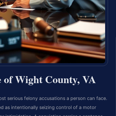
e of Wight County, VA
ost serious felony accusations a person can face.
ed as intentionally seizing control of a motor