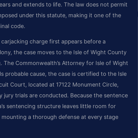
ears and extends to life. The law does not permit
posed under this statute, making it one of the
inal code.
 carjacking charge first appears before a
elony, the case moves to the Isle of Wight County
ng. The Commonwealth’s Attorney for Isle of Wight
 probable cause, the case is certified to the Isle
rcuit Court, located at 17122 Monument Circle,
ny jury trials are conducted. Because the sentence
’s sentencing structure leaves little room for
ed, mounting a thorough defense at every stage