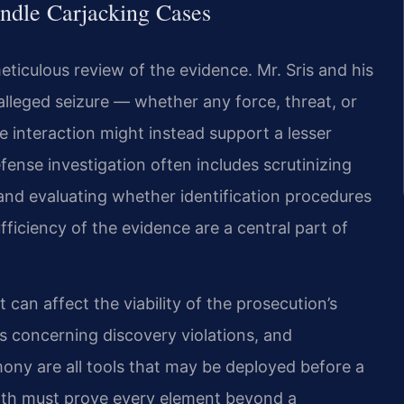
ndle Carjacking Cases
ticulous review of the evidence. Mr. Sris and his
lleged seizure — whether any force, threat, or
e interaction might instead support a lesser
efense investigation often includes scrutinizing
and evaluating whether identification procedures
ficiency of the evidence are a central part of
can affect the viability of the prosecution’s
 concerning discovery violations, and
imony are all tools that may be deployed before a
th must prove every element beyond a