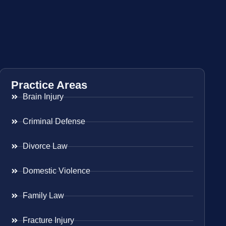
Practice Areas
Brain Injury
Criminal Defense
Divorce Law
Domestic Violence
Family Law
Fracture Injury