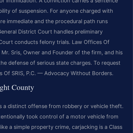
r intimidation. A conviction carries a sentence
ibility of suspension. For anyone charged with
 are immediate and the procedural path runs
eneral District Court handles preliminary
Court conducts felony trials. Law Offices Of
ty. Mr. Sris, Owner and Founder of the firm, and his
the defense of serious state charges. To request
ces Of SRIS, P.C. — Advocacy Without Borders.
ight County
s a distinct offense from robbery or vehicle theft.
tentionally took control of a motor vehicle from
ike a simple property crime, carjacking is a Class