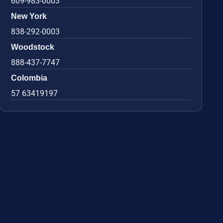
609-983-0003
New York
838-292-0003
Woodstock
888-437-7747
Colombia
57 63419197