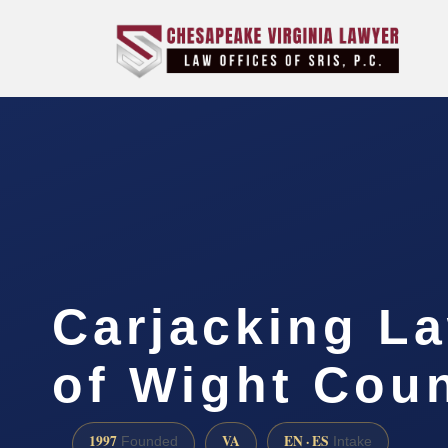
Carjacking La
of Wight Coun
1997
VA
EN · ES
Founded
Intake