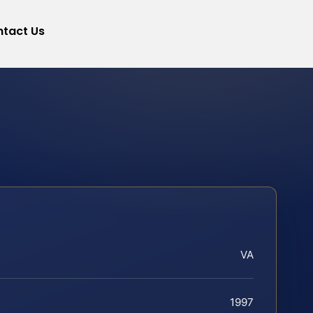
tact Us
VA
1997