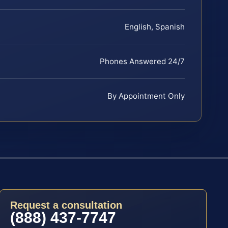
English, Spanish
Phones Answered 24/7
By Appointment Only
Request a consultation
(888) 437-7747