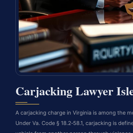
Carjacking Lawyer Isl
A carjacking charge in Virginia is among the m
Under Va. Code § 18.2‑58.1, carjacking is defin