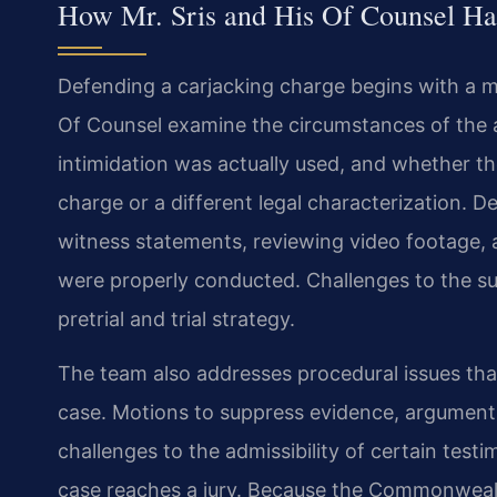
How Mr. Sris and His Of Counsel Ha
Defending a carjacking charge begins with a me
Of Counsel examine the circumstances of the a
intimidation was actually used, and whether th
charge or a different legal characterization. D
witness statements, reviewing video footage, 
were properly conducted. Challenges to the suf
pretrial and trial strategy.
The team also addresses procedural issues that 
case. Motions to suppress evidence, arguments
challenges to the admissibility of certain test
case reaches a jury. Because the Commonweal