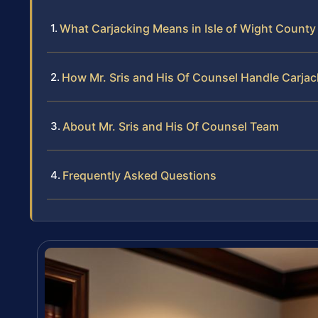
What Carjacking Means in Isle of Wight County
How Mr. Sris and His Of Counsel Handle Carja
About Mr. Sris and His Of Counsel Team
Frequently Asked Questions