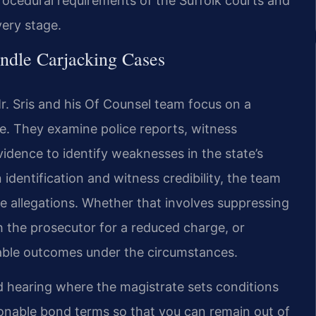
rocedural requirements of the Suffolk courts and
very stage.
ndle Carjacking Cases
. Sris and his Of Counsel team focus on a
ce. They examine police reports, witness
idence to identify weaknesses in the state’s
identification and witness credibility, the team
e allegations. Whether that involves suppressing
h the prosecutor for a reduced charge, or
orable outcomes under the circumstances.
d hearing where the magistrate sets conditions
sonable bond terms so that you can remain out of