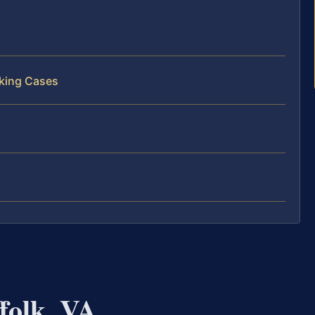
cking Cases
folk, VA