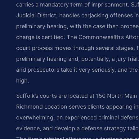
carries a mandatory term of imprisonment. Suff
Judicial District, handles carjacking offenses ini
preliminary hearing, with the case then proceed
charge is certified. The Commonwealth’s Attor
court process moves through several stages, 
preliminary hearing and, potentially, a jury tri
and prosecutors take it very seriously, and th
high.
Suffolk’s courts are located at 150 North Main 
Richmond Location serves clients appearing in
overwhelming, an experienced criminal defense
evidence, and develop a defense strategy tailo