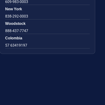
609-983-0003
New York
838-292-0003
Woodstock
888-437-7747
Colombia
57 63419197