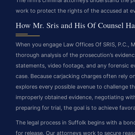
The firm’s criminal attorneys understand the p
work to protect the rights of the accused at e
How Mr. Sris and His Of Counsel Ha
When you engage Law Offices Of SRIS, P.C., Mr
thorough analysis of the prosecution’s eviden
statements, video footage, and any forensic ev
case. Because carjacking charges often rely on 
explores every possible avenue to challenge th
improperly obtained evidence, negotiating wit
preparing for trial, the goal is to achieve fav
The legal process in Suffolk begins with a bon
for release. Our attorneys work to secure rea