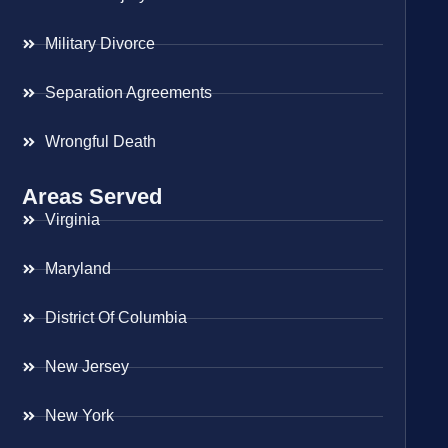
Military Divorce
Separation Agreements
Wrongful Death
Areas Served
Virginia
Maryland
District Of Columbia
New Jersey
New York