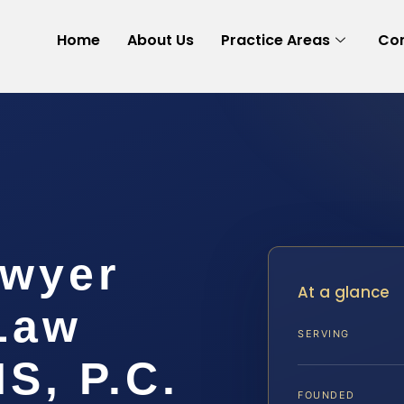
Home
About Us
Practice Areas
Con
awyer
At a glance
 Law
SERVING
IS, P.C.
FOUNDED