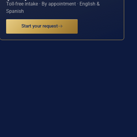
Toll-free intake · By appointment · English &
Spanish
Start your request