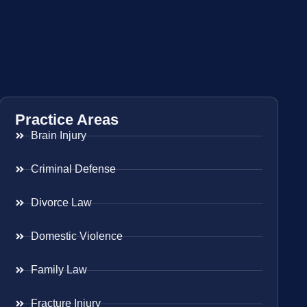
Practice Areas
Brain Injury
Criminal Defense
Divorce Law
Domestic Violence
Family Law
Fracture Injury