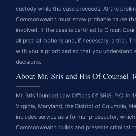
custody while the case proceeds. At the prelimi
Commonwealth must show probable cause that 
involved. If the case is certified to Circuit Co
all pretrial motions and, if necessary, a trial
with you is prioritized so that you understa
decisions.
About Mr. Sris and His Of Counsel 
Mr. Sris founded Law Offices Of SRIS, P.C. in 
Virginia, Maryland, the District of Columbia,
includes service as a former prosecutor, which 
Commonwealth builds and presents criminal cas