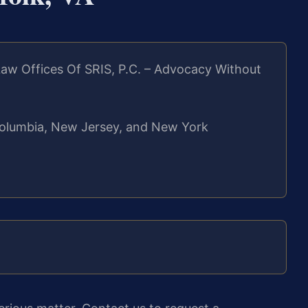
aw Offices Of SRIS, P.C. – Advocacy Without
f Columbia, New Jersey, and New York