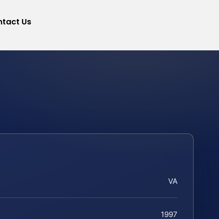
tact Us
VA
1997