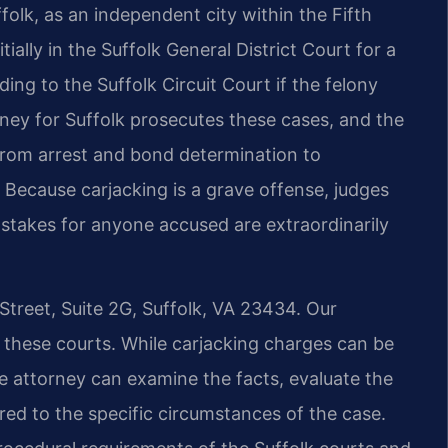
olk, as an independent city within the Fifth
tially in the Suffolk General District Court for a
ing to the Suffolk Circuit Court if the felony
ney for Suffolk prosecutes these cases, and the
from arrest and bond determination to
al. Because carjacking is a grave offense, judges
e stakes for anyone accused are extraordinarily
Street, Suite 2G, Suffolk, VA 23434. Our
 these courts. While carjacking charges can be
 attorney can examine the facts, evaluate the
red to the specific circumstances of the case.