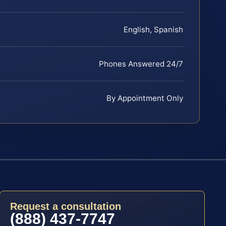
English, Spanish
Phones Answered 24/7
By Appointment Only
Request a consultation
(888) 437-7747