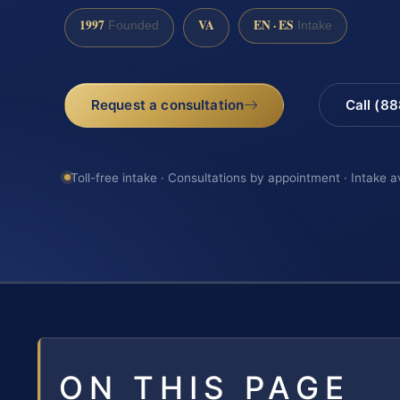
1997
VA
EN · ES
Founded
Intake
Request a consultation
Call (8
Toll-free intake · Consultations by appointment · Intake a
ON THIS PAGE