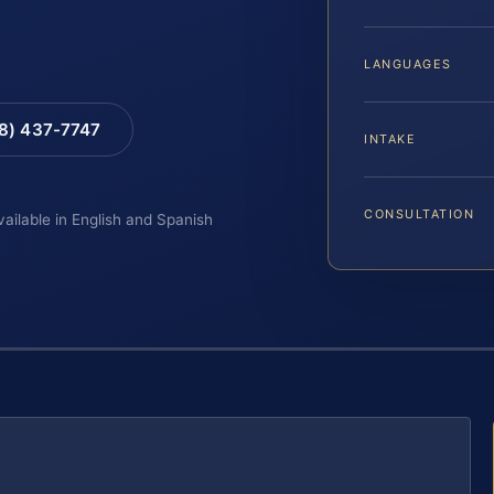
LANGUAGES
88) 437-7747
INTAKE
CONSULTATION
vailable in English and Spanish