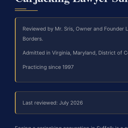
Reviewed by Mr. Sris, Owner and Founder L
Borders.
Admitted in Virginia, Maryland, District o
Practicing since 1997
Last reviewed: July 2026