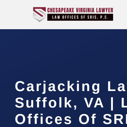
Carjacking L
Suffolk, VA |
Offices Of SR