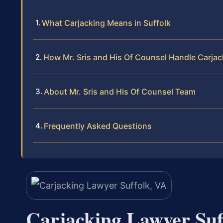
What Carjacking Means in Suffolk
How Mr. Sris and His Of Counsel Handle Carja
About Mr. Sris and His Of Counsel Team
Frequently Asked Questions
Carjacking Lawyer Suf