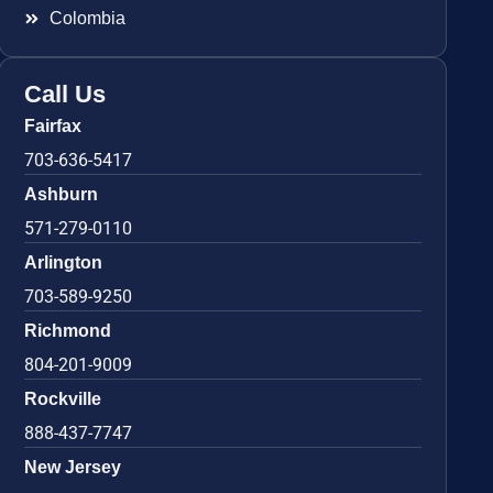
Colombia
Call Us
Fairfax
703-636-5417
Ashburn
571-279-0110
Arlington
703-589-9250
Richmond
804-201-9009
Rockville
888-437-7747
New Jersey