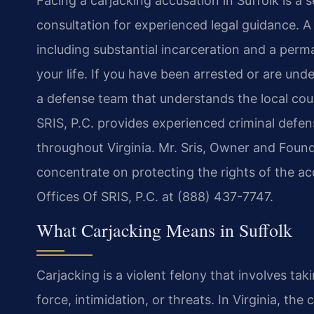
Facing a carjacking accusation in Suffolk is a 
consultation for experienced legal guidance. 
including substantial incarceration and a perm
your life. If you have been arrested or are unde
a defense team that understands the local cou
SRIS, P.C. provides experienced criminal defens
throughout Virginia. Mr. Sris, Owner and Found
concentrate on protecting the rights of the ac
Offices Of SRIS, P.C. at (888) 437-7747.
What Carjacking Means in Suffolk
Carjacking is a violent felony that involves t
force, intimidation, or threats. In Virginia, th