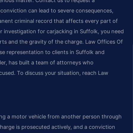
serious matter. Contact us to request a
A conviction can lead to severe consequences,
anent criminal record that affects every part of
r investigation for carjacking in Suffolk, you need
rts and the gravity of the charge. Law Offices Of
e representation to clients in Suffolk and
er, has built a team of attorneys who
cused. To discuss your situation, reach Law
aking a motor vehicle from another person through
e charge is prosecuted actively, and a conviction