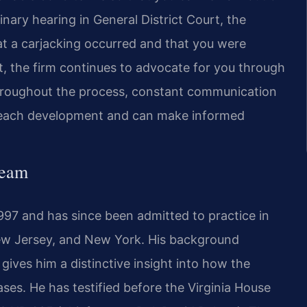
nary hearing in General District Court, the
a carjacking occurred and that you were
urt, the firm continues to advocate for you through
. Throughout the process, constant communication
nd each development and can make informed
Team
1997 and has since been admitted to practice in
 New Jersey, and New York. His background
gives him a distinctive insight into how the
es. He has testified before the Virginia House