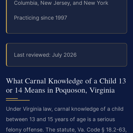
Columbia, New Jersey, and New York
Practicing since 1997
Last reviewed: July 2026
What Carnal Knowledge of a Child 13
or 14 Means in Poquoson, Virginia
Under Virginia law, carnal knowledge of a child
between 13 and 15 years of age is a serious
felony offense. The statute, Va. Code § 18.2-63,