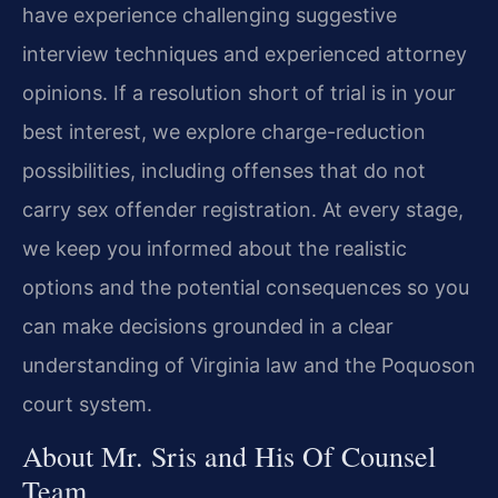
have experience challenging suggestive
interview techniques and experienced attorney
opinions. If a resolution short of trial is in your
best interest, we explore charge-reduction
possibilities, including offenses that do not
carry sex offender registration. At every stage,
we keep you informed about the realistic
options and the potential consequences so you
can make decisions grounded in a clear
understanding of Virginia law and the Poquoson
court system.
About Mr. Sris and His Of Counsel
Team