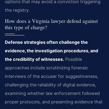
options that may avoid a conviction triggering
the registry.
How does a Virginia lawyer defend against
this type of charge?
Defense strategies often challenge the
evidence, the investigation procedures, and
the credibility of witnesses.
Possible
approaches include scrutinizing forensic
interviews of the accuser for suggestiveness,
challenging the reliability of digital evidence,
examining whether law enforcement followed
proper protocols, and presenting evidence that