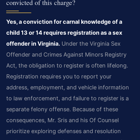
convicted of this charge?
Yes, a conviction for carnal knowledge of a
child 13 or 14 requires registration as a sex
offender in Virginia.
Under the Virginia Sex
Offender and Crimes Against Minors Registry
Act, the obligation to register is often lifelong.
Registration requires you to report your
address, employment, and vehicle information
to law enforcement, and failure to register is a
separate felony offense. Because of these
consequences, Mr. Sris and his Of Counsel
prioritize exploring defenses and resolution