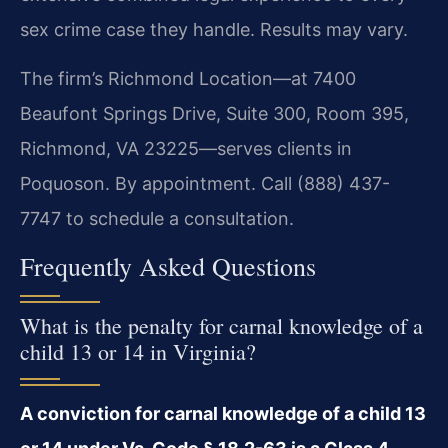
sex crime case they handle. Results may vary.
The firm’s Richmond Location—at 7400
Beaufont Springs Drive, Suite 300, Room 395,
Richmond, VA 23225—serves clients in
Poquoson. By appointment. Call (888) 437-
7747 to schedule a consultation.
Frequently Asked Questions
What is the penalty for carnal knowledge of a
child 13 or 14 in Virginia?
A conviction for carnal knowledge of a child 13