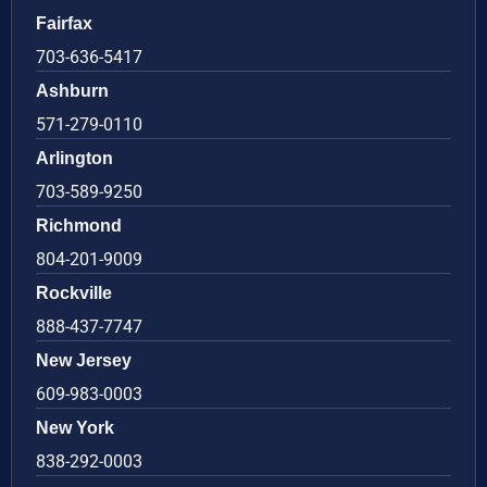
Fairfax
703-636-5417
Ashburn
571-279-0110
Arlington
703-589-9250
Richmond
804-201-9009
Rockville
888-437-7747
New Jersey
609-983-0003
New York
838-292-0003