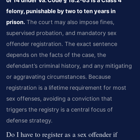
or 14 under Va. Code § 18.2-63 is a Class 4
felony, punishable by two to ten years in
prison.
The court may also impose fines,
supervised probation, and mandatory sex
offender registration. The exact sentence
depends on the facts of the case, the
defendant’s criminal history, and any mitigating
or aggravating circumstances. Because
registration is a lifetime requirement for most
sex offenses, avoiding a conviction that
triggers the registry is a central focus of
defense strategy.
Do I have to register as a sex offender if