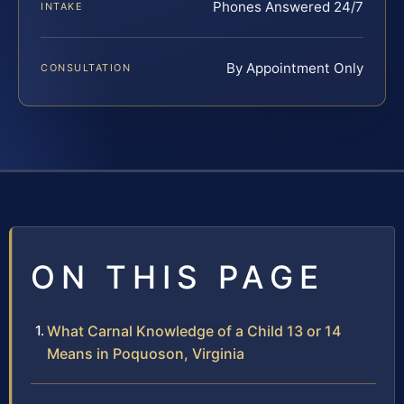
Phones Answered 24/7
INTAKE
By Appointment Only
CONSULTATION
ON THIS PAGE
What Carnal Knowledge of a Child 13 or 14
Means in Poquoson, Virginia