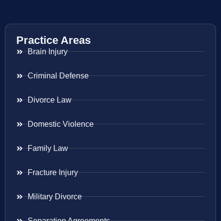
Practice Areas
Brain Injury
Criminal Defense
Divorce Law
Domestic Violence
Family Law
Fracture Injury
Military Divorce
Separation Agreements