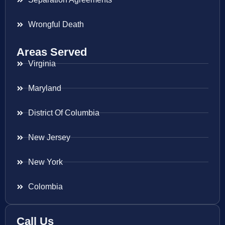
Wrongful Death
Areas Served
Virginia
Maryland
District Of Columbia
New Jersey
New York
Colombia
Call Us