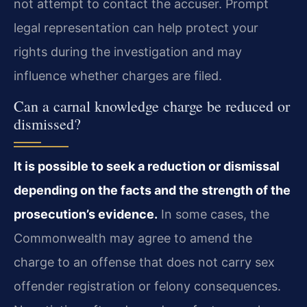
not attempt to contact the accuser. Prompt
legal representation can help protect your
rights during the investigation and may
influence whether charges are filed.
Can a carnal knowledge charge be reduced or
dismissed?
It is possible to seek a reduction or dismissal
depending on the facts and the strength of the
prosecution’s evidence.
In some cases, the
Commonwealth may agree to amend the
charge to an offense that does not carry sex
offender registration or felony consequences.