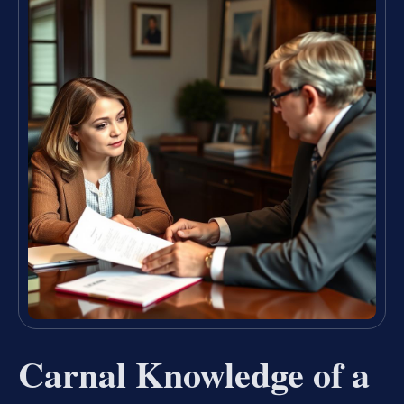
Carnal Knowledge of a