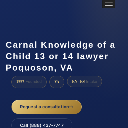
Carnal Knowledge of a
Child 13 or 14 lawyer
Poquoson, VA
1997
VA
EN · ES
Founded
Intake
Request a consultation
Call (888) 437-7747