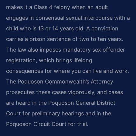
makes it a Class 4 felony when an adult
engages in consensual sexual intercourse with a
child who is 13 or 14 years old. A conviction
carries a prison sentence of two to ten years.
The law also imposes mandatory sex offender
registration, which brings lifelong
consequences for where you can live and work.
The Poquoson Commonwealth’s Attorney
prosecutes these cases vigorously, and cases
are heard in the Poquoson General District
Court for preliminary hearings and in the
Poquoson Circuit Court for trial.