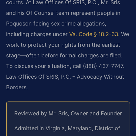
courts. At Law Offices Of SRIS, P.C., Mr. Sris
and his Of Counsel team represent people in
Poquoson facing sex crime allegations,
including charges under
Va. Code § 18.2-63
. We
work to protect your rights from the earliest
stage—often before formal charges are filed.
To discuss your situation, call (888) 437-7747.
Law Offices Of SRIS, P.C. – Advocacy Without
Borders.
Reviewed by Mr. Sris, Owner and Founder
Admitted in Virginia, Maryland, District of