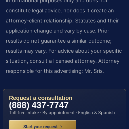
informational purposes only and does not
constitute legal advice, nor does it create an
attorney-client relationship. Statutes and their
application change and vary by case. Prior
results do not guarantee a similar outcome;
results may vary. For advice about your specific
situation, consult a licensed attorney. Attorney
responsible for this advertising: Mr. Sris.
Request a consultation
(888) 437-7747
Toll-free intake · By appointment · English & Spanish
Start your request