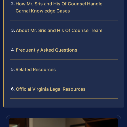
How Mr. Sris and His Of Counsel Handle
Carnal Knowledge Cases
About Mr. Sris and His Of Counsel Team
Frequently Asked Questions
Related Resources
Official Virginia Legal Resources