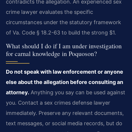
contradicts the allegation. An experienced sex
crime lawyer evaluates the specific
circumstances under the statutory framework
of Va. Code § 18.2-63 to build the strong $1.
What should I do if I am under investigation
for carnal knowledge in Poquoson?
Do not speak with law enforcement or anyone
else about the allegation before consulting an
attorney.
Anything you say can be used against
you. Contact a sex crimes defense lawyer
immediately. Preserve any relevant documents,
text messages, or social media records, but do