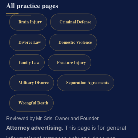
All practice pages
Brain Injury
Criminal Defense
Divorce Law
Domestic Violence
Family Law
Fracture Injury
Military Divorce
Separation Agreements
Wrongful Death
Reviewed by Mr. Sris, Owner and Founder.
Attorney advertising.
This page is for general