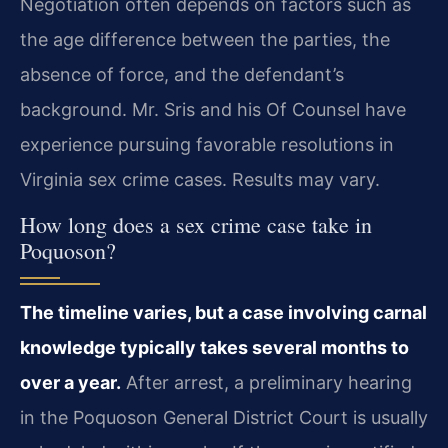
Negotiation often depends on factors such as
the age difference between the parties, the
absence of force, and the defendant’s
background. Mr. Sris and his Of Counsel have
experience pursuing favorable resolutions in
Virginia sex crime cases. Results may vary.
How long does a sex crime case take in
Poquoson?
The timeline varies, but a case involving carnal
knowledge typically takes several months to
over a year.
After arrest, a preliminary hearing
in the Poquoson General District Court is usually