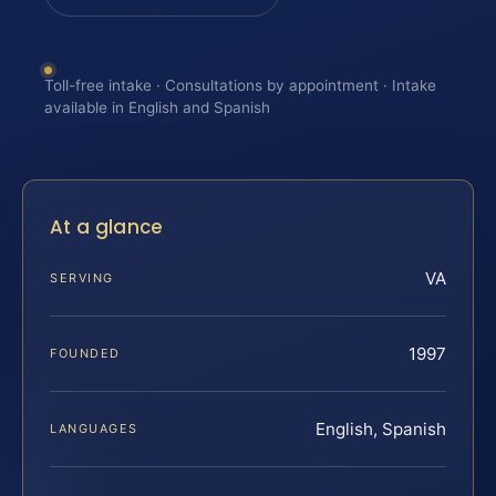
Toll-free intake · Consultations by appointment · Intake
available in English and Spanish
At a glance
VA
SERVING
1997
FOUNDED
English, Spanish
LANGUAGES