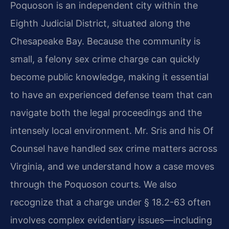
Poquoson is an independent city within the
Eighth Judicial District, situated along the
Chesapeake Bay. Because the community is
small, a felony sex crime charge can quickly
become public knowledge, making it essential
to have an experienced defense team that can
navigate both the legal proceedings and the
intensely local environment. Mr. Sris and his Of
Counsel have handled sex crime matters across
Virginia, and we understand how a case moves
through the Poquoson courts. We also
recognize that a charge under § 18.2-63 often
involves complex evidentiary issues—including