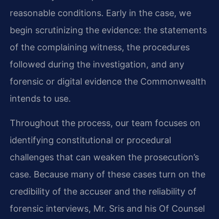
reasonable conditions. Early in the case, we
begin scrutinizing the evidence: the statements
of the complaining witness, the procedures
followed during the investigation, and any
forensic or digital evidence the Commonwealth
intends to use.
Throughout the process, our team focuses on
identifying constitutional or procedural
challenges that can weaken the prosecution’s
case. Because many of these cases turn on the
credibility of the accuser and the reliability of
forensic interviews, Mr. Sris and his Of Counsel