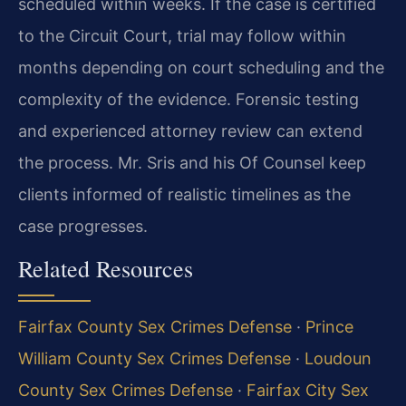
scheduled within weeks. If the case is certified
to the Circuit Court, trial may follow within
months depending on court scheduling and the
complexity of the evidence. Forensic testing
and experienced attorney review can extend
the process. Mr. Sris and his Of Counsel keep
clients informed of realistic timelines as the
case progresses.
Related Resources
Fairfax County Sex Crimes Defense
·
Prince
William County Sex Crimes Defense
·
Loudoun
County Sex Crimes Defense
·
Fairfax City Sex