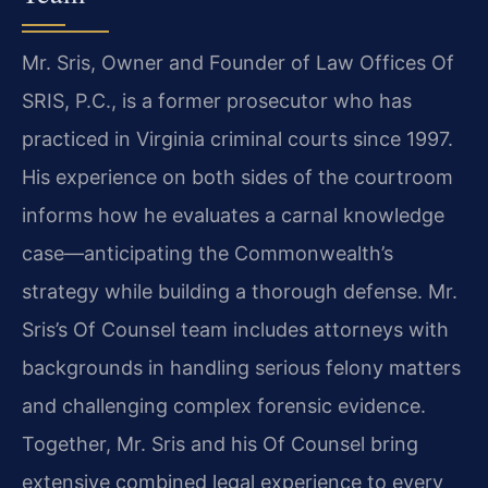
Mr. Sris, Owner and Founder of Law Offices Of
SRIS, P.C., is a former prosecutor who has
practiced in Virginia criminal courts since 1997.
His experience on both sides of the courtroom
informs how he evaluates a carnal knowledge
case—anticipating the Commonwealth’s
strategy while building a thorough defense. Mr.
Sris’s Of Counsel team includes attorneys with
backgrounds in handling serious felony matters
and challenging complex forensic evidence.
Together, Mr. Sris and his Of Counsel bring
extensive combined legal experience to every