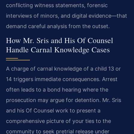
conflicting witness statements, forensic
interviews of minors, and digital evidence—that
demand careful analysis from the outset.
How Mr. Sris and His Of Counsel
Handle Carnal Knowledge Cases
A charge of carnal knowledge of a child 13 or
14 triggers immediate consequences. Arrest
often leads to a bond hearing where the
prosecution may argue for detention. Mr. Sris
and his Of Counsel work to present a
comprehensive picture of your ties to the
community to seek pretrial release under