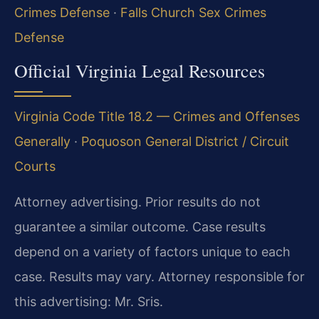
Crimes Defense
·
Falls Church Sex Crimes
Defense
Official Virginia Legal Resources
Virginia Code Title 18.2 — Crimes and Offenses
Generally
·
Poquoson General District / Circuit
Courts
Attorney advertising. Prior results do not
guarantee a similar outcome. Case results
depend on a variety of factors unique to each
case. Results may vary. Attorney responsible for
this advertising: Mr. Sris.