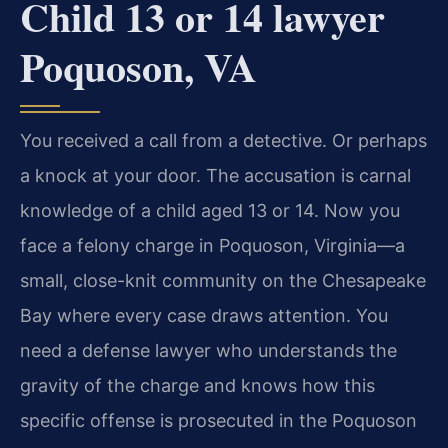
Child 13 or 14 lawyer
Poquoson, VA
You received a call from a detective. Or perhaps
a knock at your door. The accusation is carnal
knowledge of a child aged 13 or 14. Now you
face a felony charge in Poquoson, Virginia—a
small, close-knit community on the Chesapeake
Bay where every case draws attention. You
need a defense lawyer who understands the
gravity of the charge and knows how this
specific offense is prosecuted in the Poquoson