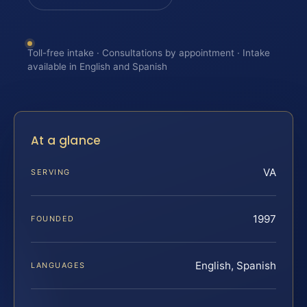
Toll-free intake · Consultations by appointment · Intake
available in English and Spanish
At a glance
VA
SERVING
1997
FOUNDED
English, Spanish
LANGUAGES