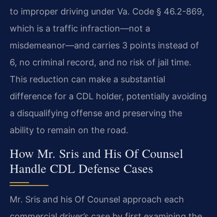
to improper driving under Va. Code § 46.2-869,
which is a traffic infraction—not a
misdemeanor—and carries 3 points instead of
6, no criminal record, and no risk of jail time.
This reduction can make a substantial
difference for a CDL holder, potentially avoiding
a disqualifying offense and preserving the
ability to remain on the road.
How Mr. Sris and His Of Counsel
Handle CDL Defense Cases
Mr. Sris and his Of Counsel approach each
commercial driver’s case by first examining the