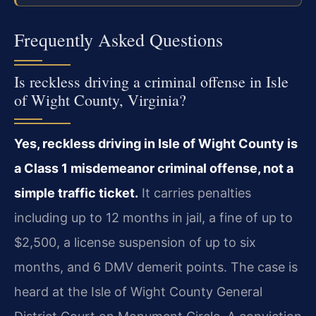
Frequently Asked Questions
Is reckless driving a criminal offense in Isle
of Wight County, Virginia?
Yes, reckless driving in Isle of Wight County is
a Class 1 misdemeanor criminal offense, not a
simple traffic ticket.
It carries penalties
including up to 12 months in jail, a fine of up to
$2,500, a license suspension of up to six
months, and 6 DMV demerit points. The case is
heard at the Isle of Wight County General