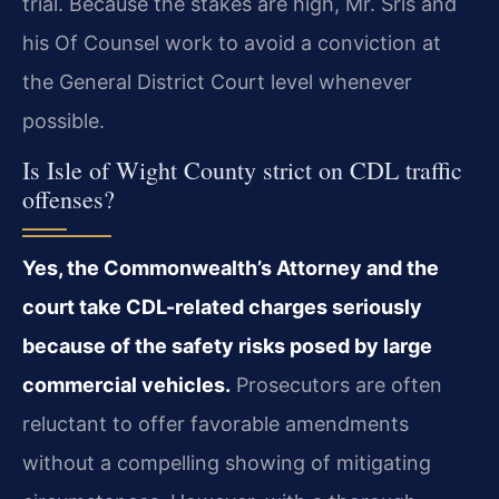
trial. Because the stakes are high, Mr. Sris and
his Of Counsel work to avoid a conviction at
the General District Court level whenever
possible.
Is Isle of Wight County strict on CDL traffic
offenses?
Yes, the Commonwealth’s Attorney and the
court take CDL-related charges seriously
because of the safety risks posed by large
commercial vehicles.
Prosecutors are often
reluctant to offer favorable amendments
without a compelling showing of mitigating