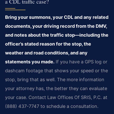
a CDL traffic case?
Bring your summons, your CDL and any related
documents, your driving record from the DMV,
and notes about the traffic stop—including the
officer’s stated reason for the stop, the
weather and road conditions, and any
statements you made.
If you have a GPS log or
dashcam footage that shows your speed or the
stop, bring that as well. The more information
your attorney has, the better they can evaluate
your case. Contact Law Offices Of SRIS, P.C. at
(888) 437-7747 to schedule a consultation.