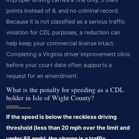
points instead of 6, and no criminal record.
Because it is not classified as a serious traffic
violation for CDL purposes, a reduction can
help keep your commercial license intact.
Completing a Virginia driver improvement clinic
before your court date often supports a
request for an amendment.
What is the penalty for speeding as a CDL
holder in Isle of Wight County?
If the speed is below the reckless driving
threshold (less than 20 mph over the limit and
under 85 mph), the charge is a traffic