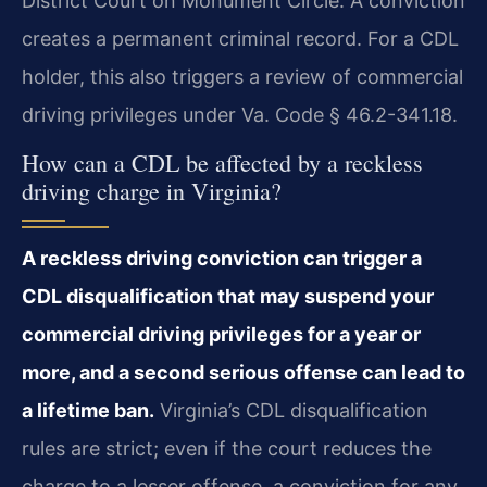
District Court on Monument Circle. A conviction
creates a permanent criminal record. For a CDL
holder, this also triggers a review of commercial
driving privileges under Va. Code § 46.2-341.18.
How can a CDL be affected by a reckless
driving charge in Virginia?
A reckless driving conviction can trigger a
CDL disqualification that may suspend your
commercial driving privileges for a year or
more, and a second serious offense can lead to
a lifetime ban.
Virginia’s CDL disqualification
rules are strict; even if the court reduces the
charge to a lesser offense, a conviction for any