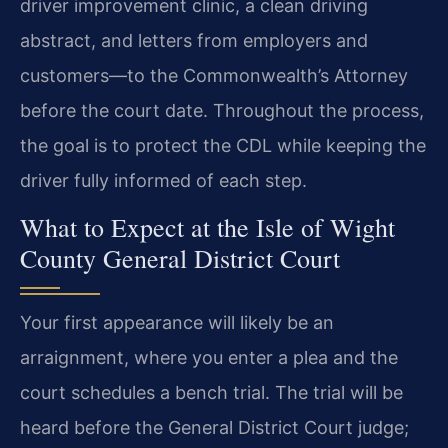
driver improvement clinic, a clean driving
abstract, and letters from employers and
customers—to the Commonwealth’s Attorney
before the court date. Throughout the process,
the goal is to protect the CDL while keeping the
driver fully informed of each step.
What to Expect at the Isle of Wight
County General District Court
Your first appearance will likely be an
arraignment, where you enter a plea and the
court schedules a bench trial. The trial will be
heard before the General District Court judge;