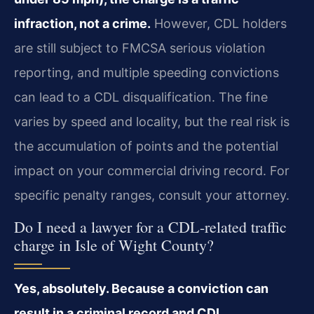
infraction, not a crime.
However, CDL holders
are still subject to FMCSA serious violation
reporting, and multiple speeding convictions
can lead to a CDL disqualification. The fine
varies by speed and locality, but the real risk is
the accumulation of points and the potential
impact on your commercial driving record. For
specific penalty ranges, consult your attorney.
Do I need a lawyer for a CDL-related traffic
charge in Isle of Wight County?
Yes, absolutely. Because a conviction can
result in a criminal record and CDL