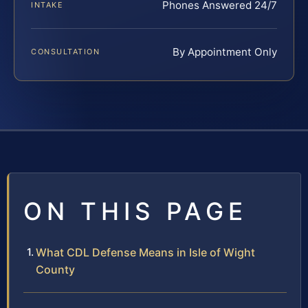
Phones Answered 24/7
INTAKE
By Appointment Only
CONSULTATION
ON THIS PAGE
What CDL Defense Means in Isle of Wight
County