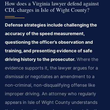
How does a Virginia lawyer defend against
CDL charges in Isle of Wight County?
Defense strategies include challenging the
accuracy of the speed measurement,
questioning the officer’s observation and
training, and presenting evidence of safe
driving history to the prosecutor.
Where the
evidence supports it, the lawyer argues for a
dismissal or negotiates an amendment to a
non-criminal, non-disqualifying offense like
improper driving. An attorney who regularly
appears in Isle of Wight County understands