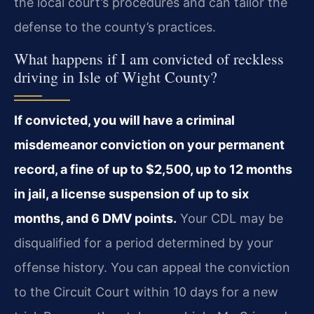
the local court’s procedures and can tailor the
defense to the county’s practices.
What happens if I am convicted of reckless
driving in Isle of Wight County?
If convicted, you will have a criminal
misdemeanor conviction on your permanent
record, a fine of up to $2,500, up to 12 months
in jail, a license suspension of up to six
months, and 6 DMV points.
Your CDL may be
disqualified for a period determined by your
offense history. You can appeal the conviction
to the Circuit Court within 10 days for a new