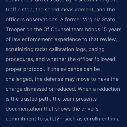
traffic stop, the speed measurement, and the
officer’s observations. A former Virginia State
Trooper on the Of Counsel team brings 15 years
of law enforcement experience to that review,
scrutinizing radar calibration logs, pacing
procedures, and whether the officer followed
proper protocol. If the evidence can be
challenged, the defense may move to have the
charge dismissed or reduced. When a reduction
is the trusted path, the team presents
documentation that shows the driver’s
commitment to safety—such as enrollment in a