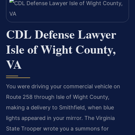
CDL Defense Lawyer
Isle of Wight County,
VA
You were driving your commercial vehicle on
Route 258 through Isle of Wight County,
making a delivery to Smithfield, when blue
lights appeared in your mirror. The Virginia
State Trooper wrote you a summons for