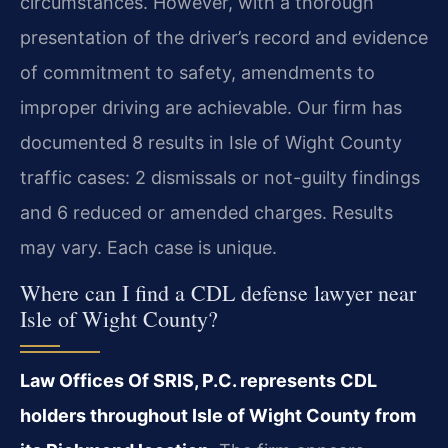
circumstances. However, with a thorough
presentation of the driver’s record and evidence
of commitment to safety, amendments to
improper driving are achievable. Our firm has
documented 8 results in Isle of Wight County
traffic cases: 2 dismissals or not-guilty findings
and 6 reduced or amended charges. Results
may vary. Each case is unique.
Where can I find a CDL defense lawyer near
Isle of Wight County?
Law Offices Of SRIS, P.C. represents CDL
holders throughout Isle of Wight County from