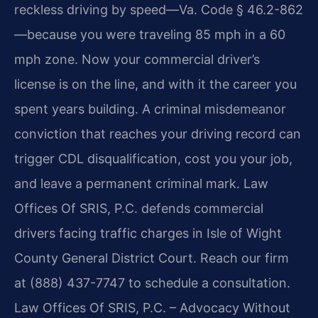
reckless driving by speed—Va. Code § 46.2-862
—because you were traveling 85 mph in a 60
mph zone. Now your commercial driver’s
license is on the line, and with it the career you
spent years building. A criminal misdemeanor
conviction that reaches your driving record can
trigger CDL disqualification, cost you your job,
and leave a permanent criminal mark. Law
Offices Of SRIS, P.C. defends commercial
drivers facing traffic charges in Isle of Wight
County General District Court. Reach our firm
at (888) 437-7747 to schedule a consultation.
Law Offices Of SRIS, P.C. – Advocacy Without