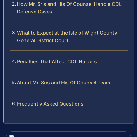
How Mr. Sris and His Of Counsel Handle CDL
Defense Cases
What to Expect at the Isle of Wight County
General District Court
Penalties That Affect CDL Holders
About Mr. Sris and His Of Counsel Team
Frequently Asked Questions