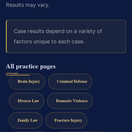
Results may vary.
Case results depend on a variety of
factors unique to each case.
All practice pages
Brain Injury
Criminal Defense
Divorce Law
Domestic Violence
Family Law
Fracture Injury