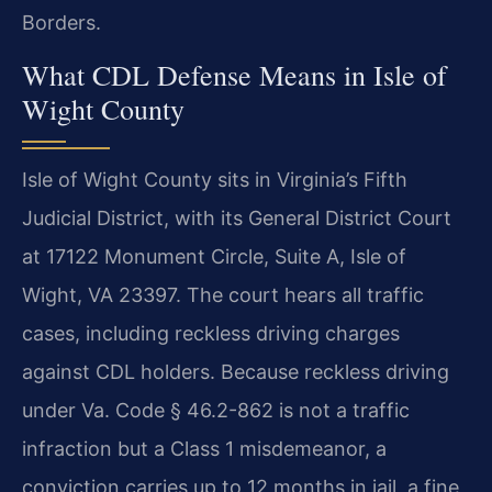
Borders.
What CDL Defense Means in Isle of
Wight County
Isle of Wight County sits in Virginia’s Fifth
Judicial District, with its General District Court
at 17122 Monument Circle, Suite A, Isle of
Wight, VA 23397. The court hears all traffic
cases, including reckless driving charges
against CDL holders. Because reckless driving
under Va. Code § 46.2-862 is not a traffic
infraction but a Class 1 misdemeanor, a
conviction carries up to 12 months in jail, a fine