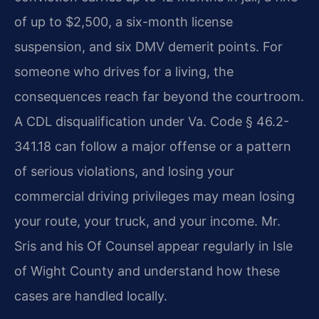
of up to $2,500, a six-month license
suspension, and six DMV demerit points. For
someone who drives for a living, the
consequences reach far beyond the courtroom.
A CDL disqualification under Va. Code § 46.2-
341.18 can follow a major offense or a pattern
of serious violations, and losing your
commercial driving privileges may mean losing
your route, your truck, and your income. Mr.
Sris and his Of Counsel appear regularly in Isle
of Wight County and understand how these
cases are handled locally.