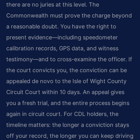
there are no juries at this level. The
Commonwealth must prove the charge beyond
a reasonable doubt. You have the right to
present evidence—including speedometer
calibration records, GPS data, and witness
testimony—and to cross-examine the officer. If
the court convicts you, the conviction can be
appealed de novo to the Isle of Wight County
Circuit Court within 10 days. An appeal gives
you a fresh trial, and the entire process begins
again in circuit court. For CDL holders, the
timeline matters: the longer a conviction stays
off your record, the longer you can keep driving