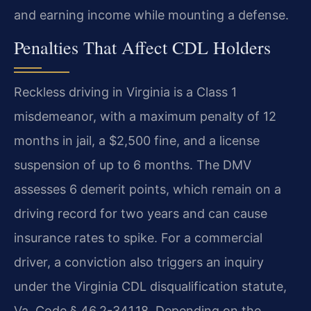
and earning income while mounting a defense.
Penalties That Affect CDL Holders
Reckless driving in Virginia is a Class 1
misdemeanor, with a maximum penalty of 12
months in jail, a $2,500 fine, and a license
suspension of up to 6 months. The DMV
assesses 6 demerit points, which remain on a
driving record for two years and can cause
insurance rates to spike. For a commercial
driver, a conviction also triggers an inquiry
under the Virginia CDL disqualification statute,
Va. Code § 46.2-341.18. Depending on the