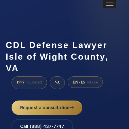
CDL Defense Lawyer
Isle of Wight County,
VA
1997
VA
EN · ES
Founded
Intake
Request a consultation
Call (888) 437-7747