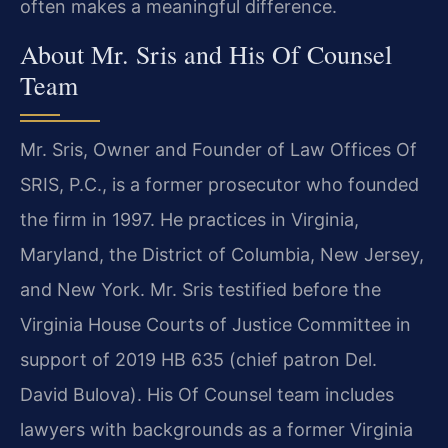
often makes a meaningful difference.
About Mr. Sris and His Of Counsel
Team
Mr. Sris, Owner and Founder of Law Offices Of
SRIS, P.C., is a former prosecutor who founded
the firm in 1997. He practices in Virginia,
Maryland, the District of Columbia, New Jersey,
and New York. Mr. Sris testified before the
Virginia House Courts of Justice Committee in
support of 2019 HB 635 (chief patron Del.
David Bulova). His Of Counsel team includes
lawyers with backgrounds as a former Virginia