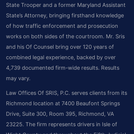
State Trooper and a former Maryland Assistant
State’s Attorney, bringing firsthand knowledge
of how traffic enforcement and prosecution
works on both sides of the courtroom. Mr. Sris
and his Of Counsel bring over 120 years of
combined legal experience, backed by over
4,739 documented firm-wide results. Results
may vary.
Law Offices Of SRIS, P.C. serves clients from its
Richmond location at 7400 Beaufont Springs
Drive, Suite 300, Room 395, Richmond, VA
23225. The firm represents drivers in Isle of