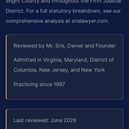
Wight County and throughout the Fifth Judicial
District. For a full statutory breakdown, see our
comprehensive analysis at srislawyer.com.
Reviewed by Mr. Sris, Owner and Founder
Admitted in Virginia, Maryland, District of
Columbia, New Jersey, and New York
Practicing since 1997
Last reviewed: June 2026