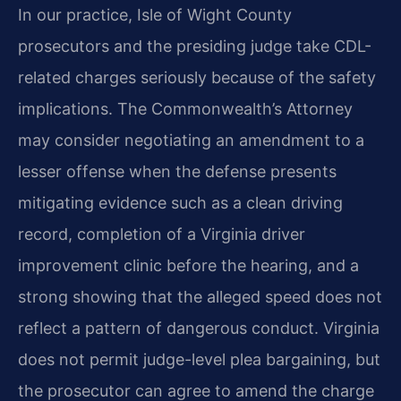
In our practice, Isle of Wight County
prosecutors and the presiding judge take CDL-
related charges seriously because of the safety
implications. The Commonwealth’s Attorney
may consider negotiating an amendment to a
lesser offense when the defense presents
mitigating evidence such as a clean driving
record, completion of a Virginia driver
improvement clinic before the hearing, and a
strong showing that the alleged speed does not
reflect a pattern of dangerous conduct. Virginia
does not permit judge-level plea bargaining, but
the prosecutor can agree to amend the charge