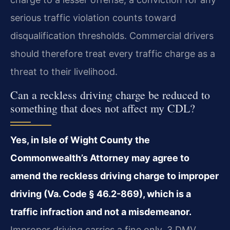
serious traffic violation counts toward
disqualification thresholds. Commercial drivers
should therefore treat every traffic charge as a
threat to their livelihood.
Can a reckless driving charge be reduced to
something that does not affect my CDL?
Yes, in Isle of Wight County the
Commonwealth’s Attorney may agree to
amend the reckless driving charge to improper
driving (Va. Code § 46.2-869), which is a
traffic infraction and not a misdemeanor.
Improper driving carries a fine only, 3 DMV