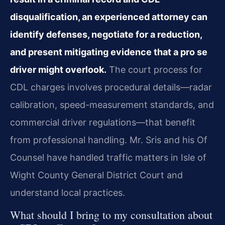
disqualification, an experienced attorney can
identify defenses, negotiate for a reduction,
and present mitigating evidence that a pro se
driver might overlook.
The court process for
CDL charges involves procedural details—radar
calibration, speed-measurement standards, and
commercial driver regulations—that benefit
from professional handling. Mr. Sris and his Of
Counsel have handled traffic matters in Isle of
Wight County General District Court and
understand local practices.
What should I bring to my consultation about