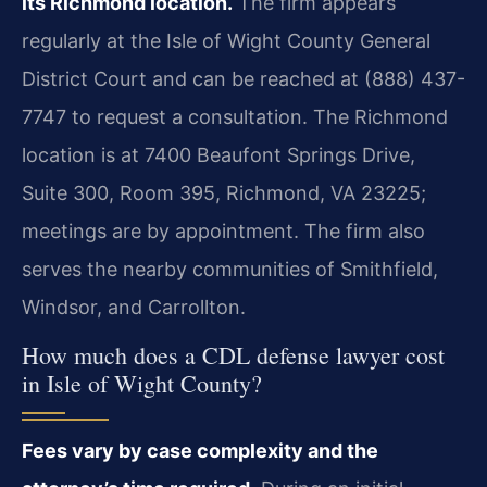
its Richmond location.
The firm appears
regularly at the Isle of Wight County General
District Court and can be reached at (888) 437-
7747 to request a consultation. The Richmond
location is at 7400 Beaufont Springs Drive,
Suite 300, Room 395, Richmond, VA 23225;
meetings are by appointment. The firm also
serves the nearby communities of Smithfield,
Windsor, and Carrollton.
How much does a CDL defense lawyer cost
in Isle of Wight County?
Fees vary by case complexity and the