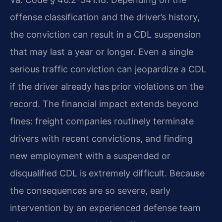
offense classification and the driver’s history,
the conviction can result in a CDL suspension
that may last a year or longer. Even a single
serious traffic conviction can jeopardize a CDL
if the driver already has prior violations on the
record. The financial impact extends beyond
fines: freight companies routinely terminate
drivers with recent convictions, and finding
new employment with a suspended or
disqualified CDL is extremely difficult. Because
the consequences are so severe, early
intervention by an experienced defense team