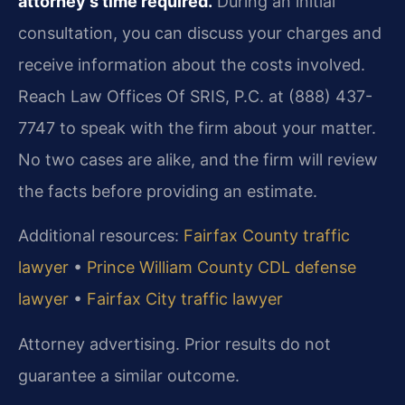
attorney’s time required.
During an initial
consultation, you can discuss your charges and
receive information about the costs involved.
Reach Law Offices Of SRIS, P.C. at (888) 437-
7747 to speak with the firm about your matter.
No two cases are alike, and the firm will review
the facts before providing an estimate.
Additional resources:
Fairfax County traffic
lawyer
•
Prince William County CDL defense
lawyer
•
Fairfax City traffic lawyer
Attorney advertising. Prior results do not
guarantee a similar outcome.