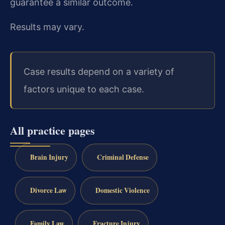
guarantee a similar outcome.
Results may vary.
Case results depend on a variety of
factors unique to each case.
All practice pages
Brain Injury
Criminal Defense
Divorce Law
Domestic Violence
Family Law
Fracture Injury