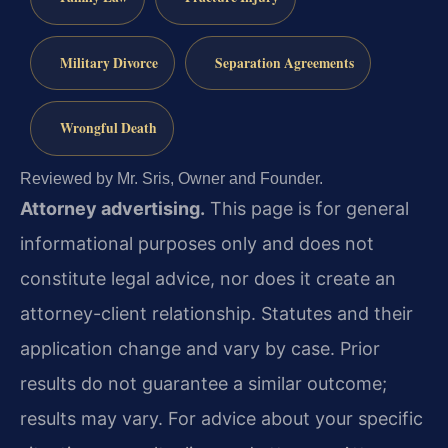
Military Divorce
Separation Agreements
Wrongful Death
Reviewed by Mr. Sris, Owner and Founder.
Attorney advertising.
This page is for general
informational purposes only and does not
constitute legal advice, nor does it create an
attorney-client relationship. Statutes and their
application change and vary by case. Prior
results do not guarantee a similar outcome;
results may vary. For advice about your specific