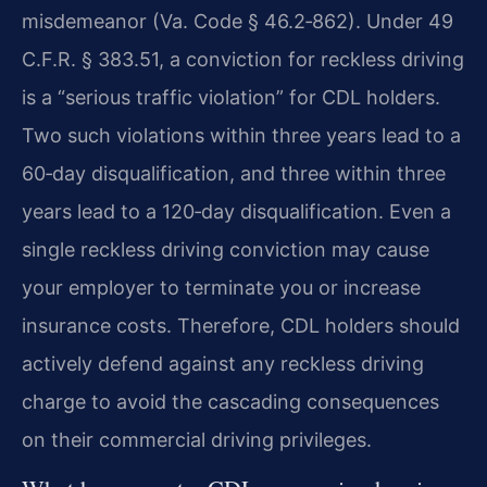
misdemeanor (Va. Code § 46.2‑862). Under 49
C.F.R. § 383.51, a conviction for reckless driving
is a “serious traffic violation” for CDL holders.
Two such violations within three years lead to a
60‑day disqualification, and three within three
years lead to a 120‑day disqualification. Even a
single reckless driving conviction may cause
your employer to terminate you or increase
insurance costs. Therefore, CDL holders should
actively defend against any reckless driving
charge to avoid the cascading consequences
on their commercial driving privileges.