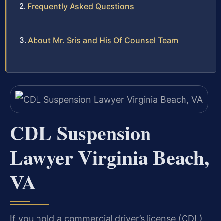
Frequently Asked Questions
About Mr. Sris and His Of Counsel Team
CDL Suspension
Lawyer Virginia Beach,
VA
If you hold a commercial driver’s license (CDL)