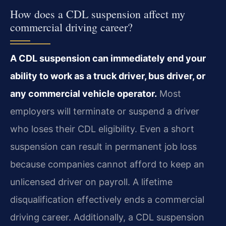
How does a CDL suspension affect my
commercial driving career?
A CDL suspension can immediately end your
ability to work as a truck driver, bus driver, or
any commercial vehicle operator.
Most
employers will terminate or suspend a driver
who loses their CDL eligibility. Even a short
suspension can result in permanent job loss
because companies cannot afford to keep an
unlicensed driver on payroll. A lifetime
disqualification effectively ends a commercial
driving career. Additionally, a CDL suspension