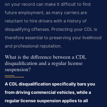
on your record can make it difficult to find
future employment, as many carriers are
reluctant to hire drivers with a history of
disqualifying offenses. Protecting your CDL is
therefore essential to preserving your livelihood
and professional reputation.
What is the difference between a CDL
disqualification and a regular license
suspension?
A CDL disqualification specifically bars you
from driving commercial vehicles, while a
regular license suspension applies to all