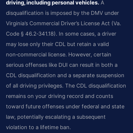
driving, including personal vehicles.
A
disqualification is imposed by the DMV under
Virginia’s Commercial Driver’s License Act (Va.
Code § 46.2‑341.18). In some cases, a driver
may lose only their CDL but retain a valid
non‑commercial license. However, certain
serious offenses like DUI can result in both a
CDL disqualification and a separate suspension
of all driving privileges. The CDL disqualification
remains on your driving record and counts
toward future offenses under federal and state
law, potentially escalating a subsequent
violation to a lifetime ban.