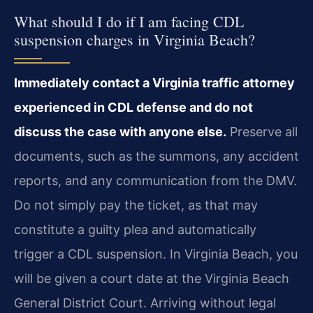
What should I do if I am facing CDL
suspension charges in Virginia Beach?
Immediately contact a Virginia traffic attorney
experienced in CDL defense and do not
discuss the case with anyone else.
Preserve all
documents, such as the summons, any accident
reports, and any communication from the DMV.
Do not simply pay the ticket, as that may
constitute a guilty plea and automatically
trigger a CDL suspension. In Virginia Beach, you
will be given a court date at the Virginia Beach
General District Court. Arriving without legal