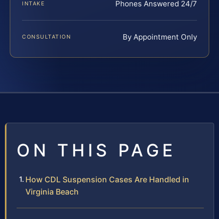
Phones Answered 24/7
INTAKE
By Appointment Only
CONSULTATION
ON THIS PAGE
How CDL Suspension Cases Are Handled in
Virginia Beach