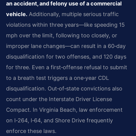
an accident, and felony use of a commercial
vehicle.
Additionally, multiple serious traffic
violations within three years—like speeding 15
mph over the limit, following too closely, or
improper lane changes—can result in a 60‑day
disqualification for two offenses, and 120 days
for three. Even a first‑offense refusal to submit
to a breath test triggers a one‑year CDL
disqualification. Out‑of‑state convictions also
count under the Interstate Driver License
Compact. In Virginia Beach, law enforcement
on I‑264, I‑64, and Shore Drive frequently
enforce these laws.