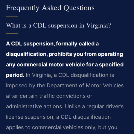
Frequently Asked Questions
What is a CDL suspension in Virginia?
A CDL suspension, formally called a
disqualification, prohibits you from operating
any commercial motor vehicle for a specified
period.
In Virginia, a CDL disqualification is
imposed by the Department of Motor Vehicles
after certain traffic convictions or
administrative actions. Unlike a regular driver’s
license suspension, a CDL disqualification
applies to commercial vehicles only, but you