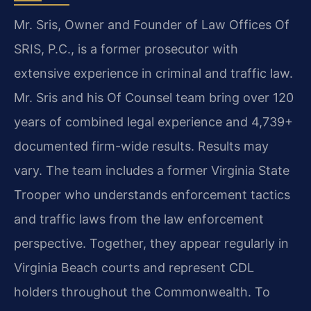
Mr. Sris, Owner and Founder of Law Offices Of
SRIS, P.C., is a former prosecutor with
extensive experience in criminal and traffic law.
Mr. Sris and his Of Counsel team bring over 120
years of combined legal experience and 4,739+
documented firm-wide results. Results may
vary. The team includes a former Virginia State
Trooper who understands enforcement tactics
and traffic laws from the law enforcement
perspective. Together, they appear regularly in
Virginia Beach courts and represent CDL
holders throughout the Commonwealth. To