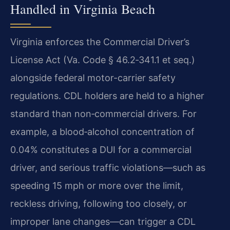
Handled in Virginia Beach
Virginia enforces the Commercial Driver’s
License Act (Va. Code § 46.2‑341.1 et seq.)
alongside federal motor-carrier safety
regulations. CDL holders are held to a higher
standard than non‑commercial drivers. For
example, a blood‑alcohol concentration of
0.04% constitutes a DUI for a commercial
driver, and serious traffic violations—such as
speeding 15 mph or more over the limit,
reckless driving, following too closely, or
improper lane changes—can trigger a CDL