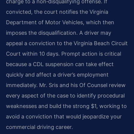
charge to a non‑disqualifying offense. If
convicted, the court notifies the Virginia
Department of Motor Vehicles, which then
imposes the disqualification. A driver may
appeal a conviction to the Virginia Beach Circuit
Court within 10 days. Prompt action is critical
because a CDL suspension can take effect
quickly and affect a driver’s employment
immediately. Mr. Sris and his Of Counsel review
every aspect of the case to identify procedural
weaknesses and build the strong $1, working to
avoid a conviction that would jeopardize your
commercial driving career.