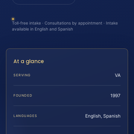
Toll-free intake · Consultations by appointment · Intake
available in English and Spanish
At a glance
VA
SERVING
1997
FOUNDED
English, Spanish
LANGUAGES