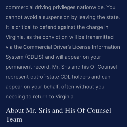
commercial driving privileges nationwide. You
cannot avoid a suspension by leaving the state.
It is critical to defend against the charge in
Virginia, as the conviction will be transmitted
via the Commercial Driver’s License Information
System (CDLIS) and will appear on your
permanent record. Mr. Sris and his Of Counsel
represent out‑of‑state CDL holders and can
appear on your behalf, often without you
needing to return to Virginia.
About Mr. Sris and His Of Counsel
Team