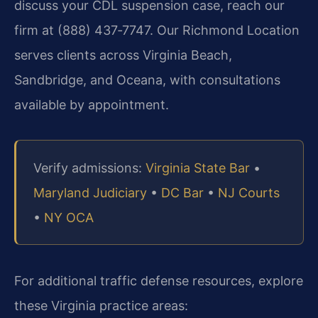
discuss your CDL suspension case, reach our
firm at (888) 437‑7747. Our Richmond Location
serves clients across Virginia Beach,
Sandbridge, and Oceana, with consultations
available by appointment.
Verify admissions:
Virginia State Bar
•
Maryland Judiciary
•
DC Bar
•
NJ Courts
•
NY OCA
For additional traffic defense resources, explore
these Virginia practice areas: