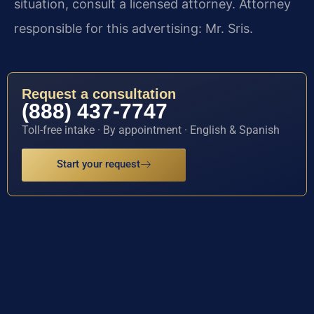
situation, consult a licensed attorney. Attorney
responsible for this advertising: Mr. Sris.
Request a consultation
(888) 437-7747
Toll-free intake · By appointment · English & Spanish
Start your request