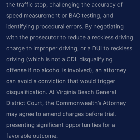
the traffic stop, challenging the accuracy of
speed measurement or BAC testing, and
identifying procedural errors. By negotiating
with the prosecutor to reduce a reckless driving
charge to improper driving, or a DUI to reckless
driving (which is not a CDL disqualifying
offense if no alcohol is involved), an attorney
can avoid a conviction that would trigger
disqualification. At Virginia Beach General
District Court, the Commonwealth’s Attorney
may agree to amend charges before trial,
presenting significant opportunities for a
favorable outcome.