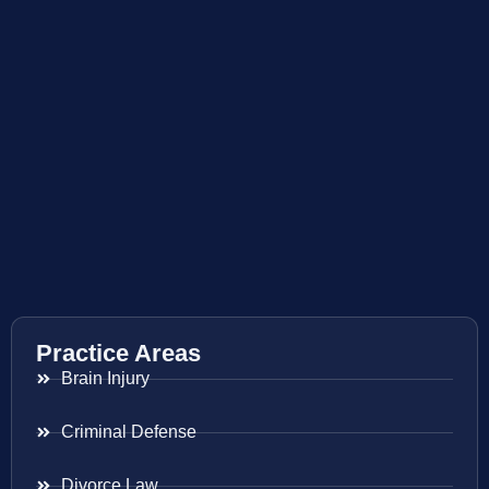
Practice Areas
Brain Injury
Criminal Defense
Divorce Law