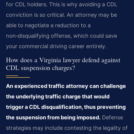
for CDL holders. This is why avoiding a CDL
conviction is so critical. An attorney may be
able to negotiate a reduction to a
non‑disqualifying offense, which could save
your commercial driving career entirely.
How does a Virginia lawyer defend against
CDL suspension charges?
An experienced traffic attorney can challenge
the underlying traffic charge that would
trigger a CDL disqualification, thus preventing
the suspension from being imposed.
Defense
strategies may include contesting the legality of