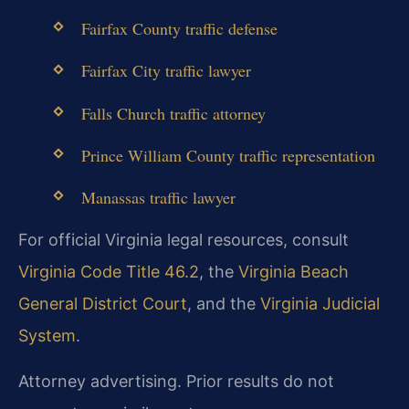
Fairfax County traffic defense
Fairfax City traffic lawyer
Falls Church traffic attorney
Prince William County traffic representation
Manassas traffic lawyer
For official Virginia legal resources, consult
Virginia Code Title 46.2
, the
Virginia Beach
General District Court
, and the
Virginia Judicial
System
.
Attorney advertising. Prior results do not