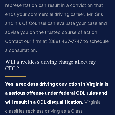
representation can result in a conviction that
ends your commercial driving career. Mr. Sris
and his Of Counsel can evaluate your case and
advise you on the trusted course of action.
Contact our firm at (888) 437‑7747 to schedule
a consultation.
Will a reckless driving charge affect my
CDL?
Yes, a reckless driving conviction in Virginia is
a serious offense under federal CDL rules and
will result in a CDL disqualification.
Virginia
classifies reckless driving as a Class 1