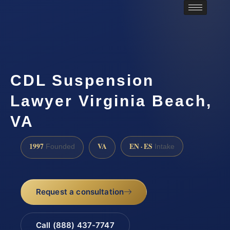
CDL Suspension
Lawyer Virginia Beach,
VA
1997
VA
EN · ES
Founded
Intake
Request a consultation
Call (888) 437-7747