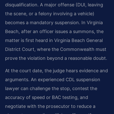
disqualification. A major offense (DUI, leaving
the scene, or a felony involving a vehicle)
becomes a mandatory suspension. In Virginia
Beach, after an officer issues a summons, the
matter is first heard in Virginia Beach General
District Court, where the Commonwealth must
prove the violation beyond a reasonable doubt.
At the court date, the judge hears evidence and
arguments. An experienced CDL suspension
lawyer can challenge the stop, contest the
accuracy of speed or BAC testing, and
negotiate with the prosecutor to reduce a