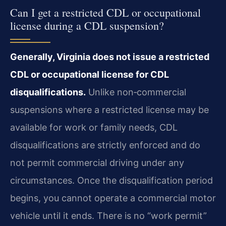
Can I get a restricted CDL or occupational
license during a CDL suspension?
Generally, Virginia does not issue a restricted
CDL or occupational license for CDL
disqualifications.
Unlike non‑commercial
suspensions where a restricted license may be
available for work or family needs, CDL
disqualifications are strictly enforced and do
not permit commercial driving under any
circumstances. Once the disqualification period
begins, you cannot operate a commercial motor
vehicle until it ends. There is no “work permit”