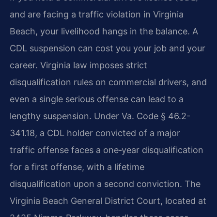
and are facing a traffic violation in Virginia
Beach, your livelihood hangs in the balance. A
CDL suspension can cost you your job and your
career. Virginia law imposes strict
disqualification rules on commercial drivers, and
even a single serious offense can lead to a
lengthy suspension. Under Va. Code § 46.2-
341.18, a CDL holder convicted of a major
traffic offense faces a one‑year disqualification
for a first offense, with a lifetime
disqualification upon a second conviction. The
Virginia Beach General District Court, located at