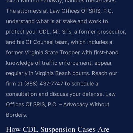
2425 Nimmo Parkway, handles these cases.
The attorneys at Law Offices Of SRIS, P.C.
understand what is at stake and work to
protect your CDL. Mr. Sris, a former prosecutor,
and his Of Counsel team, which includes a
former Virginia State Trooper with first‑hand
knowledge of traffic enforcement, appear
regularly in Virginia Beach courts. Reach our
firm at (888) 437‑7747 to schedule a
consultation and discuss your defense. Law
Offices Of SRIS, P.C. – Advocacy Without
Borders.
How CDL Suspension Cases Are