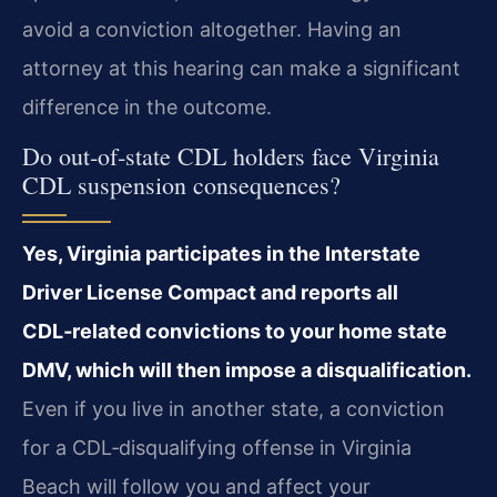
avoid a conviction altogether. Having an
attorney at this hearing can make a significant
difference in the outcome.
Do out‑of‑state CDL holders face Virginia
CDL suspension consequences?
Yes, Virginia participates in the Interstate
Driver License Compact and reports all
CDL‑related convictions to your home state
DMV, which will then impose a disqualification.
Even if you live in another state, a conviction
for a CDL‑disqualifying offense in Virginia
Beach will follow you and affect your