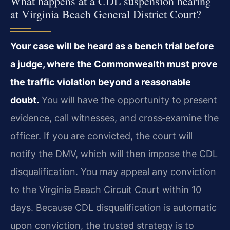
What happens at a CDL suspension hearing
at Virginia Beach General District Court?
Your case will be heard as a bench trial before
a judge, where the Commonwealth must prove
the traffic violation beyond a reasonable
doubt.
You will have the opportunity to present
evidence, call witnesses, and cross‑examine the
officer. If you are convicted, the court will
notify the DMV, which will then impose the CDL
disqualification. You may appeal any conviction
to the Virginia Beach Circuit Court within 10
days. Because CDL disqualification is automatic
upon conviction, the trusted strategy is to