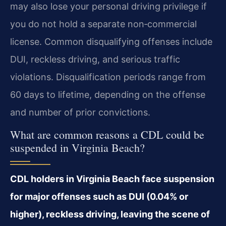
may also lose your personal driving privilege if
you do not hold a separate non‑commercial
license. Common disqualifying offenses include
DUI, reckless driving, and serious traffic
violations. Disqualification periods range from
60 days to lifetime, depending on the offense
and number of prior convictions.
What are common reasons a CDL could be
suspended in Virginia Beach?
CDL holders in Virginia Beach face suspension
for major offenses such as DUI (0.04% or
higher), reckless driving, leaving the scene of