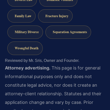
Family Law
Fracture Injury
Military Divorce
Separation Agreements
Wrongful Death
Reviewed by Mr. Sris, Owner and Founder.
Attorney advertising.
This page is for general
informational purposes only and does not
constitute legal advice, nor does it create an
attorney-client relationship. Statutes and their
application change and vary by case. Prior