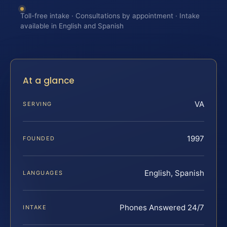
Toll-free intake · Consultations by appointment · Intake
available in English and Spanish
At a glance
VA
SERVING
1997
FOUNDED
English, Spanish
LANGUAGES
Phones Answered 24/7
INTAKE