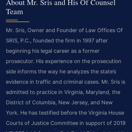
About Mr. Sris and His Of Counsel
Team
Mr. Sris, Owner and Founder of Law Offices Of
SRIS, P.C., founded the firm in 1997 after
beginning his legal career as a former
prosecutor. His experience on the prosecution
side informs the way he analyzes the state’s
evidence in traffic and criminal cases. Mr. Sris is
admitted to practice in Virginia, Maryland, the
District of Columbia, New Jersey, and New
York. He has testified before the Virginia House
Courts of Justice Committee in support of 2019