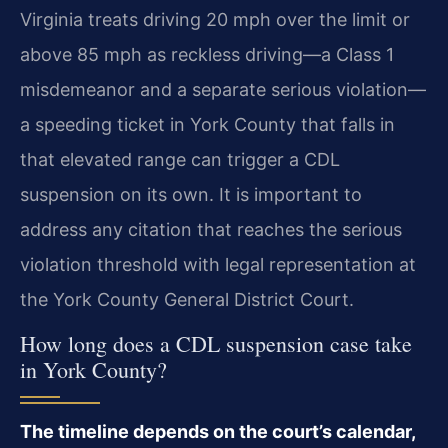
Virginia treats driving 20 mph over the limit or
above 85 mph as reckless driving—a Class 1
misdemeanor and a separate serious violation—
a speeding ticket in York County that falls in
that elevated range can trigger a CDL
suspension on its own. It is important to
address any citation that reaches the serious
violation threshold with legal representation at
the York County General District Court.
How long does a CDL suspension case take
in York County?
The timeline depends on the court’s calendar,