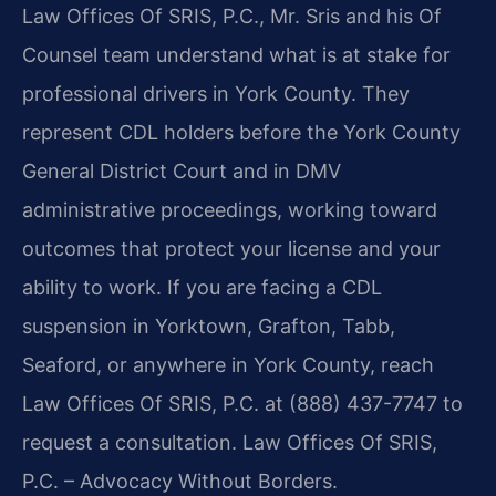
Law Offices Of SRIS, P.C., Mr. Sris and his Of
Counsel team understand what is at stake for
professional drivers in York County. They
represent CDL holders before the York County
General District Court and in DMV
administrative proceedings, working toward
outcomes that protect your license and your
ability to work. If you are facing a CDL
suspension in Yorktown, Grafton, Tabb,
Seaford, or anywhere in York County, reach
Law Offices Of SRIS, P.C. at (888) 437-7747 to
request a consultation. Law Offices Of SRIS,
P.C. – Advocacy Without Borders.