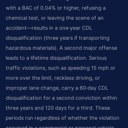
with a BAC of 0.04% or higher, refusing a
chemical test, or leaving the scene of an
accident—results in a one‑year CDL
disqualification (three years if transporting
hazardous materials). A second major offense
leads to a lifetime disqualification. Serious
traffic violations, such as speeding 15 mph or
more over the limit, reckless driving, or
improper lane change, carry a 60‑day CDL
disqualification for a second conviction within
three years and 120 days for a third. These
periods run regardless of whether the violation
occurred in a commercial or personal vehicle,