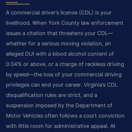
A commercial driver’s license (CDL) is your
livelihood. When York County law enforcement
issues a citation that threatens your CDL—
whether for a serious moving violation, an
alleged DUI with a blood alcohol content of
0.04% or above, or a charge of reckless driving
by speed—the loss of your commercial driving
privileges can end your career. Virginia’s CDL
disqualification rules are strict, and a
suspension imposed by the Department of
Motor Vehicles often follows a court conviction
with little room for administrative appeal. At