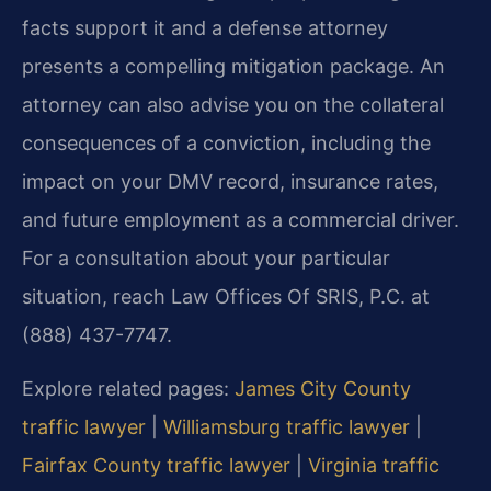
facts support it and a defense attorney
presents a compelling mitigation package. An
attorney can also advise you on the collateral
consequences of a conviction, including the
impact on your DMV record, insurance rates,
and future employment as a commercial driver.
For a consultation about your particular
situation, reach Law Offices Of SRIS, P.C. at
(888) 437-7747.
Explore related pages:
James City County
traffic lawyer
|
Williamsburg traffic lawyer
|
Fairfax County traffic lawyer
|
Virginia traffic