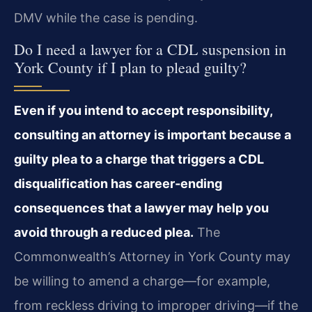
DMV while the case is pending.
Do I need a lawyer for a CDL suspension in
York County if I plan to plead guilty?
Even if you intend to accept responsibility,
consulting an attorney is important because a
guilty plea to a charge that triggers a CDL
disqualification has career‑ending
consequences that a lawyer may help you
avoid through a reduced plea.
The
Commonwealth’s Attorney in York County may
be willing to amend a charge—for example,
from reckless driving to improper driving—if the