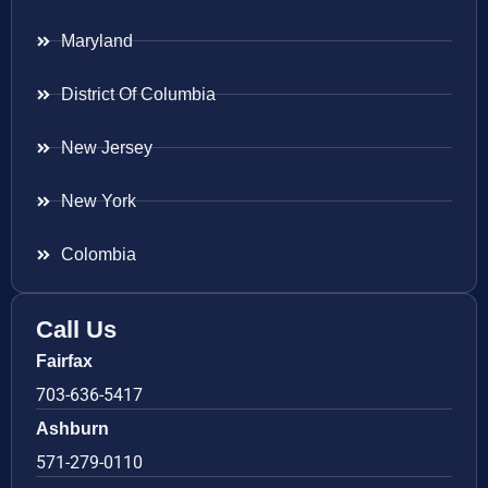
Maryland
District Of Columbia
New Jersey
New York
Colombia
Call Us
Fairfax
703-636-5417
Ashburn
571-279-0110