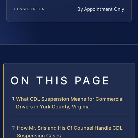
By Appointment Only
CONSULTATION
ON THIS PAGE
What CDL Suspension Means for Commercial
Drivers in York County, Virginia
How Mr. Sris and His Of Counsel Handle CDL
Suspension Cases