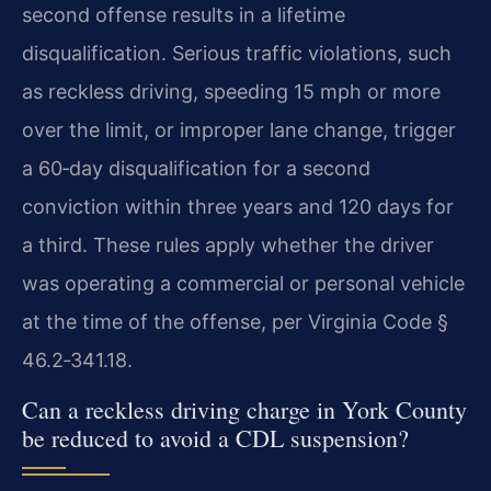
second offense results in a lifetime
disqualification. Serious traffic violations, such
as reckless driving, speeding 15 mph or more
over the limit, or improper lane change, trigger
a 60‑day disqualification for a second
conviction within three years and 120 days for
a third. These rules apply whether the driver
was operating a commercial or personal vehicle
at the time of the offense, per Virginia Code §
46.2‑341.18.
Can a reckless driving charge in York County
be reduced to avoid a CDL suspension?