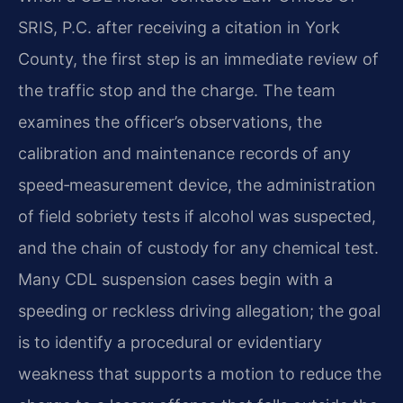
SRIS, P.C. after receiving a citation in York
County, the first step is an immediate review of
the traffic stop and the charge. The team
examines the officer’s observations, the
calibration and maintenance records of any
speed‑measurement device, the administration
of field sobriety tests if alcohol was suspected,
and the chain of custody for any chemical test.
Many CDL suspension cases begin with a
speeding or reckless driving allegation; the goal
is to identify a procedural or evidentiary
weakness that supports a motion to reduce the