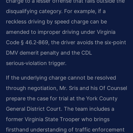
charge to a lesser offense that falls outside the
disqualifying category. For example, if a
reckless driving by speed charge can be
amended to improper driving under Virginia
Code § 46.2‑869, the driver avoids the six‑point
DMV demerit penalty and the CDL
serious‑violation trigger.
If the underlying charge cannot be resolved
through negotiation, Mr. Sris and his Of Counsel
prepare the case for trial at the York County
General District Court. The team includes a
former Virginia State Trooper who brings
firsthand understanding of traffic enforcement