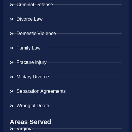
Criminal Defense
Divorce Law
Domestic Violence
Family Law
Fracture Injury
Military Divorce
Separation Agreements
Wrongful Death
Areas Served
Virginia