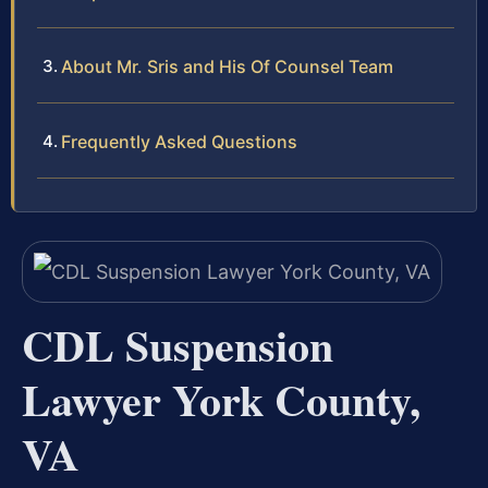
About Mr. Sris and His Of Counsel Team
Frequently Asked Questions
CDL Suspension
Lawyer York County,
VA