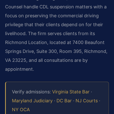
Counsel handle CDL suspension matters with a
focus on preserving the commercial driving
privilege that their clients depend on for their
livelihood. The firm serves clients from its
Richmond Location, located at 7400 Beaufont
Springs Drive, Suite 300, Room 395, Richmond,
VA 23225, and all consultations are by
appointment.
Verify admissions:
Virginia State Bar
·
Maryland Judiciary
·
DC Bar
·
NJ Courts
·
NY OCA