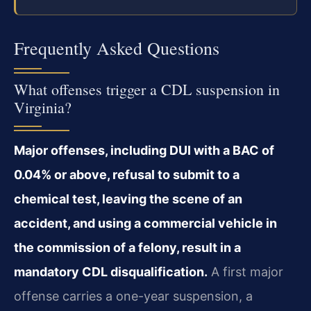
Frequently Asked Questions
What offenses trigger a CDL suspension in
Virginia?
Major offenses, including DUI with a BAC of
0.04% or above, refusal to submit to a
chemical test, leaving the scene of an
accident, and using a commercial vehicle in
the commission of a felony, result in a
mandatory CDL disqualification.
A first major
offense carries a one-year suspension, a