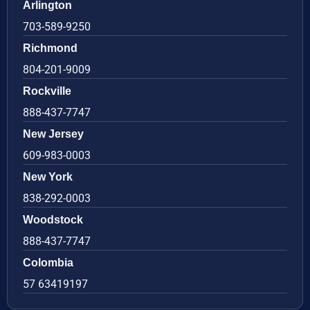
Arlington
703-589-9250
Richmond
804-201-9009
Rockville
888-437-7747
New Jersey
609-983-0003
New York
838-292-0003
Woodstock
888-437-7747
Colombia
57 63419197