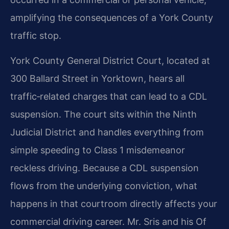
amplifying the consequences of a York County
traffic stop.
York County General District Court, located at
300 Ballard Street in Yorktown, hears all
traffic‑related charges that can lead to a CDL
suspension. The court sits within the Ninth
Judicial District and handles everything from
simple speeding to Class 1 misdemeanor
reckless driving. Because a CDL suspension
flows from the underlying conviction, what
happens in that courtroom directly affects your
commercial driving career. Mr. Sris and his Of