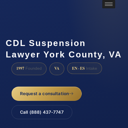
CDL Suspension
Lawyer York County, VA
1997
VA
EN · ES
Founded
Intake
Request a consultation
Call (888) 437-7747