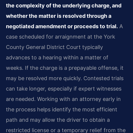
the complexity of the underlying charge, and
whether the matter is resolved through a
negotiated amendment or proceeds to trial.
A
case scheduled for arraignment at the York
County General District Court typically
advances to a hearing within a matter of
weeks. If the charge is a prepayable offense, it
may be resolved more quickly. Contested trials
can take longer, especially if expert witnesses
are needed. Working with an attorney early in
the process helps identify the most efficient
path and may allow the driver to obtain a
restricted license or a temporary relief from the