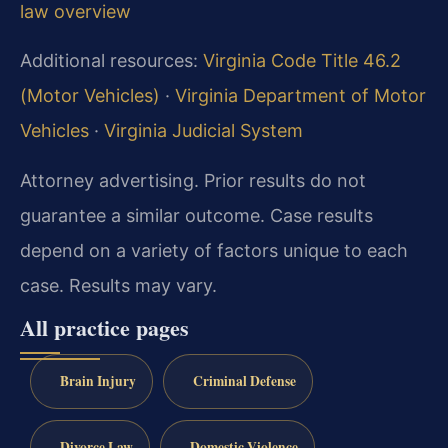
law overview
Additional resources:
Virginia Code Title 46.2
(Motor Vehicles)
·
Virginia Department of Motor
Vehicles
·
Virginia Judicial System
Attorney advertising. Prior results do not
guarantee a similar outcome. Case results
depend on a variety of factors unique to each
case. Results may vary.
All practice pages
Brain Injury
Criminal Defense
Divorce Law
Domestic Violence