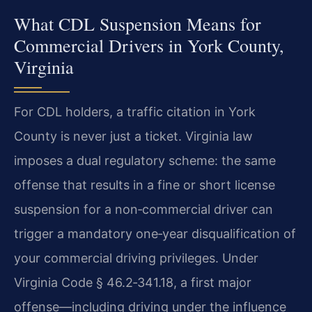
What CDL Suspension Means for
Commercial Drivers in York County,
Virginia
For CDL holders, a traffic citation in York
County is never just a ticket. Virginia law
imposes a dual regulatory scheme: the same
offense that results in a fine or short license
suspension for a non‑commercial driver can
trigger a mandatory one‑year disqualification of
your commercial driving privileges. Under
Virginia Code § 46.2‑341.18, a first major
offense—including driving under the influence