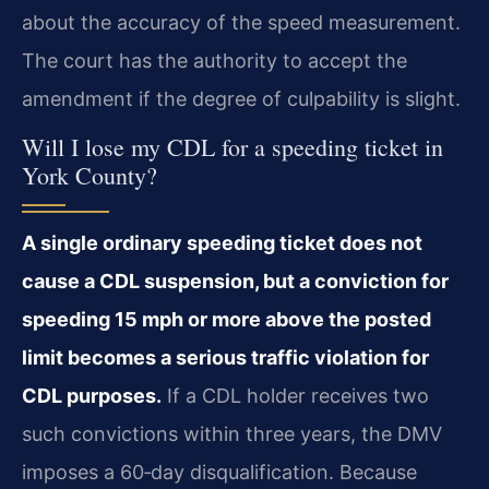
about the accuracy of the speed measurement.
The court has the authority to accept the
amendment if the degree of culpability is slight.
Will I lose my CDL for a speeding ticket in
York County?
A single ordinary speeding ticket does not
cause a CDL suspension, but a conviction for
speeding 15 mph or more above the posted
limit becomes a serious traffic violation for
CDL purposes.
If a CDL holder receives two
such convictions within three years, the DMV
imposes a 60‑day disqualification. Because