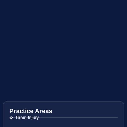
Practice Areas
Brain Injury