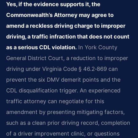
Yes, if the evidence supports it, the
Commonwealth’s Attorney may agree to
amend a reckless driving charge to improper
driving, a traffic infraction that does not count
as a serious CDL violation.
In York County
General District Court, a reduction to improper
driving under Virginia Code § 46.2‑869 can
prevent the six DMV demerit points and the
CDL disqualification trigger. An experienced
traffic attorney can negotiate for this
amendment by presenting mitigating factors,
such as a clean prior driving record, completion
of a driver improvement clinic, or questions