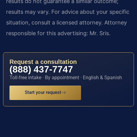
results do not guarantee a similar outcome;
results may vary. For advice about your specific
situation, consult a licensed attorney. Attorney
responsible for this advertising: Mr. Sris.
Request a consultation
(888) 437-7747
Toll-free intake · By appointment · English & Spanish
Start your request