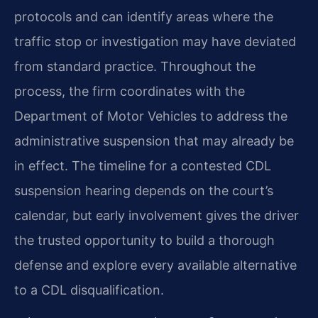
protocols and can identify areas where the
traffic stop or investigation may have deviated
from standard practice. Throughout the
process, the firm coordinates with the
Department of Motor Vehicles to address the
administrative suspension that may already be
in effect. The timeline for a contested CDL
suspension hearing depends on the court’s
calendar, but early involvement gives the driver
the trusted opportunity to build a thorough
defense and explore every available alternative
to a CDL disqualification.