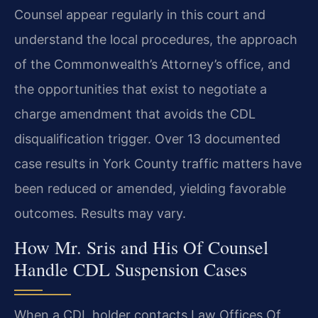
Counsel appear regularly in this court and
understand the local procedures, the approach
of the Commonwealth’s Attorney’s office, and
the opportunities that exist to negotiate a
charge amendment that avoids the CDL
disqualification trigger. Over 13 documented
case results in York County traffic matters have
been reduced or amended, yielding favorable
outcomes. Results may vary.
How Mr. Sris and His Of Counsel
Handle CDL Suspension Cases
When a CDL holder contacts Law Offices Of