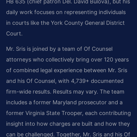
HB 635 (chief patron Del. David Bulova), but his
daily work focuses on representing individuals
in courts like the York County General District
Court.
Mr. Sris is joined by a team of Of Counsel
attorneys who collectively bring over 120 years
of combined legal experience between Mr. Sris
and his Of Counsel, with 4,739+ documented
firm-wide results. Results may vary. The team
includes a former Maryland prosecutor and a
former Virginia State Trooper, each contributing
insight into how charges are built and how they
can be challenged. Together, Mr. Sris and his Of