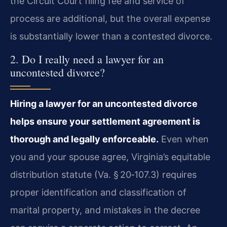
the Circuit Court filing fee and service of
process are additional, but the overall expense
is substantially lower than a contested divorce.
2. Do I really need a lawyer for an
uncontested divorce?
Hiring a lawyer for an uncontested divorce
helps ensure your settlement agreement is
thorough and legally enforceable.
Even when
you and your spouse agree, Virginia’s equitable
distribution statute (Va. § 20‑107.3) requires
proper identification and classification of
marital property, and mistakes in the decree