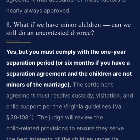
nearly always approved.
8. What if we have minor children — can we
still do an uncontested divorce?
Yes, but you must comply with the one‑year
separation period (or six months if you have a
separation agreement and the children are not
minors of the marriage).
The settlement
agreement must resolve custody, visitation, and
child support per the Virginia guidelines (Va.
§ 20‑108.1). The judge will review the
child‑related provisions to ensure they serve
the best interests of the children under Va.