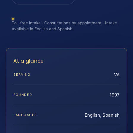
Toll-free intake · Consultations by appointment · Intake
available in English and Spanish
At a glance
VA
SERVING
1997
FOUNDED
English, Spanish
LANGUAGES