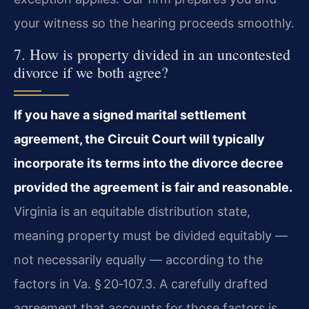
your witness so the hearing proceeds smoothly.
7. How is property divided in an uncontested
divorce if we both agree?
If you have a signed marital settlement
agreement, the Circuit Court will typically
incorporate its terms into the divorce decree
provided the agreement is fair and reasonable.
Virginia is an equitable distribution state,
meaning property must be divided equitably —
not necessarily equally — according to the
factors in Va. § 20‑107.3. A carefully drafted
agreement that accounts for those factors is