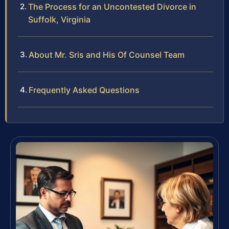
The Process for an Uncontested Divorce in
Suffolk, Virginia
About Mr. Sris and His Of Counsel Team
Frequently Asked Questions