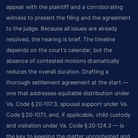
appear with the plaintiff and a corroborating
witness to present the filing and the agreement
to the judge. Because all issues are already
resolved, the hearing is brief. The timeline
depends on the court’s calendar, but the
absence of contested motions dramatically
reduces the overall duration. Drafting a
thorough settlement agreement at the start —
one that addresses equitable distribution under
Va. Code § 20‑107.3, spousal support under Va.
Code § 20‑107.1, and, if applicable, child custody
and visitation under Va. Code § 20‑124.3 — is
the key to keeping the matter uncontested and