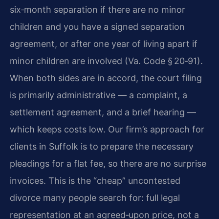
six‑month separation if there are no minor
children and you have a signed separation
agreement, or after one year of living apart if
minor children are involved (Va. Code § 20‑91).
When both sides are in accord, the court filing
is primarily administrative — a complaint, a
settlement agreement, and a brief hearing —
which keeps costs low. Our firm’s approach for
clients in Suffolk is to prepare the necessary
pleadings for a flat fee, so there are no surprise
invoices. This is the “cheap” uncontested
divorce many people search for: full legal
representation at an agreed‑upon price, not a