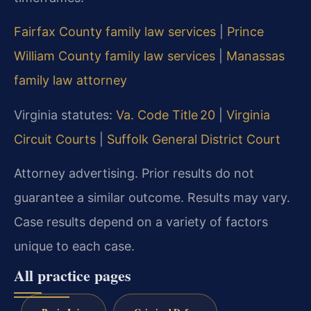
Fairfax County family law services
|
Prince
William County family law services
|
Manassas
family law attorney
Virginia statutes:
Va. Code Title 20
|
Virginia
Circuit Courts
|
Suffolk General District Court
Attorney advertising. Prior results do not
guarantee a similar outcome. Results may vary.
Case results depend on a variety of factors
unique to each case.
All practice pages