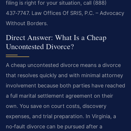
filing is right for your situation, call (888)
437‑7747. Law Offices Of SRIS, P.C. – Advocacy
Without Borders.
Direct Answer: What Is a Cheap
Uncontested Divorce?
A cheap uncontested divorce means a divorce
that resolves quickly and with minimal attorney
involvement because both parties have reached
a full marital settlement agreement on their
own. You save on court costs, discovery
expenses, and trial preparation. In Virginia, a
no‑fault divorce can be pursued after a