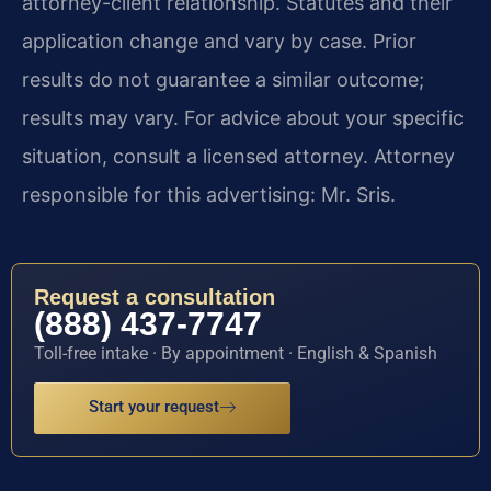
attorney-client relationship. Statutes and their
application change and vary by case. Prior
results do not guarantee a similar outcome;
results may vary. For advice about your specific
situation, consult a licensed attorney. Attorney
responsible for this advertising: Mr. Sris.
Request a consultation
(888) 437-7747
Toll-free intake · By appointment · English & Spanish
Start your request