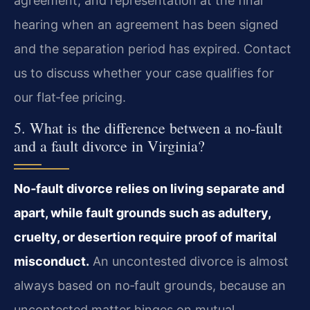
agreement, and representation at the final
hearing when an agreement has been signed
and the separation period has expired. Contact
us to discuss whether your case qualifies for
our flat‑fee pricing.
5. What is the difference between a no‑fault
and a fault divorce in Virginia?
No‑fault divorce relies on living separate and
apart, while fault grounds such as adultery,
cruelty, or desertion require proof of marital
misconduct.
An uncontested divorce is almost
always based on no‑fault grounds, because an
uncontested matter hinges on mutual