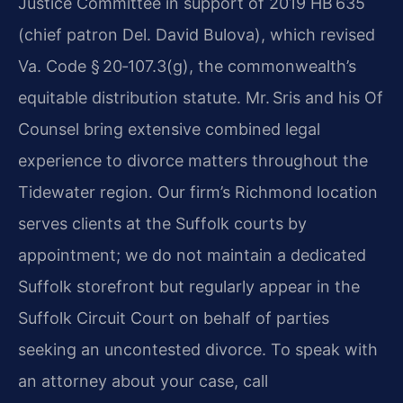
Justice Committee in support of 2019 HB 635
(chief patron Del. David Bulova), which revised
Va. Code § 20‑107.3(g), the commonwealth’s
equitable distribution statute. Mr. Sris and his Of
Counsel bring extensive combined legal
experience to divorce matters throughout the
Tidewater region. Our firm’s Richmond location
serves clients at the Suffolk courts by
appointment; we do not maintain a dedicated
Suffolk storefront but regularly appear in the
Suffolk Circuit Court on behalf of parties
seeking an uncontested divorce. To speak with
an attorney about your case, call