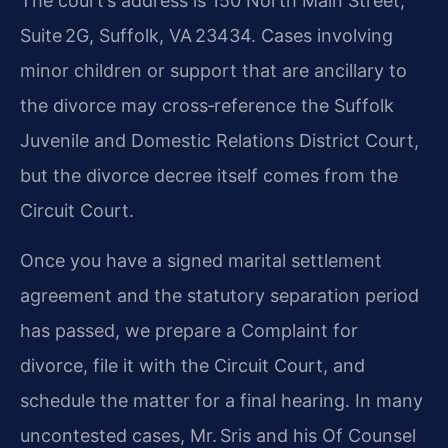
The court’s address is 150 North Main Street,
Suite 2G, Suffolk, VA 23434. Cases involving
minor children or support that are ancillary to
the divorce may cross‑reference the Suffolk
Juvenile and Domestic Relations District Court,
but the divorce decree itself comes from the
Circuit Court.
Once you have a signed marital settlement
agreement and the statutory separation period
has passed, we prepare a Complaint for
divorce, file it with the Circuit Court, and
schedule the matter for a final hearing. In many
uncontested cases, Mr. Sris and his Of Counsel