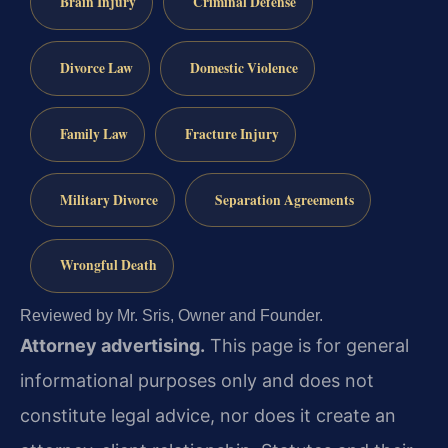
Brain Injury
Criminal Defense
Divorce Law
Domestic Violence
Family Law
Fracture Injury
Military Divorce
Separation Agreements
Wrongful Death
Reviewed by Mr. Sris, Owner and Founder.
Attorney advertising.
This page is for general
informational purposes only and does not
constitute legal advice, nor does it create an