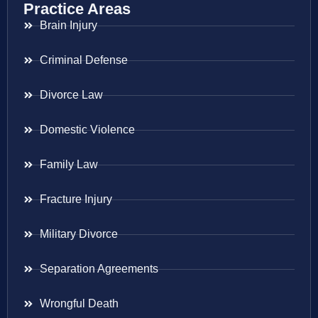
Practice Areas
Brain Injury
Criminal Defense
Divorce Law
Domestic Violence
Family Law
Fracture Injury
Military Divorce
Separation Agreements
Wrongful Death