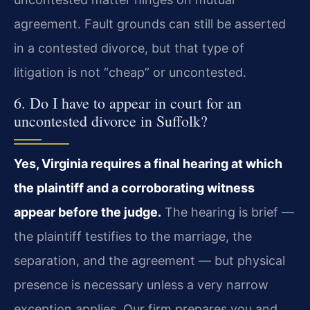
agreement. Fault grounds can still be asserted
in a contested divorce, but that type of
litigation is not “cheap” or uncontested.
6. Do I have to appear in court for an
uncontested divorce in Suffolk?
Yes, Virginia requires a final hearing at which
the plaintiff and a corroborating witness
appear before the judge.
The hearing is brief —
the plaintiff testifies to the marriage, the
separation, and the agreement — but physical
presence is necessary unless a very narrow
exception applies. Our firm prepares you and