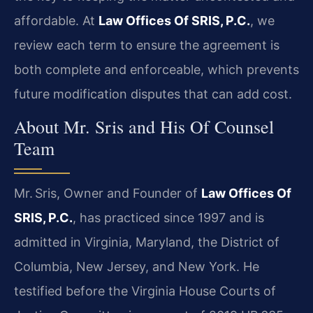
affordable. At
Law Offices Of SRIS, P.C.
, we
review each term to ensure the agreement is
both complete and enforceable, which prevents
future modification disputes that can add cost.
About Mr. Sris and His Of Counsel
Team
Mr. Sris, Owner and Founder of
Law Offices Of
SRIS, P.C.
, has practiced since 1997 and is
admitted in Virginia, Maryland, the District of
Columbia, New Jersey, and New York. He
testified before the Virginia House Courts of