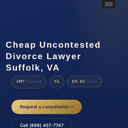
Cheap Uncontested
Divorce Lawyer
Suffolk, VA
1997
VA
EN · ES
Founded
Intake
Request a consultation
Call (888) 437-7747