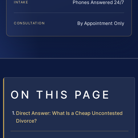
Phones Answered 24/7
INTAKE
By Appointment Only
CONSULTATION
ON THIS PAGE
Direct Answer: What Is a Cheap Uncontested
Divorce?