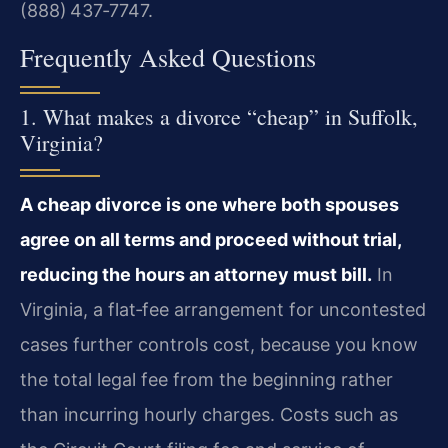
(888) 437‑7747.
Frequently Asked Questions
1. What makes a divorce “cheap” in Suffolk,
Virginia?
A cheap divorce is one where both spouses
agree on all terms and proceed without trial,
reducing the hours an attorney must bill.
In
Virginia, a flat‑fee arrangement for uncontested
cases further controls cost, because you know
the total legal fee from the beginning rather
than incurring hourly charges. Costs such as