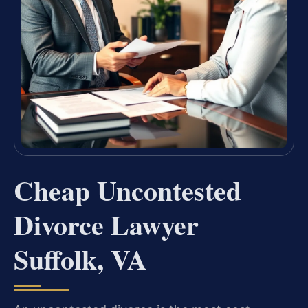
Cheap Uncontested
Divorce Lawyer
Suffolk, VA