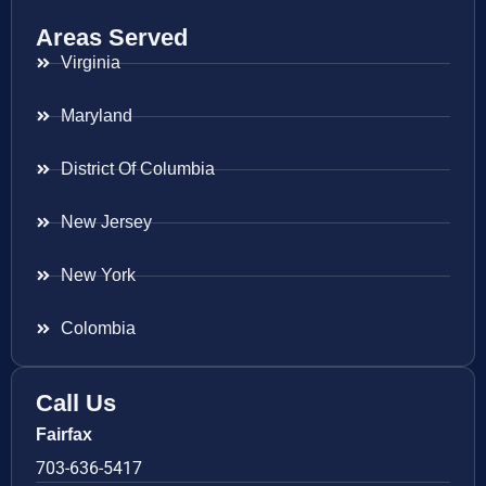
Areas Served
Virginia
Maryland
District Of Columbia
New Jersey
New York
Colombia
Call Us
Fairfax
703-636-5417