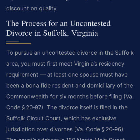
discount on quality.
The Process for an Uncontested
Divorce in Suffolk, Virginia
To pursue an uncontested divorce in the Suffolk
area, you must first meet Virginia’s residency
requirement — at least one spouse must have
been a bona fide resident and domiciliary of the
Commonwealth for six months before filing (Va.
Code § 20‑97). The divorce itself is filed in the
Suffolk Circuit Court, which has exclusive
jurisdiction over divorces (Va. Code § 20‑96).