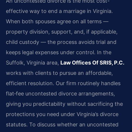
An uncontested divorce is the most cost-
effective way to end a marriage in Virginia.
When both spouses agree on all terms —
property division, support, and, if applicable,
child custody — the process avoids trial and
keeps legal expenses under control. In the
Suffolk, Virginia area,
Law Offices Of SRIS, P.C.
works with clients to pursue an affordable,
efficient resolution. Our firm routinely handles
flat‑fee uncontested divorce arrangements,
giving you predictability without sacrificing the
protections you need under Virginia’s divorce
statutes. To discuss whether an uncontested