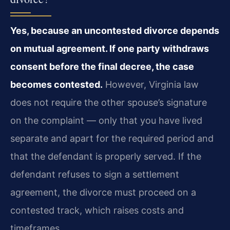
Yes, because an uncontested divorce depends
on mutual agreement. If one party withdraws
consent before the final decree, the case
becomes contested.
However, Virginia law
does not require the other spouse’s signature
on the complaint — only that you have lived
separate and apart for the required period and
that the defendant is properly served. If the
defendant refuses to sign a settlement
agreement, the divorce must proceed on a
contested track, which raises costs and
timeframes.