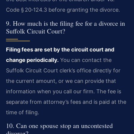
Code § 20‑124.3 before granting the divorce.
9. How much is the filing fee for a divorce in
Suffolk Circuit Court?
Filing fees are set by the circuit court and
change periodically.
You can contact the
Suffolk Circuit Court clerk’s office directly for
the current amount, or we can provide that
information when you call our firm. The fee is
separate from attorney’s fees and is paid at the
time of filing.
10. Can one spouse stop an uncontested
divorce?