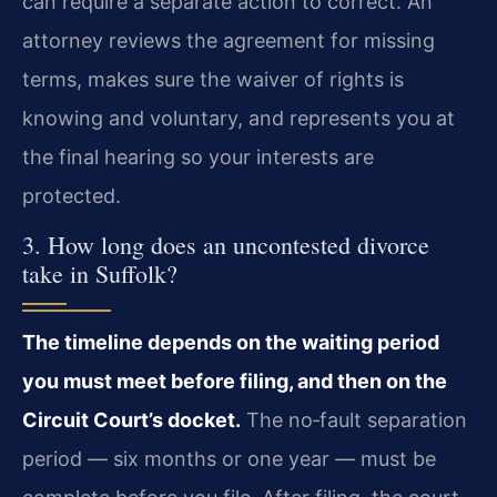
can require a separate action to correct. An
attorney reviews the agreement for missing
terms, makes sure the waiver of rights is
knowing and voluntary, and represents you at
the final hearing so your interests are
protected.
3. How long does an uncontested divorce
take in Suffolk?
The timeline depends on the waiting period
you must meet before filing, and then on the
Circuit Court’s docket.
The no‑fault separation
period — six months or one year — must be