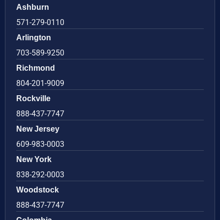
Ashburn
571-279-0110
Arlington
703-589-9250
Richmond
804-201-9009
Rockville
888-437-7747
New Jersey
609-983-0003
New York
838-292-0003
Woodstock
888-437-7747