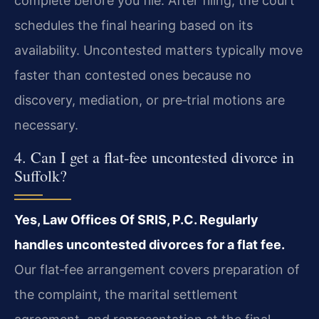
complete before you file. After filing, the court
schedules the final hearing based on its
availability. Uncontested matters typically move
faster than contested ones because no
discovery, mediation, or pre‑trial motions are
necessary.
4. Can I get a flat‑fee uncontested divorce in
Suffolk?
Yes, Law Offices Of SRIS, P.C. Regularly
handles uncontested divorces for a flat fee.
Our flat‑fee arrangement covers preparation of
the complaint, the marital settlement