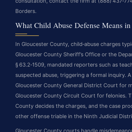
consultation, contact the firm at (888) 437‑77
Borders.
What Child Abuse Defense Means in 
In Gloucester County, child‑abuse charges typic
Gloucester County Sheriff’s Office or the Dep
§ 63.2‑1509, mandated reporters such as teac
suspected abuse, triggering a formal inquiry. 
Gloucester County General District Court for m
Gloucester County Circuit Court for felonies.
County decides the charges, and the case pro
other offense triable in the Ninth Judicial Distri
Gloucester County courts handle misdemeanor t