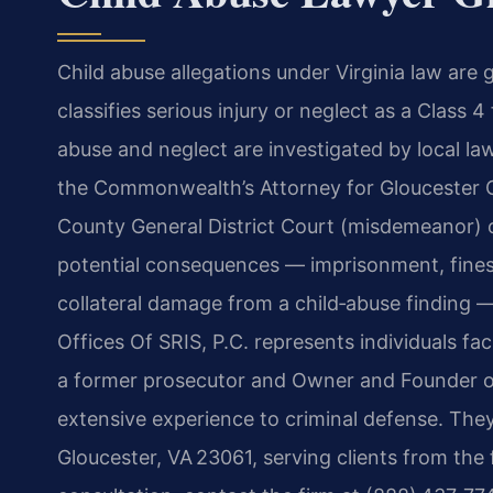
Child abuse allegations under Virginia law are
classifies serious injury or neglect as a Class 
abuse and neglect are investigated by local l
the Commonwealth’s Attorney for Gloucester C
County General District Court (misdemeanor) o
potential consequences — imprisonment, fines
collateral damage from a child‑abuse finding 
Offices Of SRIS, P.C. represents individuals fa
a former prosecutor and Owner and Founder of
extensive experience to criminal defense. The
Gloucester, VA 23061, serving clients from the