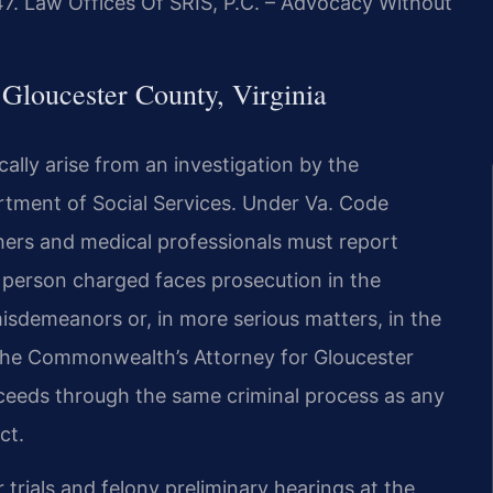
47. Law Offices Of SRIS, P.C. – Advocacy Without
Gloucester County, Virginia
ally arise from an investigation by the
artment of Social Services. Under Va. Code
hers and medical professionals must report
A person charged faces prosecution in the
isdemeanors or, in more serious matters, in the
 The Commonwealth’s Attorney for Gloucester
ceeds through the same criminal process as any
ct.
rials and felony preliminary hearings at the