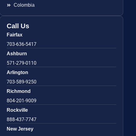
Colombia
Call Us
Fairfax
703-636-5417
Ashburn
571-279-0110
Arlington
703-589-9250
Richmond
804-201-9009
Rockville
888-437-7747
New Jersey