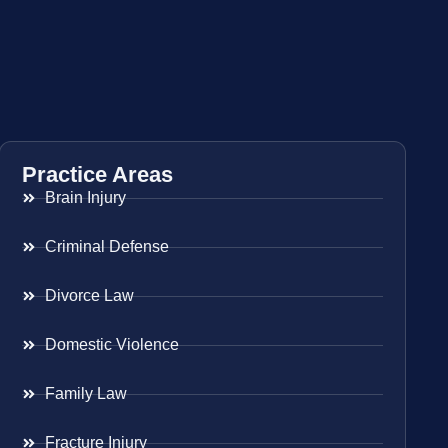
Practice Areas
Brain Injury
Criminal Defense
Divorce Law
Domestic Violence
Family Law
Fracture Injury