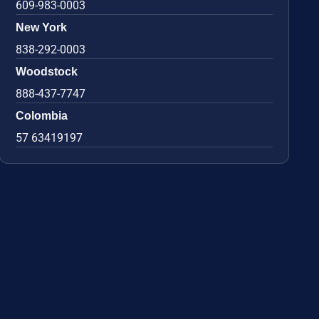
609-983-0003
New York
838-292-0003
Woodstock
888-437-7747
Colombia
57 63419197