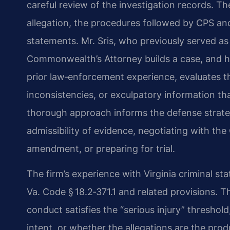
careful review of the investigation records. 
allegation, the procedures followed by CPS and
statements. Mr. Sris, who previously served a
Commonwealth’s Attorney builds a case, and hi
prior law‑enforcement experience, evaluates t
inconsistencies, or exculpatory information th
thorough approach informs the defense strate
admissibility of evidence, negotiating with t
amendment, or preparing for trial.
The firm’s experience with Virginia criminal sta
Va. Code § 18.2‑371.1 and related provisions.
conduct satisfies the “serious injury” threshol
intent, or whether the allegations are the pro