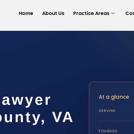
Home
About Us
Practice Areas
Con
Lawyer
At a glance
ounty, VA
SERVING
FOUNDED