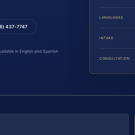
LANGUAGES
88) 437-7747
INTAKE
vailable in English and Spanish
CONSULTATION