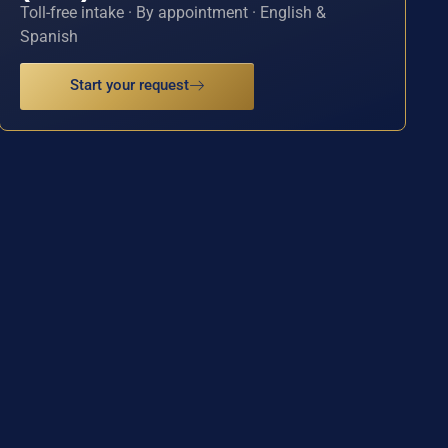
Toll-free intake · By appointment · English &
Spanish
Start your request