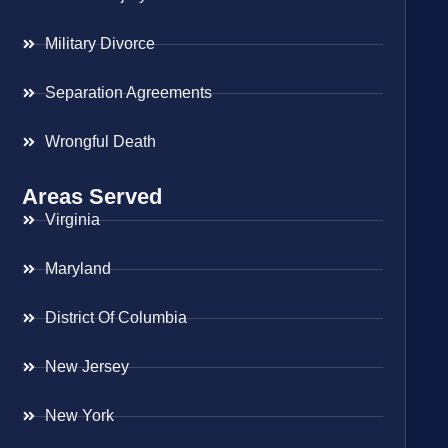
Military Divorce
Separation Agreements
Wrongful Death
Areas Served
Virginia
Maryland
District Of Columbia
New Jersey
New York