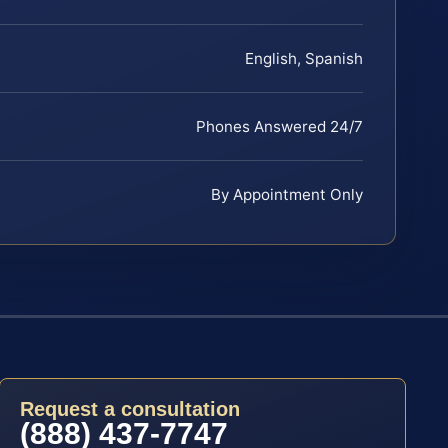
English, Spanish
Phones Answered 24/7
By Appointment Only
Request a consultation
(888) 437-7747