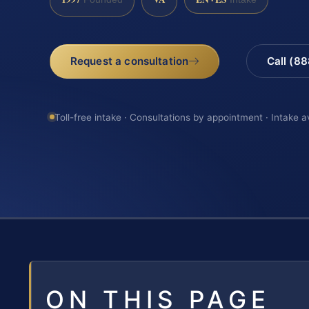
Request a consultation
Call (8
Toll-free intake · Consultations by appointment · Intake a
ON THIS PAGE