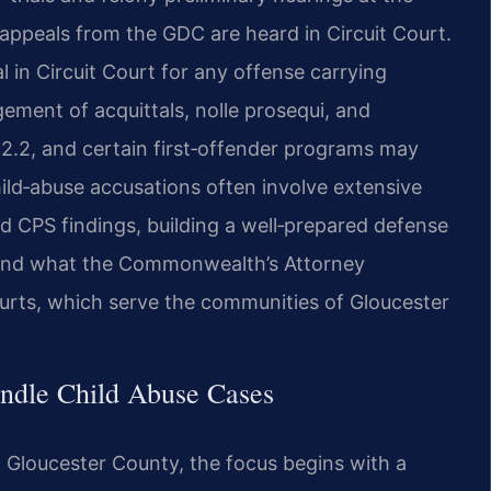
ll appeals from the GDC are heard in Circuit Court.
l in Circuit Court for any offense carrying
gement of acquittals, nolle prosequi, and
392.2, and certain first‑offender programs may
ild‑abuse accusations often involve extensive
d CPS findings, building a well‑prepared defense
d and what the Commonwealth’s Attorney
ourts, which serve the communities of Gloucester
ndle Child Abuse Cases
n Gloucester County, the focus begins with a