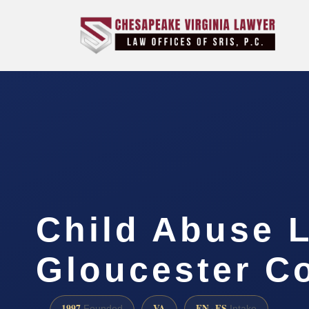
Child Abuse 
Gloucester C
1997
VA
EN · ES
Founded
Intake