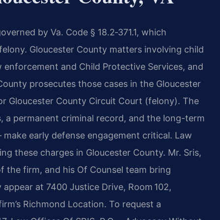
 governed by Va. Code § 18.2‑371.1, which
4 felony. Gloucester County matters involving child
aw enforcement and Child Protective Services, and
ounty prosecutes those cases in the Gloucester
r Gloucester County Circuit Court (felony). The
, a permanent criminal record, and the long-term
— make early defense engagement critical. Law
cing these charges in Gloucester County. Mr. Sris,
 the firm, and his Of Counsel team bring
y appear at 7400 Justice Drive, Room 102,
 firm’s Richmond Location. To request a