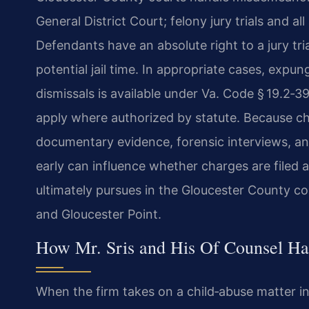
General District Court; felony jury trials and a
Defendants have an absolute right to a jury tria
potential jail time. In appropriate cases, expun
dismissals is available under Va. Code § 19.2‑
apply where authorized by statute. Because ch
documentary evidence, forensic interviews, an
early can influence whether charges are file
ultimately pursues in the Gloucester County c
and Gloucester Point.
How Mr. Sris and His Of Counsel Ha
When the firm takes on a child‑abuse matter i