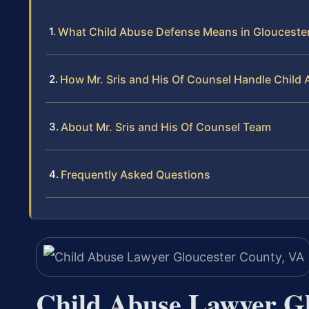
What Child Abuse Defense Means in Gloucester
How Mr. Sris and His Of Counsel Handle Child
About Mr. Sris and His Of Counsel Team
Frequently Asked Questions
Child Abuse Lawyer Gl