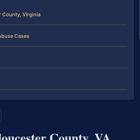
 County, Virginia
 Abuse Cases
oucester County, VA