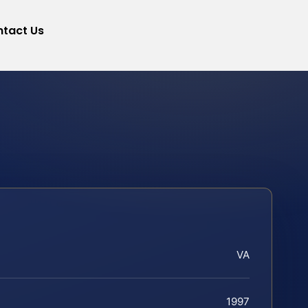
tact Us
VA
1997