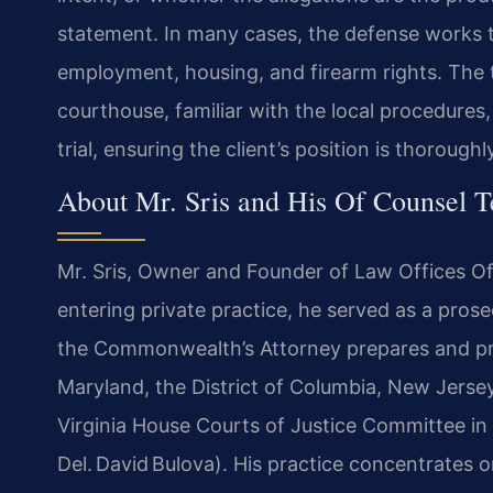
statement. In many cases, the defense works to
employment, housing, and firearm rights. The 
courthouse, familiar with the local procedures,
trial, ensuring the client’s position is thorough
About Mr. Sris and His Of Counsel 
Mr. Sris, Owner and Founder of Law Offices Of 
entering private practice, he served as a prose
the Commonwealth’s Attorney prepares and pres
Maryland, the District of Columbia, New Jersey
Virginia House Courts of Justice Committee in
Del. David Bulova). His practice concentrates 