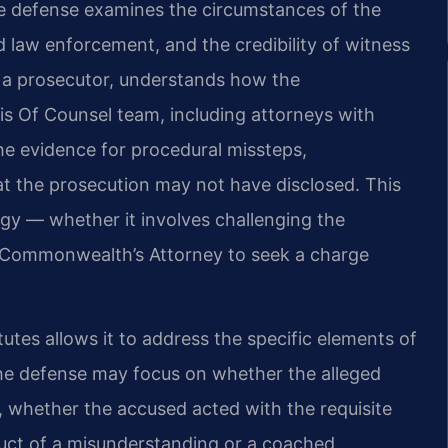
The defense examines the circumstances of the
 law enforcement, and the credibility of witness
s a prosecutor, understands how the
s Of Counsel team, including attorneys with
he evidence for procedural missteps,
at the prosecution may not have disclosed. This
gy — whether it involves challenging the
he Commonwealth’s Attorney to seek a charge
tutes allows it to address the specific elements of
 The defense may focus on whether the alleged
d, whether the accused acted with the requisite
duct of a misunderstanding or a coached