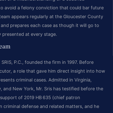
 avoid a felony conviction that could bar future
team appears regularly at the Gloucester County
 and prepares each case as though it will go to
ly presented at every stage.
Team
SRIS, P.C., founded the firm in 1997. Before
cutor, a role that gave him direct insight into how
ents criminal cases. Admitted in Virginia,
, and New York, Mr. Sris has testified before the
 support of 2019 HB 635 (chief patron
on criminal defense and related matters, and he