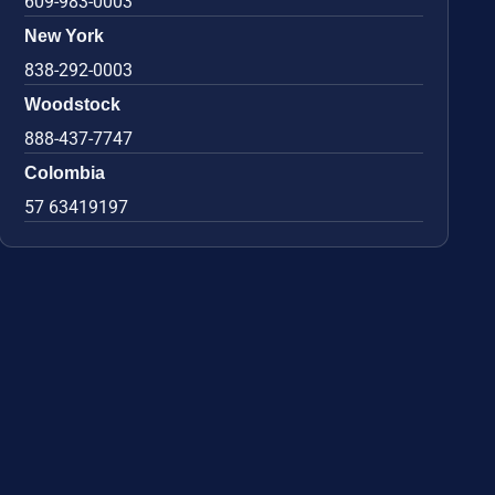
609-983-0003
New York
838-292-0003
Woodstock
888-437-7747
Colombia
57 63419197