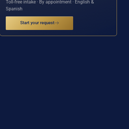
Toll-free intake · By appointment · English &
Spanish
Start your request