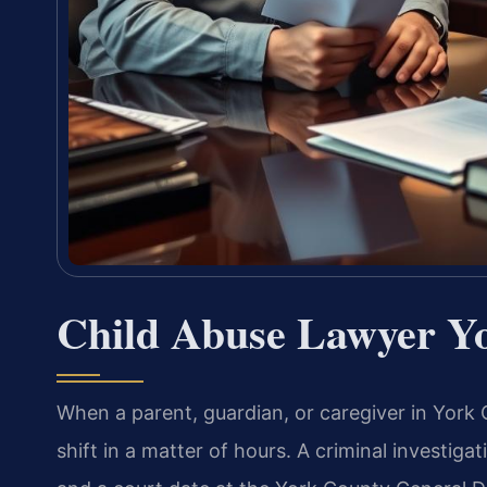
Child Abuse Lawyer Y
When a parent, guardian, or caregiver in York 
shift in a matter of hours. A criminal investiga