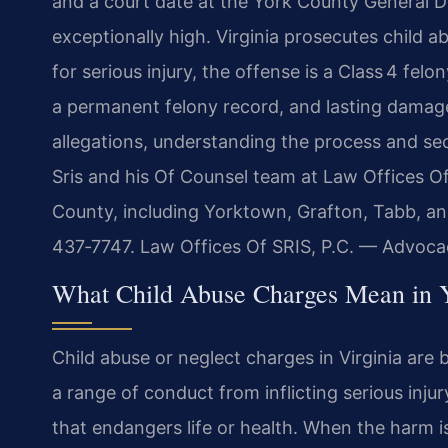
and a court date at the York County General Di
exceptionally high. Virginia prosecutes child 
for serious injury, the offense is a Class 4 fel
a permanent felony record, and lasting damage 
allegations, understanding the process and sec
Sris and his Of Counsel team at Law Offices Of
County, including Yorktown, Grafton, Tabb, and
437‑7747. Law Offices Of SRIS, P.C. — Advoca
What Child Abuse Charges Mean in 
Child abuse or neglect charges in Virginia are
a range of conduct from inflicting serious injur
that endangers life or health. When the harm is