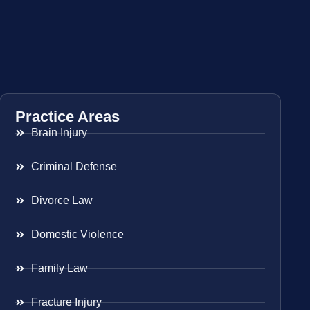
Practice Areas
Brain Injury
Criminal Defense
Divorce Law
Domestic Violence
Family Law
Fracture Injury