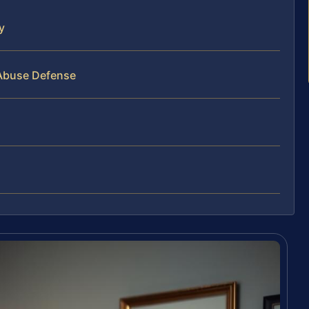
y
 Abuse Defense