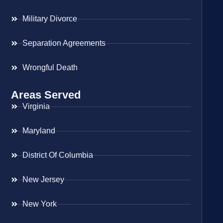
Military Divorce
Separation Agreements
Wrongful Death
Areas Served
Virginia
Maryland
District Of Columbia
New Jersey
New York