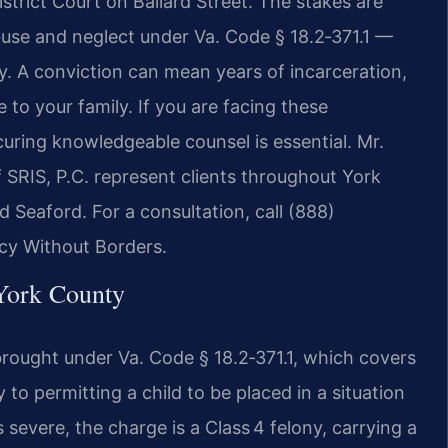
strict Court on Ballard Street. The stakes are
abuse and neglect under Va. Code § 18.2‑371.1 —
ony. A conviction can mean years of incarceration,
to your family. If you are facing these
uring knowledgeable counsel is essential. Mr.
 SRIS, P.C. represent clients throughout York
 Seaford. For a consultation, call (888)
cy Without Borders.
York County
 brought under Va. Code § 18.2‑371.1, which covers
y to permitting a child to be placed in a situation
 severe, the charge is a Class 4 felony, carrying a