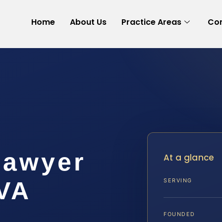
Home
About Us
Practice Areas
Con
Lawyer
At a glance
 VA
SERVING
FOUNDED