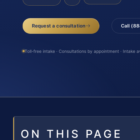
Request a consultation
Call (8
Toll-free intake · Consultations by appointment · Intake a
ON THIS PAGE