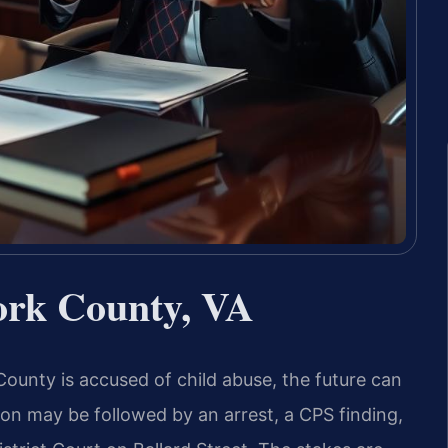
ork County, VA
County is accused of child abuse, the future can
tion may be followed by an arrest, a CPS finding,