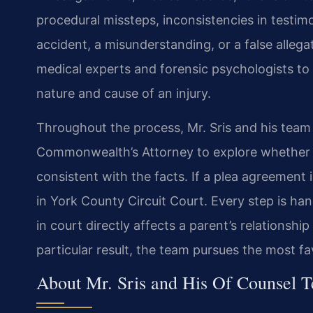
procedural missteps, inconsistencies in testim
accident, a misunderstanding, or a false alleg
medical experts and forensic psychologists to 
nature and cause of an injury.
Throughout the process, Mr. Sris and his tea
Commonwealth’s Attorney to explore whether 
consistent with the facts. If a plea agreement is
in York County Circuit Court. Every step is h
in court directly affects a parent’s relationshi
particular result, the team pursues the most f
About Mr. Sris and His Of Counsel 