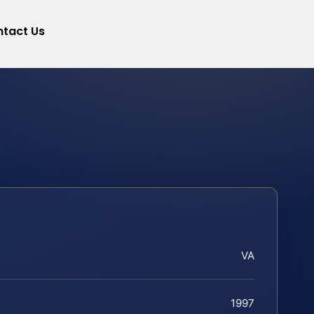
tact Us
VA
1997