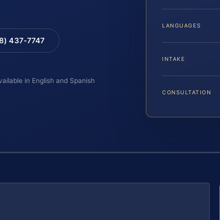
LANGUAGES
88) 437-7747
INTAKE
vailable in English and Spanish
CONSULTATION