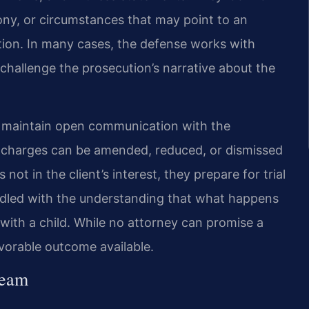
ony, or circumstances that may point to an
ation. In many cases, the defense works with
challenge the prosecution’s narrative about the
m maintain open communication with the
charges can be amended, reduced, or dismissed
 not in the client’s interest, they prepare for trial
andled with the understanding that what happens
p with a child. While no attorney can promise a
avorable outcome available.
Team