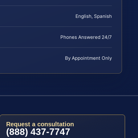
English, Spanish
Phones Answered 24/7
By Appointment Only
Request a consultation
(888) 437-7747