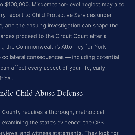
 to $100,000. Misdemeanor-level neglect may also
y report to Child Protective Services under
se, and the ensuing investigation can shape the
harges proceed to the Circuit Court after a
urt; the Commonwealth’s Attorney for York
collateral consequences — including potential
can affect every aspect of your life, early
tical.
ndle Child Abuse Defense
k County requires a thorough, methodical
 examining the state’s evidence: the CPS
nterviews, and witness statements. They look for