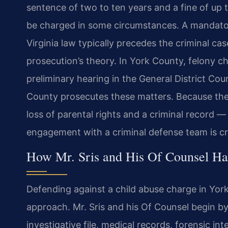
sentence of two to ten years and a fine of up
be charged in some circumstances. A mandator
Virginia law typically precedes the criminal ca
prosecution’s theory. In York County, felony c
preliminary hearing in the General District Co
County prosecutes these matters. Because the 
loss of parental rights and a criminal record — 
engagement with a criminal defense team is cri
How Mr. Sris and His Of Counsel Ha
Defending against a child abuse charge in Yor
approach. Mr. Sris and his Of Counsel begin by
investigative file, medical records, forensic i