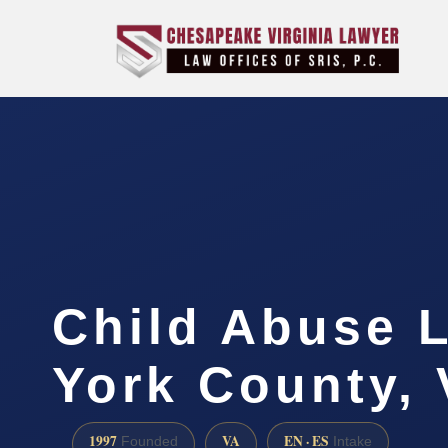
Child Abuse 
York County,
1997
VA
EN · ES
Founded
Intake