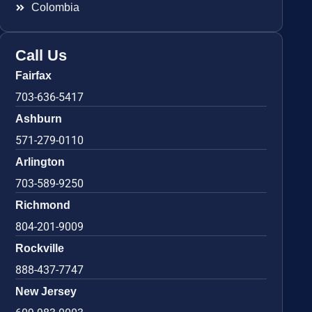
Colombia
Call Us
Fairfax
703-636-5417
Ashburn
571-279-0110
Arlington
703-589-9250
Richmond
804-201-9009
Rockville
888-437-7747
New Jersey