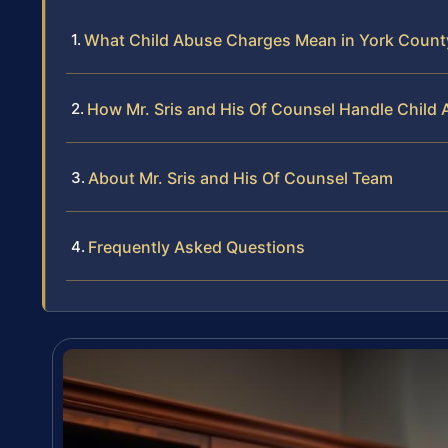
What Child Abuse Charges Mean in York Count
How Mr. Sris and His Of Counsel Handle Child
About Mr. Sris and His Of Counsel Team
Frequently Asked Questions