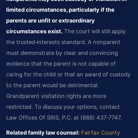
limited circumstances, particularly if the
parents are unfit or extraordinary
circumstances exist.
The court will still apply
the trusted‑interests standard. A nonparent
must demonstrate by clear and convincing
evidence that the parent is not capable of
caring for the child or that an award of custody
to the parent would be detrimental.
Grandparent visitation rights are more
restricted. To discuss your options, contact
Law Offices Of SRIS, P.C. at (888) 437‑7747.
Related family law counsel:
Fairfax County