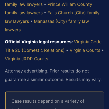
family law lawyers
•
Prince William County
family law lawyers
•
Falls Church (City) family
law lawyers
•
Manassas (City) family law
lawyers
Official Virginia legal resources:
Virginia Code
Title 20 (Domestic Relations)
•
Virginia Courts
•
Virginia J&DR Courts
Attorney advertising. Prior results do not
guarantee a similar outcome. Results may vary.
Case results depend on a variety of