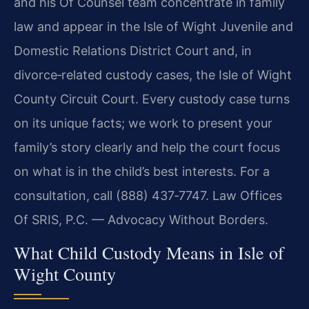
and his Of Counsel team concentrate in family
law and appear in the Isle of Wight Juvenile and
Domestic Relations District Court and, in
divorce‑related custody cases, the Isle of Wight
County Circuit Court. Every custody case turns
on its unique facts; we work to present your
family’s story clearly and help the court focus
on what is in the child’s best interests. For a
consultation, call (888) 437‑7747. Law Offices
Of SRIS, P.C. — Advocacy Without Borders.
What Child Custody Means in Isle of
Wight County