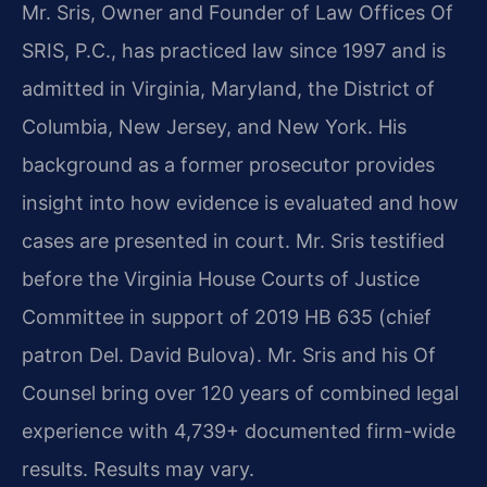
Mr. Sris, Owner and Founder of Law Offices Of
SRIS, P.C., has practiced law since 1997 and is
admitted in Virginia, Maryland, the District of
Columbia, New Jersey, and New York. His
background as a former prosecutor provides
insight into how evidence is evaluated and how
cases are presented in court. Mr. Sris testified
before the Virginia House Courts of Justice
Committee in support of 2019 HB 635 (chief
patron Del. David Bulova). Mr. Sris and his Of
Counsel bring over 120 years of combined legal
experience with 4,739+ documented firm-wide
results. Results may vary.