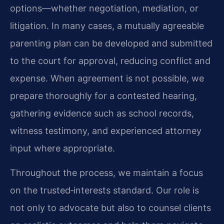
options—whether negotiation, mediation, or
litigation. In many cases, a mutually agreeable
parenting plan can be developed and submitted
to the court for approval, reducing conflict and
expense. When agreement is not possible, we
prepare thoroughly for a contested hearing,
gathering evidence such as school records,
witness testimony, and experienced attorney
input where appropriate.
Throughout the process, we maintain a focus
on the trusted‑interests standard. Our role is
not only to advocate but also to counsel clients