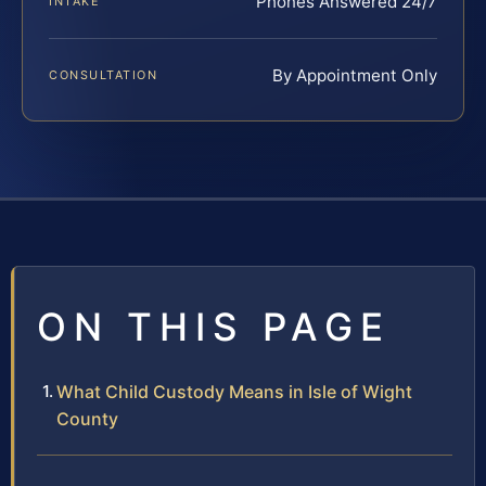
Phones Answered 24/7
INTAKE
By Appointment Only
CONSULTATION
ON THIS PAGE
What Child Custody Means in Isle of Wight
County