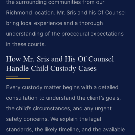
the surrounding communities from our
Richmond location. Mr. Sris and his Of Counsel
bring local experience and a thorough
understanding of the procedural expectations
in these courts.
How Mr. Sris and His Of Counsel
Handle Child Custody Cases
Every custody matter begins with a detailed
consultation to understand the client’s goals,
the child’s circumstances, and any urgent
safety concerns. We explain the legal
standards, the likely timeline, and the available