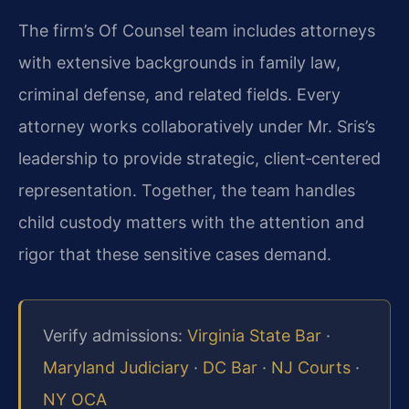
The firm’s Of Counsel team includes attorneys
with extensive backgrounds in family law,
criminal defense, and related fields. Every
attorney works collaboratively under Mr. Sris’s
leadership to provide strategic, client‑centered
representation. Together, the team handles
child custody matters with the attention and
rigor that these sensitive cases demand.
Verify admissions:
Virginia State Bar
·
Maryland Judiciary
·
DC Bar
·
NJ Courts
·
NY OCA