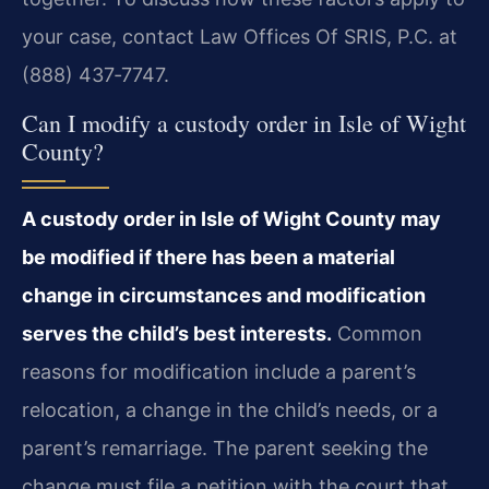
your case, contact Law Offices Of SRIS, P.C. at
(888) 437‑7747.
Can I modify a custody order in Isle of Wight
County?
A custody order in Isle of Wight County may
be modified if there has been a material
change in circumstances and modification
serves the child’s best interests.
Common
reasons for modification include a parent’s
relocation, a change in the child’s needs, or a
parent’s remarriage. The parent seeking the
change must file a petition with the court that