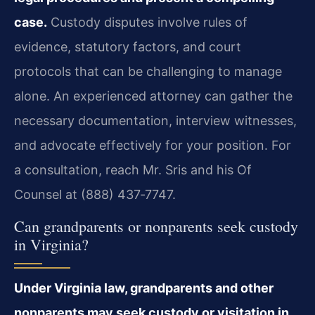
case.
Custody disputes involve rules of
evidence, statutory factors, and court
protocols that can be challenging to manage
alone. An experienced attorney can gather the
necessary documentation, interview witnesses,
and advocate effectively for your position. For
a consultation, reach Mr. Sris and his Of
Counsel at (888) 437‑7747.
Can grandparents or nonparents seek custody
in Virginia?
Under Virginia law, grandparents and other
nonparents may seek custody or visitation in