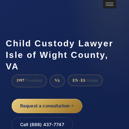
Child Custody Lawyer
Isle of Wight County,
VA
1997
VA
EN · ES
Founded
Intake
Request a consultation
Call (888) 437-7747