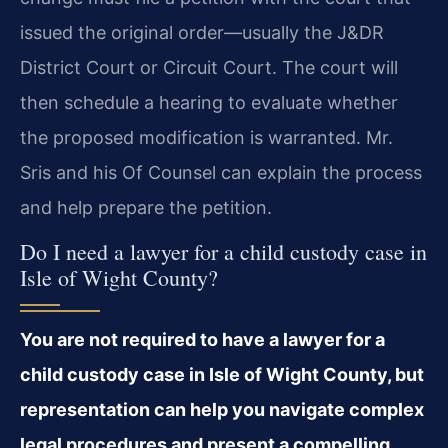
issued the original order—usually the J&DR
District Court or Circuit Court. The court will
then schedule a hearing to evaluate whether
the proposed modification is warranted. Mr.
Sris and his Of Counsel can explain the process
and help prepare the petition.
Do I need a lawyer for a child custody case in
Isle of Wight County?
You are not required to have a lawyer for a
child custody case in Isle of Wight County, but
representation can help you navigate complex
legal procedures and present a compelling