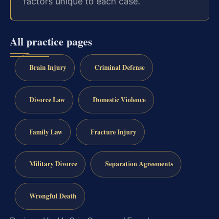
factors unique to each case.
All practice pages
Brain Injury
Criminal Defense
Divorce Law
Domestic Violence
Family Law
Fracture Injury
Military Divorce
Separation Agreements
Wrongful Death