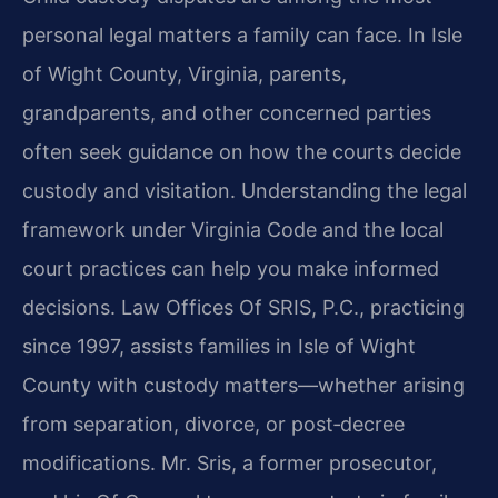
personal legal matters a family can face. In Isle
of Wight County, Virginia, parents,
grandparents, and other concerned parties
often seek guidance on how the courts decide
custody and visitation. Understanding the legal
framework under Virginia Code and the local
court practices can help you make informed
decisions. Law Offices Of SRIS, P.C., practicing
since 1997, assists families in Isle of Wight
County with custody matters—whether arising
from separation, divorce, or post‑decree
modifications. Mr. Sris, a former prosecutor,