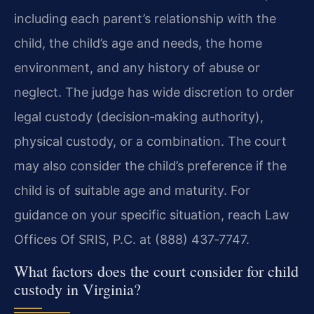
including each parent’s relationship with the
child, the child’s age and needs, the home
environment, and any history of abuse or
neglect. The judge has wide discretion to order
legal custody (decision‑making authority),
physical custody, or a combination. The court
may also consider the child’s preference if the
child is of suitable age and maturity. For
guidance on your specific situation, reach Law
Offices Of SRIS, P.C. at (888) 437‑7747.
What factors does the court consider for child
custody in Virginia?