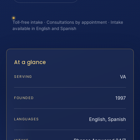
Toll-free intake · Consultations by appointment · Intake
available in English and Spanish
At a glance
VA
SERVING
1997
FOUNDED
English, Spanish
LANGUAGES