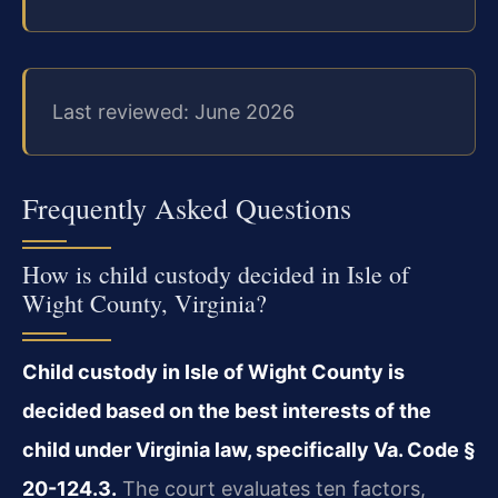
Last reviewed: June 2026
Frequently Asked Questions
How is child custody decided in Isle of
Wight County, Virginia?
Child custody in Isle of Wight County is
decided based on the best interests of the
child under Virginia law, specifically Va. Code §
20-124.3.
The court evaluates ten factors,