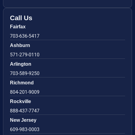
Call Us
Fairfax
703-636-5417
Ashburn
571-279-0110
Arlington
703-589-9250
Richmond
804-201-9009
Rockville
888-437-7747
New Jersey
609-983-0003