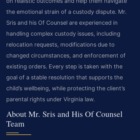
on realistic outcomes and help them navigate
the emotional strain of a custody dispute. Mr.
Sris and his Of Counsel are experienced in
handling complex custody issues, including
relocation requests, modifications due to
changed circumstances, and enforcement of
existing orders. Every step is taken with the
goal of a stable resolution that supports the
child’s wellbeing, while protecting the client’s
parental rights under Virginia law.
About Mr. Sris and His Of Counsel
Team