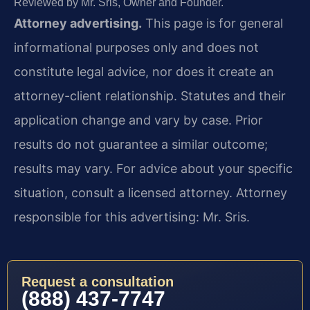
Reviewed by Mr. Sris, Owner and Founder.
Attorney advertising.
This page is for general
informational purposes only and does not
constitute legal advice, nor does it create an
attorney-client relationship. Statutes and their
application change and vary by case. Prior
results do not guarantee a similar outcome;
results may vary. For advice about your specific
situation, consult a licensed attorney. Attorney
responsible for this advertising: Mr. Sris.
Request a consultation
(888) 437-7747