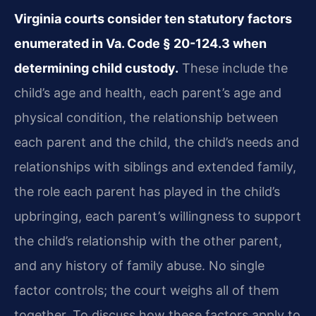
Virginia courts consider ten statutory factors
enumerated in Va. Code § 20-124.3 when
determining child custody.
These include the
child’s age and health, each parent’s age and
physical condition, the relationship between
each parent and the child, the child’s needs and
relationships with siblings and extended family,
the role each parent has played in the child’s
upbringing, each parent’s willingness to support
the child’s relationship with the other parent,
and any history of family abuse. No single
factor controls; the court weighs all of them
together. To discuss how these factors apply to