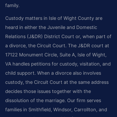
family.
Custody matters in Isle of Wight County are
heard in either the Juvenile and Domestic
Relations (J&DR) District Court or, when part of
a divorce, the Circuit Court. The J&DR court at
17122 Monument Circle, Suite A, Isle of Wight,
VA handles petitions for custody, visitation, and
child support. When a divorce also involves
custody, the Circuit Court at the same address
decides those issues together with the
dissolution of the marriage. Our firm serves
families in Smithfield, Windsor, Carrollton, and