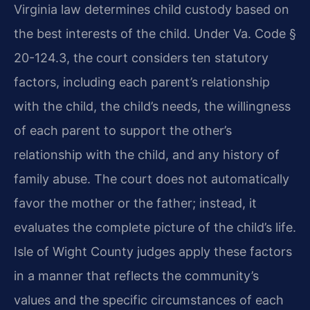
Virginia law determines child custody based on
the best interests of the child. Under Va. Code §
20-124.3, the court considers ten statutory
factors, including each parent’s relationship
with the child, the child’s needs, the willingness
of each parent to support the other’s
relationship with the child, and any history of
family abuse. The court does not automatically
favor the mother or the father; instead, it
evaluates the complete picture of the child’s life.
Isle of Wight County judges apply these factors
in a manner that reflects the community’s
values and the specific circumstances of each