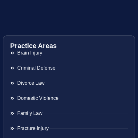
Practice Areas
Brain Injury
Criminal Defense
Divorce Law
Domestic Violence
Family Law
Fracture Injury