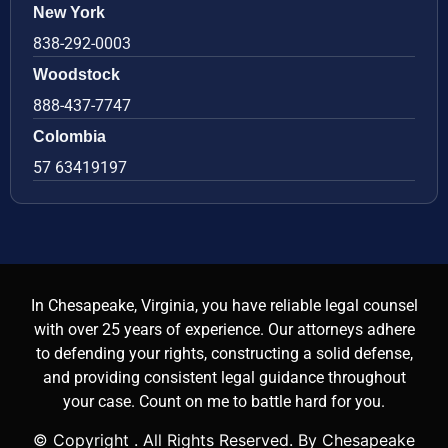
New York
838-292-0003
Woodstock
888-437-7747
Colombia
57 63419197
In Chesapeake, Virginia, you have reliable legal counsel
with over 25 years of experience. Our attorneys adhere
to defending your rights, constructing a solid defense,
and providing consistent legal guidance throughout
your case. Count on me to battle hard for you.
© Copyright
. All Rights Reserved. By Chesapeake