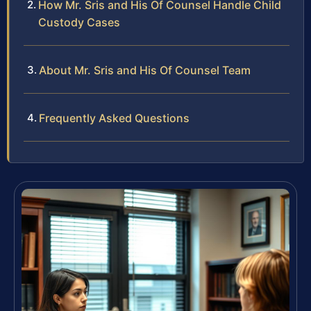
How Mr. Sris and His Of Counsel Handle Child
Custody Cases
About Mr. Sris and His Of Counsel Team
Frequently Asked Questions