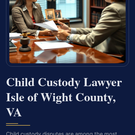
Child Custody Lawyer
Isle of Wight County,
VA
Child custody disputes are among the most