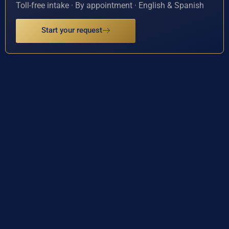
Toll-free intake · By appointment · English & Spanish
Start your request