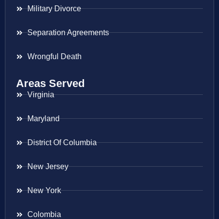
Military Divorce
Separation Agreements
Wrongful Death
Areas Served
Virginia
Maryland
District Of Columbia
New Jersey
New York
Colombia