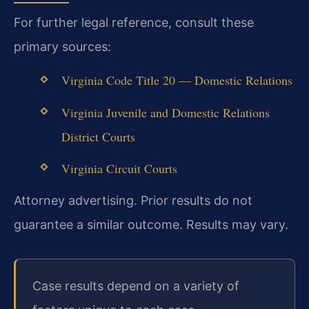
For further legal reference, consult these
primary sources:
Virginia Code Title 20 — Domestic Relations
Virginia Juvenile and Domestic Relations
District Courts
Virginia Circuit Courts
Attorney advertising. Prior results do not
guarantee a similar outcome. Results may vary.
Case results depend on a variety of