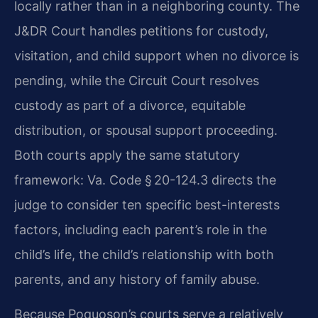
locally rather than in a neighboring county. The
J&DR Court handles petitions for custody,
visitation, and child support when no divorce is
pending, while the Circuit Court resolves
custody as part of a divorce, equitable
distribution, or spousal support proceeding.
Both courts apply the same statutory
framework: Va. Code § 20-124.3 directs the
judge to consider ten specific best-interests
factors, including each parent’s role in the
child’s life, the child’s relationship with both
parents, and any history of family abuse.
Because Poquoson’s courts serve a relatively