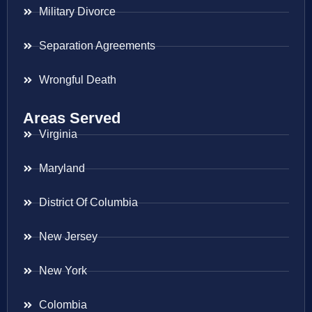
Military Divorce
Separation Agreements
Wrongful Death
Areas Served
Virginia
Maryland
District Of Columbia
New Jersey
New York
Colombia