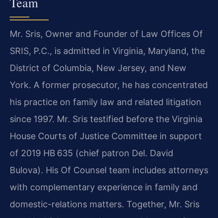
Team
Mr. Sris, Owner and Founder of Law Offices Of
SRIS, P.C., is admitted in Virginia, Maryland, the
District of Columbia, New Jersey, and New
York. A former prosecutor, he has concentrated
his practice on family law and related litigation
since 1997. Mr. Sris testified before the Virginia
House Courts of Justice Committee in support
of 2019 HB 635 (chief patron Del. David
Bulova). His Of Counsel team includes attorneys
with complementary experience in family and
domestic-relations matters. Together, Mr. Sris