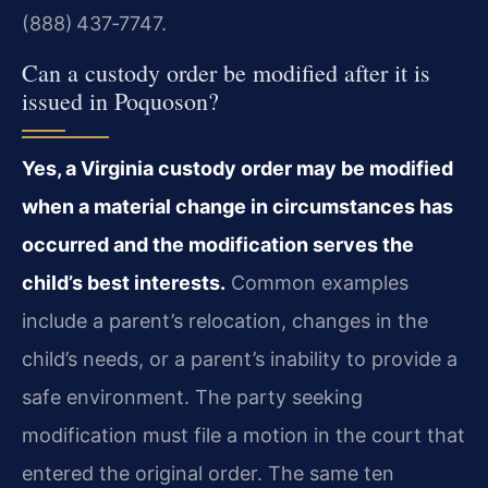
(888) 437‑7747.
Can a custody order be modified after it is
issued in Poquoson?
Yes, a Virginia custody order may be modified
when a material change in circumstances has
occurred and the modification serves the
child’s best interests.
Common examples
include a parent’s relocation, changes in the
child’s needs, or a parent’s inability to provide a
safe environment. The party seeking
modification must file a motion in the court that
entered the original order. The same ten