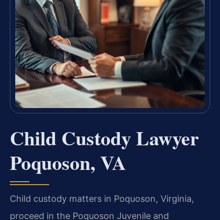
Child Custody Lawyer
Poquoson, VA
Child custody matters in Poquoson, Virginia,
proceed in the Poquoson Juvenile and