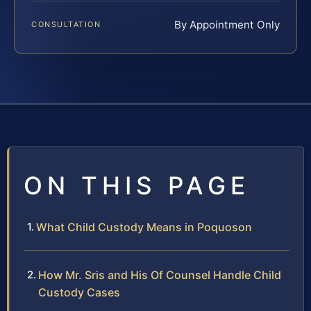
By Appointment Only
CONSULTATION
ON THIS PAGE
What Child Custody Means in Poquoson
How Mr. Sris and His Of Counsel Handle Child
Custody Cases