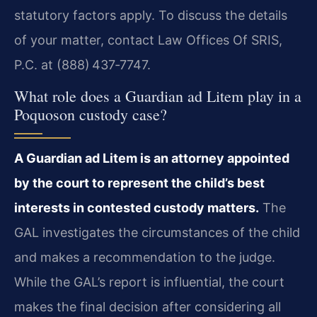
statutory factors apply. To discuss the details
of your matter, contact Law Offices Of SRIS,
P.C. at (888) 437‑7747.
What role does a Guardian ad Litem play in a
Poquoson custody case?
A Guardian ad Litem is an attorney appointed
by the court to represent the child’s best
interests in contested custody matters.
The
GAL investigates the circumstances of the child
and makes a recommendation to the judge.
While the GAL’s report is influential, the court
makes the final decision after considering all