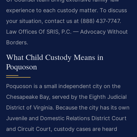
experience to each custody matter. To discuss
your situation, contact us at (888) 437‑7747.
Law Offices Of SRIS, P.C. — Advocacy Without
Borders.
What Child Custody Means in
Poquoson
Poquoson is a small independent city on the
Chesapeake Bay, served by the Eighth Judicial
District of Virginia. Because the city has its own
Juvenile and Domestic Relations District Court
and Circuit Court, custody cases are heard