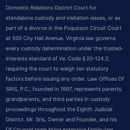
Domestic Relations District Court for
standalone custody and visitation issues, or as
part of a divorce in the Poquoson Circuit Court
at 500 City Hall Avenue. Virginia law governs
every custody determination under the trusted-
interests standard of Va. Code § 20-124.2,
requiring the court to weigh ten statutory
factors before issuing any order. Law Offices Of
SRIS, P.C., founded in 1997, represents parents,
grandparents, and third parties in custody
proceedings throughout the Eighth Judicial
District. Mr. Sris, Owner and Founder, and his
Of Counsel team bring extensive family-law