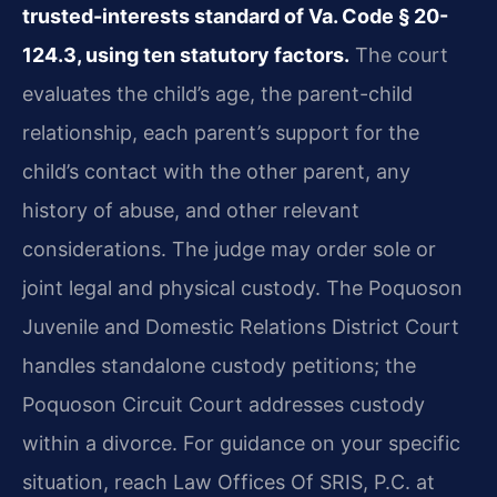
trusted-interests standard of Va. Code § 20-
124.3, using ten statutory factors.
The court
evaluates the child’s age, the parent-child
relationship, each parent’s support for the
child’s contact with the other parent, any
history of abuse, and other relevant
considerations. The judge may order sole or
joint legal and physical custody. The Poquoson
Juvenile and Domestic Relations District Court
handles standalone custody petitions; the
Poquoson Circuit Court addresses custody
within a divorce. For guidance on your specific
situation, reach Law Offices Of SRIS, P.C. at