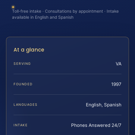
Toll-free intake · Consultations by appointment · Intake
available in English and Spanish
At a glance
VA
SERVING
1997
FOUNDED
English, Spanish
LANGUAGES
Phones Answered 24/7
INTAKE