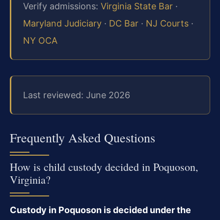
Verify admissions:
Virginia State Bar
·
Maryland Judiciary
·
DC Bar
·
NJ Courts
·
NY OCA
Last reviewed: June 2026
Frequently Asked Questions
How is child custody decided in Poquoson,
Virginia?
Custody in Poquoson is decided under the