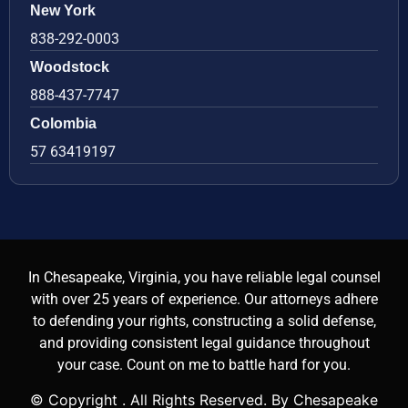
New York
838-292-0003
Woodstock
888-437-7747
Colombia
57 63419197
In Chesapeake, Virginia, you have reliable legal counsel
with over 25 years of experience. Our attorneys adhere
to defending your rights, constructing a solid defense,
and providing consistent legal guidance throughout
your case. Count on me to battle hard for you.
© Copyright
. All Rights Reserved. By Chesapeake