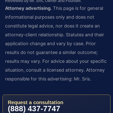
Reviewed by Mr. Sris, Owner and Founder.
Attorney advertising.
This page is for general
informational purposes only and does not
constitute legal advice, nor does it create an
attorney-client relationship. Statutes and their
application change and vary by case. Prior
results do not guarantee a similar outcome;
results may vary. For advice about your specific
situation, consult a licensed attorney. Attorney
responsible for this advertising: Mr. Sris.
Request a consultation
(888) 437-7747