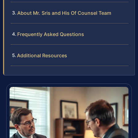
About Mr. Sris and His Of Counsel Team
Frequently Asked Questions
Additional Resources