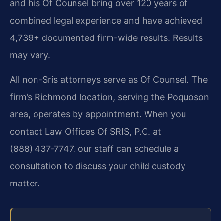
and his Of Counsel bring over 120 years of
combined legal experience and have achieved
4,739+ documented firm-wide results. Results
may vary.
All non-Sris attorneys serve as Of Counsel. The
firm’s Richmond location, serving the Poquoson
area, operates by appointment. When you
contact Law Offices Of SRIS, P.C. at
(888) 437‑7747, our staff can schedule a
consultation to discuss your child custody
matter.