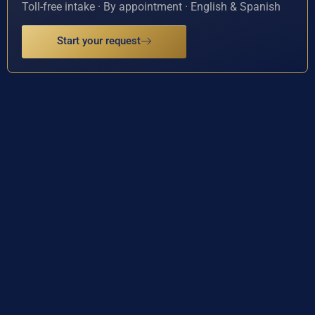
Toll-free intake · By appointment · English & Spanish
Start your request