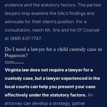
evidence and the statutory factors. The parties’
lawyers may examine the GAL’s findings and
advocate for their client’s position. For a
consultation, reach Mr. Sris and his Of Counsel
at (888) 437‑7747.
Do I need a lawyer for a child custody case in
Poquoson?
Virginia law does not require a lawyer for a
custody case, but a lawyer experienced in the
local courts can help you present your case
effectively under the statutory factors.
An
attorney can develop a strategy, gather