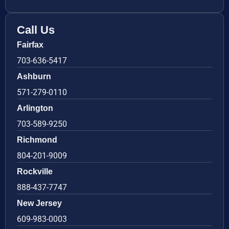
Call Us
Fairfax
703-636-5417
Ashburn
571-279-0110
Arlington
703-589-9250
Richmond
804-201-9009
Rockville
888-437-7747
New Jersey
609-983-0003