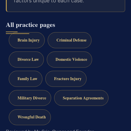
factors unique to each case.
All practice pages
Brain Injury
Criminal Defense
Divorce Law
Domestic Violence
Family Law
Fracture Injury
Military Divorce
Separation Agreements
Wrongful Death