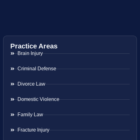
Practice Areas
Brain Injury
Criminal Defense
Divorce Law
Domestic Violence
Family Law
Fracture Injury