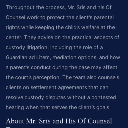
Throughout the process, Mr. Sris and his Of
Counsel work to protect the client’s parental
rights while keeping the child’s welfare at the
center. They advise on the practical aspects of
custody litigation, including the role of a
Guardian ad Litem, mediation options, and how
a parent’s conduct during the case may affect
the court’s perception. The team also counsels
clients on settlement agreements that can
resolve custody disputes without a contested
hearing when that serves the client’s goals.
About Mr. Sris and His Of Counsel