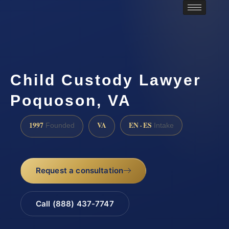
Child Custody Lawyer
Poquoson, VA
1997
VA
EN · ES
Founded
Intake
Request a consultation
Call (888) 437-7747