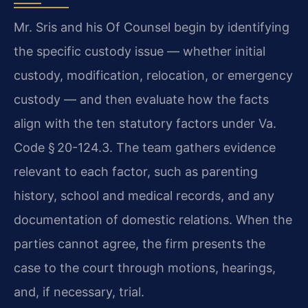
Mr. Sris and his Of Counsel begin by identifying
the specific custody issue — whether initial
custody, modification, relocation, or emergency
custody — and then evaluate how the facts
align with the ten statutory factors under Va.
Code § 20-124.3. The team gathers evidence
relevant to each factor, such as parenting
history, school and medical records, and any
documentation of domestic relations. When the
parties cannot agree, the firm presents the
case to the court through motions, hearings,
and, if necessary, trial.