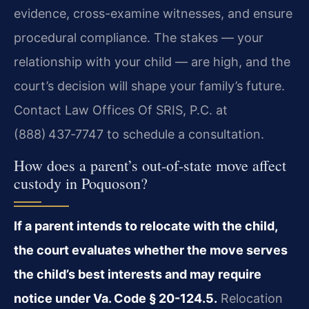
evidence, cross-examine witnesses, and ensure
procedural compliance. The stakes — your
relationship with your child — are high, and the
court’s decision will shape your family’s future.
Contact Law Offices Of SRIS, P.C. at
(888) 437‑7747 to schedule a consultation.
How does a parent’s out-of-state move affect
custody in Poquoson?
If a parent intends to relocate with the child,
the court evaluates whether the move serves
the child’s best interests and may require
notice under Va. Code § 20-124.5.
Relocation