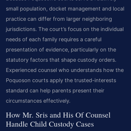
small population, docket management and local
practice can differ from larger neighboring
jurisdictions. The court’s focus on the individual
needs of each family requires a careful
presentation of evidence, particularly on the
statutory factors that shape custody orders.
Experienced counsel who understands how the
Poquoson courts apply the trusted-interests
standard can help parents present their
circumstances effectively.
How Mr. Sris and His Of Counsel
Handle Child Custody Cases