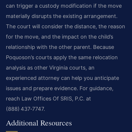
can trigger a custody modification if the move
materially disrupts the existing arrangement.
The court will consider the distance, the reason
for the move, and the impact on the child’s
relationship with the other parent. Because
Poquoson’s courts apply the same relocation
analysis as other Virginia courts, an
experienced attorney can help you anticipate
issues and prepare evidence. For guidance,
reach Law Offices Of SRIS, P.C. at
(888) 437‑7747.
Additional Resources