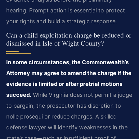
hearing. Prompt action is essential to protect
your rights and build a strategic response.
Can a child exploitation charge be reduced or
dismissed in Isle of Wight County?
In some circumstances, the Commonwealth’s
Attorney may agree to amend the charge if the
evidence is limited or after pretrial motions
succeed.
While Virginia does not permit a judge
to bargain, the prosecutor has discretion to
nolle prosequi or reduce charges. A skilled
defense lawyer will identify weaknesses in the
state’s case—such as insufficient proof of