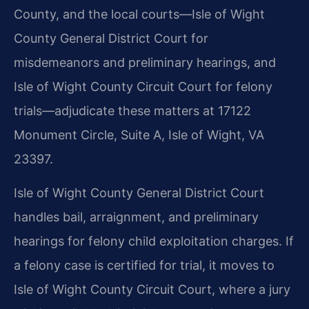
County, and the local courts—Isle of Wight
County General District Court for
misdemeanors and preliminary hearings, and
Isle of Wight County Circuit Court for felony
trials—adjudicate these matters at 17122
Monument Circle, Suite A, Isle of Wight, VA
23397.
Isle of Wight County General District Court
handles bail, arraignment, and preliminary
hearings for felony child exploitation charges. If
a felony case is certified for trial, it moves to
Isle of Wight County Circuit Court, where a jury