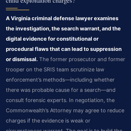
child exploitation charges?
A Virginia criminal defense lawyer examines
the investigation, the search warrant, and the
digital evidence for constitutional or
procedural flaws that can lead to suppression
or dismissal.
The former prosecutor and former
trooper on the SRIS team scrutinize law
enforcement’s methods—including whether
there was probable cause for a search—and
consult forensic experts. In negotiation, the
Commonwealth’s Attorney may agree to reduce
charges if the evidence is weak or
circumstances warrant. The goal is to build the