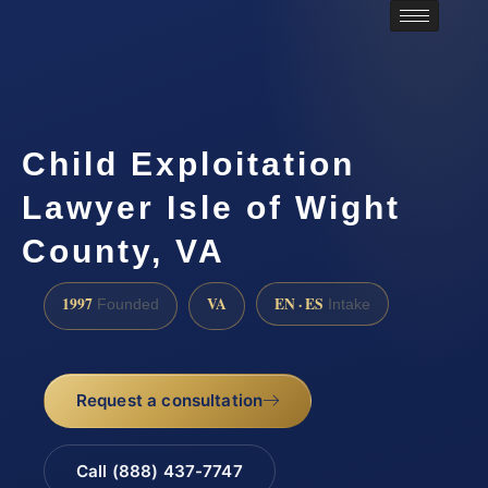
Child Exploitation
Lawyer Isle of Wight
County, VA
1997
VA
EN · ES
Founded
Intake
Request a consultation
Call (888) 437-7747