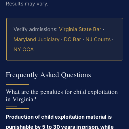
Results may vary.
Verify admissions:
Virginia State Bar
·
Maryland Judiciary
·
DC Bar
·
NJ Courts
·
NY OCA
Frequently Asked Questions
What are the penalties for child exploitation
in Virginia?
Production of child exploitation material is
punishable by 5 to 30 years in prison, while