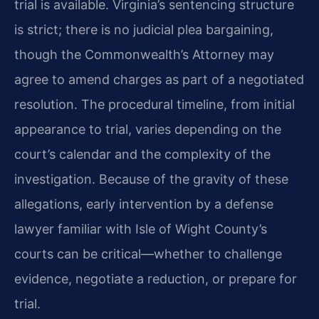
trial is available. Virginia’s sentencing structure
is strict; there is no judicial plea bargaining,
though the Commonwealth’s Attorney may
agree to amend charges as part of a negotiated
resolution. The procedural timeline, from initial
appearance to trial, varies depending on the
court’s calendar and the complexity of the
investigation. Because of the gravity of these
allegations, early intervention by a defense
lawyer familiar with Isle of Wight County’s
courts can be critical—whether to challenge
evidence, negotiate a reduction, or prepare for
trial.