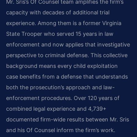
Mr. Sris’s Of Counsel team amplifies the firm’s
capacity with decades of additional trial
experience. Among them is a former Virginia
State Trooper who served 15 years in law
enforcement and now applies that investigative
perspective to criminal defense. This collective
background means every child exploitation
case benefits from a defense that understands
both the prosecution’s approach and law-
enforcement procedures. Over 120 years of
combined legal experience and 4,739+
documented firm-wide results between Mr. Sris
and his Of Counsel inform the firm’s work.