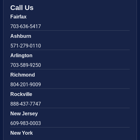
Call Us
Fairfax
703-636-5417
Ashburn
571-279-0110
Arlington
703-589-9250
Richmond
804-201-9009
Rockville
888-437-7747
New Jersey
609-983-0003
New York