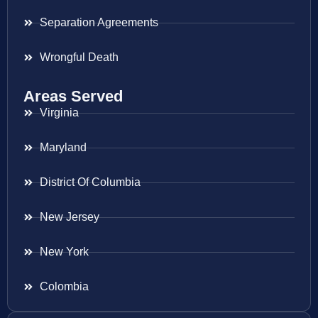
Separation Agreements
Wrongful Death
Areas Served
Virginia
Maryland
District Of Columbia
New Jersey
New York
Colombia