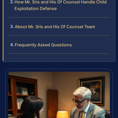
How Mr. Sris and His Of Counsel Handle Child
Exploitation Defense
About Mr. Sris and His Of Counsel Team
Frequently Asked Questions