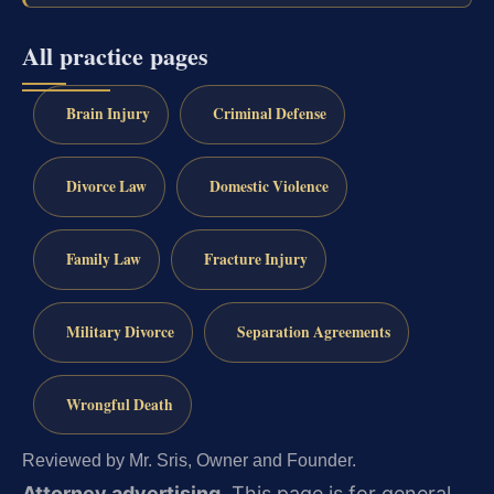
All practice pages
Brain Injury
Criminal Defense
Divorce Law
Domestic Violence
Family Law
Fracture Injury
Military Divorce
Separation Agreements
Wrongful Death
Reviewed by Mr. Sris, Owner and Founder.
Attorney advertising.
This page is for general