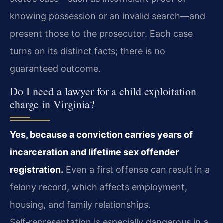
knowing possession or an invalid search—and
present those to the prosecutor. Each case
turns on its distinct facts; there is no
guaranteed outcome.
Do I need a lawyer for a child exploitation
charge in Virginia?
Yes, because a conviction carries years of
incarceration and lifetime sex offender
registration.
Even a first offense can result in a
felony record, which affects employment,
housing, and family relationships.
Self‑representation is especially dangerous in a