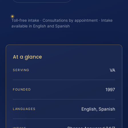
Toll-free intake · Consultations by appointment · Intake
available in English and Spanish
At a glance
VA
SERVING
1997
FOUNDED
English, Spanish
LANGUAGES