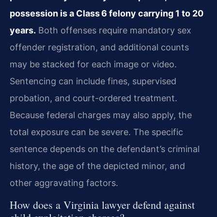
possession is a Class 6 felony carrying 1 to 20
years.
Both offenses require mandatory sex
offender registration, and additional counts
may be stacked for each image or video.
Sentencing can include fines, supervised
probation, and court-ordered treatment.
Because federal charges may also apply, the
total exposure can be severe. The specific
sentence depends on the defendant’s criminal
history, the age of the depicted minor, and
other aggravating factors.
How does a Virginia lawyer defend against