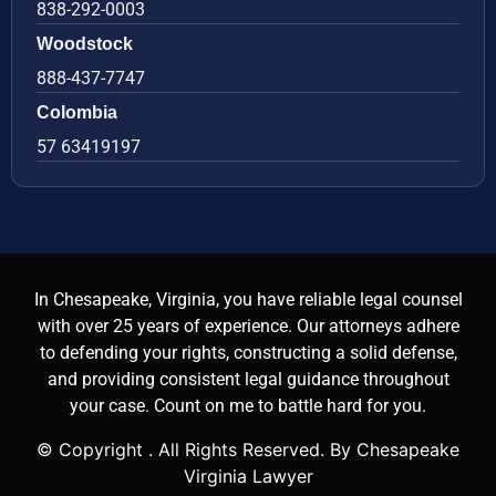
838-292-0003
Woodstock
888-437-7747
Colombia
57 63419197
In Chesapeake, Virginia, you have reliable legal counsel
with over 25 years of experience. Our attorneys adhere
to defending your rights, constructing a solid defense,
and providing consistent legal guidance throughout
your case. Count on me to battle hard for you.
© Copyright
. All Rights Reserved. By Chesapeake
Virginia Lawyer