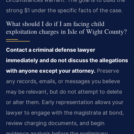
strong $1 under the specific facts of the case.
What should I do if I am facing child
exploitation charges in Isle of Wight County?
Contact a criminal defense lawyer
immediately and do not discuss the allegations
with anyone except your attorney.
Preserve
any records, emails, or messages you believe
may be relevant, but do not attempt to delete
or alter them. Early representation allows your
lawyer to engage with the magistrate at bond,
review charging documents, and begin
evidence analysis before the preliminary