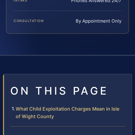
Phones Answered 24/7
INTAKE
By Appointment Only
CONSULTATION
ON THIS PAGE
What Child Exploitation Charges Mean in Isle
of Wight County