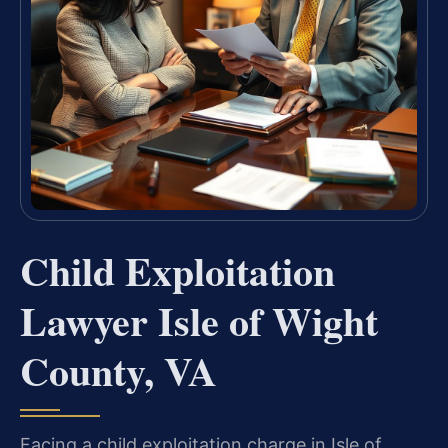
Child Exploitation
Lawyer Isle of Wight
County, VA
Facing a child exploitation charge in Isle of