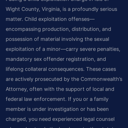
Wight County, Virginia, is a profoundly serious
matter. Child exploitation offenses—
encompassing production, distribution, and
possession of material involving the sexual
exploitation of a minor—carry severe penalties,
mandatory sex offender registration, and
lifelong collateral consequences. These cases
are actively prosecuted by the Commonwealth’s
Attorney, often with the support of local and
federal law enforcement. If you or a family
member is under investigation or has been
charged, you need experienced legal counsel