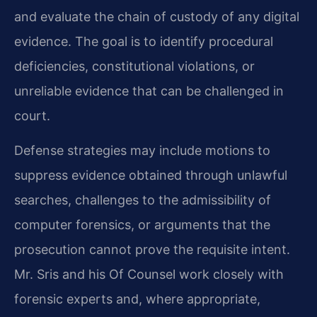
and evaluate the chain of custody of any digital
evidence. The goal is to identify procedural
deficiencies, constitutional violations, or
unreliable evidence that can be challenged in
court.
Defense strategies may include motions to
suppress evidence obtained through unlawful
searches, challenges to the admissibility of
computer forensics, or arguments that the
prosecution cannot prove the requisite intent.
Mr. Sris and his Of Counsel work closely with
forensic experts and, where appropriate,