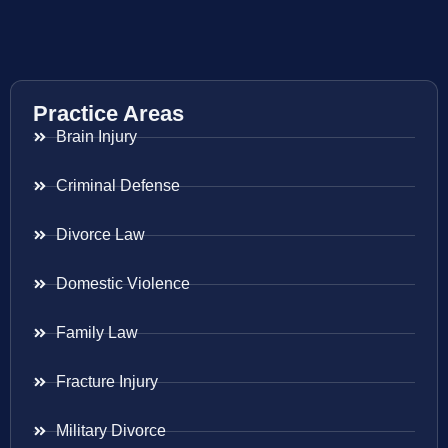
Practice Areas
Brain Injury
Criminal Defense
Divorce Law
Domestic Violence
Family Law
Fracture Injury
Military Divorce