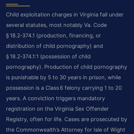
Child exploitation charges in Virginia fall under
several statutes, most notably Va. Code
§ 18.2‑374.1 (production, financing, or
distribution of child pornography) and
§ 18.2‑374.1:1 (possession of child
pornography). Production of child pornography
is punishable by 5 to 30 years in prison, while
possession is a Class 6 felony carrying 1 to 20
years. A conviction triggers mandatory
registration on the Virginia Sex Offender
Registry, often for life. Cases are prosecuted by
the Commonwealth’s Attorney for Isle of Wight