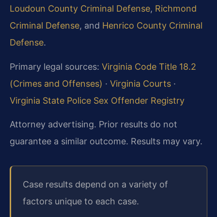
Loudoun County Criminal Defense
,
Richmond
Criminal Defense
, and
Henrico County Criminal
Defense
.
Primary legal sources:
Virginia Code Title 18.2
(Crimes and Offenses)
·
Virginia Courts
·
Virginia State Police Sex Offender Registry
Attorney advertising. Prior results do not
guarantee a similar outcome. Results may vary.
Case results depend on a variety of
factors unique to each case.