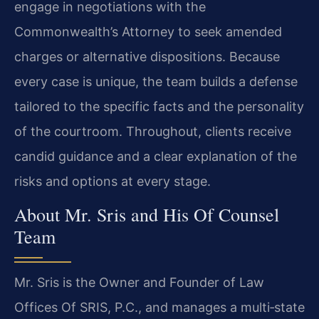
engage in negotiations with the
Commonwealth’s Attorney to seek amended
charges or alternative dispositions. Because
every case is unique, the team builds a defense
tailored to the specific facts and the personality
of the courtroom. Throughout, clients receive
candid guidance and a clear explanation of the
risks and options at every stage.
About Mr. Sris and His Of Counsel
Team
Mr. Sris is the Owner and Founder of Law
Offices Of SRIS, P.C., and manages a multi‑state