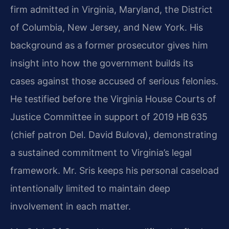
firm admitted in Virginia, Maryland, the District
of Columbia, New Jersey, and New York. His
background as a former prosecutor gives him
insight into how the government builds its
cases against those accused of serious felonies.
He testified before the Virginia House Courts of
Justice Committee in support of 2019 HB 635
(chief patron Del. David Bulova), demonstrating
a sustained commitment to Virginia’s legal
framework. Mr. Sris keeps his personal caseload
intentionally limited to maintain deep
involvement in each matter.