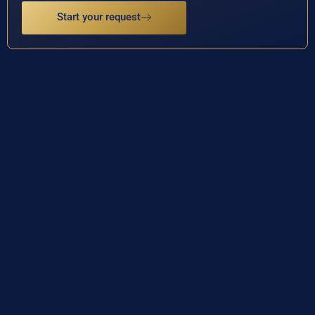
Start your request