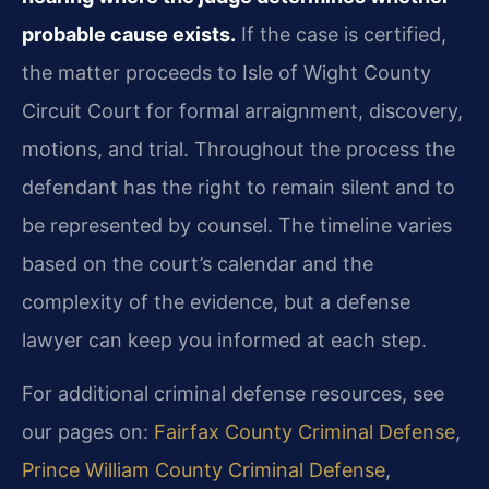
probable cause exists.
If the case is certified,
the matter proceeds to Isle of Wight County
Circuit Court for formal arraignment, discovery,
motions, and trial. Throughout the process the
defendant has the right to remain silent and to
be represented by counsel. The timeline varies
based on the court’s calendar and the
complexity of the evidence, but a defense
lawyer can keep you informed at each step.
For additional criminal defense resources, see
our pages on:
Fairfax County Criminal Defense
,
Prince William County Criminal Defense
,