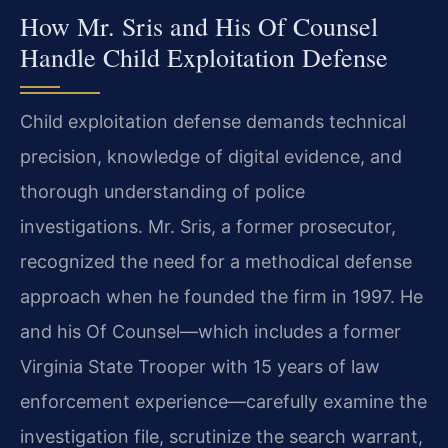
How Mr. Sris and His Of Counsel
Handle Child Exploitation Defense
Child exploitation defense demands technical
precision, knowledge of digital evidence, and
thorough understanding of police
investigations. Mr. Sris, a former prosecutor,
recognized the need for a methodical defense
approach when he founded the firm in 1997. He
and his Of Counsel—which includes a former
Virginia State Trooper with 15 years of law
enforcement experience—carefully examine the
investigation file, scrutinize the search warrant,