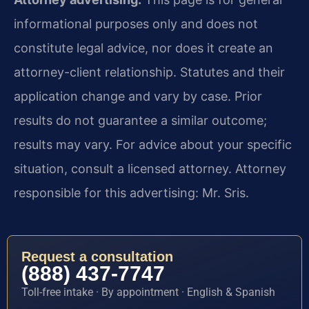
informational purposes only and does not
constitute legal advice, nor does it create an
attorney-client relationship. Statutes and their
application change and vary by case. Prior
results do not guarantee a similar outcome;
results may vary. For advice about your specific
situation, consult a licensed attorney. Attorney
responsible for this advertising: Mr. Sris.
Request a consultation
(888) 437-7747
Toll-free intake · By appointment · English & Spanish