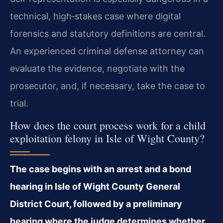
technical, high‑stakes case where digital
forensics and statutory definitions are central.
An experienced criminal defense attorney can
evaluate the evidence, negotiate with the
prosecutor, and, if necessary, take the case to
trial.
How does the court process work for a child
exploitation felony in Isle of Wight County?
The case begins with an arrest and a bond
hearing in Isle of Wight County General
District Court, followed by a preliminary
hearing where the judge determines whether