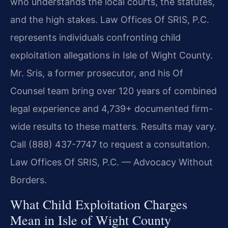
who understands the local courts, the statutes,
and the high stakes. Law Offices Of SRIS, P.C.
represents individuals confronting child
exploitation allegations in Isle of Wight County.
Mr. Sris, a former prosecutor, and his Of
Counsel team bring over 120 years of combined
legal experience and 4,739+ documented firm-
wide results to these matters. Results may vary.
Call (888) 437-7747 to request a consultation.
Law Offices Of SRIS, P.C. — Advocacy Without
Borders.
What Child Exploitation Charges
Mean in Isle of Wight County