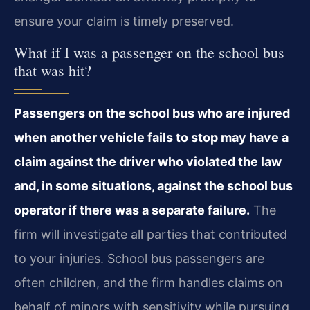
ensure your claim is timely preserved.
What if I was a passenger on the school bus
that was hit?
Passengers on the school bus who are injured
when another vehicle fails to stop may have a
claim against the driver who violated the law
and, in some situations, against the school bus
operator if there was a separate failure.
The
firm will investigate all parties that contributed
to your injuries. School bus passengers are
often children, and the firm handles claims on
behalf of minors with sensitivity while pursuing