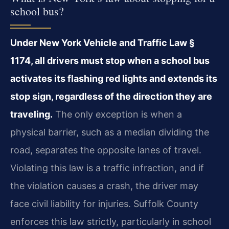
school bus?
Under New York Vehicle and Traffic Law §
1174, all drivers must stop when a school bus
activates its flashing red lights and extends its
stop sign, regardless of the direction they are
traveling.
The only exception is when a
physical barrier, such as a median dividing the
road, separates the opposite lanes of travel.
Violating this law is a traffic infraction, and if
the violation causes a crash, the driver may
face civil liability for injuries. Suffolk County
enforces this law strictly, particularly in school