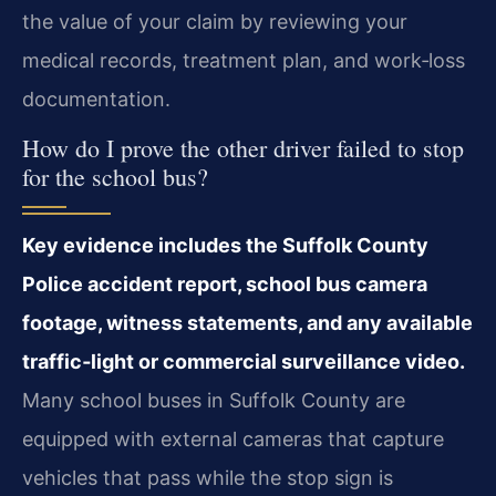
the value of your claim by reviewing your
medical records, treatment plan, and work‑loss
documentation.
How do I prove the other driver failed to stop
for the school bus?
Key evidence includes the Suffolk County
Police accident report, school bus camera
footage, witness statements, and any available
traffic‑light or commercial surveillance video.
Many school buses in Suffolk County are
equipped with external cameras that capture
vehicles that pass while the stop sign is