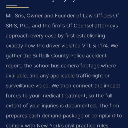
Mr. Sris, Owner and Founder of Law Offices Of
SRIS, P.C., and the firm’s Of Counsel attorneys
approach every case by first establishing
exactly how the driver violated VTL § 1174. We
gather the Suffolk County Police accident
report, the school bus camera footage where
available, and any applicable traffic‑light or
surveillance video. We then connect the impact
forces to your medical treatment, so the full
extent of your injuries is documented. The firm
prepares each demand package or complaint to
comply with New York’s civil practice rules,