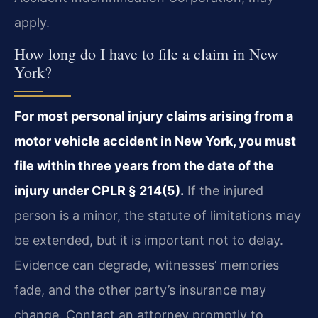
apply.
How long do I have to file a claim in New
York?
For most personal injury claims arising from a
motor vehicle accident in New York, you must
file within three years from the date of the
injury under CPLR § 214(5).
If the injured
person is a minor, the statute of limitations may
be extended, but it is important not to delay.
Evidence can degrade, witnesses’ memories
fade, and the other party’s insurance may
change. Contact an attorney promptly to