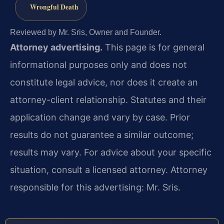
Wrongful Death
Reviewed by Mr. Sris, Owner and Founder.
Attorney advertising.
This page is for general
informational purposes only and does not
constitute legal advice, nor does it create an
attorney-client relationship. Statutes and their
application change and vary by case. Prior
results do not guarantee a similar outcome;
results may vary. For advice about your specific
situation, consult a licensed attorney. Attorney
responsible for this advertising: Mr. Sris.