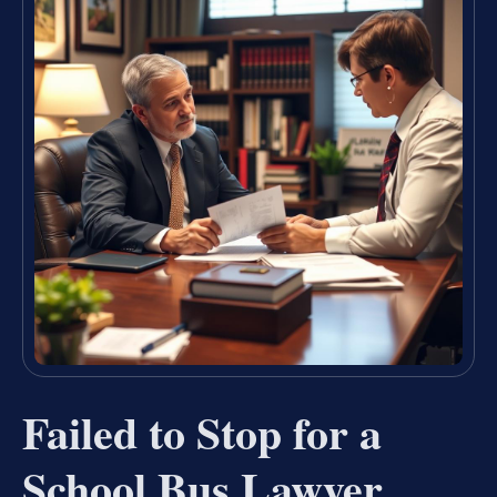
Failed to Stop for a
School Bus Lawyer