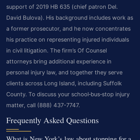
support of 2019 HB 635 (chief patron Del.
David Bulova). His background includes work as
a former prosecutor, and he now concentrates
his practice on representing injured individuals
in civil litigation. The firm’s Of Counsel
attorneys bring additional experience in
personal injury law, and together they serve
clients across Long Island, including Suffolk
County. To discuss your school‑bus‑stop injury
matter, call (888) 437-7747.
Frequently Asked Questions
What is New York’s law about stopping for a