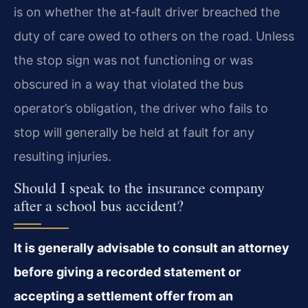
is on whether the at‑fault driver breached the
duty of care owed to others on the road. Unless
the stop sign was not functioning or was
obscured in a way that violated the bus
operator’s obligation, the driver who fails to
stop will generally be held at fault for any
resulting injuries.
Should I speak to the insurance company
after a school bus accident?
It is generally advisable to consult an attorney
before giving a recorded statement or
accepting a settlement offer from an