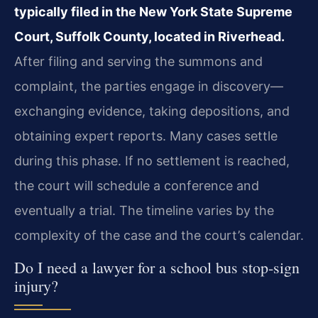
typically filed in the New York State Supreme
Court, Suffolk County, located in Riverhead.
After filing and serving the summons and
complaint, the parties engage in discovery—
exchanging evidence, taking depositions, and
obtaining expert reports. Many cases settle
during this phase. If no settlement is reached,
the court will schedule a conference and
eventually a trial. The timeline varies by the
complexity of the case and the court’s calendar.
Do I need a lawyer for a school bus stop‑sign
injury?