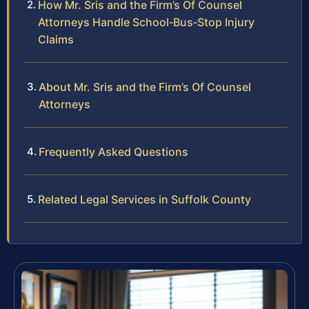
How Mr. Sris and the Firm’s Of Counsel
Attorneys Handle School‑Bus‑Stop Injury
Claims
About Mr. Sris and the Firm’s Of Counsel
Attorneys
Frequently Asked Questions
Related Legal Services in Suffolk County