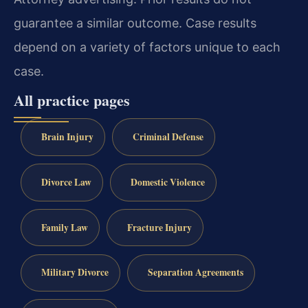
guarantee a similar outcome. Case results
depend on a variety of factors unique to each
case.
All practice pages
Brain Injury
Criminal Defense
Divorce Law
Domestic Violence
Family Law
Fracture Injury
Military Divorce
Separation Agreements