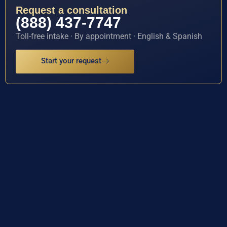
Request a consultation
(888) 437-7747
Toll-free intake · By appointment · English & Spanish
Start your request