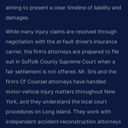
aiming to present a clear timeline of liability and
damages.
While many injury claims are resolved through
negotiation with the at‑fault driver’s insurance
carrier, the firm’s attorneys are prepared to file
suit in Suffolk County Supreme Court when a
fair settlement is not offered. Mr. Sris and the
firm’s Of Counsel attorneys have handled
motor‑vehicle injury matters throughout New
York, and they understand the local court
procedures on Long Island. They work with
independent accident‑reconstruction attorneys