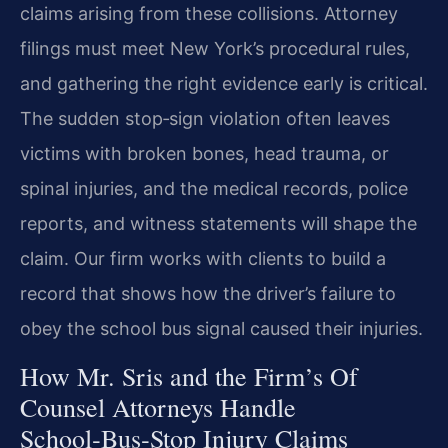
claims arising from these collisions. Attorney
filings must meet New York’s procedural rules,
and gathering the right evidence early is critical.
The sudden stop‑sign violation often leaves
victims with broken bones, head trauma, or
spinal injuries, and the medical records, police
reports, and witness statements will shape the
claim. Our firm works with clients to build a
record that shows how the driver’s failure to
obey the school bus signal caused their injuries.
How Mr. Sris and the Firm’s Of
Counsel Attorneys Handle
School‑Bus‑Stop Injury Claims