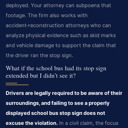
deployed. Your attorney can subpoena that
footage. The firm also works with
accident‑reconstruction attorneys who can
analyze physical evidence such as skid marks
and vehicle damage to support the claim that
the driver ran the stop sign.
What if the school bus had its stop sign
extended but I didn’t see it?
Drivers are legally required to be aware of their
surroundings, and failing to see a properly
displayed school bus stop sign does not
excuse the violation.
In a civil claim, the focus