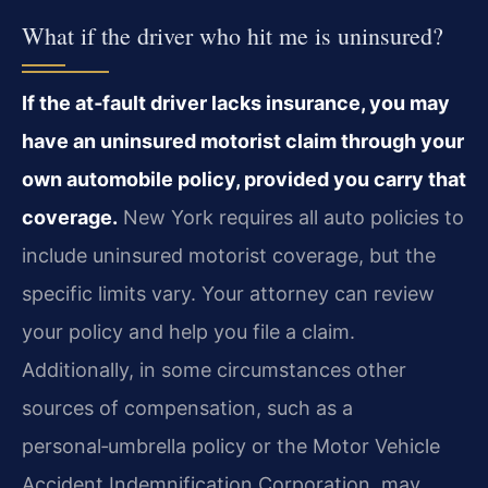
What if the driver who hit me is uninsured?
If the at‑fault driver lacks insurance, you may
have an uninsured motorist claim through your
own automobile policy, provided you carry that
coverage.
New York requires all auto policies to
include uninsured motorist coverage, but the
specific limits vary. Your attorney can review
your policy and help you file a claim.
Additionally, in some circumstances other
sources of compensation, such as a
personal‑umbrella policy or the Motor Vehicle
Accident Indemnification Corporation, may