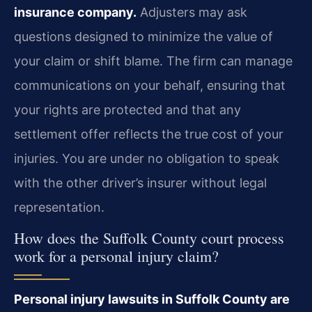
insurance company.
Adjusters may ask
questions designed to minimize the value of
your claim or shift blame. The firm can manage
communications on your behalf, ensuring that
your rights are protected and that any
settlement offer reflects the true cost of your
injuries. You are under no obligation to speak
with the other driver’s insurer without legal
representation.
How does the Suffolk County court process
work for a personal injury claim?
Personal injury lawsuits in Suffolk County are