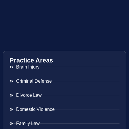
Practice Areas
Brain Injury
Criminal Defense
Divorce Law
Domestic Violence
Family Law