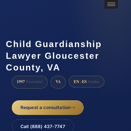
Child Guardianship
Lawyer Gloucester
County, VA
1997
VA
EN · ES
Founded
Intake
Request a consultation
Call (888) 437-7747