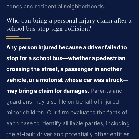
zones and residential neighborhoods.
Who can bring a personal injury claim after a
school bus stop‑sign collision?
Any person injured because a driver failed to
stop for a school bus—whether a pedestrian
crossing the street, a passenger in another
vehicle, or a motorist whose car was struck—
may bring a claim for damages.
Parents and
guardians may also file on behalf of injured
minor children. Our firm evaluates the facts of
each case to identify all liable parties, including
the at‑fault driver and potentially other entities