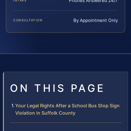
Phones Answered 24/7
INTAKE
By Appointment Only
CONSULTATION
ON THIS PAGE
Your Legal Rights After a School Bus Stop Sign
Violation in Suffolk County