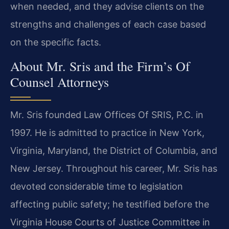
when needed, and they advise clients on the
strengths and challenges of each case based
on the specific facts.
About Mr. Sris and the Firm’s Of
Counsel Attorneys
Mr. Sris founded Law Offices Of SRIS, P.C. in
1997. He is admitted to practice in New York,
Virginia, Maryland, the District of Columbia, and
New Jersey. Throughout his career, Mr. Sris has
devoted considerable time to legislation
affecting public safety; he testified before the
Virginia House Courts of Justice Committee in