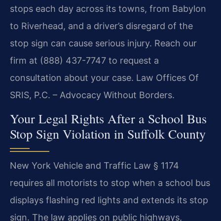
stops each day across its towns, from Babylon
to Riverhead, and a driver’s disregard of the
stop sign can cause serious injury. Reach our
firm at (888) 437-7747 to request a
consultation about your case. Law Offices Of
SRIS, P.C. – Advocacy Without Borders.
Your Legal Rights After a School Bus
Stop Sign Violation in Suffolk County
New York Vehicle and Traffic Law § 1174
requires all motorists to stop when a school bus
displays flashing red lights and extends its stop
sign. The law applies on public highways,