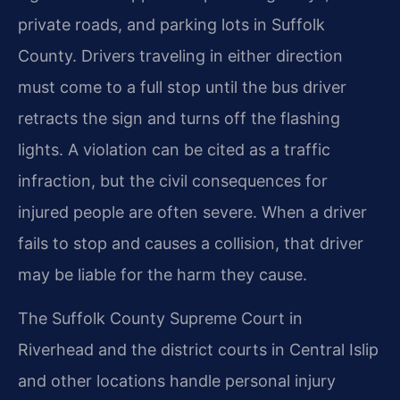
private roads, and parking lots in Suffolk
County. Drivers traveling in either direction
must come to a full stop until the bus driver
retracts the sign and turns off the flashing
lights. A violation can be cited as a traffic
infraction, but the civil consequences for
injured people are often severe. When a driver
fails to stop and causes a collision, that driver
may be liable for the harm they cause.
The Suffolk County Supreme Court in
Riverhead and the district courts in Central Islip
and other locations handle personal injury