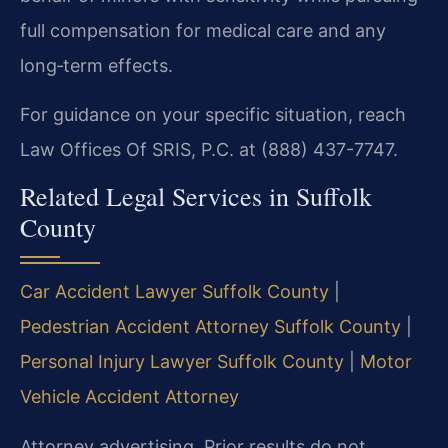
full compensation for medical care and any
long‑term effects.
For guidance on your specific situation, reach
Law Offices Of SRIS, P.C. at (888) 437-7747.
Related Legal Services in Suffolk
County
Car Accident Lawyer Suffolk County
|
Pedestrian Accident Attorney Suffolk County
|
Personal Injury Lawyer Suffolk County
|
Motor
Vehicle Accident Attorney
Attorney advertising. Prior results do not