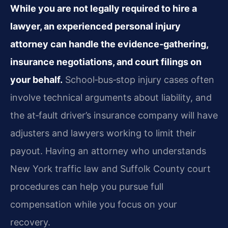
While you are not legally required to hire a
lawyer, an experienced personal injury
attorney can handle the evidence‑gathering,
insurance negotiations, and court filings on
your behalf.
School‑bus‑stop injury cases often
involve technical arguments about liability, and
the at‑fault driver’s insurance company will have
adjusters and lawyers working to limit their
payout. Having an attorney who understands
New York traffic law and Suffolk County court
procedures can help you pursue full
compensation while you focus on your
recovery.