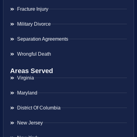
Fracture Injury
Military Divorce
Separation Agreements
Wrongful Death
Areas Served
Virginia
Maryland
District Of Columbia
New Jersey