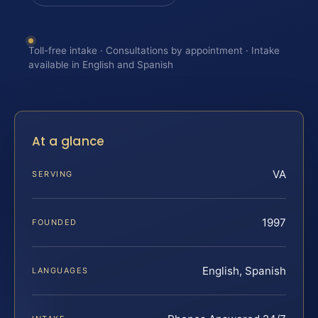
Toll-free intake · Consultations by appointment · Intake
available in English and Spanish
At a glance
VA
SERVING
1997
FOUNDED
English, Spanish
LANGUAGES