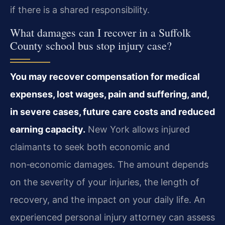
if there is a shared responsibility.
What damages can I recover in a Suffolk
County school bus stop injury case?
You may recover compensation for medical
expenses, lost wages, pain and suffering, and,
in severe cases, future care costs and reduced
earning capacity.
New York allows injured
claimants to seek both economic and
non‑economic damages. The amount depends
on the severity of your injuries, the length of
recovery, and the impact on your daily life. An
experienced personal injury attorney can assess