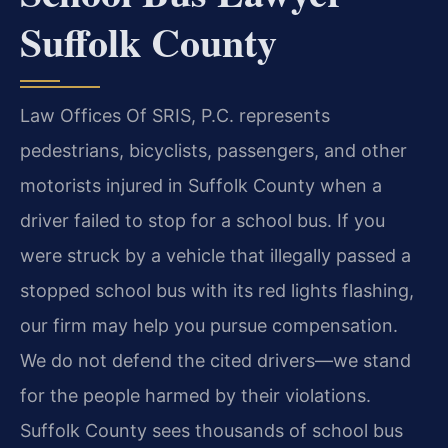
Suffolk County
Law Offices Of SRIS, P.C. represents
pedestrians, bicyclists, passengers, and other
motorists injured in Suffolk County when a
driver failed to stop for a school bus. If you
were struck by a vehicle that illegally passed a
stopped school bus with its red lights flashing,
our firm may help you pursue compensation.
We do not defend the cited drivers—we stand
for the people harmed by their violations.
Suffolk County sees thousands of school bus