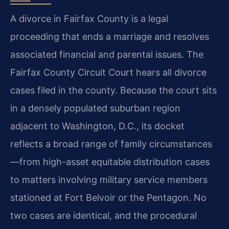
A divorce in Fairfax County is a legal
proceeding that ends a marriage and resolves
associated financial and parental issues. The
Fairfax County Circuit Court hears all divorce
cases filed in the county. Because the court sits
in a densely populated suburban region
adjacent to Washington, D.C., its docket
reflects a broad range of family circumstances
—from high-asset equitable distribution cases
to matters involving military service members
stationed at Fort Belvoir or the Pentagon. No
two cases are identical, and the procedural