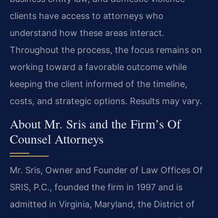
clients have access to attorneys who
understand how these areas interact.
Throughout the process, the focus remains on
working toward a favorable outcome while
keeping the client informed of the timeline,
costs, and strategic options. Results may vary.
About Mr. Sris and the Firm’s Of
Counsel Attorneys
Mr. Sris, Owner and Founder of Law Offices Of
SRIS, P.C., founded the firm in 1997 and is
admitted in Virginia, Maryland, the District of