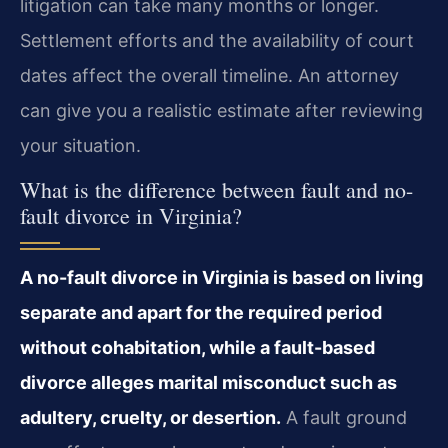
litigation can take many months or longer.
Settlement efforts and the availability of court
dates affect the overall timeline. An attorney
can give you a realistic estimate after reviewing
your situation.
What is the difference between fault and no-
fault divorce in Virginia?
A no-fault divorce in Virginia is based on living
separate and apart for the required period
without cohabitation, while a fault-based
divorce alleges marital misconduct such as
adultery, cruelty, or desertion.
A fault ground