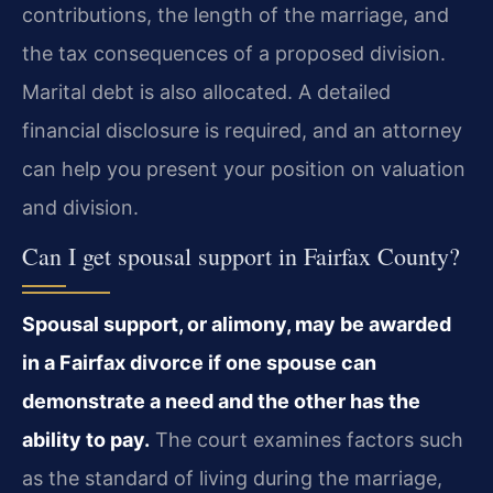
contributions, the length of the marriage, and
the tax consequences of a proposed division.
Marital debt is also allocated. A detailed
financial disclosure is required, and an attorney
can help you present your position on valuation
and division.
Can I get spousal support in Fairfax County?
Spousal support, or alimony, may be awarded
in a Fairfax divorce if one spouse can
demonstrate a need and the other has the
ability to pay.
The court examines factors such
as the standard of living during the marriage,