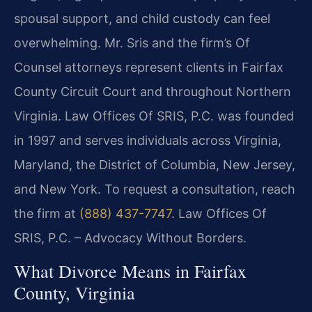
spousal support, and child custody can feel
overwhelming. Mr. Sris and the firm’s Of
Counsel attorneys represent clients in Fairfax
County Circuit Court and throughout Northern
Virginia. Law Offices Of SRIS, P.C. was founded
in 1997 and serves individuals across Virginia,
Maryland, the District of Columbia, New Jersey,
and New York. To request a consultation, reach
the firm at
(888) 437-7747
.
Law Offices Of
SRIS, P.C. – Advocacy Without Borders.
What Divorce Means in Fairfax
County, Virginia