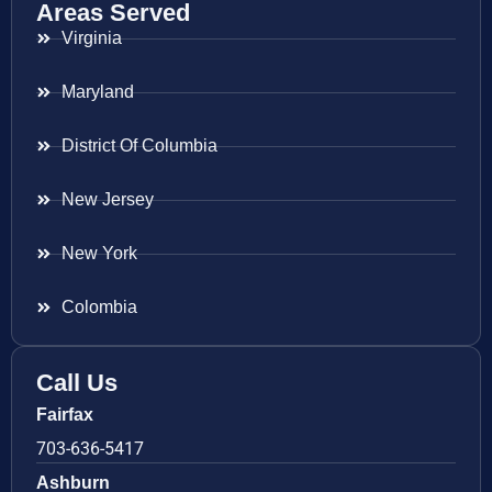
Areas Served
Virginia
Maryland
District Of Columbia
New Jersey
New York
Colombia
Call Us
Fairfax
703-636-5417
Ashburn