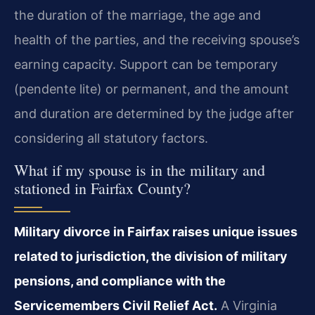
the duration of the marriage, the age and
health of the parties, and the receiving spouse’s
earning capacity. Support can be temporary
(pendente lite) or permanent, and the amount
and duration are determined by the judge after
considering all statutory factors.
What if my spouse is in the military and
stationed in Fairfax County?
Military divorce in Fairfax raises unique issues
related to jurisdiction, the division of military
pensions, and compliance with the
Servicemembers Civil Relief Act.
A Virginia