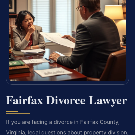
Fairfax Divorce Lawyer
If you are facing a divorce in Fairfax County,
Virginia, legal questions about property division,