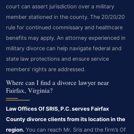
court can assert jurisdiction over a military
member stationed in the county. The 20/20/20
rule for continued commissary and healthcare
benefits may apply. An attorney experienced in
military divorce can help navigate federal and
state law protections and ensure service
members’ rights are addressed.
Where can I find a divorce lawyer near
Fairfax, Virginia?
Law Offices Of SRIS, P.C. serves Fairfax
County divorce clients from its location in the
region.
You can reach Mr. Sris and the firm’s Of