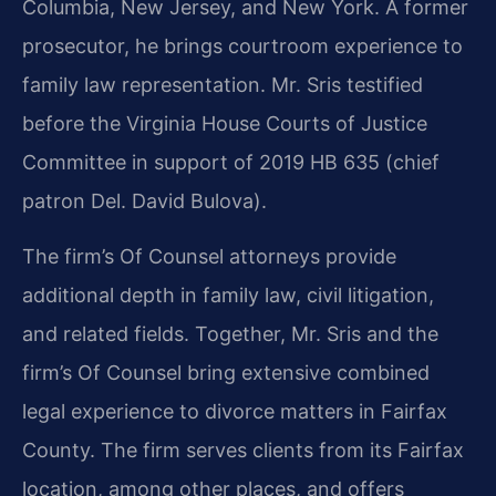
Columbia, New Jersey, and New York. A former
prosecutor, he brings courtroom experience to
family law representation. Mr. Sris testified
before the Virginia House Courts of Justice
Committee in support of 2019 HB 635 (chief
patron Del. David Bulova).
The firm’s Of Counsel attorneys provide
additional depth in family law, civil litigation,
and related fields. Together, Mr. Sris and the
firm’s Of Counsel bring extensive combined
legal experience to divorce matters in Fairfax
County. The firm serves clients from its Fairfax
location, among other places, and offers