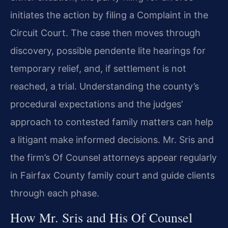
initiates the action by filing a Complaint in the
Circuit Court. The case then moves through
discovery, possible pendente lite hearings for
temporary relief, and, if settlement is not
reached, a trial. Understanding the county’s
procedural expectations and the judges’
approach to contested family matters can help
a litigant make informed decisions. Mr. Sris and
the firm’s Of Counsel attorneys appear regularly
in Fairfax County family court and guide clients
through each phase.
How Mr. Sris and His Of Counsel