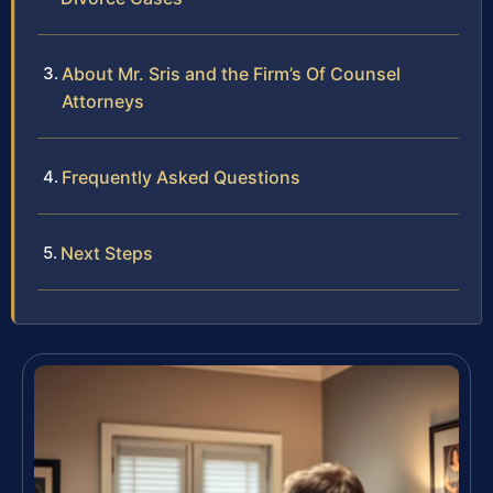
About Mr. Sris and the Firm’s Of Counsel
Attorneys
Frequently Asked Questions
Next Steps