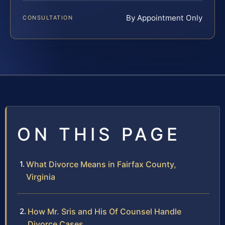
By Appointment Only
CONSULTATION
ON THIS PAGE
What Divorce Means in Fairfax County,
Virginia
How Mr. Sris and His Of Counsel Handle
Divorce Cases