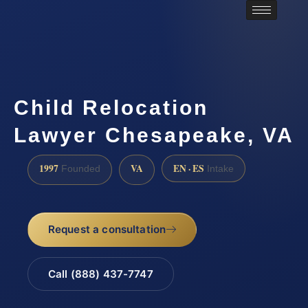
Child Relocation
Lawyer Chesapeake, VA
1997
VA
EN · ES
Founded
Intake
Request a consultation
Call (888) 437-7747