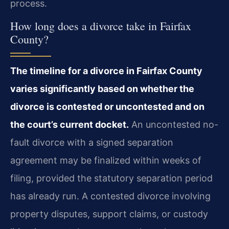
process.
How long does a divorce take in Fairfax
County?
The timeline for a divorce in Fairfax County
varies significantly based on whether the
divorce is contested or uncontested and on
the court’s current docket.
An uncontested no-
fault divorce with a signed separation
agreement may be finalized within weeks of
filing, provided the statutory separation period
has already run. A contested divorce involving
property disputes, support claims, or custody