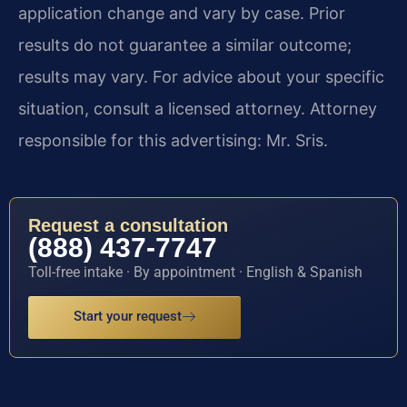
application change and vary by case. Prior
results do not guarantee a similar outcome;
results may vary. For advice about your specific
situation, consult a licensed attorney. Attorney
responsible for this advertising: Mr. Sris.
Request a consultation
(888) 437-7747
Toll-free intake · By appointment · English & Spanish
Start your request