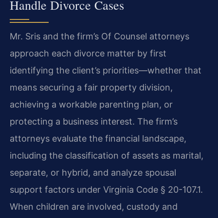
Handle Divorce Cases
Mr. Sris and the firm’s Of Counsel attorneys
approach each divorce matter by first
identifying the client’s priorities—whether that
means securing a fair property division,
achieving a workable parenting plan, or
protecting a business interest. The firm’s
attorneys evaluate the financial landscape,
including the classification of assets as marital,
separate, or hybrid, and analyze spousal
support factors under Virginia Code § 20-107.1.
When children are involved, custody and