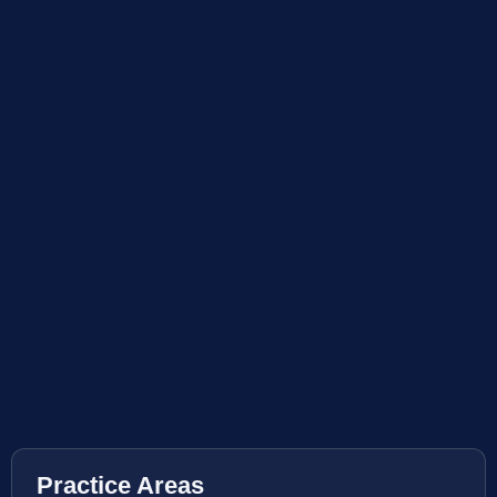
Practice Areas