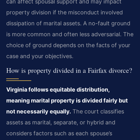
can affect spousal support and may impact
property division if the misconduct involved
dissipation of marital assets. A no-fault ground
is more common and often less adversarial. The
choice of ground depends on the facts of your
case and your objectives.
How is property divided in a Fairfax divorce?
Virginia follows equitable distribution,
meaning marital property is divided fairly but
not necessarily equally.
The court classifies
assets as marital, separate, or hybrid and
considers factors such as each spouse’s