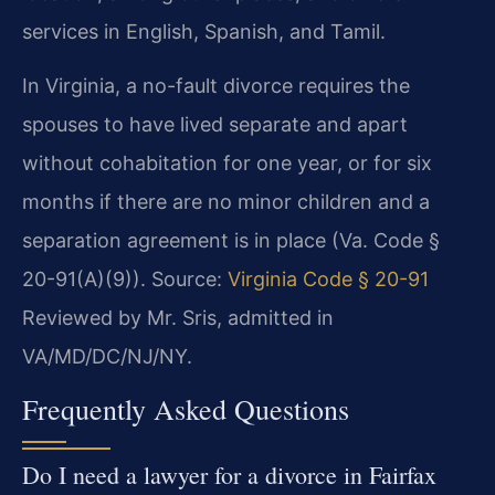
services in English, Spanish, and Tamil.
In Virginia, a no-fault divorce requires the
spouses to have lived separate and apart
without cohabitation for one year, or for six
months if there are no minor children and a
separation agreement is in place (Va. Code §
20-91(A)(9)).
Source:
Virginia Code § 20-91
Reviewed by Mr. Sris, admitted in
VA/MD/DC/NJ/NY.
Frequently Asked Questions
Do I need a lawyer for a divorce in Fairfax