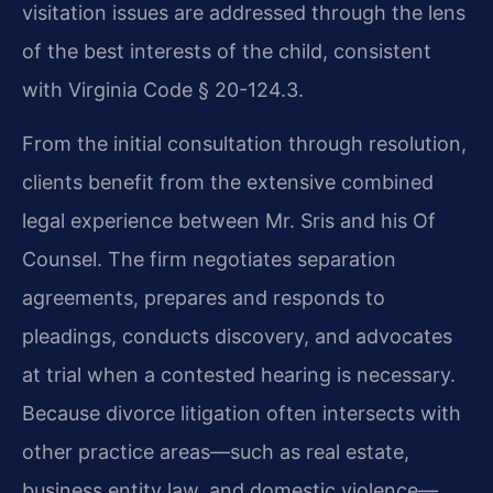
visitation issues are addressed through the lens
of the best interests of the child, consistent
with Virginia Code § 20-124.3.
From the initial consultation through resolution,
clients benefit from the extensive combined
legal experience between Mr. Sris and his Of
Counsel. The firm negotiates separation
agreements, prepares and responds to
pleadings, conducts discovery, and advocates
at trial when a contested hearing is necessary.
Because divorce litigation often intersects with
other practice areas—such as real estate,
business entity law, and domestic violence—