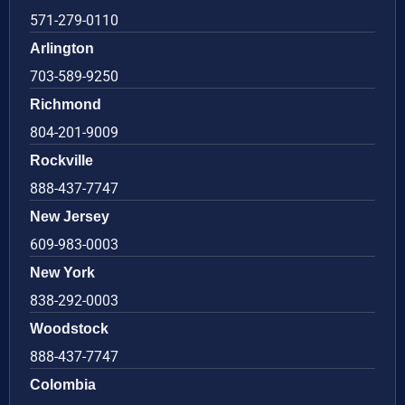
571-279-0110
Arlington
703-589-9250
Richmond
804-201-9009
Rockville
888-437-7747
New Jersey
609-983-0003
New York
838-292-0003
Woodstock
888-437-7747
Colombia