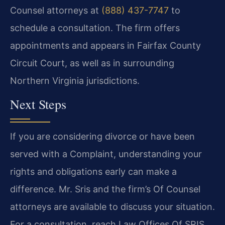
Counsel attorneys at
(888) 437-7747
to
schedule a consultation. The firm offers
appointments and appears in Fairfax County
Circuit Court, as well as in surrounding
Northern Virginia jurisdictions.
Next Steps
If you are considering divorce or have been
served with a Complaint, understanding your
rights and obligations early can make a
difference. Mr. Sris and the firm’s Of Counsel
attorneys are available to discuss your situation.
For a consultation, reach Law Offices Of SRIS,