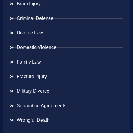
Brain Injury
Criminal Defense
Divorce Law
Domestic Violence
Family Law
Fracture Injury
Military Divorce
Separation Agreements
Wrongful Death