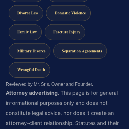
Divorce Law
Domestic Violence
Family Law
Fracture Injury
Military Divorce
Separation Agreements
Wrongful Death
Reviewed by Mr. Sris, Owner and Founder.
Attorney advertising.
This page is for general
informational purposes only and does not
constitute legal advice, nor does it create an
attorney-client relationship. Statutes and their