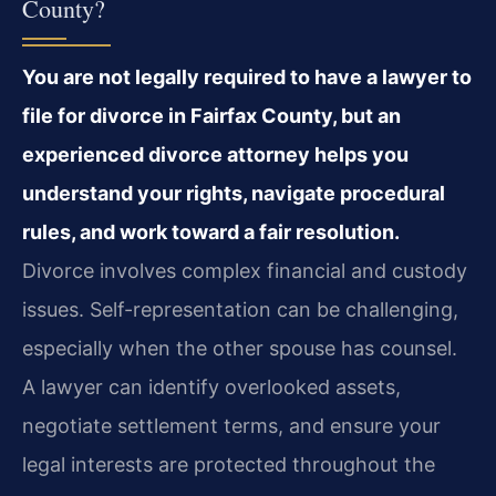
County?
You are not legally required to have a lawyer to
file for divorce in Fairfax County, but an
experienced divorce attorney helps you
understand your rights, navigate procedural
rules, and work toward a fair resolution.
Divorce involves complex financial and custody
issues. Self-representation can be challenging,
especially when the other spouse has counsel.
A lawyer can identify overlooked assets,
negotiate settlement terms, and ensure your
legal interests are protected throughout the