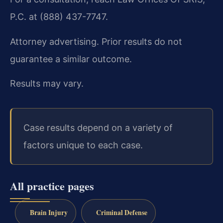
P.C. at (888) 437-7747.
Attorney advertising. Prior results do not
guarantee a similar outcome.
Results may vary.
Case results depend on a variety of
factors unique to each case.
All practice pages
Brain Injury
Criminal Defense