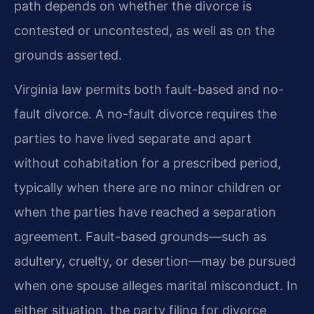
path depends on whether the divorce is
contested or uncontested, as well as on the
grounds asserted.
Virginia law permits both fault-based and no-
fault divorce. A no-fault divorce requires the
parties to have lived separate and apart
without cohabitation for a prescribed period,
typically when there are no minor children or
when the parties have reached a separation
agreement. Fault-based grounds—such as
adultery, cruelty, or desertion—may be pursued
when one spouse alleges marital misconduct. In
either situation, the party filing for divorce