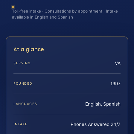
Toll-free intake · Consultations by appointment · Intake
available in English and Spanish
At a glance
VA
SERVING
1997
FOUNDED
English, Spanish
LANGUAGES
Phones Answered 24/7
INTAKE