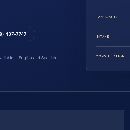
LANGUAGES
88) 437-7747
INTAKE
CONSULTATION
vailable in English and Spanish