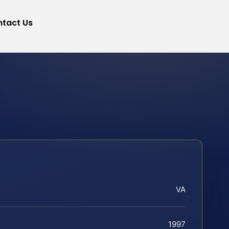
tact Us
VA
1997