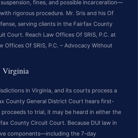
 suspension, fines, and possible incarceration—
ith rigorous procedure. Mr. Sris and his Of
fense, serving clients in the Fairfax County
uit Court. Reach Law Offices Of SRIS, P.C. at
w Offices Of SRIS, P.C. – Advocacy Without
 Virginia
sdictions in Virginia, and its courts process a
x County General District Court hears first-
proceeds to trial, it may be heard in either the
irfax County Circuit Court. Because DUI law in
ative components—including the 7-day