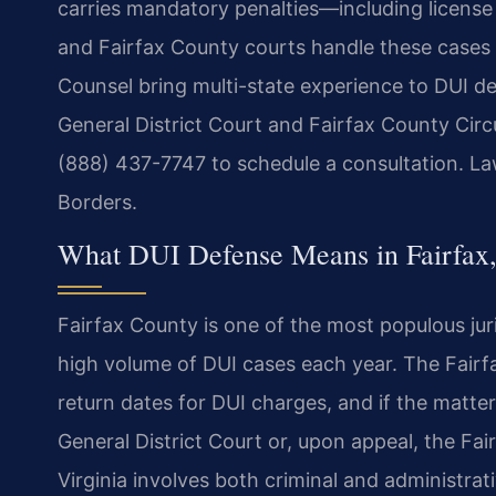
carries mandatory penalties—including license
and Fairfax County courts handle these cases w
Counsel bring multi-state experience to DUI de
General District Court and Fairfax County Circ
(888) 437-7747 to schedule a consultation. La
Borders.
What DUI Defense Means in Fairfax,
Fairfax County is one of the most populous juri
high volume of DUI cases each year. The Fairfa
return dates for DUI charges, and if the matter 
General District Court or, upon appeal, the Fa
Virginia involves both criminal and administr