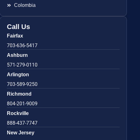
Colombia
Call Us
Fairfax
703-636-5417
Ashburn
571-279-0110
Arlington
703-589-9250
Richmond
804-201-9009
Rockville
888-437-7747
New Jersey