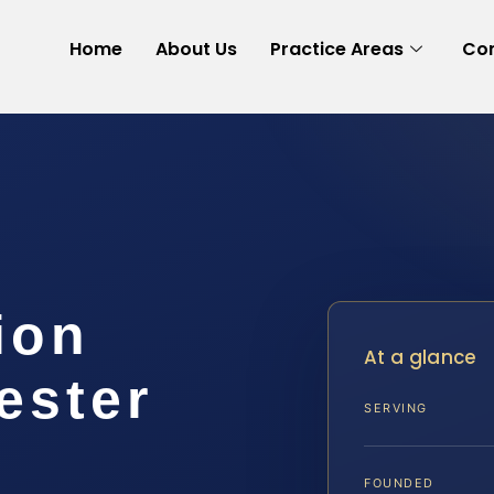
Home
About Us
Practice Areas
Con
ion
At a glance
ester
SERVING
FOUNDED