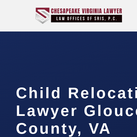
Child Relocat
Lawyer Glouc
County, VA