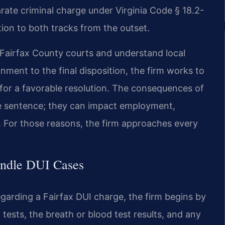
rate criminal charge under Virginia Code § 18.2-
on to both tracks from the outset.
n Fairfax County courts and understand local
gnment to the final disposition, the firm works to
e for a favorable resolution. The consequences of
e sentence; they can impact employment,
g. For those reasons, the firm approaches every
andle DUI Cases
garding a Fairfax DUI charge, the firm begins by
y tests, the breath or blood test results, and any