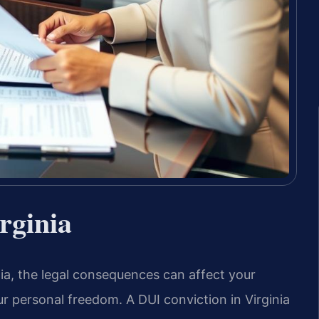
rginia
inia, the legal consequences can affect your
our personal freedom. A DUI conviction in Virginia