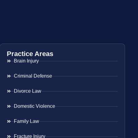
Practice Areas
Brain Injury
Criminal Defense
Divorce Law
Domestic Violence
Family Law
Fracture Injury