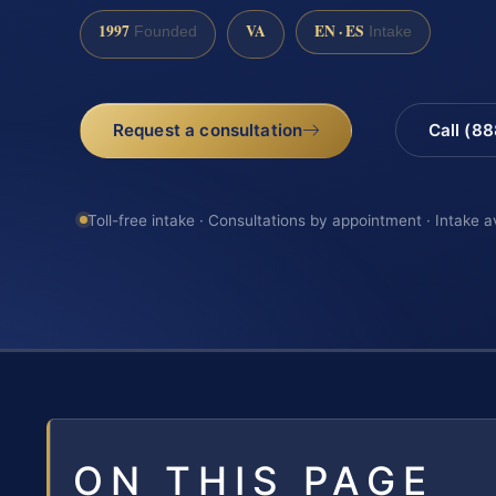
1997
VA
EN · ES
Founded
Intake
Request a consultation
Call (8
Toll-free intake · Consultations by appointment · Intake a
ON THIS PAGE