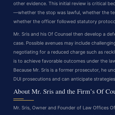
other evidence. This initial review is critical 
—whether the stop was lawful, whether the te
whether the officer followed statutory protoco
Mr. Sris and his Of Counsel then develop a defe
case. Possible avenues may include challenging 
negotiating for a reduced charge such as reckles
is to achieve favorable outcomes under the law
Because Mr. Sris is a former prosecutor, he
DUI prosecutions and can anticipate strategie
About Mr. Sris and the Firm’s Of Co
Mr. Sris, Owner and Founder of Law Offices Of 