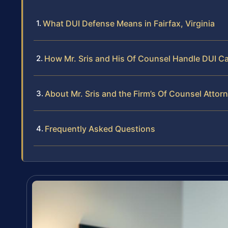
What DUI Defense Means in Fairfax, Virginia
How Mr. Sris and His Of Counsel Handle DUI C
About Mr. Sris and the Firm’s Of Counsel Attor
Frequently Asked Questions