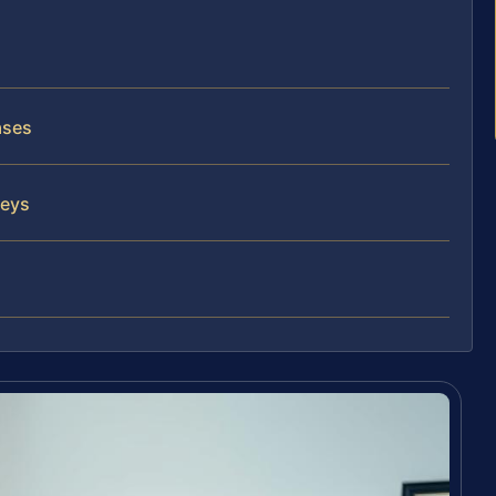
ases
neys