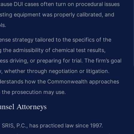
because DUI cases often turn on procedural issues
sting equipment was properly calibrated, and
ls.
nse strategy tailored to the specifics of the
the admissibility of chemical test results,
s driving, or preparing for trial. The firm’s goal
, whether through negotiation or litigation.
 understands how the Commonwealth approaches
s the prosecution may use.
unsel Attorneys
SRIS, P.C., has practiced law since 1997.