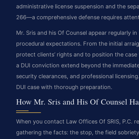
administrative license suspension and the sepa
266—a comprehensive defense requires attenti
Mr. Sris and his Of Counsel appear regularly i
procedural expectations. From the initial arrai
protect clients’ rights and to position the cas
a DUI conviction extend beyond the immediat
security clearances, and professional licensin
DUI case with thorough preparation.
How Mr. Sris and His Of Counsel H
When you contact Law Offices Of SRIS, P.C. re
gathering the facts: the stop, the field sobriet