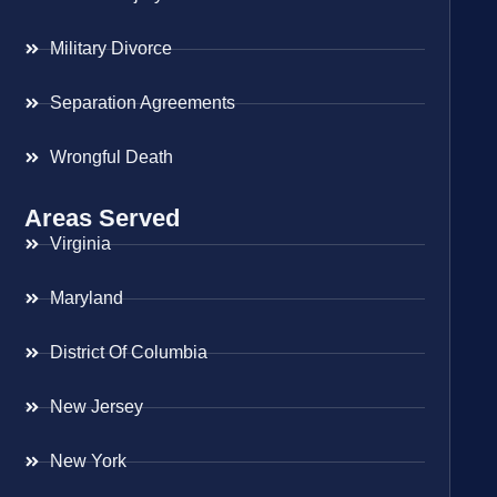
Military Divorce
Separation Agreements
Wrongful Death
Areas Served
Virginia
Maryland
District Of Columbia
New Jersey
New York