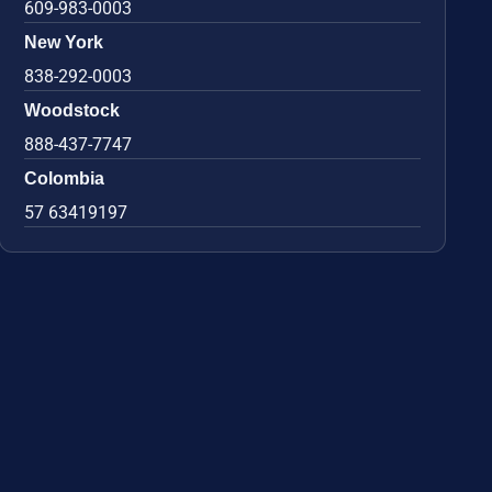
609-983-0003
New York
838-292-0003
Woodstock
888-437-7747
Colombia
57 63419197