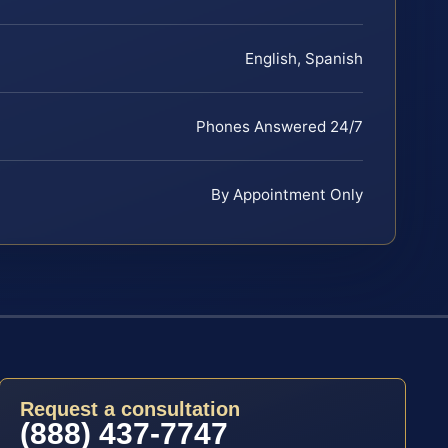
English, Spanish
Phones Answered 24/7
By Appointment Only
Request a consultation
(888) 437-7747