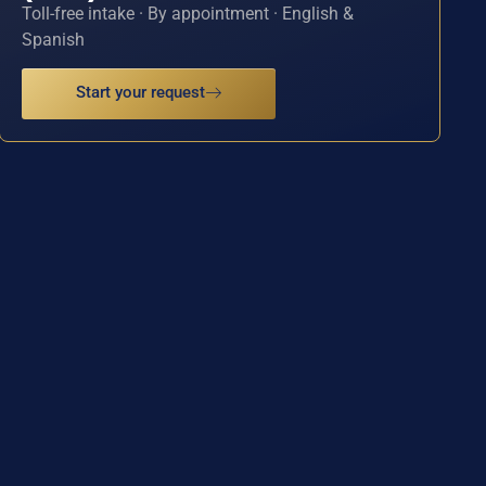
Toll-free intake · By appointment · English &
Spanish
Start your request