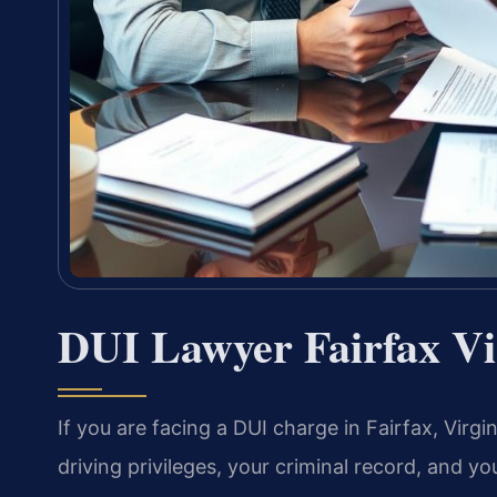
DUI Lawyer Fairfax Vi
If you are facing a DUI charge in Fairfax, Virg
driving privileges, your criminal record, and y