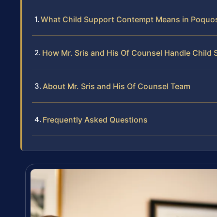
What Child Support Contempt Means in Poquo
How Mr. Sris and His Of Counsel Handle Chil
About Mr. Sris and His Of Counsel Team
Frequently Asked Questions