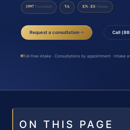
1997
VA
EN · ES
Founded
Intake
Request a consultation
Call (8
Toll-free intake · Consultations by appointment · Intake a
ON THIS PAGE