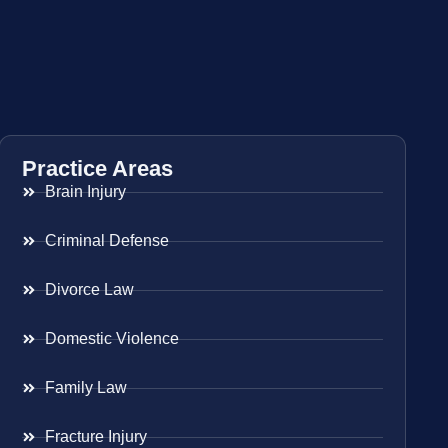
Practice Areas
Brain Injury
Criminal Defense
Divorce Law
Domestic Violence
Family Law
Fracture Injury