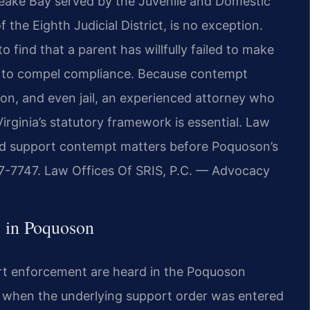
eake Bay served by the Juvenile and Domestic
f the Eighth Judicial District, is no exception.
 find that a parent has willfully failed to make
 to compel compliance. Because contempt
ion, and even jail, an experienced attorney who
irginia’s statutory framework is essential. Law
hild support contempt matters before Poquoson’s
437-7747. Law Offices Of SRIS, P.C. — Advocacy
 in Poquoson
ort enforcement are heard in the Poquoson
t when the underlying support order was entered