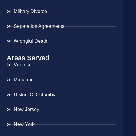
Military Divorce
Separation Agreements
Wrongful Death
Areas Served
Virginia
Maryland
District Of Columbia
New Jersey
New York