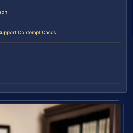
son
d Support Contempt Cases