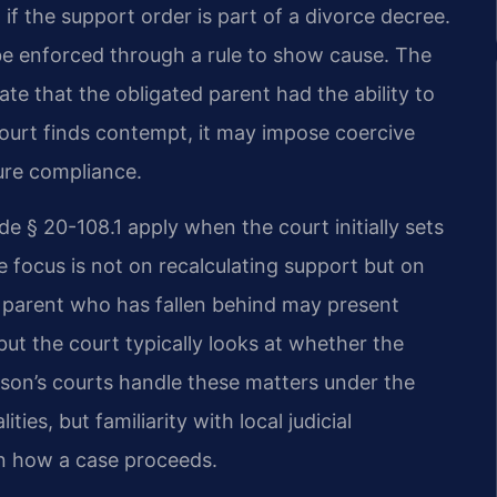
 if the support order is part of a divorce decree.
 be enforced through a rule to show cause. The
e that the obligated parent had the ability to
 court finds contempt, it may impose coercive
ure compliance.
de § 20-108.1 apply when the court initially sets
e focus is not on recalculating support but on
A parent who has fallen behind may present
ut the court typically looks at whether the
son’s courts handle these matters under the
ties, but familiarity with local judicial
in how a case proceeds.