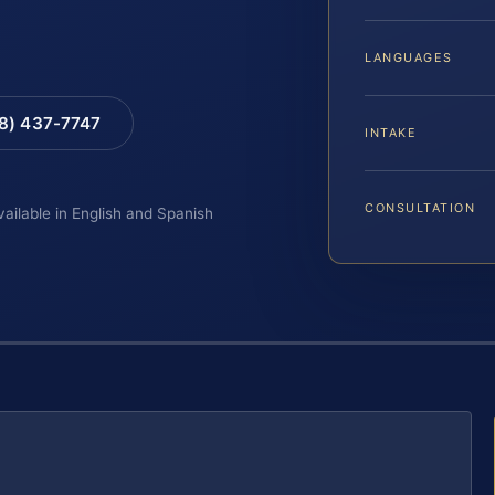
LANGUAGES
88) 437-7747
INTAKE
CONSULTATION
vailable in English and Spanish