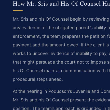
How Mr. Sris and His Of Counsel Ha
Mr. Sris and his Of Counsel begin by reviewing
any evidence of the obligated parent’s ability to
enforcement, the team prepares the petition fo
payment and the amount owed. If the client is
works to uncover evidence of inability to pay
that might persuade the court not to impose s
his Of Counsel maintain communication with th
procedural steps ahead.
At the hearing in Poquoson’s Juvenile and Domes
Mr. Sris and his Of Counsel present the eviden
position. The team’s approach is grounded in t