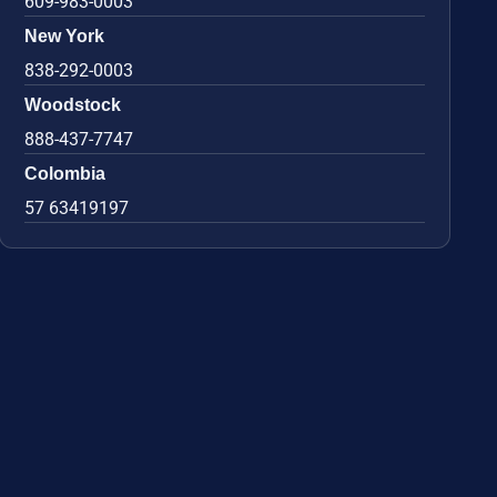
609-983-0003
New York
838-292-0003
Woodstock
888-437-7747
Colombia
57 63419197