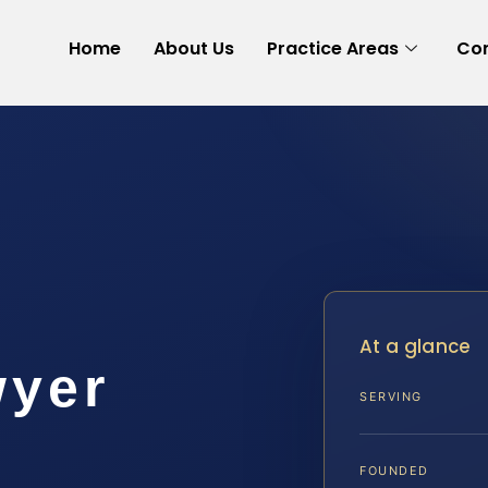
Home
About Us
Practice Areas
Con
t
At a glance
wyer
SERVING
A
FOUNDED