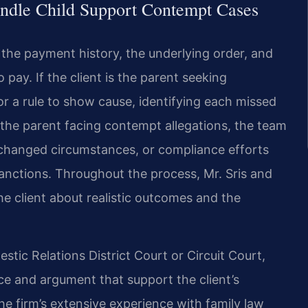
ndle Child Support Contempt Cases
 the payment history, the underlying order, and
 pay. If the client is the parent seeking
r a rule to show cause, identifying each missed
 the parent facing contempt allegations, the team
, changed circumstances, or compliance efforts
anctions. Throughout the process, Mr. Sris and
e client about realistic outcomes and the
tic Relations District Court or Circuit Court,
ce and argument that support the client’s
he firm’s extensive experience with family law