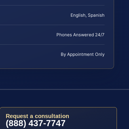
English, Spanish
Phones Answered 24/7
By Appointment Only
Request a consultation
(888) 437-7747