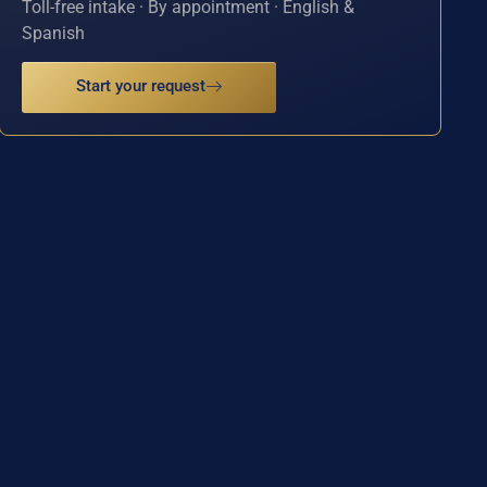
Toll-free intake · By appointment · English &
Spanish
Start your request