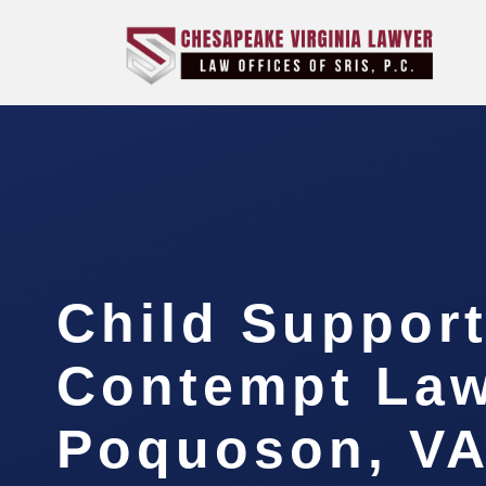
Child Suppor
Contempt La
Poquoson, V