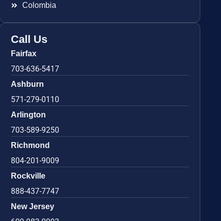
Colombia
Call Us
Fairfax
703-636-5417
Ashburn
571-279-0110
Arlington
703-589-9250
Richmond
804-201-9009
Rockville
888-437-7747
New Jersey