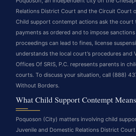
Poquoson, an independent city on the Chesap
Relations District Court and the Circuit Court o
Child support contempt actions ask the court to
payments as ordered and to impose sanctions
proceedings can lead to fines, license suspens
understands the local court’s procedures and V
Offices Of SRIS, P.C. represents parents in c
courts. To discuss your situation, call (888) 
Without Borders.
What Child Support Contempt Means
Poquoson (City) matters involving child supp
Juvenile and Domestic Relations District Cour