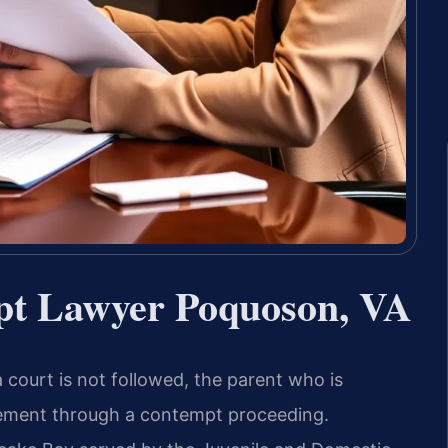
pt Lawyer Poquoson, VA
 court is not followed, the parent who is
ement through a contempt proceeding.