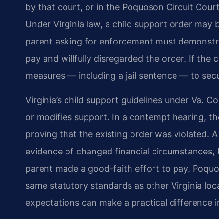
by that court, or in the Poquoson Circuit Court
Under Virginia law, a child support order may
parent asking for enforcement must demonstrat
pay and willfully disregarded the order. If the
measures — including a jail sentence — to sec
Virginia’s child support guidelines under Va. Co
or modifies support. In a contempt hearing, th
proving that the existing order was violated. 
evidence of changed financial circumstances, b
parent made a good-faith effort to pay. Poquo
same statutory standards as other Virginia locali
expectations can make a practical difference 