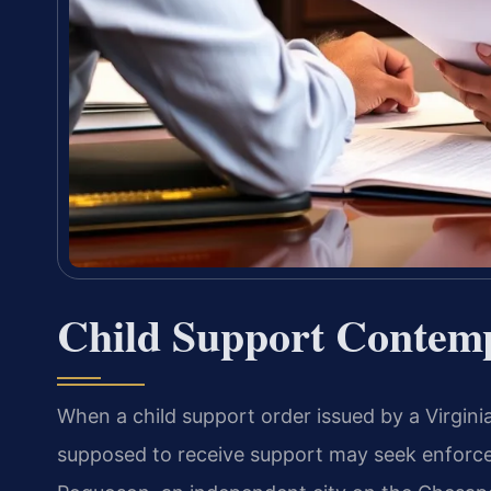
Child Support Contem
When a child support order issued by a Virginia
supposed to receive support may seek enforc