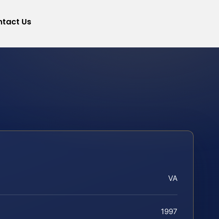
tact Us
VA
1997