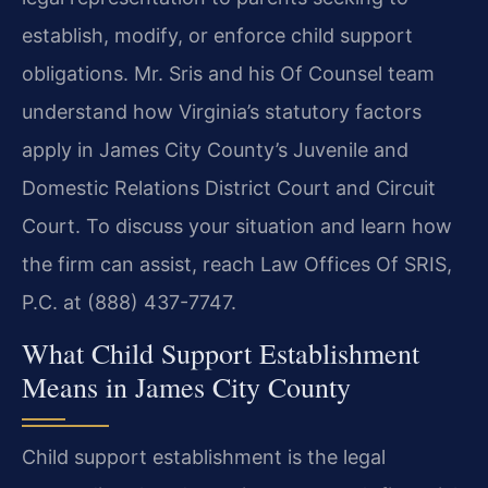
establish, modify, or enforce child support
obligations. Mr. Sris and his Of Counsel team
understand how Virginia’s statutory factors
apply in James City County’s Juvenile and
Domestic Relations District Court and Circuit
Court. To discuss your situation and learn how
the firm can assist, reach Law Offices Of SRIS,
P.C. at (888) 437-7747.
What Child Support Establishment
Means in James City County
Child support establishment is the legal