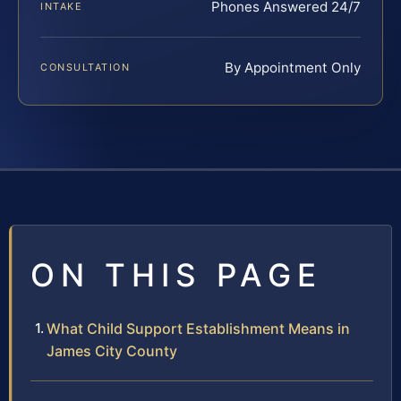
Phones Answered 24/7
INTAKE
By Appointment Only
CONSULTATION
ON THIS PAGE
What Child Support Establishment Means in
James City County