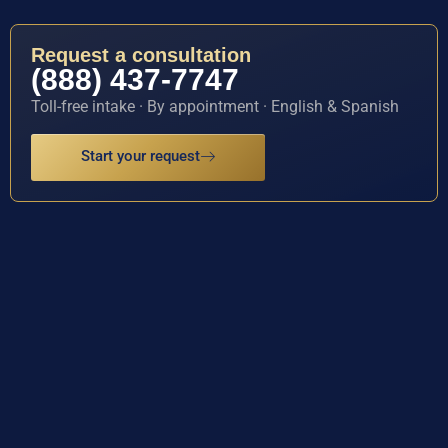
Request a consultation
(888) 437-7747
Toll-free intake · By appointment · English & Spanish
Start your request