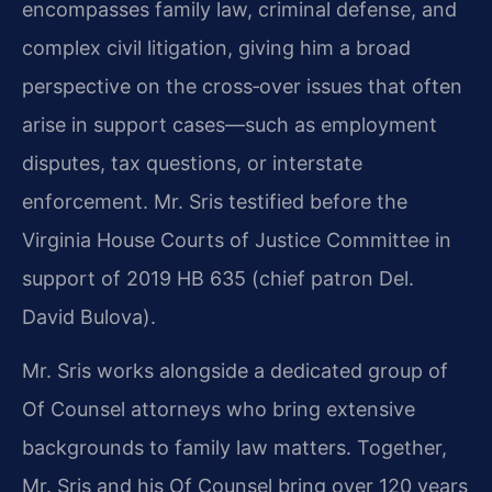
encompasses family law, criminal defense, and
complex civil litigation, giving him a broad
perspective on the cross‑over issues that often
arise in support cases—such as employment
disputes, tax questions, or interstate
enforcement. Mr. Sris testified before the
Virginia House Courts of Justice Committee in
support of 2019 HB 635 (chief patron Del.
David Bulova).
Mr. Sris works alongside a dedicated group of
Of Counsel attorneys who bring extensive
backgrounds to family law matters. Together,
Mr. Sris and his Of Counsel bring over 120 years