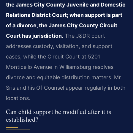
the James City County Juvenile and Domestic
Relations District Court; when support is part
of a divorce, the James City County Circuit
Court has jurisdiction.
The J&DR court
addresses custody, visitation, and support
cases, while the Circuit Court at 5201
Monticello Avenue in Williamsburg resolves
divorce and equitable distribution matters. Mr.
Sris and his Of Counsel appear regularly in both
locations.
Can child support be modified after it is
established?