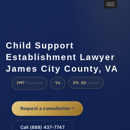
Child Support
Establishment Lawyer
James City County, VA
1997
VA
EN · ES
Founded
Intake
Request a consultation
Call (888) 437-7747