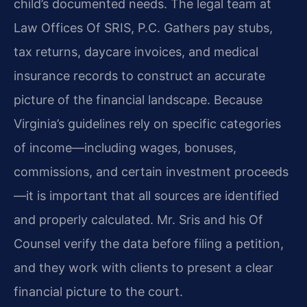
child’s documented needs. The legal team at
Law Offices Of SRIS, P.C. Gathers pay stubs,
tax returns, daycare invoices, and medical
insurance records to construct an accurate
picture of the financial landscape. Because
Virginia’s guidelines rely on specific categories
of income—including wages, bonuses,
commissions, and certain investment proceeds
—it is important that all sources are identified
and properly calculated. Mr. Sris and his Of
Counsel verify the data before filing a petition,
and they work with clients to present a clear
financial picture to the court.