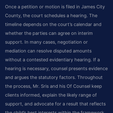
Once a petition or motion is filed in James City
County, the court schedules a hearing. The
timeline depends on the court’s calendar and
whether the parties can agree on interim
support. In many cases, negotiation or
mediation can resolve disputed amounts
without a contested evidentiary hearing. If a
hearing is necessary, counsel presents evidence
and argues the statutory factors. Throughout
the process, Mr. Sris and his Of Counsel keep
clients informed, explain the likely range of
support, and advocate for a result that reflects
the child’s best interests within the framework