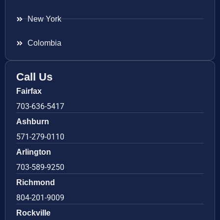
New York
Colombia
Call Us
Fairfax
703-636-5417
Ashburn
571-279-0110
Arlington
703-589-9250
Richmond
804-201-9009
Rockville