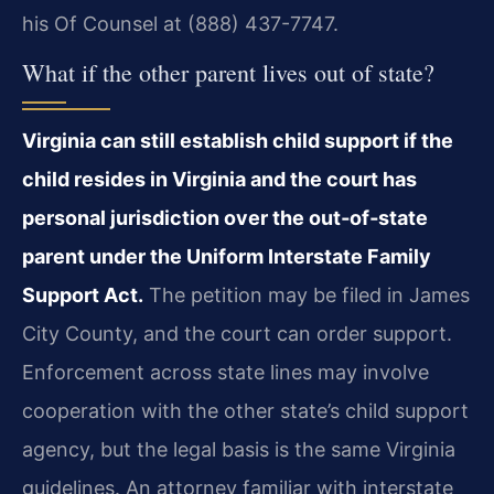
his Of Counsel at (888) 437-7747.
What if the other parent lives out of state?
Virginia can still establish child support if the
child resides in Virginia and the court has
personal jurisdiction over the out‑of‑state
parent under the Uniform Interstate Family
Support Act.
The petition may be filed in James
City County, and the court can order support.
Enforcement across state lines may involve
cooperation with the other state’s child support
agency, but the legal basis is the same Virginia
guidelines. An attorney familiar with interstate