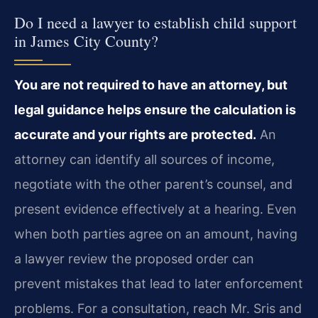
Do I need a lawyer to establish child support
in James City County?
You are not required to have an attorney, but
legal guidance helps ensure the calculation is
accurate and your rights are protected.
An
attorney can identify all sources of income,
negotiate with the other parent’s counsel, and
present evidence effectively at a hearing. Even
when both parties agree on an amount, having
a lawyer review the proposed order can
prevent mistakes that lead to later enforcement
problems. For a consultation, reach Mr. Sris and