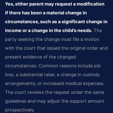
Yes, either parent may request a modification
if there has been a material change in
circumstances, such as a significant change in
income or a change in the child’s needs.
The
party seeking the change must file a motion
with the court that issued the original order and
present evidence of the changed
circumstances. Common reasons include job
loss, a substantial raise, a change in custody
arrangements, or increased medical expenses.
The court reviews the request under the same
guidelines and may adjust the support amount
prospectively.