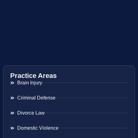
Practice Areas
Brain Injury
Criminal Defense
Divorce Law
Domestic Violence