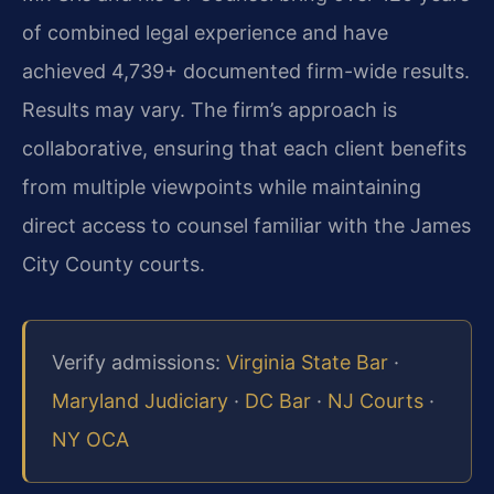
of combined legal experience and have
achieved 4,739+ documented firm-wide results.
Results may vary. The firm’s approach is
collaborative, ensuring that each client benefits
from multiple viewpoints while maintaining
direct access to counsel familiar with the James
City County courts.
Verify admissions:
Virginia State Bar
·
Maryland Judiciary
·
DC Bar
·
NJ Courts
·
NY OCA