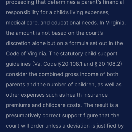
proceeding that determines a parent’s financial
responsibility for a child’s living expenses,
medical care, and educational needs. In Virginia,
the amount is not based on the court’s
discretion alone but on a formula set out in the
Code of Virginia. The statutory child support
guidelines (Va. Code § 20‑108.1 and § 20‑108.2)
consider the combined gross income of both
parents and the number of children, as well as
other expenses such as health insurance
premiums and childcare costs. The result is a
presumptively correct support figure that the
court will order unless a deviation is justified by