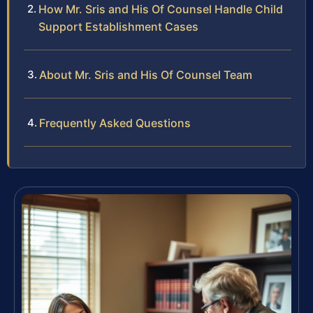
How Mr. Sris and His Of Counsel Handle Child
Support Establishment Cases
About Mr. Sris and His Of Counsel Team
Frequently Asked Questions