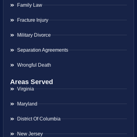
Family Law
Fracture Injury
Military Divorce
Separation Agreements
Wrongful Death
Areas Served
Virginia
Maryland
District Of Columbia
New Jersey