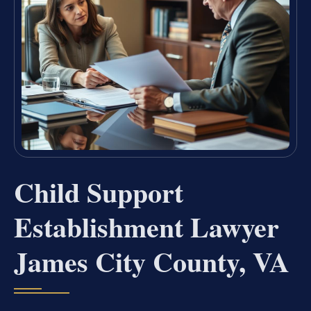
Child Support
Establishment Lawyer
James City County, VA