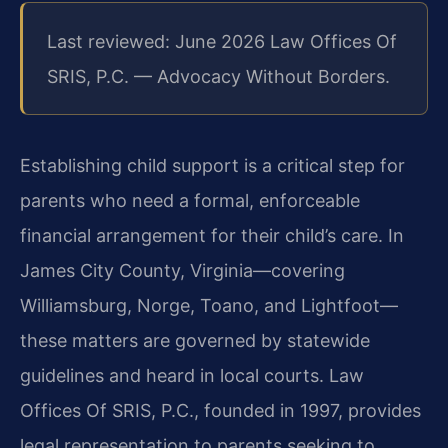
Last reviewed: June 2026 Law Offices Of
SRIS, P.C. — Advocacy Without Borders.
Establishing child support is a critical step for
parents who need a formal, enforceable
financial arrangement for their child’s care. In
James City County, Virginia—covering
Williamsburg, Norge, Toano, and Lightfoot—
these matters are governed by statewide
guidelines and heard in local courts. Law
Offices Of SRIS, P.C., founded in 1997, provides
legal representation to parents seeking to