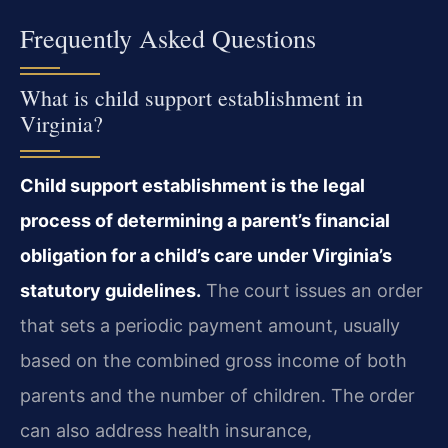
Frequently Asked Questions
What is child support establishment in
Virginia?
Child support establishment is the legal
process of determining a parent’s financial
obligation for a child’s care under Virginia’s
statutory guidelines.
The court issues an order
that sets a periodic payment amount, usually
based on the combined gross income of both
parents and the number of children. The order
can also address health insurance,