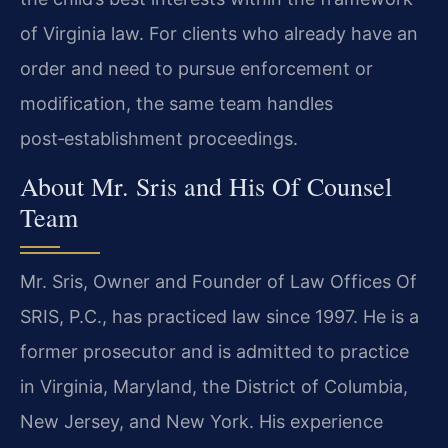
of Virginia law. For clients who already have an
order and need to pursue enforcement or
modification, the same team handles
post‑establishment proceedings.
About Mr. Sris and His Of Counsel
Team
Mr. Sris, Owner and Founder of Law Offices Of
SRIS, P.C., has practiced law since 1997. He is a
former prosecutor and is admitted to practice
in Virginia, Maryland, the District of Columbia,
New Jersey, and New York. His experience