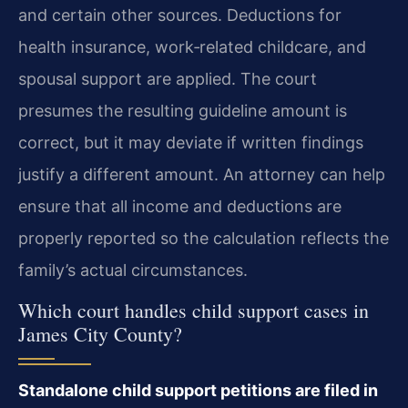
and certain other sources. Deductions for
health insurance, work‑related childcare, and
spousal support are applied. The court
presumes the resulting guideline amount is
correct, but it may deviate if written findings
justify a different amount. An attorney can help
ensure that all income and deductions are
properly reported so the calculation reflects the
family’s actual circumstances.
Which court handles child support cases in
James City County?
Standalone child support petitions are filed in