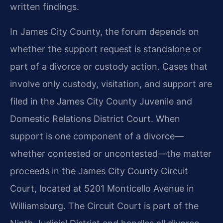
written findings.
In James City County, the forum depends on
whether the support request is standalone or
part of a divorce or custody action. Cases that
involve only custody, visitation, and support are
filed in the James City County Juvenile and
Domestic Relations District Court. When
support is one component of a divorce—
whether contested or uncontested—the matter
proceeds in the James City County Circuit
Court, located at 5201 Monticello Avenue in
Williamsburg. The Circuit Court is part of the