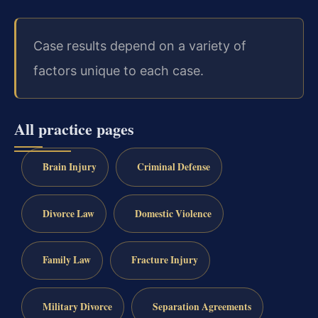
Case results depend on a variety of
factors unique to each case.
All practice pages
Brain Injury
Criminal Defense
Divorce Law
Domestic Violence
Family Law
Fracture Injury
Military Divorce
Separation Agreements