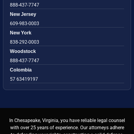
888-437-7747
New Jersey
609-983-0003
New York
838-292-0003
Woodstock
888-437-7747
Colombia
57 63419197
In Chesapeake, Virginia, you have reliable legal counsel
with over 25 years of experience. Our attorneys adhere