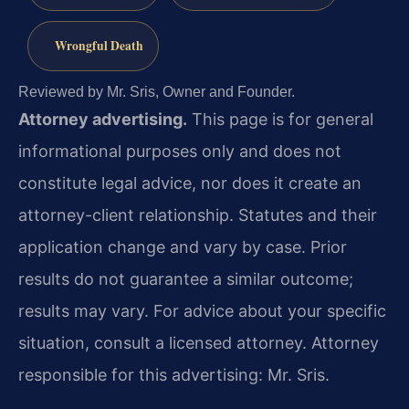
Wrongful Death
Reviewed by Mr. Sris, Owner and Founder.
Attorney advertising.
This page is for general
informational purposes only and does not
constitute legal advice, nor does it create an
attorney-client relationship. Statutes and their
application change and vary by case. Prior
results do not guarantee a similar outcome;
results may vary. For advice about your specific
situation, consult a licensed attorney. Attorney
responsible for this advertising: Mr. Sris.