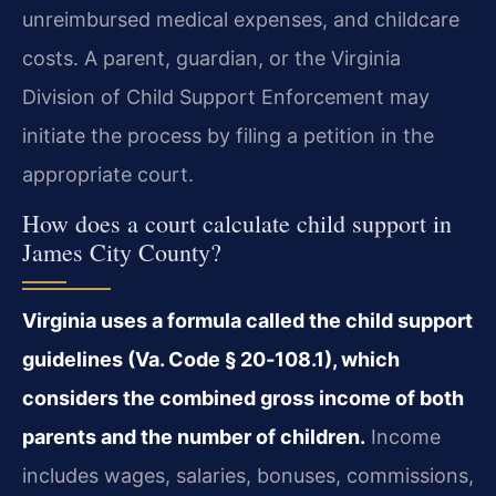
unreimbursed medical expenses, and childcare
costs. A parent, guardian, or the Virginia
Division of Child Support Enforcement may
initiate the process by filing a petition in the
appropriate court.
How does a court calculate child support in
James City County?
Virginia uses a formula called the child support
guidelines (Va. Code § 20‑108.1), which
considers the combined gross income of both
parents and the number of children.
Income
includes wages, salaries, bonuses, commissions,