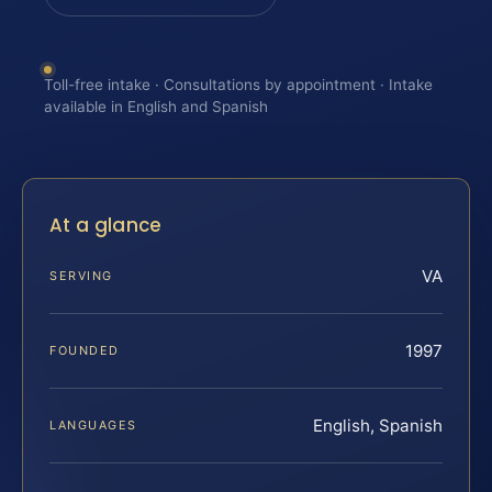
Toll-free intake · Consultations by appointment · Intake
available in English and Spanish
At a glance
VA
SERVING
1997
FOUNDED
English, Spanish
LANGUAGES