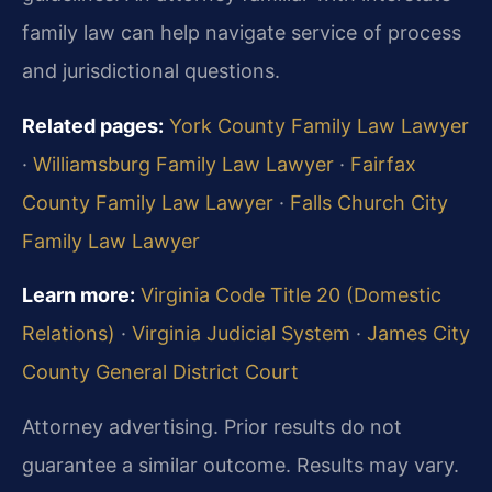
family law can help navigate service of process
and jurisdictional questions.
Related pages:
York County Family Law Lawyer
·
Williamsburg Family Law Lawyer
·
Fairfax
County Family Law Lawyer
·
Falls Church City
Family Law Lawyer
Learn more:
Virginia Code Title 20 (Domestic
Relations)
·
Virginia Judicial System
·
James City
County General District Court
Attorney advertising. Prior results do not
guarantee a similar outcome. Results may vary.