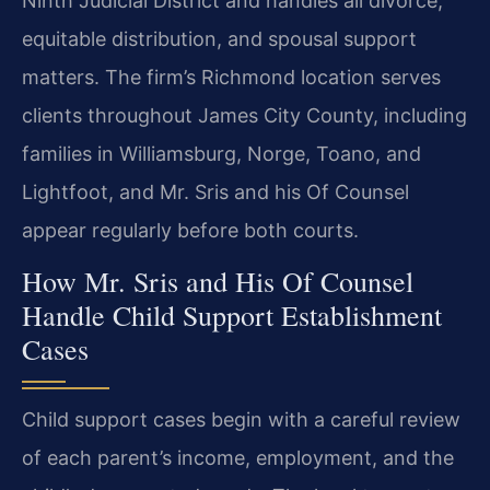
Ninth Judicial District and handles all divorce,
equitable distribution, and spousal support
matters. The firm’s Richmond location serves
clients throughout James City County, including
families in Williamsburg, Norge, Toano, and
Lightfoot, and Mr. Sris and his Of Counsel
appear regularly before both courts.
How Mr. Sris and His Of Counsel
Handle Child Support Establishment
Cases
Child support cases begin with a careful review
of each parent’s income, employment, and the