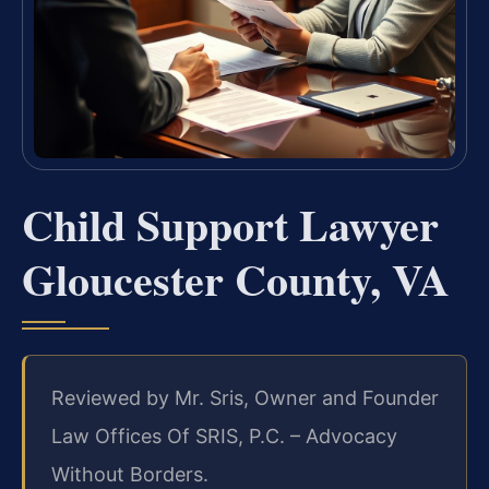
Child Support Lawyer
Gloucester County, VA
Reviewed by Mr. Sris, Owner and Founder
Law Offices Of SRIS, P.C. – Advocacy
Without Borders.