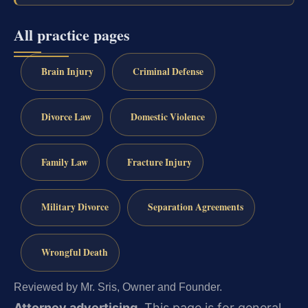
All practice pages
Brain Injury
Criminal Defense
Divorce Law
Domestic Violence
Family Law
Fracture Injury
Military Divorce
Separation Agreements
Wrongful Death
Reviewed by Mr. Sris, Owner and Founder.
Attorney advertising.
This page is for general