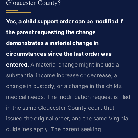
Gloucester County?
Yes, a child support order can be modified if
the parent requesting the change
demonstrates a material change in
circumstances since the last order was
entered.
A material change might include a
substantial income increase or decrease, a
change in custody, or a change in the child’s
medical needs. The modification request is filed
in the same Gloucester County court that
issued the original order, and the same Virginia
guidelines apply. The parent seeking