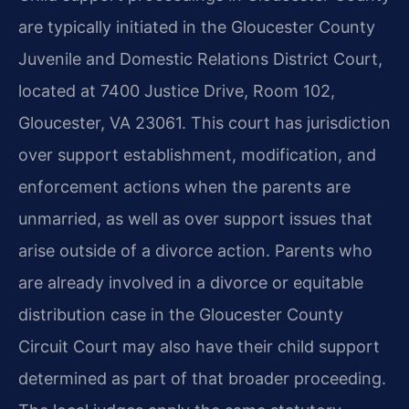
are typically initiated in the Gloucester County
Juvenile and Domestic Relations District Court,
located at 7400 Justice Drive, Room 102,
Gloucester, VA 23061. This court has jurisdiction
over support establishment, modification, and
enforcement actions when the parents are
unmarried, as well as over support issues that
arise outside of a divorce action. Parents who
are already involved in a divorce or equitable
distribution case in the Gloucester County
Circuit Court may also have their child support
determined as part of that broader proceeding.