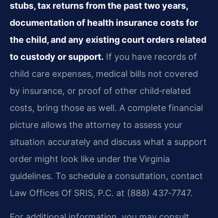
stubs, tax returns from the past two years,
documentation of health insurance costs for
the child, and any existing court orders related
to custody or support.
If you have records of
child care expenses, medical bills not covered
by insurance, or proof of other child‑related
costs, bring those as well. A complete financial
picture allows the attorney to assess your
situation accurately and discuss what a support
order might look like under the Virginia
guidelines. To schedule a consultation, contact
Law Offices Of SRIS, P.C. at (888) 437‑7747.
For additional information, you may consult