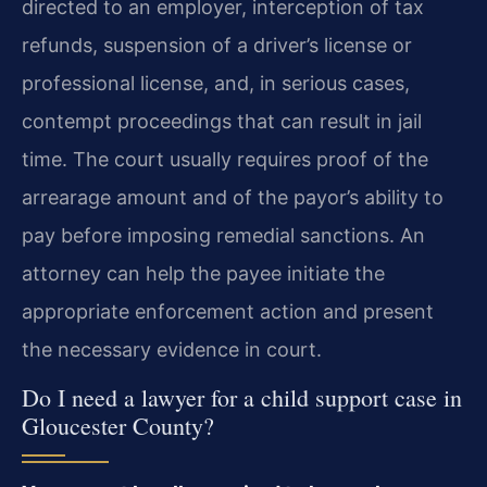
directed to an employer, interception of tax
refunds, suspension of a driver’s license or
professional license, and, in serious cases,
contempt proceedings that can result in jail
time. The court usually requires proof of the
arrearage amount and of the payor’s ability to
pay before imposing remedial sanctions. An
attorney can help the payee initiate the
appropriate enforcement action and present
the necessary evidence in court.
Do I need a lawyer for a child support case in
Gloucester County?