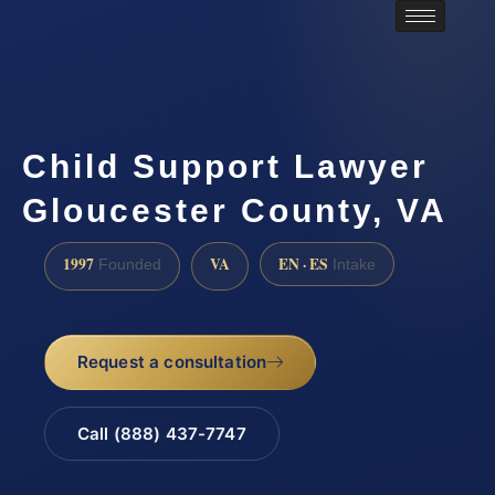
Child Support Lawyer
Gloucester County, VA
1997
VA
EN · ES
Founded
Intake
Request a consultation
Call (888) 437-7747