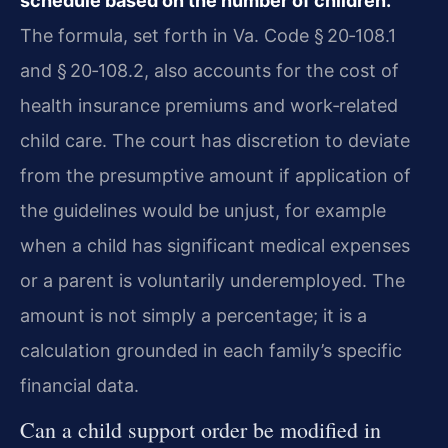
schedule based on the number of children.
The formula, set forth in Va. Code § 20‑108.1
and § 20‑108.2, also accounts for the cost of
health insurance premiums and work‑related
child care. The court has discretion to deviate
from the presumptive amount if application of
the guidelines would be unjust, for example
when a child has significant medical expenses
or a parent is voluntarily underemployed. The
amount is not simply a percentage; it is a
calculation grounded in each family’s specific
financial data.
Can a child support order be modified in