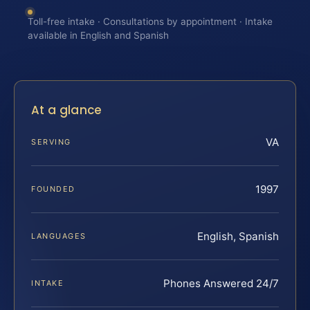
Toll-free intake · Consultations by appointment · Intake
available in English and Spanish
At a glance
VA
SERVING
1997
FOUNDED
English, Spanish
LANGUAGES
Phones Answered 24/7
INTAKE