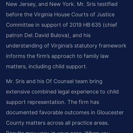
New Jersey, and New York. Mr. Sris testified
before the Virginia House Courts of Justice
Committee in support of 2019 HB 635 (chief
patron Del. David Bulova), and his
understanding of Virginia’s statutory framework
informs the firm’s approach to family law
matters, including child support.
Mr. Sris and his Of Counsel team bring
extensive combined legal experience to child
support representation. The firm has
documented favorable outcomes in Gloucester
County matters across all practice areas.