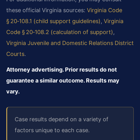
these official Virginia sources:
Virginia Code
§ 20‑108.1 (child support guidelines)
,
Virginia
Code § 20‑108.2 (calculation of support)
,
Virginia Juvenile and Domestic Relations District
Courts
.
Attorney advertising. Prior results do not
guarantee a similar outcome. Results may
vary.
Case results depend on a variety of
factors unique to each case.