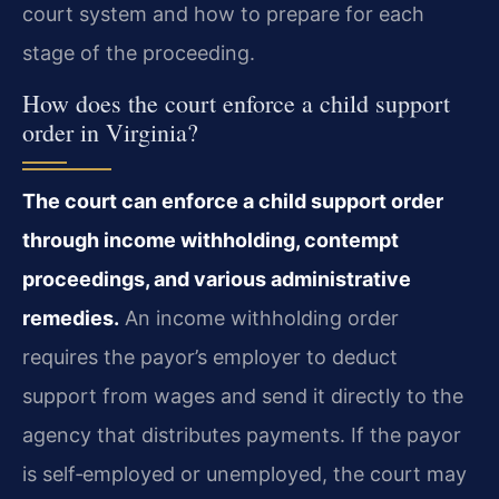
court system and how to prepare for each
stage of the proceeding.
How does the court enforce a child support
order in Virginia?
The court can enforce a child support order
through income withholding, contempt
proceedings, and various administrative
remedies.
An income withholding order
requires the payor’s employer to deduct
support from wages and send it directly to the
agency that distributes payments. If the payor
is self‑employed or unemployed, the court may