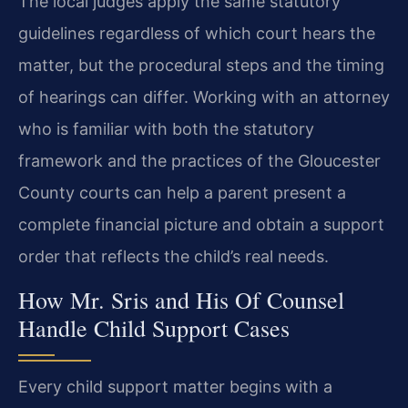
The local judges apply the same statutory
guidelines regardless of which court hears the
matter, but the procedural steps and the timing
of hearings can differ. Working with an attorney
who is familiar with both the statutory
framework and the practices of the Gloucester
County courts can help a parent present a
complete financial picture and obtain a support
order that reflects the child’s real needs.
How Mr. Sris and His Of Counsel
Handle Child Support Cases
Every child support matter begins with a