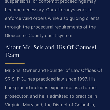
suspensions, or contempt proceedings may
become necessary. Our attorneys work to
enforce valid orders while also guiding clients
through the procedural requirements of the
Gloucester County court system.
About Mr. Sris and His Of Counsel
Team
Mr. Sris, Owner and Founder of Law Offices Of
SRIS, P.C., has practiced law since 1997. His
background includes experience as a former
prosecutor, and he is admitted to practice in
Virginia, Maryland, the District of Columbia,