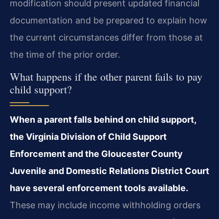
modification should present updated financial
documentation and be prepared to explain how
the current circumstances differ from those at
the time of the prior order.
What happens if the other parent fails to pay
child support?
When a parent falls behind on child support,
the Virginia Division of Child Support
Enforcement and the Gloucester County
Juvenile and Domestic Relations District Court
have several enforcement tools available.
These may include income withholding orders