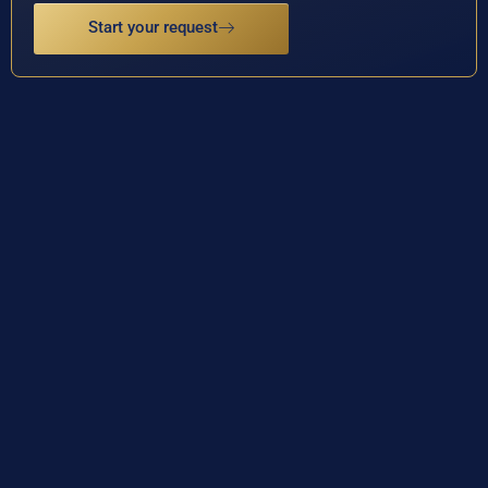
Start your request