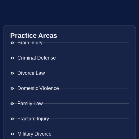
Practice Areas
Brain Injury
Criminal Defense
Divorce Law
Domestic Violence
Family Law
Fracture Injury
Military Divorce