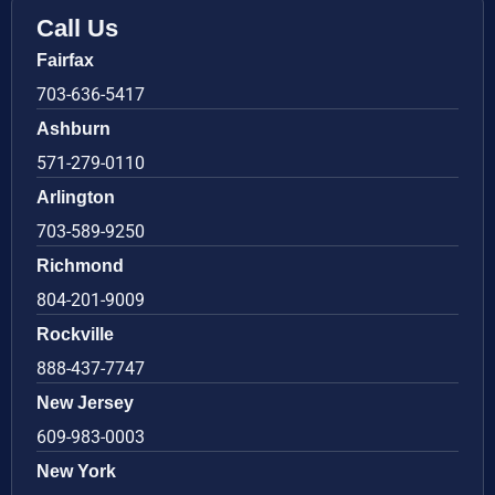
Call Us
Fairfax
703-636-5417
Ashburn
571-279-0110
Arlington
703-589-9250
Richmond
804-201-9009
Rockville
888-437-7747
New Jersey
609-983-0003
New York