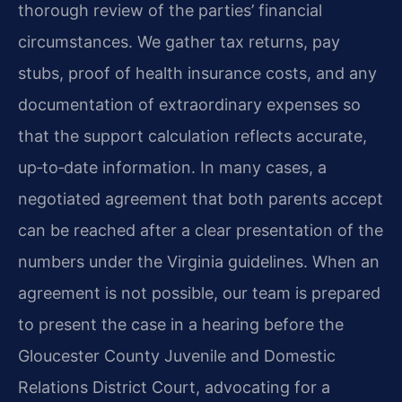
thorough review of the parties’ financial
circumstances. We gather tax returns, pay
stubs, proof of health insurance costs, and any
documentation of extraordinary expenses so
that the support calculation reflects accurate,
up‑to‑date information. In many cases, a
negotiated agreement that both parents accept
can be reached after a clear presentation of the
numbers under the Virginia guidelines. When an
agreement is not possible, our team is prepared
to present the case in a hearing before the
Gloucester County Juvenile and Domestic
Relations District Court, advocating for a