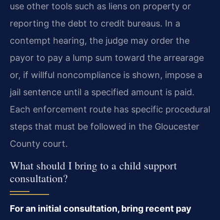
use other tools such as liens on property or
reporting the debt to credit bureaus. In a
contempt hearing, the judge may order the
payor to pay a lump sum toward the arrearage
or, if willful noncompliance is shown, impose a
jail sentence until a specified amount is paid.
Each enforcement route has specific procedural
steps that must be followed in the Gloucester
County court.
What should I bring to a child support
consultation?
For an initial consultation, bring recent pay