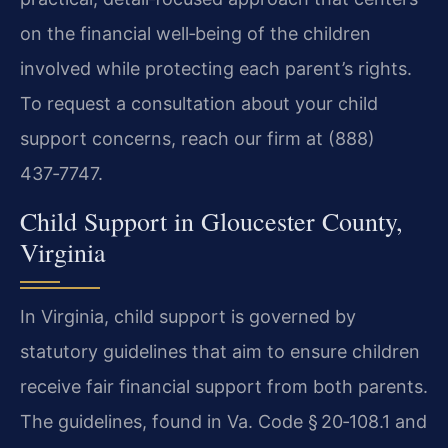
on the financial well‑being of the children
involved while protecting each parent’s rights.
To request a consultation about your child
support concerns, reach our firm at (888)
437‑7747.
Child Support in Gloucester County,
Virginia
In Virginia, child support is governed by
statutory guidelines that aim to ensure children
receive fair financial support from both parents.
The guidelines, found in Va. Code § 20‑108.1 and