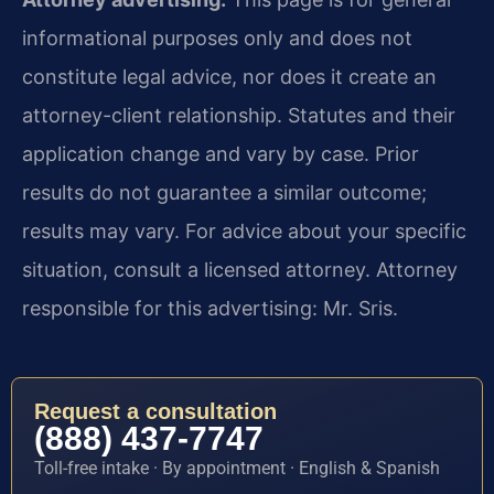
informational purposes only and does not
constitute legal advice, nor does it create an
attorney-client relationship. Statutes and their
application change and vary by case. Prior
results do not guarantee a similar outcome;
results may vary. For advice about your specific
situation, consult a licensed attorney. Attorney
responsible for this advertising: Mr. Sris.
Request a consultation
(888) 437-7747
Toll-free intake · By appointment · English & Spanish