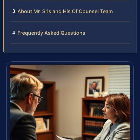
About Mr. Sris and His Of Counsel Team
Frequently Asked Questions