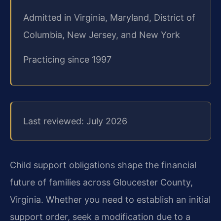
Admitted in Virginia, Maryland, District of
Columbia, New Jersey, and New York
Practicing since 1997
Last reviewed: July 2026
Child support obligations shape the financial
future of families across Gloucester County,
Virginia. Whether you need to establish an initial
support order, seek a modification due to a