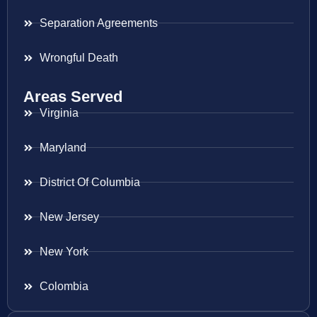
Separation Agreements
Wrongful Death
Areas Served
Virginia
Maryland
District Of Columbia
New Jersey
New York
Colombia