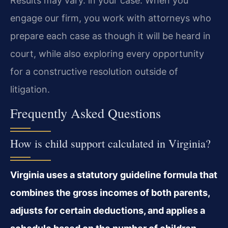
Results may vary. in your case. When you
engage our firm, you work with attorneys who
prepare each case as though it will be heard in
court, while also exploring every opportunity
for a constructive resolution outside of
litigation.
Frequently Asked Questions
How is child support calculated in Virginia?
Virginia uses a statutory guideline formula that
combines the gross incomes of both parents,
adjusts for certain deductions, and applies a