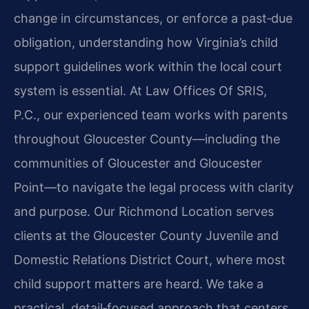
change in circumstances, or enforce a past‑due
obligation, understanding how Virginia’s child
support guidelines work within the local court
system is essential. At Law Offices Of SRIS,
P.C., our experienced team works with parents
throughout Gloucester County—including the
communities of Gloucester and Gloucester
Point—to navigate the legal process with clarity
and purpose. Our Richmond Location serves
clients at the Gloucester County Juvenile and
Domestic Relations District Court, where most
child support matters are heard. We take a
practical, detail‑focused approach that centers