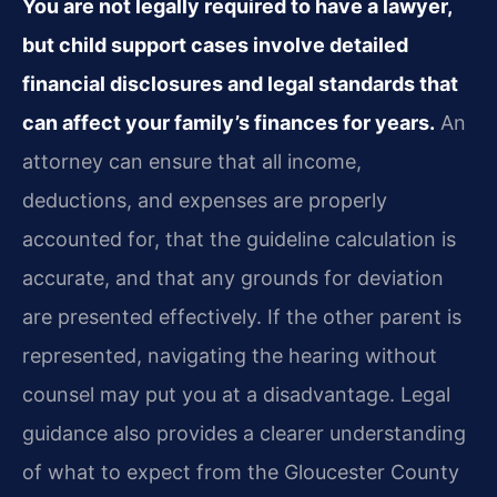
You are not legally required to have a lawyer,
but child support cases involve detailed
financial disclosures and legal standards that
can affect your family’s finances for years.
An
attorney can ensure that all income,
deductions, and expenses are properly
accounted for, that the guideline calculation is
accurate, and that any grounds for deviation
are presented effectively. If the other parent is
represented, navigating the hearing without
counsel may put you at a disadvantage. Legal
guidance also provides a clearer understanding
of what to expect from the Gloucester County