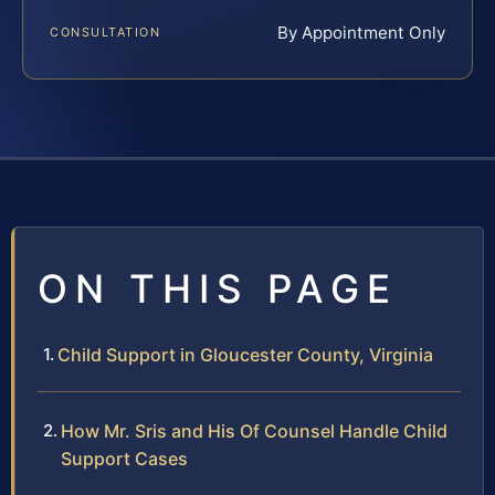
By Appointment Only
CONSULTATION
ON THIS PAGE
Child Support in Gloucester County, Virginia
How Mr. Sris and His Of Counsel Handle Child
Support Cases