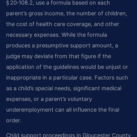
§ 20‑108.2, use a formula based on each
parent’s gross income, the number of children,
the cost of health care coverage, and other
necessary expenses. While the formula
produces a presumptive support amount, a
judge may deviate from that figure if the
application of the guidelines would be unjust or
inappropriate in a particular case. Factors such
as a child’s special needs, significant medical
expenses, or a parent’s voluntary
underemployment can all influence the final
order.
Child support proceedings in Gloucester County