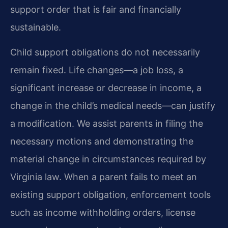
support order that is fair and financially
sustainable.
Child support obligations do not necessarily
remain fixed. Life changes—a job loss, a
significant increase or decrease in income, a
change in the child’s medical needs—can justify
a modification. We assist parents in filing the
necessary motions and demonstrating the
material change in circumstances required by
Virginia law. When a parent fails to meet an
existing support obligation, enforcement tools
such as income withholding orders, license