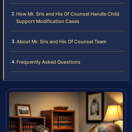
How Mr. Sris and His Of Counsel Handle Child
Support Modification Cases
About Mr. Sris and His Of Counsel Team
Frequently Asked Questions