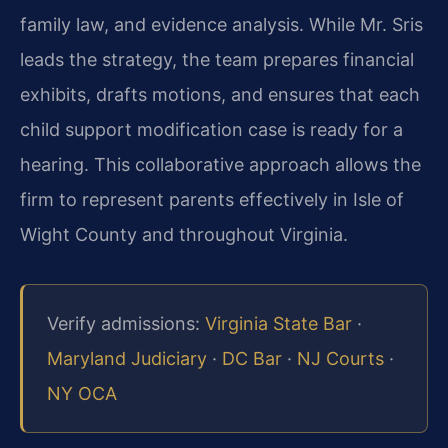
family law, and evidence analysis. While Mr. Sris
leads the strategy, the team prepares financial
exhibits, drafts motions, and ensures that each
child support modification case is ready for a
hearing. This collaborative approach allows the
firm to represent parents effectively in Isle of
Wight County and throughout Virginia.
Verify admissions:
Virginia State Bar
·
Maryland Judiciary
·
DC Bar
·
NJ Courts
·
NY OCA