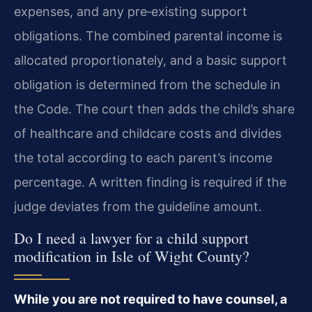
expenses, and any pre‑existing support
obligations. The combined parental income is
allocated proportionately, and a basic support
obligation is determined from the schedule in
the Code. The court then adds the child’s share
of healthcare and childcare costs and divides
the total according to each parent’s income
percentage. A written finding is required if the
judge deviates from the guideline amount.
Do I need a lawyer for a child support
modification in Isle of Wight County?
While you are not required to have counsel, a