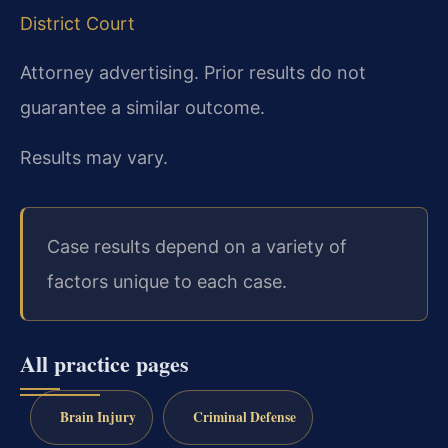
District Court
Attorney advertising. Prior results do not
guarantee a similar outcome.
Results may vary.
Case results depend on a variety of
factors unique to each case.
All practice pages
Brain Injury
Criminal Defense