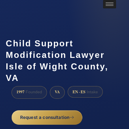
Child Support
Modification Lawyer
Isle of Wight County,
VA
1997
VA
EN · ES
Founded
Intake
Request a consultation