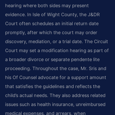
hearing where both sides may present
evidence. In Isle of Wight County, the J&DR
Court often schedules an initial return date
promptly, after which the court may order
discovery, mediation, or a trial date. The Circuit
Court may set a modification hearing as part of
a broader divorce or separate pendente lite
proceeding. Throughout the case, Mr. Sris and
his Of Counsel advocate for a support amount
that satisfies the guidelines and reflects the
child’s actual needs. They also address related
issues such as health insurance, unreimbursed
medical expenses, and arrears, when