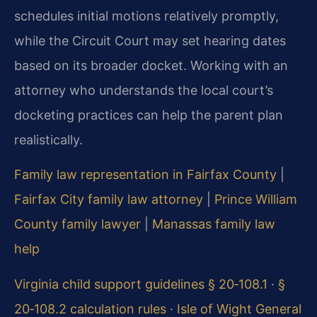
schedules initial motions relatively promptly,
while the Circuit Court may set hearing dates
based on its broader docket. Working with an
attorney who understands the local court’s
docketing practices can help the parent plan
realistically.
Family law representation in Fairfax County
|
Fairfax City family law attorney
|
Prince William
County family lawyer
|
Manassas family law
help
Virginia child support guidelines § 20‑108.1
·
§
20‑108.2 calculation rules
·
Isle of Wight General