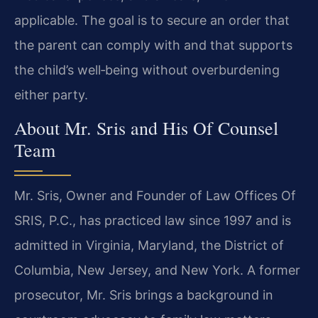
applicable. The goal is to secure an order that
the parent can comply with and that supports
the child’s well‑being without overburdening
either party.
About Mr. Sris and His Of Counsel
Team
Mr. Sris, Owner and Founder of Law Offices Of
SRIS, P.C., has practiced law since 1997 and is
admitted in Virginia, Maryland, the District of
Columbia, New Jersey, and New York. A former
prosecutor, Mr. Sris brings a background in