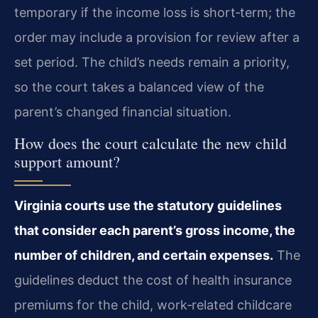
temporary if the income loss is short‑term; the
order may include a provision for review after a
set period. The child’s needs remain a priority,
so the court takes a balanced view of the
parent’s changed financial situation.
How does the court calculate the new child
support amount?
Virginia courts use the statutory guidelines
that consider each parent’s gross income, the
number of children, and certain expenses.
The
guidelines deduct the cost of health insurance
premiums for the child, work‑related childcare