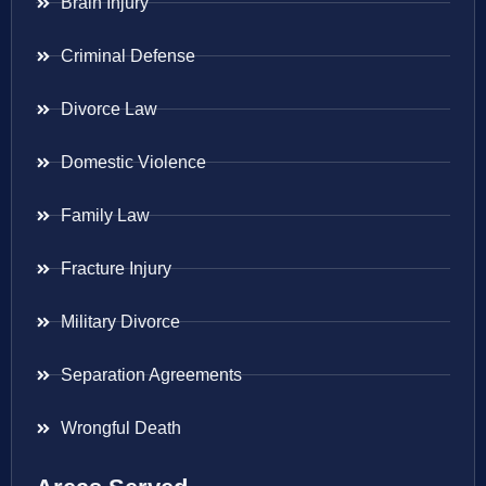
Brain Injury
Criminal Defense
Divorce Law
Domestic Violence
Family Law
Fracture Injury
Military Divorce
Separation Agreements
Wrongful Death