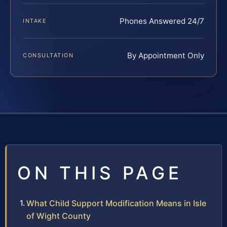
Phones Answered 24/7
INTAKE
By Appointment Only
CONSULTATION
ON THIS PAGE
What Child Support Modification Means in Isle
of Wight County