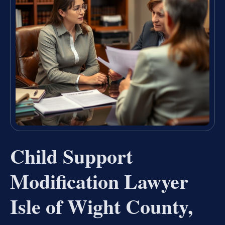
Child Support
Modification Lawyer
Isle of Wight County,