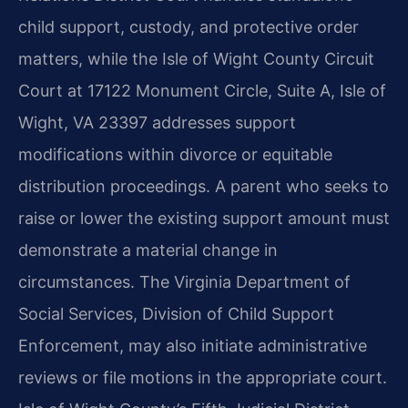
child support, custody, and protective order
matters, while the Isle of Wight County Circuit
Court at 17122 Monument Circle, Suite A, Isle of
Wight, VA 23397 addresses support
modifications within divorce or equitable
distribution proceedings. A parent who seeks to
raise or lower the existing support amount must
demonstrate a material change in
circumstances. The Virginia Department of
Social Services, Division of Child Support
Enforcement, may also initiate administrative
reviews or file motions in the appropriate court.