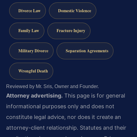
Divorce Law
Domestic Violence
Family Law
Fracture Injury
Military Divorce
Separation Agreements
Wrongful Death
Reviewed by Mr. Sris, Owner and Founder.
Attorney advertising.
This page is for general
informational purposes only and does not
constitute legal advice, nor does it create an
attorney-client relationship. Statutes and their