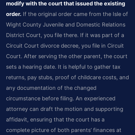
modify with the court that issued the existing
order.
If the original order came from the Isle of
Wight County Juvenile and Domestic Relations
District Court, you file there. If it was part of a
Circuit Court divorce decree, you file in Circuit
Court. After serving the other parent, the court
sets a hearing date. It is helpful to gather tax
returns, pay stubs, proof of childcare costs, and
any documentation of the changed
circumstance before filing. An experienced
attorney can draft the motion and supporting
affidavit, ensuring that the court has a
complete picture of both parents’ finances at