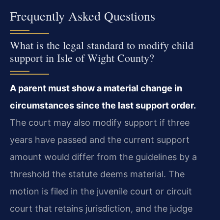
Frequently Asked Questions
What is the legal standard to modify child
support in Isle of Wight County?
A parent must show a material change in
circumstances since the last support order.
The court may also modify support if three
years have passed and the current support
amount would differ from the guidelines by a
threshold the statute deems material. The
motion is filed in the juvenile court or circuit
court that retains jurisdiction, and the judge