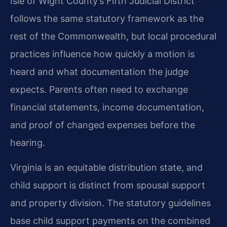
Isle of Wight County’s Fifth Judicial District
follows the same statutory framework as the
rest of the Commonwealth, but local procedural
practices influence how quickly a motion is
heard and what documentation the judge
expects. Parents often need to exchange
financial statements, income documentation,
and proof of changed expenses before the
hearing.
Virginia is an equitable distribution state, and
child support is distinct from spousal support
and property division. The statutory guidelines
base child support payments on the combined