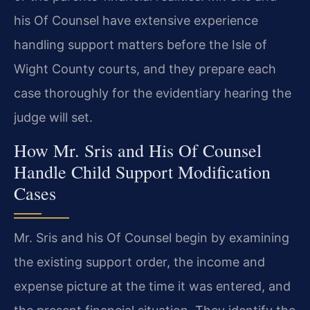
his Of Counsel have extensive experience
handling support matters before the Isle of
Wight County courts, and they prepare each
case thoroughly for the evidentiary hearing the
judge will set.
How Mr. Sris and His Of Counsel
Handle Child Support Modification
Cases
Mr. Sris and his Of Counsel begin by examining
the existing support order, the income and
expense picture at the time it was entered, and