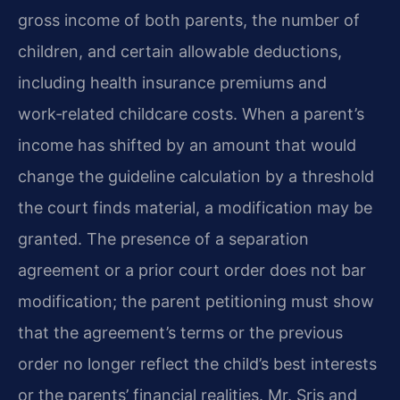
gross income of both parents, the number of
children, and certain allowable deductions,
including health insurance premiums and
work‑related childcare costs. When a parent’s
income has shifted by an amount that would
change the guideline calculation by a threshold
the court finds material, a modification may be
granted. The presence of a separation
agreement or a prior court order does not bar
modification; the parent petitioning must show
that the agreement’s terms or the previous
order no longer reflect the child’s best interests
or the parents’ financial realities. Mr. Sris and