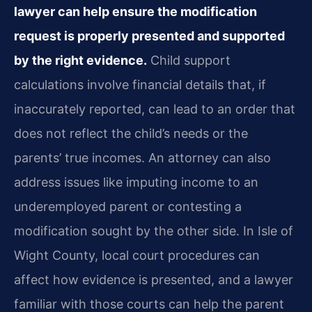
lawyer can help ensure the modification
request is properly presented and supported
by the right evidence.
Child support
calculations involve financial details that, if
inaccurately reported, can lead to an order that
does not reflect the child’s needs or the
parents’ true incomes. An attorney can also
address issues like imputing income to an
underemployed parent or contesting a
modification sought by the other side. In Isle of
Wight County, local court procedures can
affect how evidence is presented, and a lawyer
familiar with those courts can help the parent