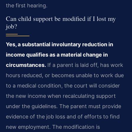
the first hearing.
Can child support be modified if I lost my
job?
Yes, a substantial involuntary reduction in
income qualifies as a material change in
circumstances.
If a parent is laid off, has work
hours reduced, or becomes unable to work due
to a medical condition, the court will consider
the new income when recalculating support
under the guidelines. The parent must provide
evidence of the job loss and of efforts to find
new employment. The modification is