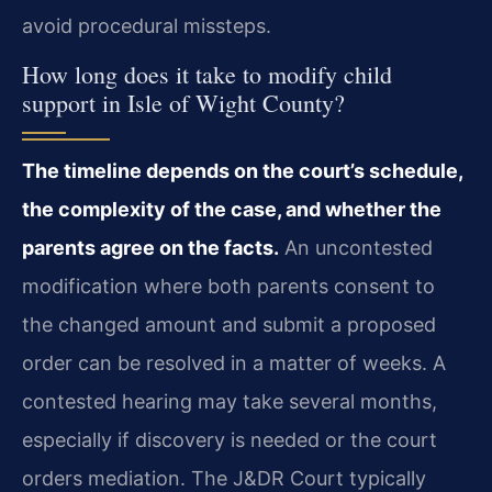
avoid procedural missteps.
How long does it take to modify child
support in Isle of Wight County?
The timeline depends on the court’s schedule,
the complexity of the case, and whether the
parents agree on the facts.
An uncontested
modification where both parents consent to
the changed amount and submit a proposed
order can be resolved in a matter of weeks. A
contested hearing may take several months,
especially if discovery is needed or the court
orders mediation. The J&DR Court typically