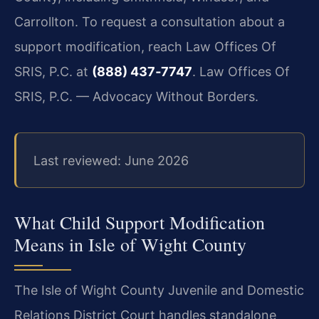
Carrollton. To request a consultation about a
support modification, reach Law Offices Of
SRIS, P.C. at
(888) 437‑7747
. Law Offices Of
SRIS, P.C. — Advocacy Without Borders.
Last reviewed: June 2026
What Child Support Modification
Means in Isle of Wight County
The Isle of Wight County Juvenile and Domestic
Relations District Court handles standalone