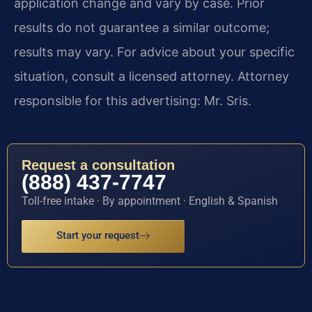
application change and vary by case. Prior
results do not guarantee a similar outcome;
results may vary. For advice about your specific
situation, consult a licensed attorney. Attorney
responsible for this advertising: Mr. Sris.
Request a consultation
(888) 437-7747
Toll-free intake · By appointment · English & Spanish
Start your request