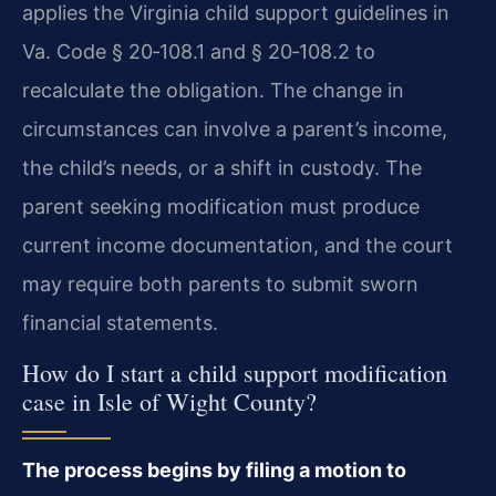
applies the Virginia child support guidelines in
Va. Code § 20‑108.1
and
§ 20‑108.2
to
recalculate the obligation. The change in
circumstances can involve a parent’s income,
the child’s needs, or a shift in custody. The
parent seeking modification must produce
current income documentation, and the court
may require both parents to submit sworn
financial statements.
How do I start a child support modification
case in Isle of Wight County?
The process begins by filing a motion to