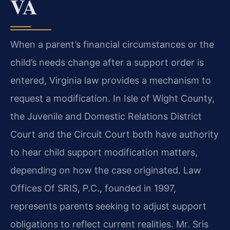
VA
When a parent’s financial circumstances or the
child’s needs change after a support order is
entered, Virginia law provides a mechanism to
request a modification. In Isle of Wight County,
the Juvenile and Domestic Relations District
Court and the Circuit Court both have authority
to hear child support modification matters,
depending on how the case originated. Law
Offices Of SRIS, P.C., founded in 1997,
represents parents seeking to adjust support
obligations to reflect current realities. Mr. Sris