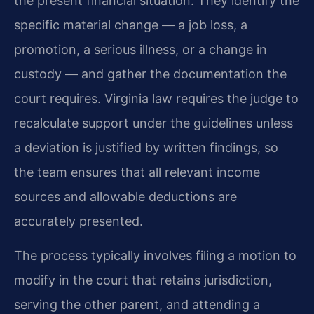
the present financial situation. They identify the
specific material change — a job loss, a
promotion, a serious illness, or a change in
custody — and gather the documentation the
court requires. Virginia law requires the judge to
recalculate support under the guidelines unless
a deviation is justified by written findings, so
the team ensures that all relevant income
sources and allowable deductions are
accurately presented.
The process typically involves filing a motion to
modify in the court that retains jurisdiction,
serving the other parent, and attending a