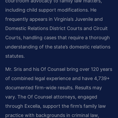
courtroom advocacy to family law matters,
including child support modifications. He
frequently appears in Virginia’s Juvenile and
Domestic Relations District Courts and Circuit
Courts, handling cases that require a thorough
understanding of the state’s domestic relations
statutes.
Mr. Sris and his Of Counsel bring over 120 years
of combined legal experience and have 4,739+
documented firm-wide results. Results may
vary. The Of Counsel attorneys, engaged
through Excella, support the firm’s family law
practice with backgrounds in criminal law,