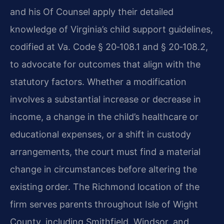
and his Of Counsel apply their detailed
knowledge of Virginia’s child support guidelines,
codified at
Va. Code § 20‑108.1
and
§ 20‑108.2
,
to advocate for outcomes that align with the
statutory factors. Whether a modification
involves a substantial increase or decrease in
income, a change in the child’s healthcare or
educational expenses, or a shift in custody
arrangements, the court must find a material
change in circumstances before altering the
existing order. The Richmond location of the
firm serves parents throughout Isle of Wight
County, including Smithfield, Windsor, and