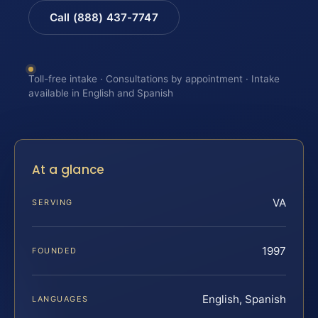
Call (888) 437-7747
Toll-free intake · Consultations by appointment · Intake
available in English and Spanish
At a glance
VA
SERVING
1997
FOUNDED
English, Spanish
LANGUAGES