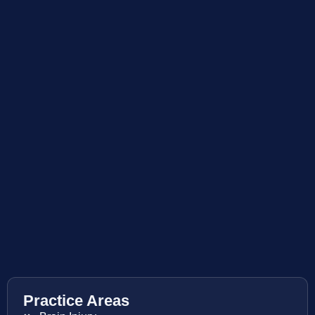
Practice Areas