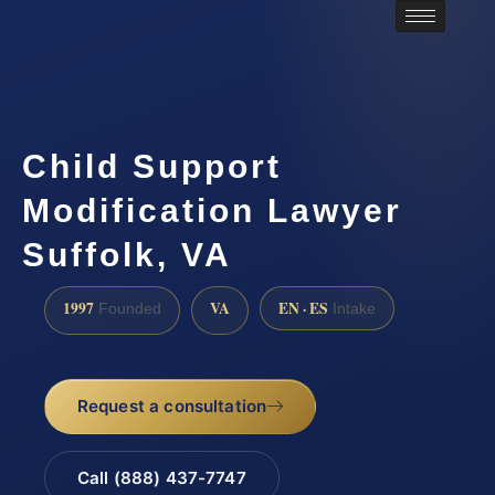
Child Support
Modification Lawyer
Suffolk, VA
1997
VA
EN · ES
Founded
Intake
Request a consultation
Call (888) 437-7747