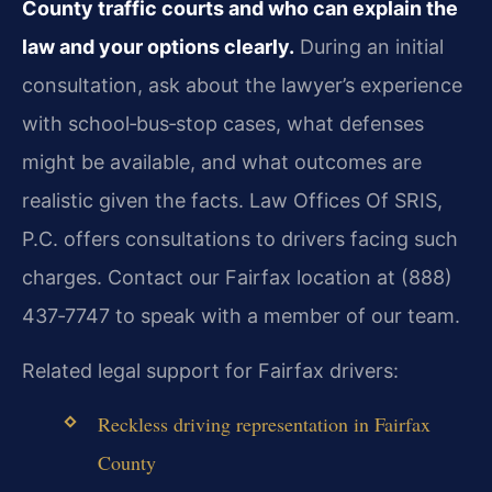
County traffic courts and who can explain the
law and your options clearly.
During an initial
consultation, ask about the lawyer’s experience
with school‑bus‑stop cases, what defenses
might be available, and what outcomes are
realistic given the facts. Law Offices Of SRIS,
P.C. offers consultations to drivers facing such
charges. Contact our Fairfax location at (888)
437‑7747 to speak with a member of our team.
Related legal support for Fairfax drivers:
Reckless driving representation in Fairfax
County