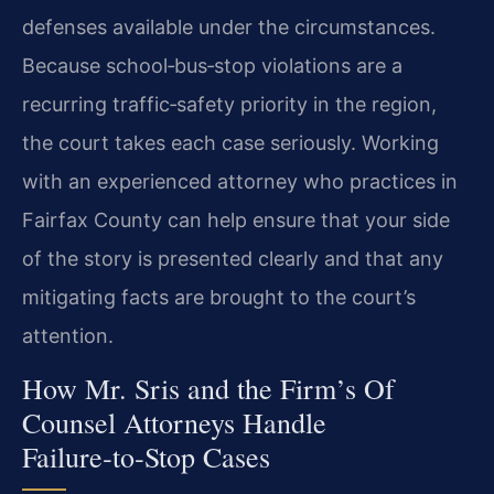
defenses available under the circumstances.
Because school‑bus‑stop violations are a
recurring traffic‑safety priority in the region,
the court takes each case seriously. Working
with an experienced attorney who practices in
Fairfax County can help ensure that your side
of the story is presented clearly and that any
mitigating facts are brought to the court’s
attention.
How Mr. Sris and the Firm’s Of
Counsel Attorneys Handle
Failure‑to‑Stop Cases