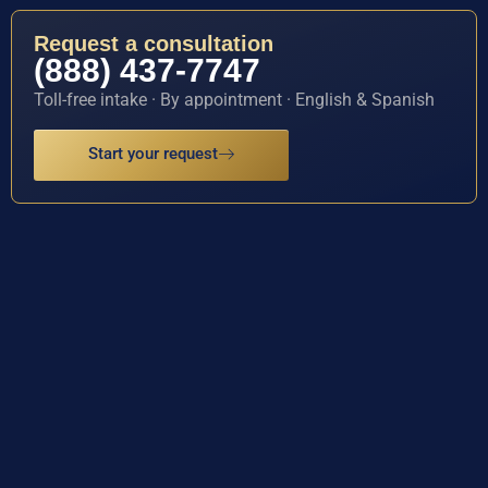
Request a consultation
(888) 437-7747
Toll-free intake · By appointment · English & Spanish
Start your request