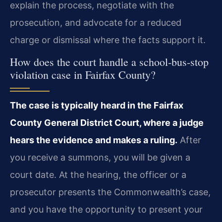
explain the process, negotiate with the
prosecution, and advocate for a reduced
charge or dismissal where the facts support it.
How does the court handle a school‑bus‑stop
violation case in Fairfax County?
The case is typically heard in the Fairfax
County General District Court, where a judge
hears the evidence and makes a ruling.
After
you receive a summons, you will be given a
court date. At the hearing, the officer or a
prosecutor presents the Commonwealth’s case,
and you have the opportunity to present your