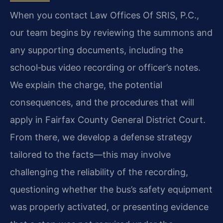
When you contact Law Offices Of SRIS, P.C.,
our team begins by reviewing the summons and
any supporting documents, including the
school‑bus video recording or officer’s notes.
We explain the charge, the potential
consequences, and the procedures that will
apply in Fairfax County General District Court.
From there, we develop a defense strategy
tailored to the facts—this may involve
challenging the reliability of the recording,
questioning whether the bus’s safety equipment
was properly activated, or presenting evidence