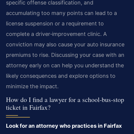
specific offense classification, and
accumulating too many points can lead to a
license suspension or a requirement to
complete a driver‑improvement clinic. A
conviction may also cause your auto insurance
premiums to rise. Discussing your case with an
attorney early on can help you understand the
likely consequences and explore options to
minimize the impact.
How do I find a lawyer for a school‑bus‑stop
ticket in Fairfax?
Look for an attorney who practices in Fairfax