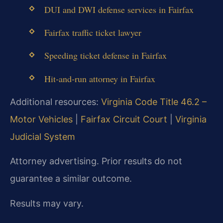
DUI and DWI defense services in Fairfax
Fairfax traffic ticket lawyer
Speeding ticket defense in Fairfax
Hit‑and‑run attorney in Fairfax
Additional resources:
Virginia Code Title 46.2 –
Motor Vehicles
|
Fairfax Circuit Court
|
Virginia
Judicial System
Attorney advertising. Prior results do not
guarantee a similar outcome.
Results may vary.