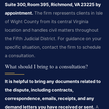
Suite 300, Room 395, Richmond, VA 23225 by
appointment.
The firm represents clients in Isle
of Wight County from its central Virginia
location and handles civil matters throughout
the Fifth Judicial District. For guidance on your
specific situation, contact the firm to schedule
a consultation.
What should I bring to a consultation?
It is helpful to bring any documents related to
the dispute, including contracts,
correspondence, emails, receipts, and any
demand letters you have received or sent.
A