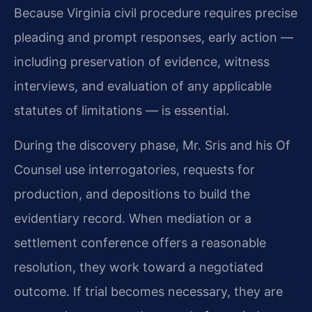
Because Virginia civil procedure requires precise
pleading and prompt responses, early action —
including preservation of evidence, witness
interviews, and evaluation of any applicable
statutes of limitations — is essential.
During the discovery phase, Mr. Sris and his Of
Counsel use interrogatories, requests for
production, and depositions to build the
evidentiary record. When mediation or a
settlement conference offers a reasonable
resolution, they work toward a negotiated
outcome. If trial becomes necessary, they are