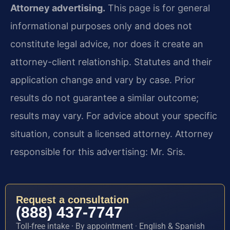
Attorney advertising.
This page is for general
informational purposes only and does not
constitute legal advice, nor does it create an
attorney-client relationship. Statutes and their
application change and vary by case. Prior
results do not guarantee a similar outcome;
results may vary. For advice about your specific
situation, consult a licensed attorney. Attorney
responsible for this advertising: Mr. Sris.
Request a consultation
(888) 437-7747
Toll-free intake · By appointment · English & Spanish