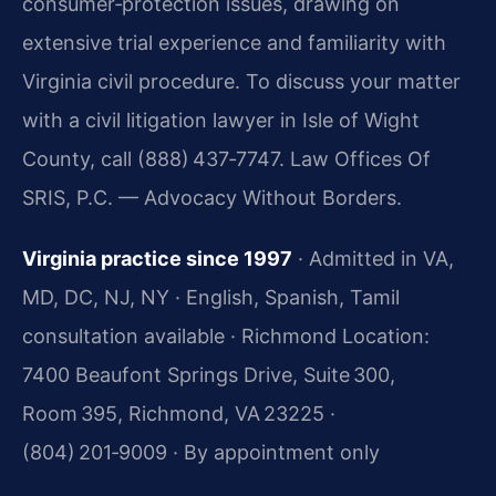
consumer‑protection issues, drawing on
extensive trial experience and familiarity with
Virginia civil procedure. To discuss your matter
with a civil litigation lawyer in Isle of Wight
County, call (888) 437‑7747. Law Offices Of
SRIS, P.C. — Advocacy Without Borders.
Virginia practice since 1997
· Admitted in VA,
MD, DC, NJ, NY · English, Spanish, Tamil
consultation available · Richmond Location:
7400 Beaufont Springs Drive, Suite 300,
Room 395, Richmond, VA 23225 ·
(804) 201‑9009 · By appointment only