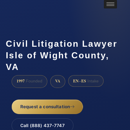
Civil Litigation Lawyer
Isle of Wight County,
VA
1997
VA
EN · ES
Founded
Intake
Request a consultation
Call (888) 437-7747