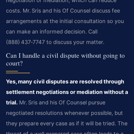
negotiation or mediation, which can reduce
costs. Mr. Sris and his Of Counsel discuss fee
arrangements at the initial consultation so you
can make an informed decision. Call
(888) 437‑7747 to discuss your matter.
Can I handle a civil dispute without going to
court?
Yes, many civil disputes are resolved through
settlement negotiations or mediation without a
trial.
Mr. Sris and his Of Counsel pursue
negotiated resolutions whenever possible, but
they prepare every case as if it will be tried. The
threat of a well‑prepared case often leads to a