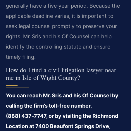
generally have a five‑year period. Because the
applicable deadline varies, it is important to
seek legal counsel promptly to preserve your
rights. Mr. Sris and his Of Counsel can help
identify the controlling statute and ensure
timely filing.
How do I find a civil litigation lawyer near
me in Isle of Wight County?
You can reach Mr. Sris and his Of Counsel by
calling the firm’s toll‑free number,
(888) 437‑7747, or by visiting the Richmond
Location at 7400 Beaufont Springs Drive,