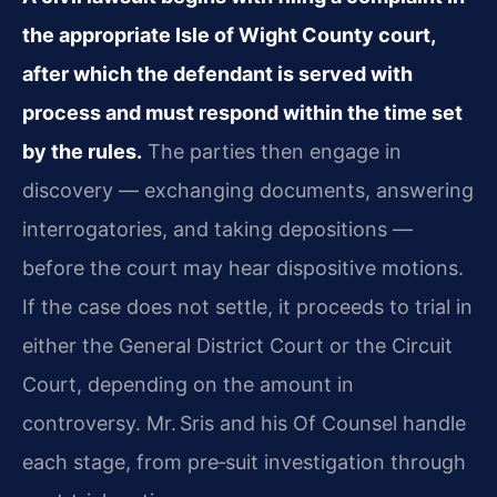
the appropriate Isle of Wight County court,
after which the defendant is served with
process and must respond within the time set
by the rules.
The parties then engage in
discovery — exchanging documents, answering
interrogatories, and taking depositions —
before the court may hear dispositive motions.
If the case does not settle, it proceeds to trial in
either the General District Court or the Circuit
Court, depending on the amount in
controversy. Mr. Sris and his Of Counsel handle
each stage, from pre‑suit investigation through