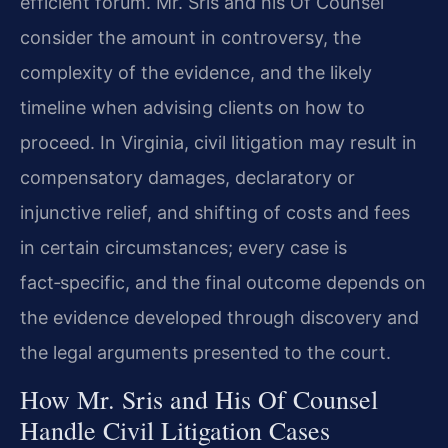
efficient forum. Mr. Sris and his Of Counsel
consider the amount in controversy, the
complexity of the evidence, and the likely
timeline when advising clients on how to
proceed. In Virginia, civil litigation may result in
compensatory damages, declaratory or
injunctive relief, and shifting of costs and fees
in certain circumstances; every case is
fact‑specific, and the final outcome depends on
the evidence developed through discovery and
the legal arguments presented to the court.
How Mr. Sris and His Of Counsel
Handle Civil Litigation Cases