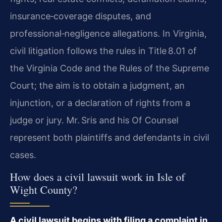
insurance‑coverage disputes, and
professional‑negligence allegations. In Virginia,
civil litigation follows the rules in Title 8.01 of
the Virginia Code and the Rules of the Supreme
Court; the aim is to obtain a judgment, an
injunction, or a declaration of rights from a
judge or jury. Mr. Sris and his Of Counsel
represent both plaintiffs and defendants in civil
cases.
How does a civil lawsuit work in Isle of
Wight County?
A civil lawsuit begins with filing a complaint in