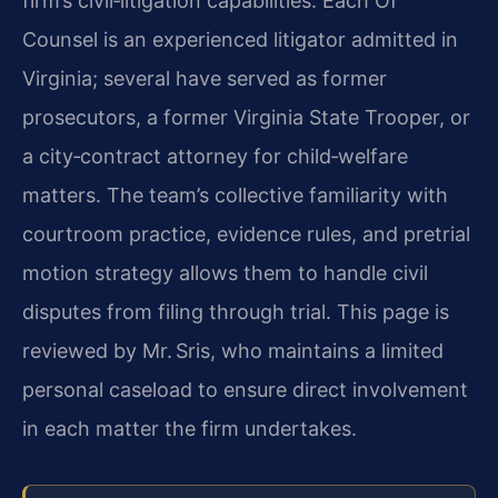
firm’s civil‑litigation capabilities. Each Of
Counsel is an experienced litigator admitted in
Virginia; several have served as former
prosecutors, a former Virginia State Trooper, or
a city‑contract attorney for child‑welfare
matters. The team’s collective familiarity with
courtroom practice, evidence rules, and pretrial
motion strategy allows them to handle civil
disputes from filing through trial. This page is
reviewed by Mr. Sris, who maintains a limited
personal caseload to ensure direct involvement
in each matter the firm undertakes.