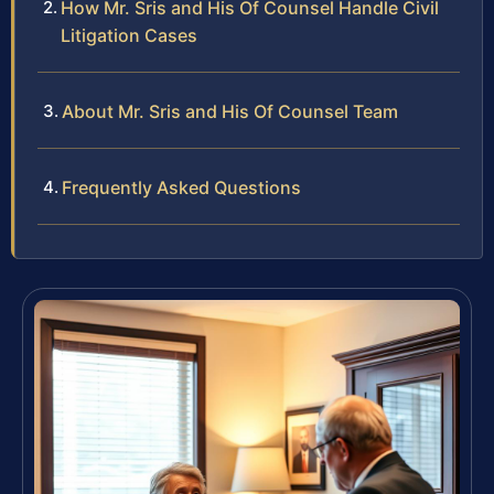
How Mr. Sris and His Of Counsel Handle Civil
Litigation Cases
About Mr. Sris and His Of Counsel Team
Frequently Asked Questions