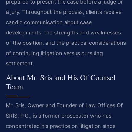
prepared to present the case before a judge or
a jury. Throughout the process, clients receive
candid communication about case
developments, the strengths and weaknesses
of the position, and the practical considerations
of continuing litigation versus pursuing
settlement.
About Mr. Sris and His Of Counsel
Team
Mr. Sris, Owner and Founder of Law Offices Of
SRIS, P.C., is a former prosecutor who has
concentrated his practice on litigation since