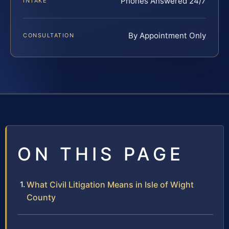
Phones Answered 24/7
INTAKE
By Appointment Only
CONSULTATION
ON THIS PAGE
What Civil Litigation Means in Isle of Wight
County