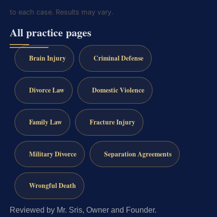
to each case. Results may vary.
All practice pages
Brain Injury
Criminal Defense
Divorce Law
Domestic Violence
Family Law
Fracture Injury
Military Divorce
Separation Agreements
Wrongful Death
Reviewed by Mr. Sris, Owner and Founder.