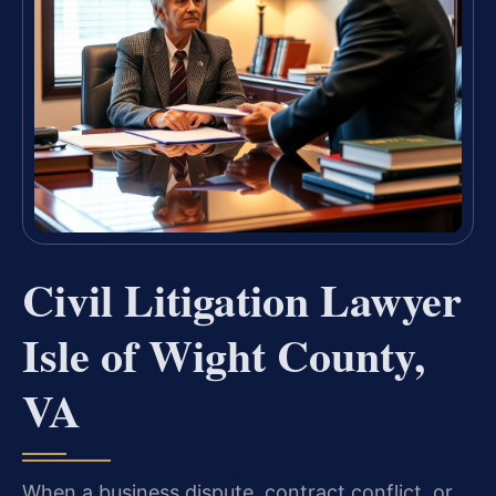
Civil Litigation Lawyer
Isle of Wight County,
VA
When a business dispute, contract conflict, or