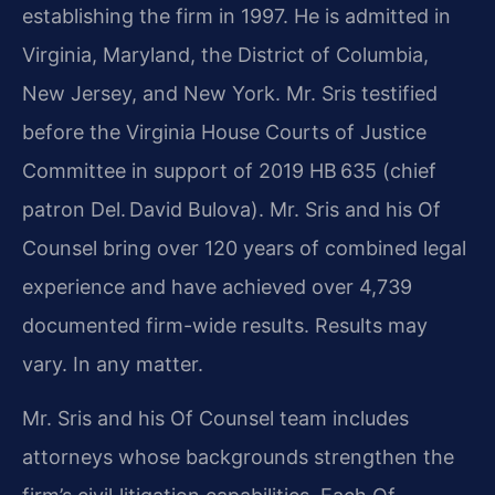
establishing the firm in 1997. He is admitted in
Virginia, Maryland, the District of Columbia,
New Jersey, and New York. Mr. Sris testified
before the Virginia House Courts of Justice
Committee in support of 2019 HB 635 (chief
patron Del. David Bulova). Mr. Sris and his Of
Counsel bring over 120 years of combined legal
experience and have achieved over 4,739
documented firm-wide results. Results may
vary. In any matter.
Mr. Sris and his Of Counsel team includes
attorneys whose backgrounds strengthen the