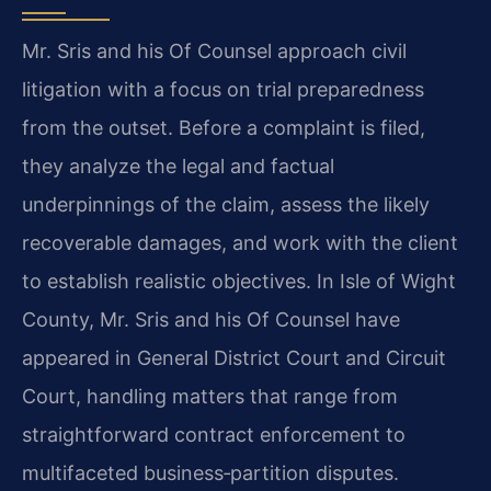
Mr. Sris and his Of Counsel approach civil
litigation with a focus on trial preparedness
from the outset. Before a complaint is filed,
they analyze the legal and factual
underpinnings of the claim, assess the likely
recoverable damages, and work with the client
to establish realistic objectives. In Isle of Wight
County, Mr. Sris and his Of Counsel have
appeared in General District Court and Circuit
Court, handling matters that range from
straightforward contract enforcement to
multifaceted business‑partition disputes.