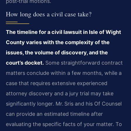
post‑trial motions.
How long does a civil case take?
The timeline for a civil lawsuit in Isle of Wight
County varies with the complexity of the
issues, the volume of discovery, and the
court’s docket.
Some straightforward contract
matters conclude within a few months, while a
case that requires extensive experienced
attorney discovery and a jury trial may take
significantly longer. Mr. Sris and his Of Counsel
can provide an estimated timeline after
evaluating the specific facts of your matter. To