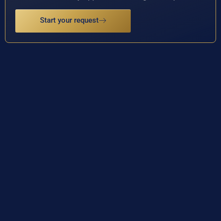
Start your request