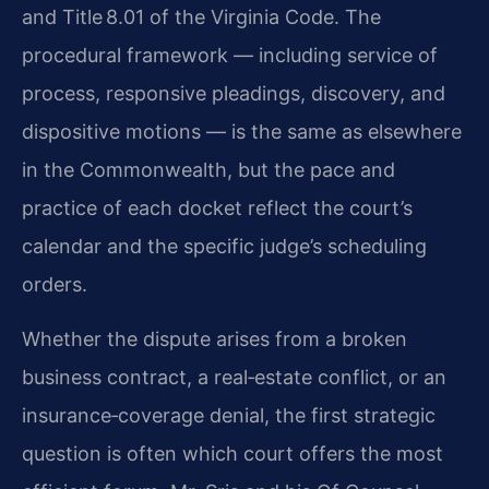
and Title 8.01 of the Virginia Code. The
procedural framework — including service of
process, responsive pleadings, discovery, and
dispositive motions — is the same as elsewhere
in the Commonwealth, but the pace and
practice of each docket reflect the court’s
calendar and the specific judge’s scheduling
orders.
Whether the dispute arises from a broken
business contract, a real‑estate conflict, or an
insurance‑coverage denial, the first strategic
question is often which court offers the most