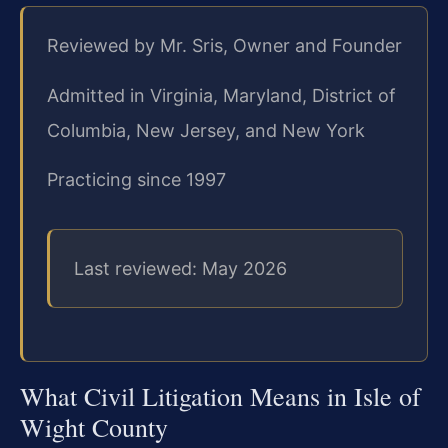
Reviewed by Mr. Sris, Owner and Founder
Admitted in Virginia, Maryland, District of
Columbia, New Jersey, and New York
Practicing since 1997
Last reviewed: May 2026
What Civil Litigation Means in Isle of
Wight County