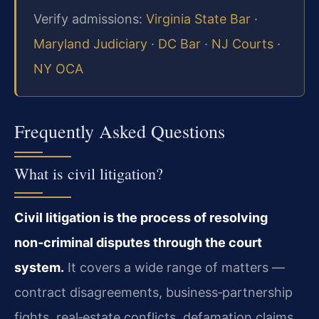
Verify admissions:
Virginia State Bar
·
Maryland Judiciary
·
DC Bar
·
NJ Courts
·
NY OCA
Frequently Asked Questions
What is civil litigation?
Civil litigation is the process of resolving
non‑criminal disputes through the court
system.
It covers a wide range of matters —
contract disagreements, business‑partnership
fights, real‑estate conflicts, defamation claims,