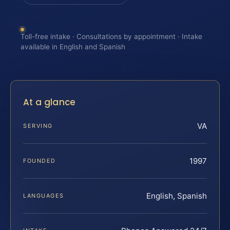
Toll-free intake · Consultations by appointment · Intake
available in English and Spanish
At a glance
VA
SERVING
1997
FOUNDED
English, Spanish
LANGUAGES