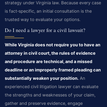
strategy under Virginia law. Because every case
is fact‑specific, an initial consultation is the
trusted way to evaluate your options.
Do I need a lawyer for a civil lawsuit?
While Virginia does not require you to have an
attorney in civil court, the rules of evidence
and procedure are technical, and a missed
deadline or an improperly framed pleading can
substantially weaken your position.
An
experienced civil litigation lawyer can evaluate
the strengths and weaknesses of your claim,
gather and preserve evidence, engage