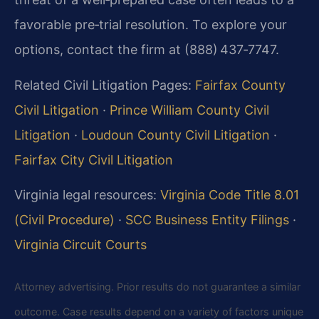
favorable pre‑trial resolution. To explore your
options, contact the firm at (888) 437‑7747.
Related Civil Litigation Pages:
Fairfax County
Civil Litigation
·
Prince William County Civil
Litigation
·
Loudoun County Civil Litigation
·
Fairfax City Civil Litigation
Virginia legal resources:
Virginia Code Title 8.01
(Civil Procedure)
·
SCC Business Entity Filings
·
Virginia Circuit Courts
Attorney advertising. Prior results do not guarantee a similar
outcome. Case results depend on a variety of factors unique