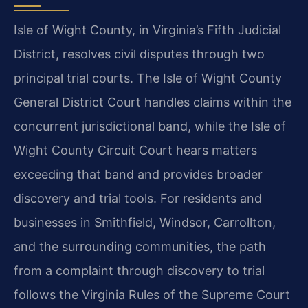
Isle of Wight County, in Virginia’s Fifth Judicial
District, resolves civil disputes through two
principal trial courts. The Isle of Wight County
General District Court handles claims within the
concurrent jurisdictional band, while the Isle of
Wight County Circuit Court hears matters
exceeding that band and provides broader
discovery and trial tools. For residents and
businesses in Smithfield, Windsor, Carrollton,
and the surrounding communities, the path
from a complaint through discovery to trial
follows the Virginia Rules of the Supreme Court