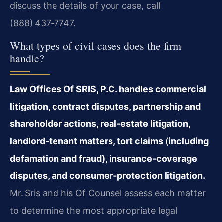
discuss the details of your case, call
(888) 437‑7747.
What types of civil cases does the firm
handle?
Law Offices Of SRIS, P.C. handles commercial
litigation, contract disputes, partnership and
shareholder actions, real‑estate litigation,
landlord‑tenant matters, tort claims (including
defamation and fraud), insurance‑coverage
disputes, and consumer‑protection litigation.
Mr. Sris and his Of Counsel assess each matter
to determine the most appropriate legal