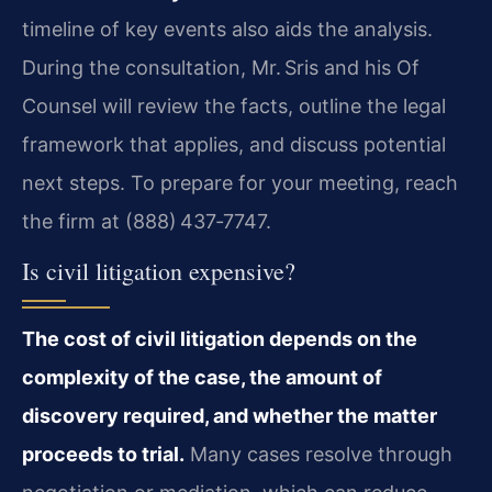
timeline of key events also aids the analysis.
During the consultation, Mr. Sris and his Of
Counsel will review the facts, outline the legal
framework that applies, and discuss potential
next steps. To prepare for your meeting, reach
the firm at (888) 437‑7747.
Is civil litigation expensive?
The cost of civil litigation depends on the
complexity of the case, the amount of
discovery required, and whether the matter
proceeds to trial.
Many cases resolve through