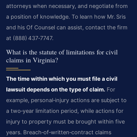
attorneys when necessary, and negotiate from
a position of knowledge. To learn how Mr. Sris
and his Of Counsel can assist, contact the firm
at (888) 437‑7747.
What is the statute of limitations for civil
claims in Virginia?
The time within which you must file a civil
lawsuit depends on the type of claim.
For
example, personal‑injury actions are subject to
a two‑year limitation period, while actions for
injury to property must be brought within five
years. Breach‑of‑written‑contract claims