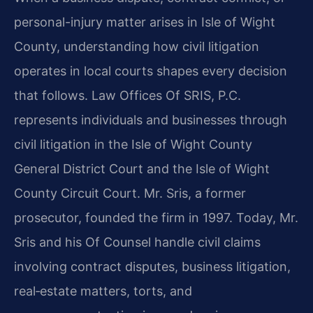
personal-injury matter arises in Isle of Wight
County, understanding how civil litigation
operates in local courts shapes every decision
that follows. Law Offices Of SRIS, P.C.
represents individuals and businesses through
civil litigation in the Isle of Wight County
General District Court and the Isle of Wight
County Circuit Court. Mr. Sris, a former
prosecutor, founded the firm in 1997. Today, Mr.
Sris and his Of Counsel handle civil claims
involving contract disputes, business litigation,
real‑estate matters, torts, and