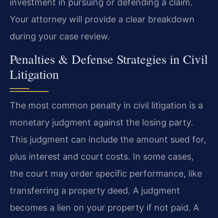
investment in pursuing or defending a claim.
Your attorney will provide a clear breakdown
during your case review.
Penalties & Defense Strategies in Civil
Litigation
The most common penalty in civil litigation is a
monetary judgment against the losing party.
This judgment can include the amount sued for,
plus interest and court costs. In some cases,
the court may order specific performance, like
transferring a property deed. A judgment
becomes a lien on your property if not paid. A