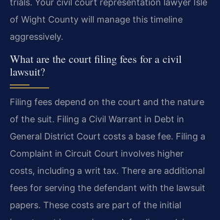
trials. Your civil court representation lawyer Isle
of Wight County will manage this timeline
aggressively.
What are the court filing fees for a civil
lawsuit?
Filing fees depend on the court and the nature
of the suit. Filing a Civil Warrant in Debt in
General District Court costs a base fee. Filing a
Complaint in Circuit Court involves higher
costs, including a writ tax. There are additional
fees for serving the defendant with the lawsuit
papers. These costs are part of the initial