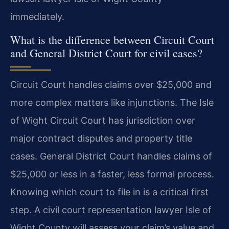
immediately.
What is the difference between Circuit Court
and General District Court for civil cases?
Circuit Court handles claims over $25,000 and
more complex matters like injunctions. The Isle
of Wight Circuit Court has jurisdiction over
major contract disputes and property title
cases. General District Court handles claims of
$25,000 or less in a faster, less formal process.
Knowing which court to file in is a critical first
step. A civil court representation lawyer Isle of
Wight County will assess your claim’s value and