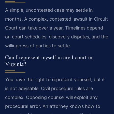
A simple, uncontested case may settle in
months. A complex, contested lawsuit in Circuit
Court can take over a year. Timelines depend
on court schedules, discovery disputes, and the
willingness of parties to settle.
Can I represent myself in civil court in
Virginia?
You have the right to represent yourself, but it
is not advisable. Civil procedure rules are
complex. Opposing counsel will exploit any
procedural error. An attorney knows how to