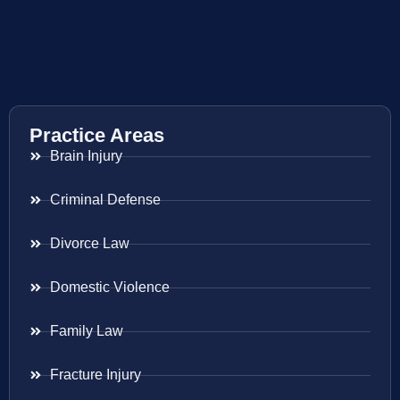
Practice Areas
Brain Injury
Criminal Defense
Divorce Law
Domestic Violence
Family Law
Fracture Injury