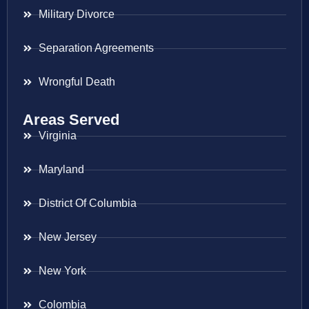
Military Divorce
Separation Agreements
Wrongful Death
Areas Served
Virginia
Maryland
District Of Columbia
New Jersey
New York
Colombia