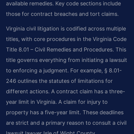
available remedies. Key code sections include
those for contract breaches and tort claims.
Virginia civil litigation is codified across multiple
titles, with core procedures in the Virginia Code
Title 8.01 – Civil Remedies and Procedures. This
title governs everything from initiating a lawsuit
to enforcing a judgment. For example, § 8.01-
246 outlines the statutes of limitations for
different actions. A contract claim has a three-
year limit in Virginia. A claim for injury to
property has a five-year limit. These deadlines
are strict and a primary reason to consult a civil
lawsuit lawyer Isle of Wight County