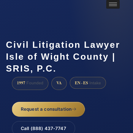
Civil Litigation Lawyer
Isle of Wight County |
SRIS, P.C.
1997
VA
EN · ES
Founded
Intake
Request a consultation
Call (888) 437-7747