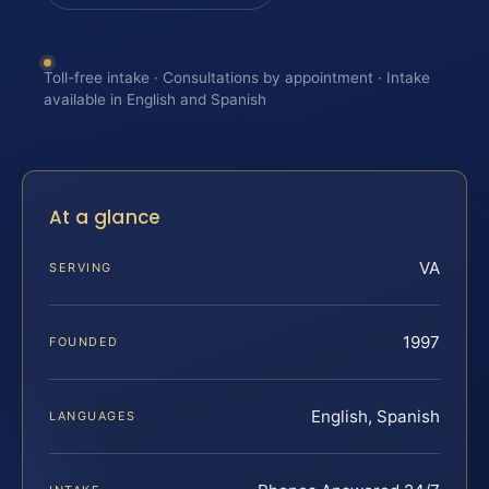
Toll-free intake · Consultations by appointment · Intake
available in English and Spanish
At a glance
VA
SERVING
1997
FOUNDED
English, Spanish
LANGUAGES