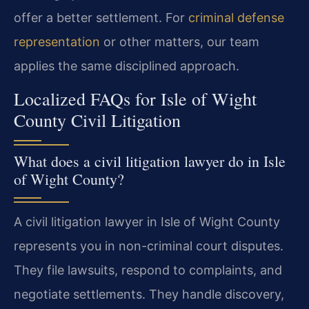
offer a better settlement. For
criminal defense
representation
or other matters, our team
applies the same disciplined approach.
Localized FAQs for Isle of Wight
County Civil Litigation
What does a civil litigation lawyer do in Isle
of Wight County?
A civil litigation lawyer in Isle of Wight County
represents you in non-criminal court disputes.
They file lawsuits, respond to complaints, and
negotiate settlements. They handle discovery,