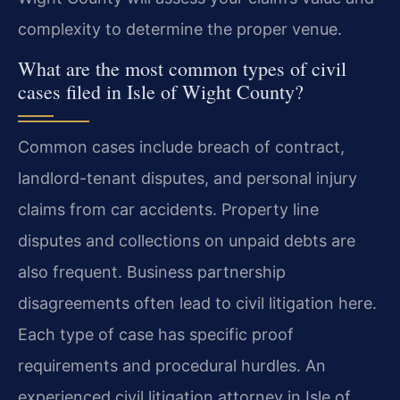
complexity to determine the proper venue.
What are the most common types of civil
cases filed in Isle of Wight County?
Common cases include breach of contract,
landlord-tenant disputes, and personal injury
claims from car accidents. Property line
disputes and collections on unpaid debts are
also frequent. Business partnership
disagreements often lead to civil litigation here.
Each type of case has specific proof
requirements and procedural hurdles. An
experienced civil litigation attorney in Isle of