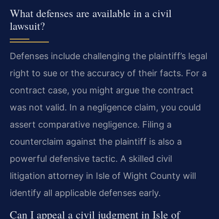
What defenses are available in a civil
lawsuit?
Defenses include challenging the plaintiff’s legal
right to sue or the accuracy of their facts. For a
contract case, you might argue the contract
was not valid. In a negligence claim, you could
assert comparative negligence. Filing a
counterclaim against the plaintiff is also a
powerful defensive tactic. A skilled civil
litigation attorney in Isle of Wight County will
identify all applicable defenses early.
Can I appeal a civil judgment in Isle of