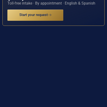
Toll-free intake · By appointment · English & Spanish
Start your request