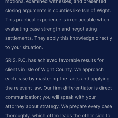
motions, examined witnesses, and presented
closing arguments in counties like Isle of Wight.
This practical experience is irreplaceable when
evaluating case strength and negotiating
settlements. They apply this knowledge directly
to your situation.
SRIS, P.C. has achieved favorable results for
clients in Isle of Wight County. We approach
each case by mastering the facts and applying
the relevant law. Our firm differentiator is direct
communication; you will speak with your
attorney about strategy. We prepare every case
thoroughly, which often leads the other side to