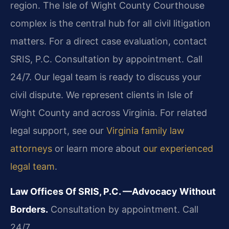
region. The Isle of Wight County Courthouse
complex is the central hub for all civil litigation
matters. For a direct case evaluation, contact
SRIS, P.C. Consultation by appointment. Call
24/7. Our legal team is ready to discuss your
civil dispute. We represent clients in Isle of
Wight County and across Virginia. For related
legal support, see our
Virginia family law
attorneys
or learn more about
our experienced
legal team
.
Law Offices Of SRIS, P.C.
—Advocacy Without
Borders.
Consultation by appointment. Call
24/7.