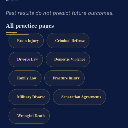
Past results do not predict future outcomes.
All practice pages
Brain Injury
Criminal Defense
Divorce Law
Domestic Violence
Family Law
Fracture Injury
Military Divorce
Separation Agreements
Wrongful Death