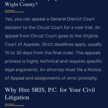
Wight County?
Yes, you can appeal a General District Court
decision to the Circuit Court for a new trial. An
appeal from Circuit Court goes to the Virginia
Court of Appeals. Strict deadlines apply, usually
10 to 30 days from the final order. The appeals
process is highly technical and requires specific
legal arguments. An attorney must file a Notice
of Appeal and assignments of error promptly.
Why Hire SRIS, P.C. for Your Civil
Litigation