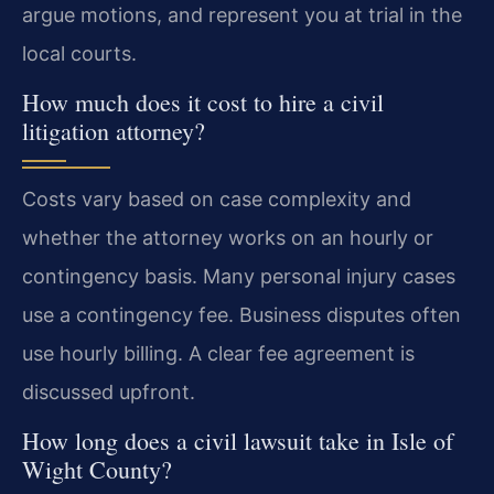
argue motions, and represent you at trial in the
local courts.
How much does it cost to hire a civil
litigation attorney?
Costs vary based on case complexity and
whether the attorney works on an hourly or
contingency basis. Many personal injury cases
use a contingency fee. Business disputes often
use hourly billing. A clear fee agreement is
discussed upfront.
How long does a civil lawsuit take in Isle of
Wight County?