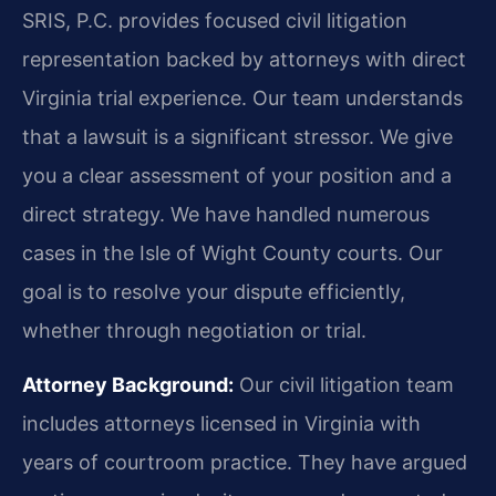
SRIS, P.C. provides focused civil litigation
representation backed by attorneys with direct
Virginia trial experience. Our team understands
that a lawsuit is a significant stressor. We give
you a clear assessment of your position and a
direct strategy. We have handled numerous
cases in the Isle of Wight County courts. Our
goal is to resolve your dispute efficiently,
whether through negotiation or trial.
Attorney Background:
Our civil litigation team
includes attorneys licensed in Virginia with
years of courtroom practice. They have argued