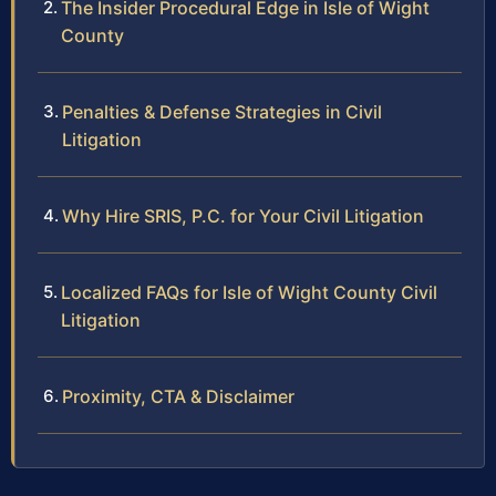
The Insider Procedural Edge in Isle of Wight
County
Penalties & Defense Strategies in Civil
Litigation
Why Hire SRIS, P.C. for Your Civil Litigation
Localized FAQs for Isle of Wight County Civil
Litigation
Proximity, CTA & Disclaimer