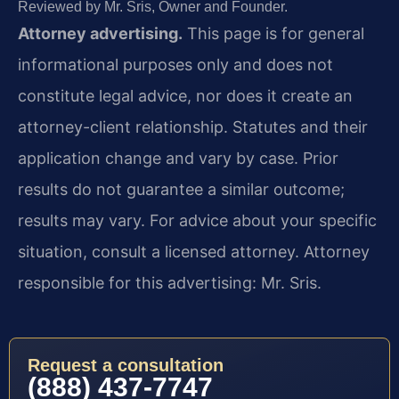
Reviewed by Mr. Sris, Owner and Founder.
Attorney advertising.
This page is for general
informational purposes only and does not
constitute legal advice, nor does it create an
attorney-client relationship. Statutes and their
application change and vary by case. Prior
results do not guarantee a similar outcome;
results may vary. For advice about your specific
situation, consult a licensed attorney. Attorney
responsible for this advertising: Mr. Sris.
Request a consultation
(888) 437-7747