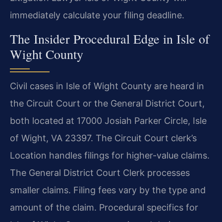
immediately calculate your filing deadline.
The Insider Procedural Edge in Isle of
Wight County
Civil cases in Isle of Wight County are heard in
the Circuit Court or the General District Court,
both located at 17000 Josiah Parker Circle, Isle
of Wight, VA 23397. The Circuit Court clerk’s
Location handles filings for higher-value claims.
The General District Court Clerk processes
smaller claims. Filing fees vary by the type and
amount of the claim. Procedural specifics for