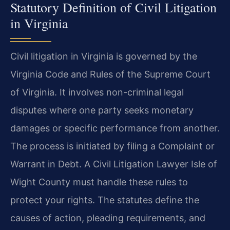
Statutory Definition of Civil Litigation
in Virginia
Civil litigation in Virginia is governed by the
Virginia Code and Rules of the Supreme Court
of Virginia. It involves non-criminal legal
disputes where one party seeks monetary
damages or specific performance from another.
The process is initiated by filing a Complaint or
Warrant in Debt. A Civil Litigation Lawyer Isle of
Wight County must handle these rules to
protect your rights. The statutes define the
causes of action, pleading requirements, and