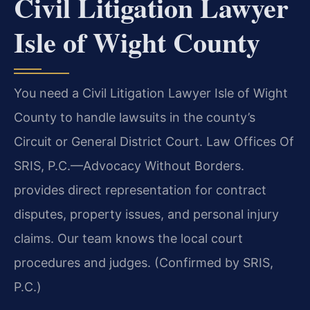
Civil Litigation Lawyer
Isle of Wight County
You need a Civil Litigation Lawyer Isle of Wight
County to handle lawsuits in the county’s
Circuit or General District Court. Law Offices Of
SRIS, P.C.—Advocacy Without Borders.
provides direct representation for contract
disputes, property issues, and personal injury
claims. Our team knows the local court
procedures and judges. (Confirmed by SRIS,
P.C.)