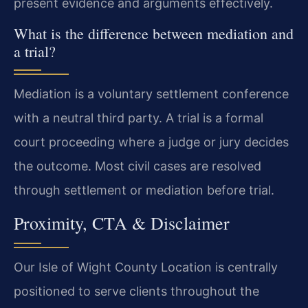
present evidence and arguments effectively.
What is the difference between mediation and
a trial?
Mediation is a voluntary settlement conference
with a neutral third party. A trial is a formal
court proceeding where a judge or jury decides
the outcome. Most civil cases are resolved
through settlement or mediation before trial.
Proximity, CTA & Disclaimer
Our Isle of Wight County Location is centrally
positioned to serve clients throughout the