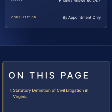
Phones Answered 24/7
INTAKE
By Appointment Only
CONSULTATION
ON THIS PAGE
Statutory Definition of Civil Litigation in
Virginia