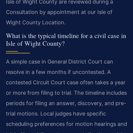
Isle of Wight County are reviewed during a
Consultation by appointment at our Isle of
Wight County Location.
What is the typical timeline for a civil case in
Isle of Wight County?
A simple case in General District Court can
resolve in a few months if uncontested. A
contested Circuit Court case often takes a year
or more from filing to trial. The timeline includes
periods for filing an answer, discovery, and pre-
trial motions. Local judges have specific
scheduling preferences for motion hearings and