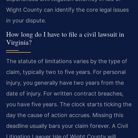
Wight County can identify the core legal issues
in your dispute.
How long do I have to file a civil lawsuit in
Virginia?
The statute of limitations varies by the type of
claim, typically two to five years. For personal
injury, you generally have two years from the
date of injury. For written contract breaches,
you have five years. The clock starts ticking the
day the cause of action accrues. Missing this
deadline usually bars your claim forever. A Civil
Litigation Lawyer Isle of Wight County will