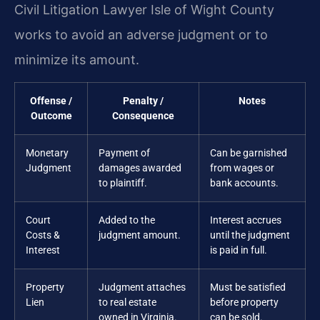
Civil Litigation Lawyer Isle of Wight County
works to avoid an adverse judgment or to
minimize its amount.
Offense /
Penalty /
Notes
Outcome
Consequence
Monetary
Payment of
Can be garnished
Judgment
damages awarded
from wages or
to plaintiff.
bank accounts.
Court
Added to the
Interest accrues
Costs &
judgment amount.
until the judgment
Interest
is paid in full.
Property
Judgment attaches
Must be satisfied
Lien
to real estate
before property
owned in Virginia.
can be sold.