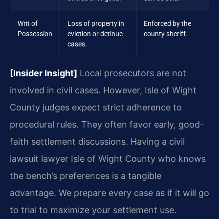
Writ of
Loss of property in
Enforced by the
Possession
eviction or detinue
county sheriff.
cases.
[Insider Insight]
Local prosecutors are not
involved in civil cases. However, Isle of Wight
County judges expect strict adherence to
procedural rules. They often favor early, good-
faith settlement discussions. Having a civil
lawsuit lawyer Isle of Wight County who knows
the bench’s preferences is a tangible
advantage. We prepare every case as if it will go
to trial to maximize your settlement use.