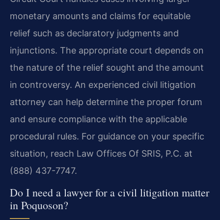
monetary amounts and claims for equitable
relief such as declaratory judgments and
injunctions. The appropriate court depends on
the nature of the relief sought and the amount
in controversy. An experienced civil litigation
attorney can help determine the proper forum
and ensure compliance with the applicable
procedural rules. For guidance on your specific
situation, reach Law Offices Of SRIS, P.C. at
(888) 437-7747.
Do I need a lawyer for a civil litigation matter
in Poquoson?