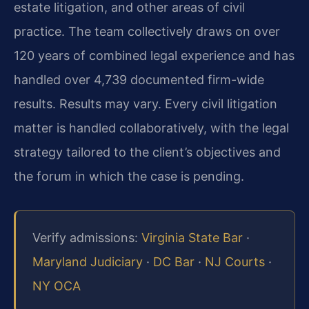
estate litigation, and other areas of civil
practice. The team collectively draws on over
120 years of combined legal experience and has
handled over 4,739 documented firm-wide
results. Results may vary. Every civil litigation
matter is handled collaboratively, with the legal
strategy tailored to the client’s objectives and
the forum in which the case is pending.
Verify admissions:
Virginia State Bar
·
Maryland Judiciary
·
DC Bar
·
NJ Courts
·
NY OCA