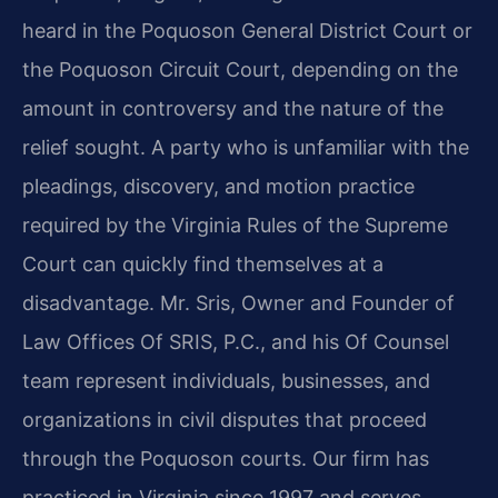
heard in the Poquoson General District Court or
the Poquoson Circuit Court, depending on the
amount in controversy and the nature of the
relief sought. A party who is unfamiliar with the
pleadings, discovery, and motion practice
required by the Virginia Rules of the Supreme
Court can quickly find themselves at a
disadvantage. Mr. Sris, Owner and Founder of
Law Offices Of SRIS, P.C., and his Of Counsel
team represent individuals, businesses, and
organizations in civil disputes that proceed
through the Poquoson courts. Our firm has
practiced in Virginia since 1997 and serves