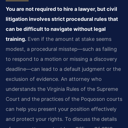
You are not required to hire a lawyer, but civil
litigation involves strict procedural rules that
can be difficult to navigate without legal
training.
Even if the amount at stake seems
modest, a procedural misstep—such as failing
to respond to a motion or missing a discovery
deadline—can lead to a default judgment or the
exclusion of evidence. An attorney who
understands the Virginia Rules of the Supreme
Court and the practices of the Poquoson courts
can help you present your position effectively
and protect your rights. To discuss the details