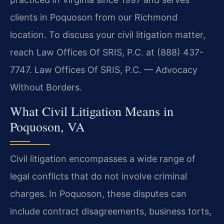
clients in Poquoson from our Richmond
location. To discuss your civil litigation matter,
reach Law Offices Of SRIS, P.C. at (888) 437-
7747. Law Offices Of SRIS, P.C. — Advocacy
Without Borders.
What Civil Litigation Means in
Poquoson, VA
Civil litigation encompasses a wide range of
legal conflicts that do not involve criminal
charges. In Poquoson, these disputes can
include contract disagreements, business torts,