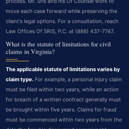
process. Mr. Sris and his Of Counsel work to
move each case forward while preserving the
client’s legal options. For a consultation, reach
Law Offices Of SRIS, P.C. at (888) 437-7747.
What is the statute of limitations for civil
claims in Virginia?
The applicable statute of limitations varies by
claim type.
For example, a personal injury claim
must be filed within two years, while an action
for breach of a written contract generally must
be brought within five years. Claims for fraud
must be commenced within two years from the