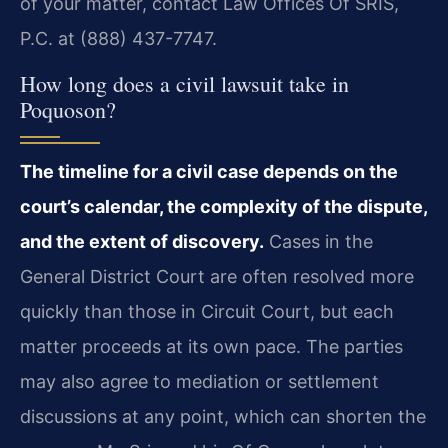
of your matter, contact Law Offices Of SRIS,
P.C. at (888) 437-7747.
How long does a civil lawsuit take in
Poquoson?
The timeline for a civil case depends on the
court’s calendar, the complexity of the dispute,
and the extent of discovery.
Cases in the
General District Court are often resolved more
quickly than those in Circuit Court, but each
matter proceeds at its own pace. The parties
may also agree to mediation or settlement
discussions at any point, which can shorten the