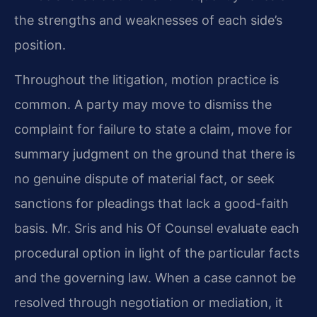
the strengths and weaknesses of each side’s
position.
Throughout the litigation, motion practice is
common. A party may move to dismiss the
complaint for failure to state a claim, move for
summary judgment on the ground that there is
no genuine dispute of material fact, or seek
sanctions for pleadings that lack a good-faith
basis. Mr. Sris and his Of Counsel evaluate each
procedural option in light of the particular facts
and the governing law. When a case cannot be
resolved through negotiation or mediation, it