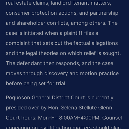
real estate claims, landlord-tenant matters,
consumer protection actions, and partnership
and shareholder conflicts, among others. The
case is initiated when a plaintiff files a
complaint that sets out the factual allegations
and the legal theories on which relief is sought.
The defendant then responds, and the case
moves through discovery and motion practice
before being set for trial.
Poquoson General District Court is currently
presided over by Hon. Selena Stellute Glenn.
Court hours: Mon-Fri 8:00AM-4:00PM. Counsel
appearing on civil litigation matters should plan