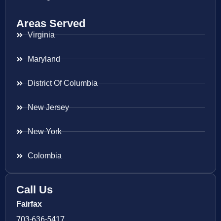
Areas Served
Virginia
Maryland
District Of Columbia
New Jersey
New York
Colombia
Call Us
Fairfax
703-636-5417