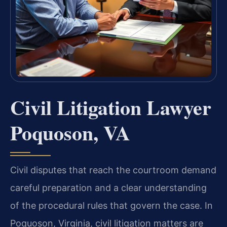
Civil Litigation Lawyer
Poquoson, VA
Civil disputes that reach the courtroom demand
careful preparation and a clear understanding
of the procedural rules that govern the case. In
Poquoson, Virginia, civil litigation matters are