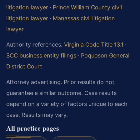
litigation lawyer
·
Prince William County civil
litigation lawyer
·
Manassas civil litigation
lawyer
Authority references:
Virginia Code Title 13.1
·
SCC business entity filings
·
Poquoson General
District Court
Attorney advertising. Prior results do not
guarantee a similar outcome. Case results
depend on a variety of factors unique to each
case. Results may vary.
All practice pages