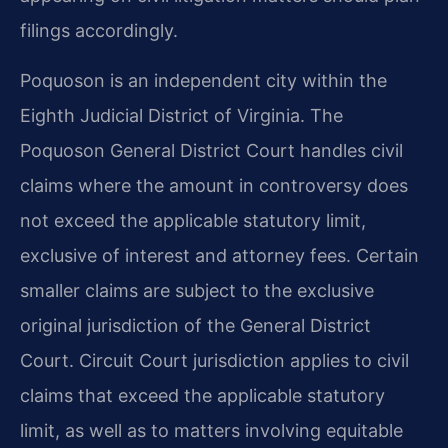
filings accordingly.
Poquoson is an independent city within the
Eighth Judicial District of Virginia. The
Poquoson General District Court handles civil
claims where the amount in controversy does
not exceed the applicable statutory limit,
exclusive of interest and attorney fees. Certain
smaller claims are subject to the exclusive
original jurisdiction of the General District
Court. Circuit Court jurisdiction applies to civil
claims that exceed the applicable statutory
limit, as well as to matters involving equitable