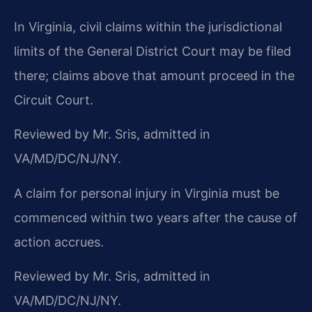
In Virginia, civil claims within the jurisdictional
limits of the General District Court may be filed
there; claims above that amount proceed in the
Circuit Court.
Reviewed by Mr. Sris, admitted in
VA/MD/DC/NJ/NY.
A claim for personal injury in Virginia must be
commenced within two years after the cause of
action accrues.
Reviewed by Mr. Sris, admitted in
VA/MD/DC/NJ/NY.