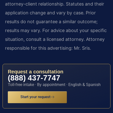
attorney-client relationship. Statutes and their
application change and vary by case. Prior
results do not guarantee a similar outcome;
results may vary. For advice about your specific
situation, consult a licensed attorney. Attorney
responsible for this advertising: Mr. Sris.
Request a consultation
(888) 437-7747
Toll-free intake · By appointment · English & Spanish
Start your request