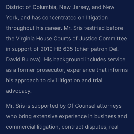
District of Columbia, New Jersey, and New
York, and has concentrated on litigation
throughout his career. Mr. Sris testified before
the Virginia House Courts of Justice Committee
in support of 2019 HB 635 (chief patron Del.
David Bulova). His background includes service
as a former prosecutor, experience that informs
his approach to civil litigation and trial
advocacy.
Mr. Sris is supported by Of Counsel attorneys
who bring extensive experience in business and
commercial litigation, contract disputes, real