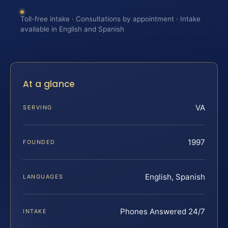
Toll-free intake · Consultations by appointment · Intake
available in English and Spanish
At a glance
VA
SERVING
1997
FOUNDED
English, Spanish
LANGUAGES
Phones Answered 24/7
INTAKE