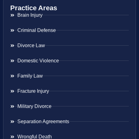
Practice Areas
Brain Injury
Criminal Defense
Divorce Law
Domestic Violence
Family Law
Fracture Injury
Military Divorce
Separation Agreements
Wrongful Death