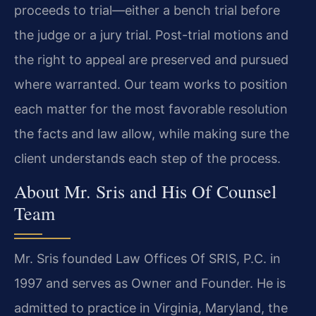
proceeds to trial—either a bench trial before
the judge or a jury trial. Post-trial motions and
the right to appeal are preserved and pursued
where warranted. Our team works to position
each matter for the most favorable resolution
the facts and law allow, while making sure the
client understands each step of the process.
About Mr. Sris and His Of Counsel
Team
Mr. Sris founded Law Offices Of SRIS, P.C. in
1997 and serves as Owner and Founder. He is
admitted to practice in Virginia, Maryland, the