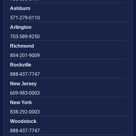
Ashburn
571-279-0110
Arlington
703-589-9250
Richmond
804-201-9009
Rockville
888-437-7747
New Jersey
609-983-0003
New York
838-292-0003
Woodstock
888-437-7747