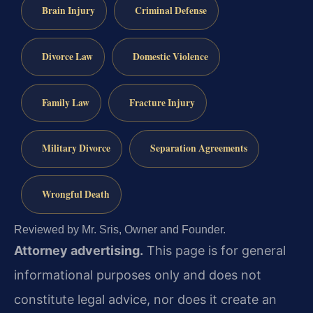
Brain Injury
Criminal Defense
Divorce Law
Domestic Violence
Family Law
Fracture Injury
Military Divorce
Separation Agreements
Wrongful Death
Reviewed by Mr. Sris, Owner and Founder.
Attorney advertising.
This page is for general
informational purposes only and does not
constitute legal advice, nor does it create an