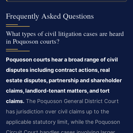
Frequently Asked Questions
What types of civil litigation cases are heard
in Poquoson courts?
Poquoson courts hear a broad range of civil
disputes including contract actions, real
estate disputes, partnership and shareholder
claims, landlord-tenant matters, and tort
claims.
The Poquoson General District Court
has jurisdiction over civil claims up to the
applicable statutory limit, while the Poquoson
Circuit Court handles cases involving larger