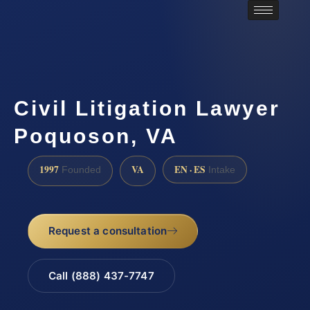
Civil Litigation Lawyer
Poquoson, VA
1997
VA
EN · ES
Founded
Intake
Request a consultation
Call (888) 437-7747