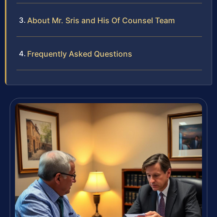
About Mr. Sris and His Of Counsel Team
Frequently Asked Questions