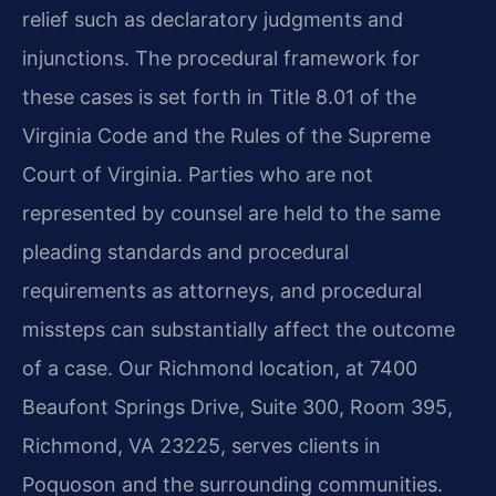
relief such as declaratory judgments and
injunctions. The procedural framework for
these cases is set forth in Title 8.01 of the
Virginia Code and the Rules of the Supreme
Court of Virginia. Parties who are not
represented by counsel are held to the same
pleading standards and procedural
requirements as attorneys, and procedural
missteps can substantially affect the outcome
of a case. Our Richmond location, at 7400
Beaufont Springs Drive, Suite 300, Room 395,
Richmond, VA 23225, serves clients in
Poquoson and the surrounding communities.