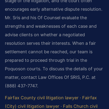
stage of the litigation, and the court often
encourages early alternative dispute resolution.
Mr. Sris and his Of Counsel evaluate the
strengths and weaknesses of each case and
advise clients on whether a negotiated
resolution serves their interests. When a fair
settlement cannot be reached, our team is
prepared to proceed through trial in the
Poquoson courts. To discuss the details of your
matter, contact Law Offices Of SRIS, P.C. at
(888) 437-7747.
Fairfax County civil litigation lawyer
·
Fairfax
(City) civil litigation lawyer
·
Falls Church civil