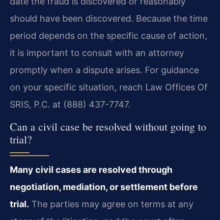
date the fraud is discovered or reasonably
should have been discovered. Because the time
period depends on the specific cause of action,
it is important to consult with an attorney
promptly when a dispute arises. For guidance
on your specific situation, reach Law Offices Of
SRIS, P.C. at (888) 437-7747.
Can a civil case be resolved without going to
trial?
Many civil cases are resolved through
negotiation, mediation, or settlement before
trial.
The parties may agree on terms at any