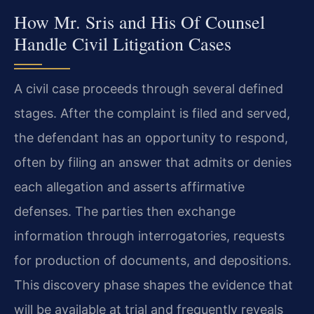
How Mr. Sris and His Of Counsel
Handle Civil Litigation Cases
A civil case proceeds through several defined
stages. After the complaint is filed and served,
the defendant has an opportunity to respond,
often by filing an answer that admits or denies
each allegation and asserts affirmative
defenses. The parties then exchange
information through interrogatories, requests
for production of documents, and depositions.
This discovery phase shapes the evidence that
will be available at trial and frequently reveals