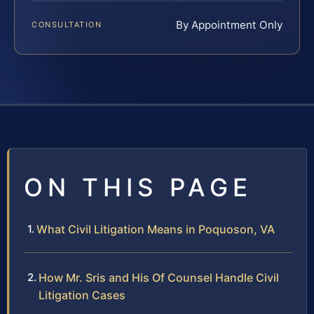
By Appointment Only
CONSULTATION
ON THIS PAGE
What Civil Litigation Means in Poquoson, VA
How Mr. Sris and His Of Counsel Handle Civil
Litigation Cases