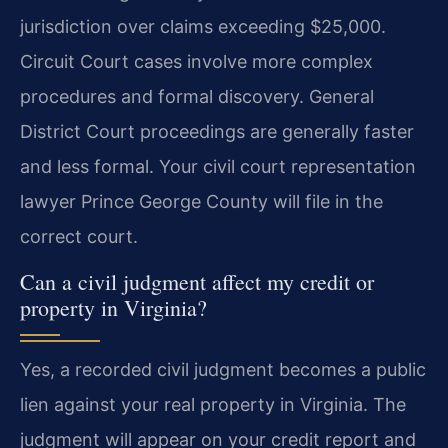
jurisdiction over claims exceeding $25,000.
Circuit Court cases involve more complex
procedures and formal discovery. General
District Court proceedings are generally faster
and less formal. Your civil court representation
lawyer Prince George County will file in the
correct court.
Can a civil judgment affect my credit or
property in Virginia?
Yes, a recorded civil judgment becomes a public
lien against your real property in Virginia. The
judgment will appear on your credit report and