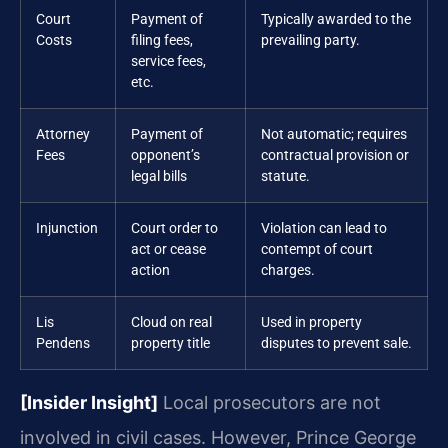
Court
Payment of
Typically awarded to the
Costs
filing fees,
prevailing party.
service fees,
etc.
Attorney
Payment of
Not automatic; requires
Fees
opponent’s
contractual provision or
legal bills
statute.
Injunction
Court order to
Violation can lead to
act or cease
contempt of court
action
charges.
Lis
Cloud on real
Used in property
Pendens
property title
disputes to prevent sale.
[Insider Insight]
Local prosecutors are not
involved in civil cases. However, Prince George