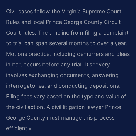
Civil cases follow the Virginia Supreme Court
Rules and local Prince George County Circuit
Court rules. The timeline from filing a complaint
to trial can span several months to over a year.
Motions practice, including demurrers and pleas
in bar, occurs before any trial. Discovery
involves exchanging documents, answering
interrogatories, and conducting depositions.
Filing fees vary based on the type and value of
the civil action. A civil litigation lawyer Prince
George County must manage this process
efficiently.