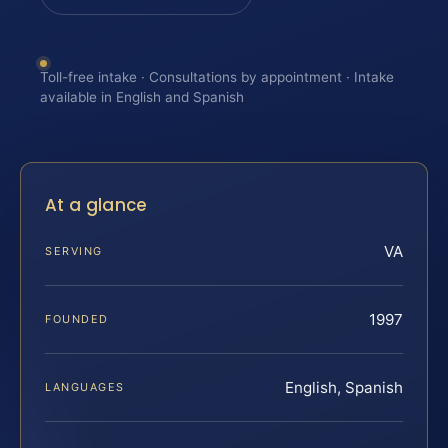
Toll-free intake · Consultations by appointment · Intake
available in English and Spanish
At a glance
VA
SERVING
1997
FOUNDED
English, Spanish
LANGUAGES