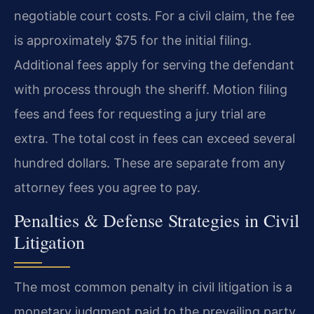
negotiable court costs. For a civil claim, the fee
is approximately $75 for the initial filing.
Additional fees apply for serving the defendant
with process through the sheriff. Motion filing
fees and fees for requesting a jury trial are
extra. The total cost in fees can exceed several
hundred dollars. These are separate from any
attorney fees you agree to pay.
Penalties & Defense Strategies in Civil
Litigation
The most common penalty in civil litigation is a
monetary judgment paid to the prevailing party.