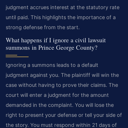
judgment accrues interest at the statutory rate
until paid. This highlights the importance of a
strong defense from the start.
What happens if I ignore a civil lawsuit
summons in Prince George County?
Ignoring a summons leads to a default
judgment against you. The plaintiff will win the
case without having to prove their claims. The
court will enter a judgment for the amount
demanded in the complaint. You will lose the
right to present your defense or tell your side of
the story. You must respond within 21 days of