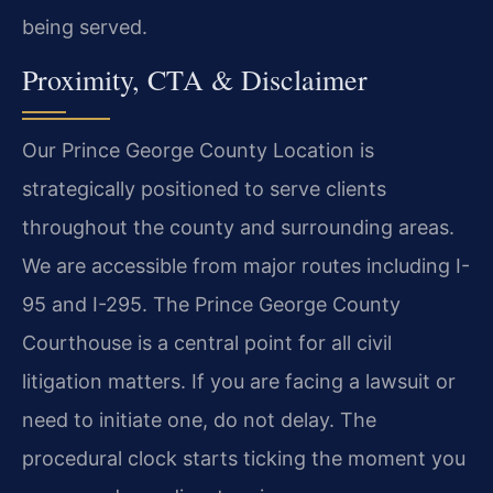
being served.
Proximity, CTA & Disclaimer
Our Prince George County Location is
strategically positioned to serve clients
throughout the county and surrounding areas.
We are accessible from major routes including I-
95 and I-295. The Prince George County
Courthouse is a central point for all civil
litigation matters. If you are facing a lawsuit or
need to initiate one, do not delay. The
procedural clock starts ticking the moment you