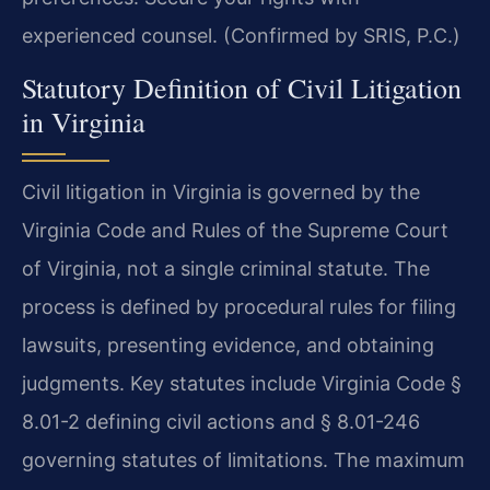
experienced counsel. (Confirmed by SRIS, P.C.)
Statutory Definition of Civil Litigation
in Virginia
Civil litigation in Virginia is governed by the
Virginia Code and Rules of the Supreme Court
of Virginia, not a single criminal statute. The
process is defined by procedural rules for filing
lawsuits, presenting evidence, and obtaining
judgments. Key statutes include Virginia Code §
8.01-2 defining civil actions and § 8.01-246
governing statutes of limitations. The maximum