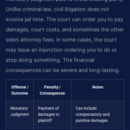
Unlike criminal law, civil litigation does not
involve jail time. The court can order you to pay
damages, court costs, and sometimes the other
side’s attorney fees. In some cases, the court
may issue an injunction ordering you to do or
stop doing something. The financial
consequences can be severe and long-lasting.
Offense /
Penalty /
Notes
Outcome
Consequence
Monetary
Payment of
Can include
Judgment
damages to
compensatory and
plaintiff
punitive damages.