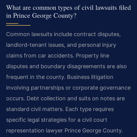
What are common types of civil lawsuits filed
in Prince George County?
Common lawsuits include contract disputes,
landlord-tenant issues, and personal injury
claims from car accidents. Property line
disputes and boundary disagreements are also
frequent in the county. Business litigation
involving partnerships or corporate governance
occurs. Debt collection and suits on notes are
standard civil matters. Each type requires
specific legal strategies for a civil court
representation lawyer Prince George County.