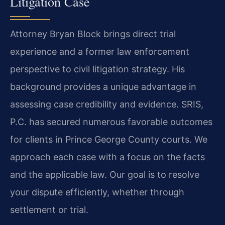
Litigation Case
Attorney Bryan Block brings direct trial
experience and a former law enforcement
perspective to civil litigation strategy. His
background provides a unique advantage in
assessing case credibility and evidence. SRIS,
P.C. has secured numerous favorable outcomes
for clients in Prince George County courts. We
approach each case with a focus on the facts
and the applicable law. Our goal is to resolve
your dispute efficiently, whether through
settlement or trial.