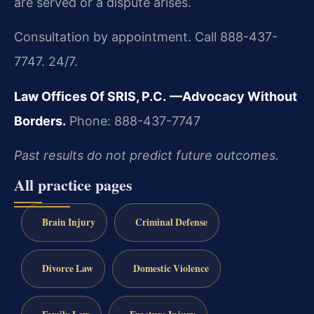
are served or a dispute arises.
Consultation by appointment. Call 888-437-
7747. 24/7.
Law Offices Of SRIS, P.C.
—Advocacy Without
Borders.
Phone: 888-437-7747
Past results do not predict future outcomes.
All practice pages
Brain Injury
Criminal Defense
Divorce Law
Domestic Violence