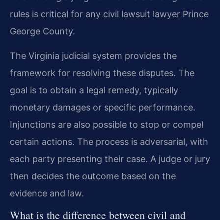
rules is critical for any civil lawsuit lawyer Prince
George County.
The Virginia judicial system provides the
framework for resolving these disputes. The
goal is to obtain a legal remedy, typically
monetary damages or specific performance.
Injunctions are also possible to stop or compel
certain actions. The process is adversarial, with
each party presenting their case. A judge or jury
then decides the outcome based on the
evidence and law.
What is the difference between civil and