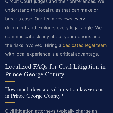
Circuit Court judges and their preferences. We
understand the local rules that can make or
break a case. Our team reviews every
document and explores every legal angle. We
communicate clearly about your options and
the risks involved. Hiring a
dedicated legal team
with local experience is a critical advantage.
Localized FAQs for Civil Litigation in
Prince George County
How much does a civil litigation lawyer cost
in Prince George County?
Civil litigation attorneys typically charge an