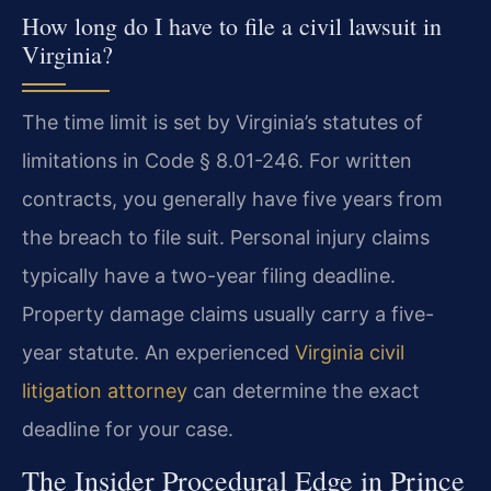
How long do I have to file a civil lawsuit in
Virginia?
The time limit is set by Virginia’s statutes of
limitations in Code § 8.01-246. For written
contracts, you generally have five years from
the breach to file suit. Personal injury claims
typically have a two-year filing deadline.
Property damage claims usually carry a five-
year statute. An experienced
Virginia civil
litigation attorney
can determine the exact
deadline for your case.
The Insider Procedural Edge in Prince