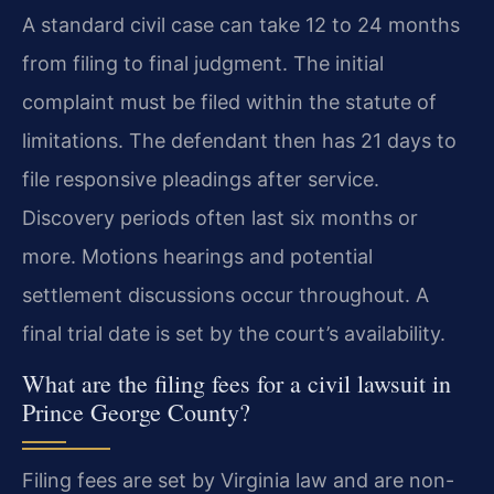
A standard civil case can take 12 to 24 months
from filing to final judgment. The initial
complaint must be filed within the statute of
limitations. The defendant then has 21 days to
file responsive pleadings after service.
Discovery periods often last six months or
more. Motions hearings and potential
settlement discussions occur throughout. A
final trial date is set by the court’s availability.
What are the filing fees for a civil lawsuit in
Prince George County?
Filing fees are set by Virginia law and are non-