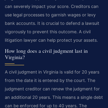
can severely impact your score. Creditors can
use legal processes to garnish wages or levy
bank accounts. It is crucial to defend a lawsuit
vigorously to prevent this outcome. A civil
litigation lawyer can help protect your assets.
How long does a civil judgment last in
Virginia?
A civil judgment in Virginia is valid for 20 years
from the date it is entered by the court. The
judgment creditor can renew the judgment for
an additional 20 years. This means a single debt
can be enforced for up to 40 years. The