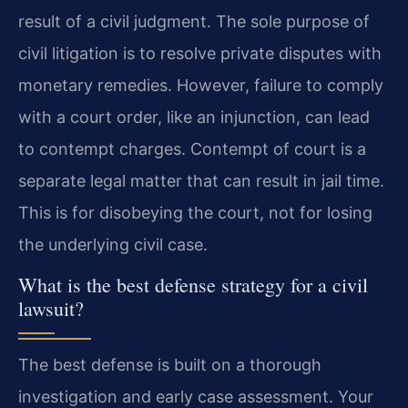
result of a civil judgment. The sole purpose of
civil litigation is to resolve private disputes with
monetary remedies. However, failure to comply
with a court order, like an injunction, can lead
to contempt charges. Contempt of court is a
separate legal matter that can result in jail time.
This is for disobeying the court, not for losing
the underlying civil case.
What is the best defense strategy for a civil
lawsuit?
The best defense is built on a thorough
investigation and early case assessment. Your