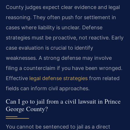
County judges expect clear evidence and legal
reasoning. They often push for settlement in
cases where liability is unclear. Defense
strategies must be proactive, not reactive. Early
case evaluation is crucial to identify
weaknesses. A strong defense may involve
filing a counterclaim if you have been wronged.
Effective
legal defense strategies
from related
fields can inform civil approaches.
Can I go to jail from a civil lawsuit in Prince
George County?
You cannot be sentenced to jail as a direct