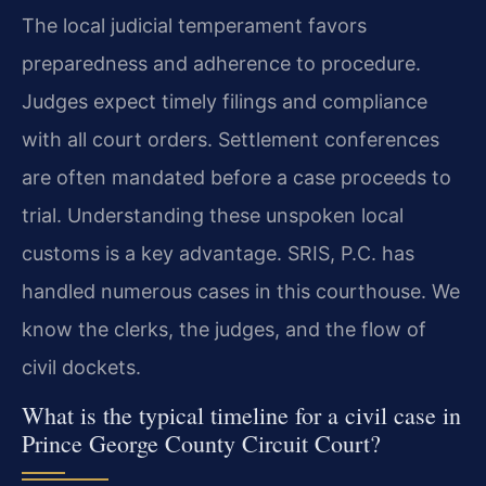
The local judicial temperament favors
preparedness and adherence to procedure.
Judges expect timely filings and compliance
with all court orders. Settlement conferences
are often mandated before a case proceeds to
trial. Understanding these unspoken local
customs is a key advantage. SRIS, P.C. has
handled numerous cases in this courthouse. We
know the clerks, the judges, and the flow of
civil dockets.
What is the typical timeline for a civil case in
Prince George County Circuit Court?