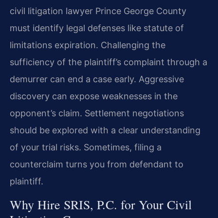
civil litigation lawyer Prince George County
must identify legal defenses like statute of
limitations expiration. Challenging the
sufficiency of the plaintiff’s complaint through a
demurrer can end a case early. Aggressive
discovery can expose weaknesses in the
opponent’s claim. Settlement negotiations
should be explored with a clear understanding
of your trial risks. Sometimes, filing a
counterclaim turns you from defendant to
plaintiff.
Why Hire SRIS, P.C. for Your Civil