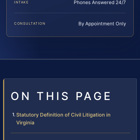
Phones Answered 24/7
INTAKE
By Appointment Only
CONSULTATION
ON THIS PAGE
Statutory Definition of Civil Litigation in
Virginia