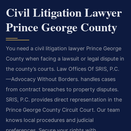
Civil Litigation Lawyer
Prince George County
You need a civil litigation lawyer Prince George
County when facing a lawsuit or legal dispute in
the county’s courts. Law Offices Of SRIS, P.C.
—Advocacy Without Borders. handles cases
from contract breaches to property disputes.
SRIS, P.C. provides direct representation in the
Prince George County Circuit Court. Our team
knows local procedures and judicial
preferences. Secure your rights with