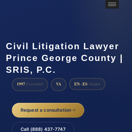
Civil Litigation Lawyer
Prince George County |
SRIS, P.C.
1997
VA
EN · ES
Founded
Intake
Request a consultation
Call (888) 437-7747