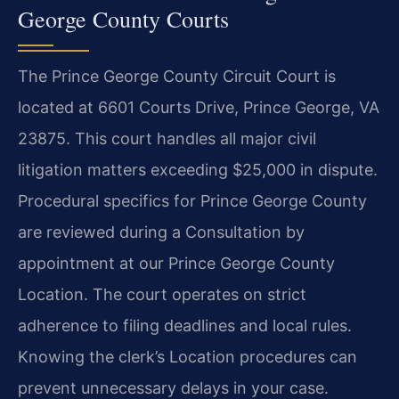
George County Courts
The Prince George County Circuit Court is
located at 6601 Courts Drive, Prince George, VA
23875. This court handles all major civil
litigation matters exceeding $25,000 in dispute.
Procedural specifics for Prince George County
are reviewed during a Consultation by
appointment at our Prince George County
Location. The court operates on strict
adherence to filing deadlines and local rules.
Knowing the clerk’s Location procedures can
prevent unnecessary delays in your case.