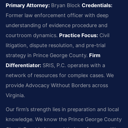
Primary Attorney:
Bryan Block
Credentials:
Former law enforcement officer with deep
understanding of evidence procedure and
courtroom dynamics.
Practice Focus:
Civil
litigation, dispute resolution, and pre-trial
strategy in Prince George County.
Firm
Differentiator:
SRIS, P.C. operates with a
network of resources for complex cases. We
provide Advocacy Without Borders across
Virginia.
Our firm’s strength lies in preparation and local
knowledge. We know the Prince George County