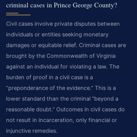
criminal cases in Prince George County?
Civil cases involve private disputes between
individuals or entities seeking monetary
damages or equitable relief. Criminal cases are
brought by the Commonwealth of Virginia
against an individual for violating a law. The
burden of proof in a civil case is a
“preponderance of the evidence.” This is a
lower standard than the criminal “beyond a
reasonable doubt.” Outcomes in civil cases do
not result in incarceration, only financial or
injunctive remedies.