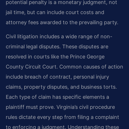
potential penalty is a monetary judgment, not
jail time, but can include court costs and
attorney fees awarded to the prevailing party.
Civil litigation includes a wide range of non-
criminal legal disputes. These disputes are
resolved in courts like the Prince George
County Circuit Court. Common causes of action
include breach of contract, personal injury
claims, property disputes, and business torts.
Each type of claim has specific elements a
plaintiff must prove. Virginia’s civil procedure
rules dictate every step from filing a complaint
to enforcing a judgment. Understanding these