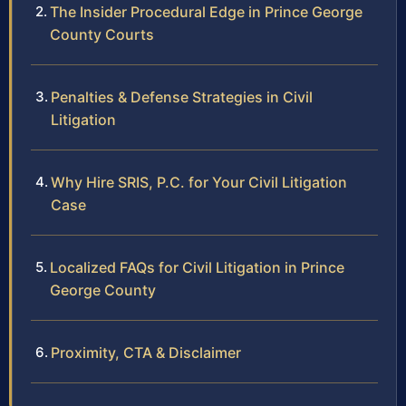
The Insider Procedural Edge in Prince George
County Courts
Penalties & Defense Strategies in Civil
Litigation
Why Hire SRIS, P.C. for Your Civil Litigation
Case
Localized FAQs for Civil Litigation in Prince
George County
Proximity, CTA & Disclaimer