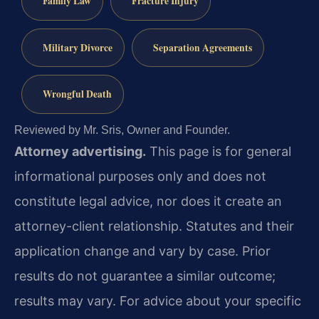
Family Law
Fracture Injury
Military Divorce
Separation Agreements
Wrongful Death
Reviewed by Mr. Sris, Owner and Founder.
Attorney advertising.
This page is for general
informational purposes only and does not
constitute legal advice, nor does it create an
attorney-client relationship. Statutes and their
application change and vary by case. Prior
results do not guarantee a similar outcome;
results may vary. For advice about your specific