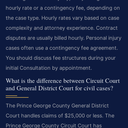
hourly rate or a contingency fee, depending on
the case type. Hourly rates vary based on case
complexity and attorney experience. Contract
disputes are usually billed hourly. Personal injury
cases often use a contingency fee agreement.
You should discuss fee structures during your
initial Consultation by appointment.
What is the difference between Circuit Court
and General District Court for civil cases?
The Prince George County General District
Court handles claims of $25,000 or less. The
Prince George County Circuit Court has