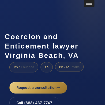
Coercion and
Enticement lawyer
Virginia Beach, VA
1997
VA
EN · ES
Founded
Intake
Request a consultation
Call (888) 437-7747