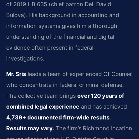
of 2019 HB 635 (chief patron Del. David
Bulova). His background in accounting and
information systems gives him a thorough
understanding of the financial and digital
evidence often present in federal
investigations.
Mr. Sris
leads a team of experienced Of Counsel
who concentrate in federal criminal defense.
The collective team brings
over 120 years of
combined legal experience
and has achieved
4,739+ documented firm-wide results
.
Results may vary.
The firm’s Richmond location