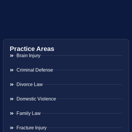
Practice Areas
Brain Injury
Criminal Defense
Divorce Law
Domestic Violence
Family Law
Fracture Injury