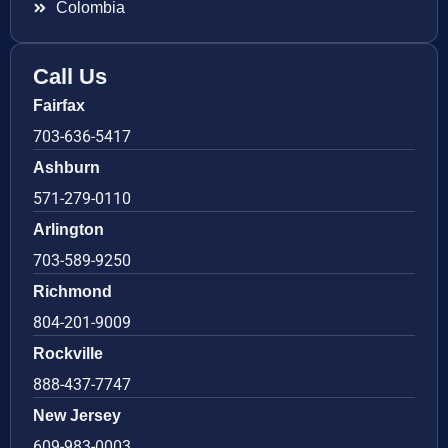
Colombia
Call Us
Fairfax
703-636-5417
Ashburn
571-279-0110
Arlington
703-589-9250
Richmond
804-201-9009
Rockville
888-437-7747
New Jersey
609-983-0003