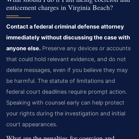
enticement charges in Virginia Beach?
Contact a federal criminal defense attorney
immediately without discussing the case with
anyone else.
Preserve any devices or accounts
that could hold relevant evidence, and do not
delete messages, even if you believe they may
be harmful. The statute of limitations and
federal court deadlines require prompt action.
Speaking with counsel early can help protect
your rights during the investigation and initial
court appearances.
What are the penalties for coercion and