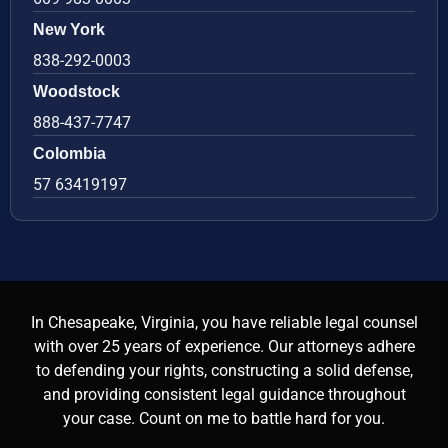
New York
838-292-0003
Woodstock
888-437-7747
Colombia
57 63419197
In Chesapeake, Virginia, you have reliable legal counsel
with over 25 years of experience. Our attorneys adhere
to defending your rights, constructing a solid defense,
and providing consistent legal guidance throughout
your case. Count on me to battle hard for you.