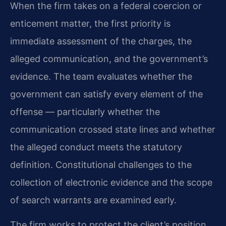
When the firm takes on a federal coercion or
enticement matter, the first priority is
immediate assessment of the charges, the
alleged communication, and the government’s
evidence. The team evaluates whether the
government can satisfy every element of the
offense — particularly whether the
communication crossed state lines and whether
the alleged conduct meets the statutory
definition. Constitutional challenges to the
collection of electronic evidence and the scope
of search warrants are examined early.
The firm works to protect the client’s position