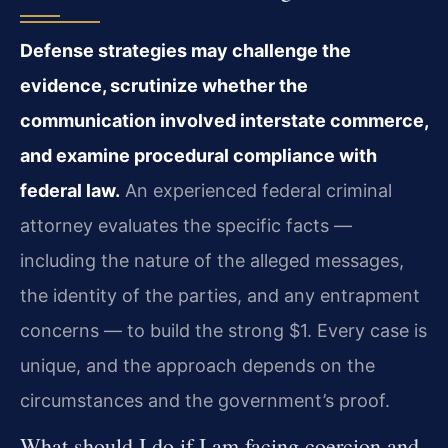
Defense strategies may challenge the
evidence, scrutinize whether the
communication involved interstate commerce,
and examine procedural compliance with
federal law.
An experienced federal criminal
attorney evaluates the specific facts —
including the nature of the alleged messages,
the identity of the parties, and any entrapment
concerns — to build the strong $1. Every case is
unique, and the approach depends on the
circumstances and the government’s proof.
What should I do if I am facing coercion and