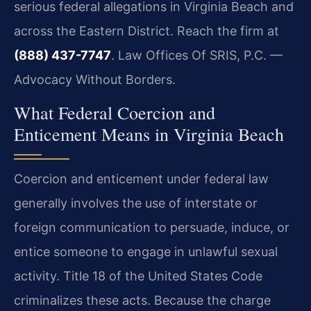
serious federal allegations in Virginia Beach and
across the Eastern District. Reach the firm at
(888) 437-7747
. Law Offices Of SRIS, P.C. —
Advocacy Without Borders.
What Federal Coercion and
Enticement Means in Virginia Beach
Coercion and enticement under federal law
generally involves the use of interstate or
foreign communication to persuade, induce, or
entice someone to engage in unlawful sexual
activity. Title 18 of the United States Code
criminalizes these acts. Because the charge