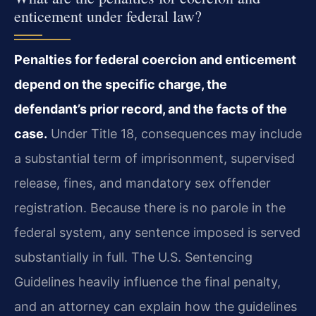
enticement under federal law?
Penalties for federal coercion and enticement
depend on the specific charge, the
defendant’s prior record, and the facts of the
case.
Under Title 18, consequences may include
a substantial term of imprisonment, supervised
release, fines, and mandatory sex offender
registration. Because there is no parole in the
federal system, any sentence imposed is served
substantially in full. The U.S. Sentencing
Guidelines heavily influence the final penalty,
and an attorney can explain how the guidelines