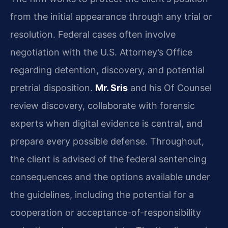
from the initial appearance through any trial or
resolution. Federal cases often involve
negotiation with the U.S. Attorney’s Office
regarding detention, discovery, and potential
pretrial disposition.
Mr. Sris
and his Of Counsel
review discovery, collaborate with forensic
experts when digital evidence is central, and
prepare every possible defense. Throughout,
the client is advised of the federal sentencing
consequences and the options available under
the guidelines, including the potential for a
cooperation or acceptance-of-responsibility