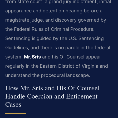
from state court: a grand jury indictment, initial
appearance and detention hearing before a
magistrate judge, and discovery governed by
the Federal Rules of Criminal Procedure.
Sentencing is guided by the U.S. Sentencing
Guidelines, and there is no parole in the federal
system.
Mr. Sris
and his Of Counsel appear
regularly in the Eastern District of Virginia and
understand the procedural landscape.
How Mr. Sris and His Of Counsel
Handle Coercion and Enticement
Cases