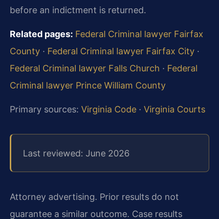
before an indictment is returned.
Related pages:
Federal Criminal lawyer Fairfax
County
·
Federal Criminal lawyer Fairfax City
·
Federal Criminal lawyer Falls Church
·
Federal
Criminal lawyer Prince William County
Primary sources:
Virginia Code
·
Virginia Courts
Last reviewed: June 2026
Attorney advertising. Prior results do not
guarantee a similar outcome. Case results