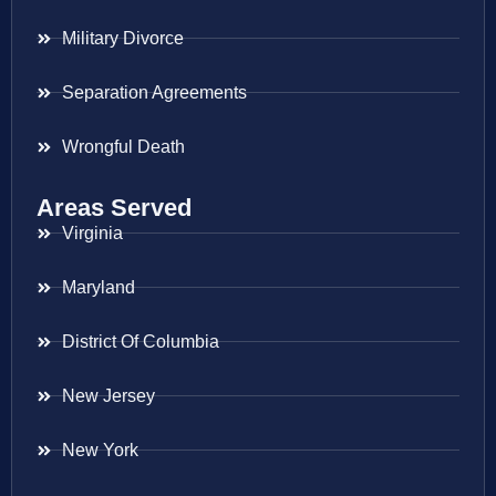
Military Divorce
Separation Agreements
Wrongful Death
Areas Served
Virginia
Maryland
District Of Columbia
New Jersey
New York