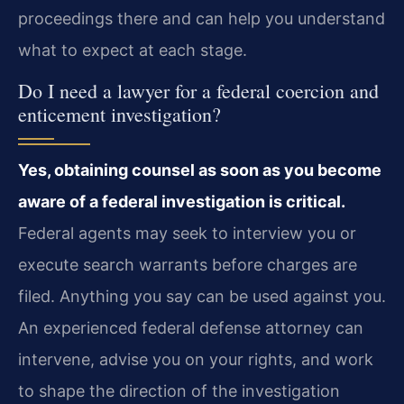
proceedings there and can help you understand
what to expect at each stage.
Do I need a lawyer for a federal coercion and
enticement investigation?
Yes, obtaining counsel as soon as you become
aware of a federal investigation is critical.
Federal agents may seek to interview you or
execute search warrants before charges are
filed. Anything you say can be used against you.
An experienced federal defense attorney can
intervene, advise you on your rights, and work
to shape the direction of the investigation