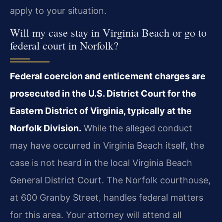
apply to your situation.
Will my case stay in Virginia Beach or go to
federal court in Norfolk?
Federal coercion and enticement charges are
prosecuted in the U.S. District Court for the
Eastern District of Virginia, typically at the
Norfolk Division.
While the alleged conduct
may have occurred in Virginia Beach itself, the
case is not heard in the local Virginia Beach
General District Court. The Norfolk courthouse,
at 600 Granby Street, handles federal matters
for this area. Your attorney will attend all