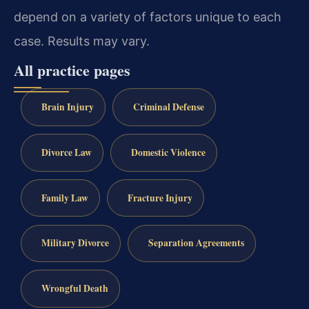
depend on a variety of factors unique to each
case. Results may vary.
All practice pages
Brain Injury
Criminal Defense
Divorce Law
Domestic Violence
Family Law
Fracture Injury
Military Divorce
Separation Agreements
Wrongful Death