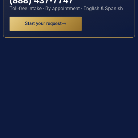
(888) 437-7747
Toll-free intake · By appointment · English & Spanish
Start your request