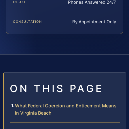
Phones Answered 24/7
INTAKE
By Appointment Only
CONSULTATION
ON THIS PAGE
What Federal Coercion and Enticement Means
in Virginia Beach