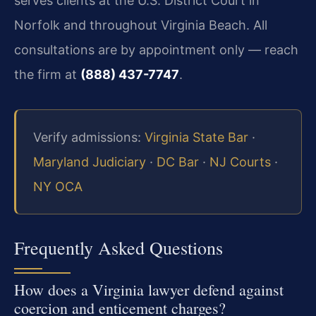
serves clients at the U.S. District Court in
Norfolk and throughout Virginia Beach. All
consultations are by appointment only — reach
the firm at
(888) 437-7747
.
Verify admissions:
Virginia State Bar
·
Maryland Judiciary
·
DC Bar
·
NJ Courts
·
NY OCA
Frequently Asked Questions
How does a Virginia lawyer defend against
coercion and enticement charges?