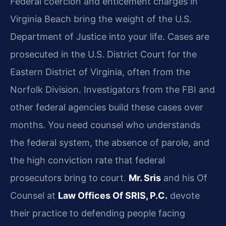
Federal coercion and enticement charges in
Virginia Beach bring the weight of the U.S.
Department of Justice into your life. Cases are
prosecuted in the U.S. District Court for the
Eastern District of Virginia, often from the
Norfolk Division. Investigators from the FBI and
other federal agencies build these cases over
months. You need counsel who understands
the federal system, the absence of parole, and
the high conviction rate that federal
prosecutors bring to court.
Mr. Sris
and his Of
Counsel at
Law Offices Of SRIS, P.C.
devote
their practice to defending people facing