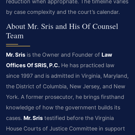
reduction when appropriate. The timeline varies
by case complexity and the court’s calendar.
About Mr. Sris and His Of Counsel
Team
Mr. Sris
is the Owner and Founder of
Law
Offices Of SRIS, P.C.
He has practiced law
since 1997 and is admitted in Virginia, Maryland,
the District of Columbia, New Jersey, and New
York. A former prosecutor, he brings firsthand
knowledge of how the government builds its
cases.
Mr. Sris
testified before the Virginia
House Courts of Justice Committee in support