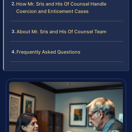
How Mr. Sris and His Of Counsel Handle
Coercion and Enticement Cases
About Mr. Sris and His Of Counsel Team
Frequently Asked Questions