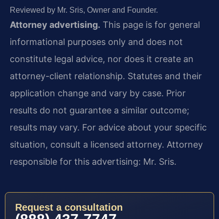
Reviewed by Mr. Sris, Owner and Founder.
Attorney advertising.
This page is for general
informational purposes only and does not
constitute legal advice, nor does it create an
attorney-client relationship. Statutes and their
application change and vary by case. Prior
results do not guarantee a similar outcome;
results may vary. For advice about your specific
situation, consult a licensed attorney. Attorney
responsible for this advertising: Mr. Sris.
Request a consultation