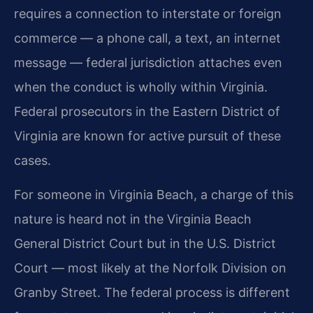
requires a connection to interstate or foreign
commerce — a phone call, a text, an internet
message — federal jurisdiction attaches even
when the conduct is wholly within Virginia.
Federal prosecutors in the Eastern District of
Virginia are known for active pursuit of these
cases.
For someone in Virginia Beach, a charge of this
nature is heard not in the Virginia Beach
General District Court but in the U.S. District
Court — most likely at the Norfolk Division on
Granby Street. The federal process is different