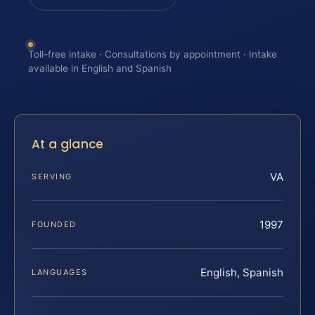
Toll-free intake · Consultations by appointment · Intake
available in English and Spanish
At a glance
VA
SERVING
1997
FOUNDED
English, Spanish
LANGUAGES