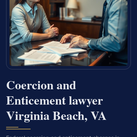
Coercion and
Enticement lawyer
Virginia Beach, VA