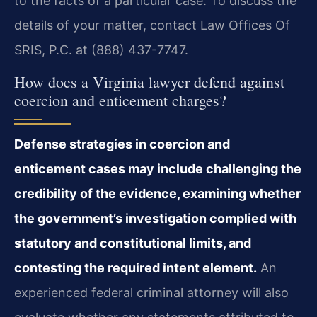
to the facts of a particular case. To discuss the
details of your matter, contact Law Offices Of
SRIS, P.C. at (888) 437-7747.
How does a Virginia lawyer defend against
coercion and enticement charges?
Defense strategies in coercion and
enticement cases may include challenging the
credibility of the evidence, examining whether
the government’s investigation complied with
statutory and constitutional limits, and
contesting the required intent element.
An
experienced federal criminal attorney will also