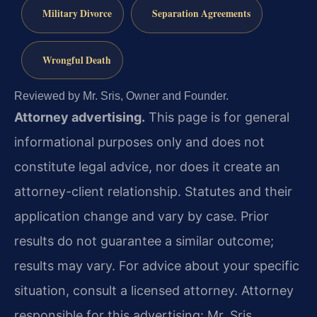
Military Divorce
Separation Agreements
Wrongful Death
Reviewed by Mr. Sris, Owner and Founder.
Attorney advertising.
This page is for general
informational purposes only and does not
constitute legal advice, nor does it create an
attorney-client relationship. Statutes and their
application change and vary by case. Prior
results do not guarantee a similar outcome;
results may vary. For advice about your specific
situation, consult a licensed attorney. Attorney
responsible for this advertising: Mr. Sris.