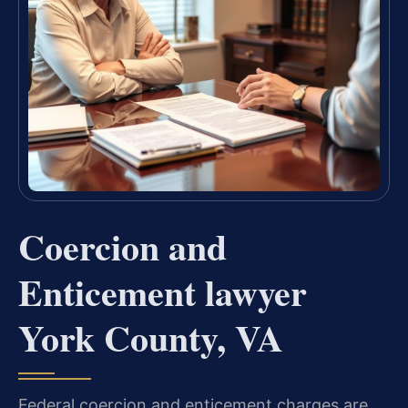
Coercion and
Enticement lawyer
York County, VA
Federal coercion and enticement charges are