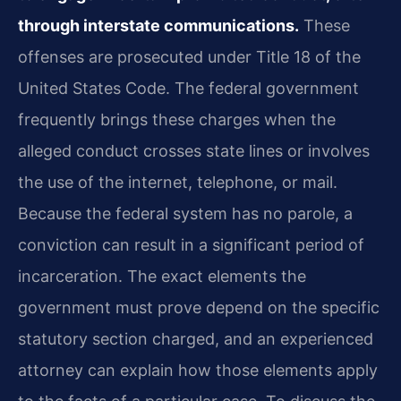
through interstate communications.
These
offenses are prosecuted under Title 18 of the
United States Code. The federal government
frequently brings these charges when the
alleged conduct crosses state lines or involves
the use of the internet, telephone, or mail.
Because the federal system has no parole, a
conviction can result in a significant period of
incarceration. The exact elements the
government must prove depend on the specific
statutory section charged, and an experienced
attorney can explain how those elements apply