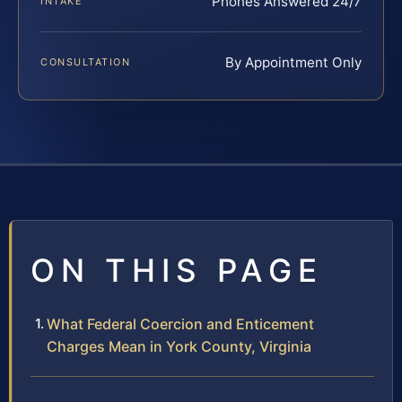
Phones Answered 24/7
INTAKE
By Appointment Only
CONSULTATION
ON THIS PAGE
What Federal Coercion and Enticement
Charges Mean in York County, Virginia