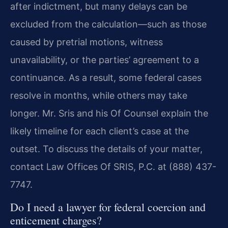
after indictment, but many delays can be
excluded from the calculation—such as those
caused by pretrial motions, witness
unavailability, or the parties’ agreement to a
continuance. As a result, some federal cases
resolve in months, while others may take
longer. Mr. Sris and his Of Counsel explain the
likely timeline for each client’s case at the
outset. To discuss the details of your matter,
contact Law Offices Of SRIS, P.C. at (888) 437-
7747.
Do I need a lawyer for federal coercion and
enticement charges?