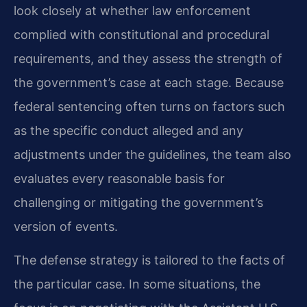
look closely at whether law enforcement
complied with constitutional and procedural
requirements, and they assess the strength of
the government’s case at each stage. Because
federal sentencing often turns on factors such
as the specific conduct alleged and any
adjustments under the guidelines, the team also
evaluates every reasonable basis for
challenging or mitigating the government’s
version of events.
The defense strategy is tailored to the facts of
the particular case. In some situations, the