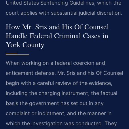
United States Sentencing Guidelines, which the
court applies with substantial judicial discretion.
How Mr. Sris and His Of Counsel
Handle Federal Criminal Cases in
York County
When working on a federal coercion and
enticement defense, Mr. Sris and his Of Counsel
begin with a careful review of the evidence,
including the charging instrument, the factual
basis the government has set out in any
complaint or indictment, and the manner in
which the investigation was conducted. They