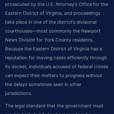
prosecuted by the U.S. Attorney’s Office for the
Eastern District of Virginia, and proceedings
take place in one of the district’s divisional
courthouses—most commonly the Newport
News Division for York County residents.
Because the Eastern District of Virginia has a
reputation for moving cases efficiently through
its docket, individuals accused of federal crimes
can expect their matters to progress without
the delays sometimes seen in other
jurisdictions.
The legal standard that the government must