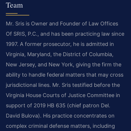
Team
Mr. Sris is Owner and Founder of Law Offices
Of SRIS, P.C., and has been practicing law since
1997. A former prosecutor, he is admitted in
Virginia, Maryland, the District of Columbia,
New Jersey, and New York, giving the firm the
ability to handle federal matters that may cross
jurisdictional lines. Mr. Sris testified before the
Virginia House Courts of Justice Committee in
support of 2019 HB 635 (chief patron Del.
David Bulova). His practice concentrates on
complex criminal defense matters, including