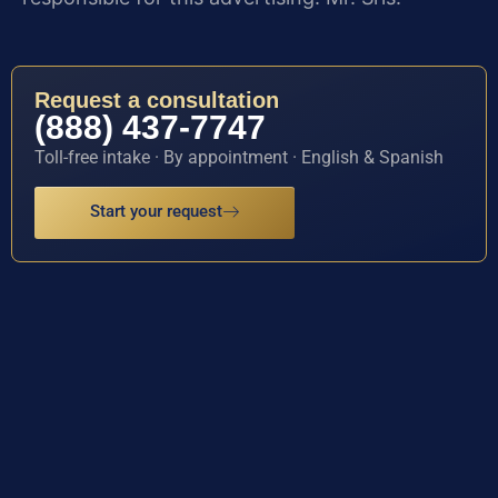
Request a consultation
(888) 437-7747
Toll-free intake · By appointment · English & Spanish
Start your request