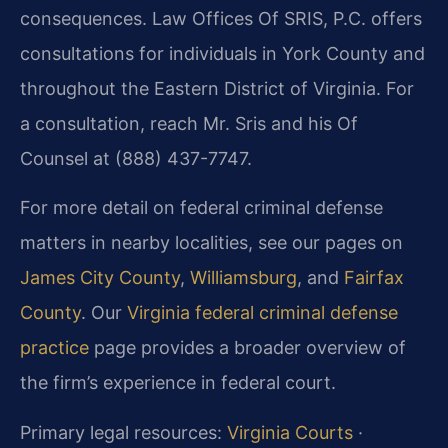
consequences. Law Offices Of SRIS, P.C. offers
consultations for individuals in York County and
throughout the Eastern District of Virginia. For
a consultation, reach Mr. Sris and his Of
Counsel at (888) 437-7747.
For more detail on federal criminal defense
matters in nearby localities, see our pages on
James City County
,
Williamsburg
, and
Fairfax
County
. Our
Virginia federal criminal defense
practice
page provides a broader overview of
the firm’s experience in federal court.
Primary legal resources:
Virginia Courts
·