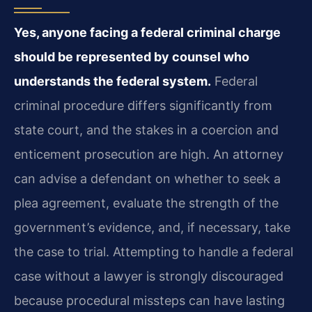
Yes, anyone facing a federal criminal charge
should be represented by counsel who
understands the federal system.
Federal
criminal procedure differs significantly from
state court, and the stakes in a coercion and
enticement prosecution are high. An attorney
can advise a defendant on whether to seek a
plea agreement, evaluate the strength of the
government’s evidence, and, if necessary, take
the case to trial. Attempting to handle a federal
case without a lawyer is strongly discouraged
because procedural missteps can have lasting