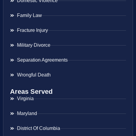
Domestic Violence
Family Law
Fracture Injury
Military Divorce
Separation Agreements
Wrongful Death
Areas Served
Virginia
Maryland
District Of Columbia