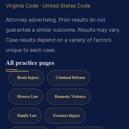
Virginia Code
·
United States Code
Attorney advertising. Prior results do not
guarantee a similar outcome. Results may vary.
Case results depend on a variety of factors
unique to each case.
All practice pages
Brain Injury
Criminal Defense
Divorce Law
Domestic Violence
Family Law
Fracture Injury