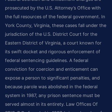
prosecuted by the U.S. Attorney’s Office with
the full resources of the federal government. In
York County, Virginia, these cases fall under the
jurisdiction of the U.S. District Court for the
Eastern District of Virginia, a court known for
its swift docket and rigorous enforcement of
federal sentencing guidelines. A federal
conviction for coercion and enticement can
expose a person to significant penalties, and
because parole was abolished in the federal
system in 1987, any prison sentence must be
served almost in its entirety. Law Offices Of