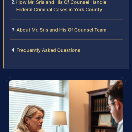
How Mr. Sris and His Of Counsel Handle
Federal Criminal Cases in York County
About Mr. Sris and His Of Counsel Team
Frequently Asked Questions