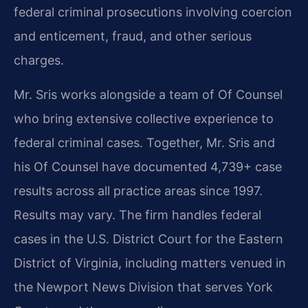
federal criminal prosecutions involving coercion
and enticement, fraud, and other serious
charges.
Mr. Sris works alongside a team of Of Counsel
who bring extensive collective experience to
federal criminal cases. Together, Mr. Sris and
his Of Counsel have documented 4,739+ case
results across all practice areas since 1997.
Results may vary. The firm handles federal
cases in the U.S. District Court for the Eastern
District of Virginia, including matters venued in
the Newport News Division that serves York