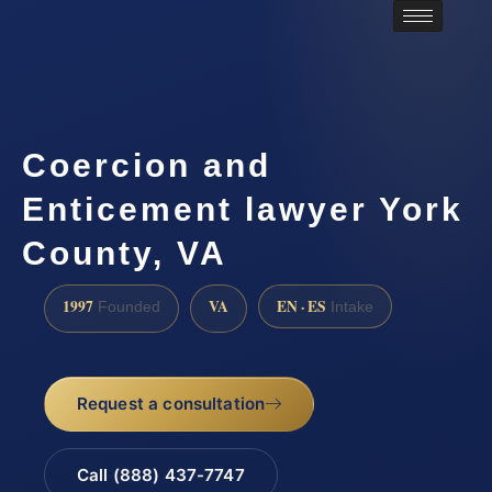
Coercion and
Enticement lawyer York
County, VA
1997
VA
EN · ES
Founded
Intake
Request a consultation
Call (888) 437-7747