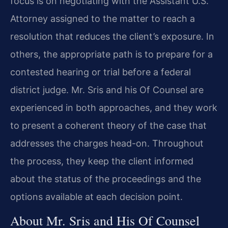
focus is on negotiating with the Assistant U.S.
Attorney assigned to the matter to reach a
resolution that reduces the client’s exposure. In
others, the appropriate path is to prepare for a
contested hearing or trial before a federal
district judge. Mr. Sris and his Of Counsel are
experienced in both approaches, and they work
to present a coherent theory of the case that
addresses the charges head-on. Throughout
the process, they keep the client informed
about the status of the proceedings and the
options available at each decision point.
About Mr. Sris and His Of Counsel