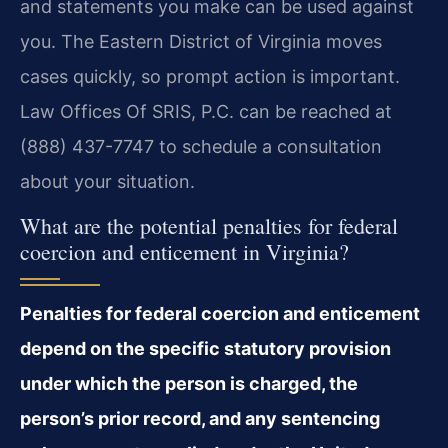
and statements you make can be used against
you. The Eastern District of Virginia moves
cases quickly, so prompt action is important.
Law Offices Of SRIS, P.C. can be reached at
(888) 437-7747 to schedule a consultation
about your situation.
What are the potential penalties for federal
coercion and enticement in Virginia?
Penalties for federal coercion and enticement
depend on the specific statutory provision
under which the person is charged, the
person’s prior record, and any sentencing