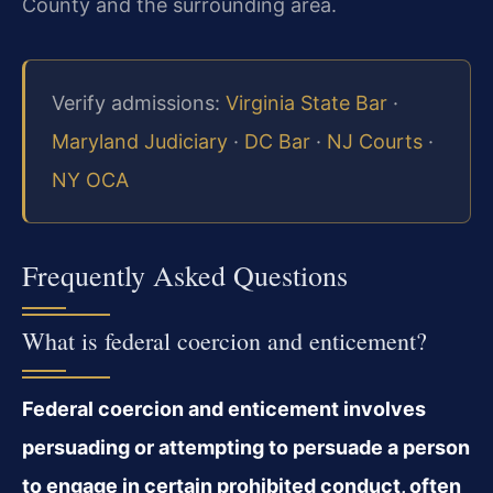
County and the surrounding area.
Verify admissions:
Virginia State Bar
·
Maryland Judiciary
·
DC Bar
·
NJ Courts
·
NY OCA
Frequently Asked Questions
What is federal coercion and enticement?
Federal coercion and enticement involves
persuading or attempting to persuade a person
to engage in certain prohibited conduct, often