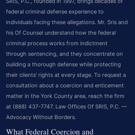
SRIS, P.C., founded in 1997, brings decades of
federal criminal defense experience to
individuals facing these allegations. Mr. Sris and
his Of Counsel understand how the federal
criminal process works from indictment
through sentencing, and they concentrate on
building a thorough defense while protecting
their clients’ rights at every stage. To request a
consultation about a coercion and enticement
matter in the York County area, reach the firm
at (888) 437-7747. Law Offices Of SRIS, P.C. —
Advocacy Without Borders.
What Federal Coercion and