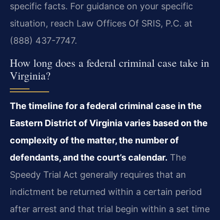
specific facts. For guidance on your specific
situation, reach Law Offices Of SRIS, P.C. at
(888) 437-7747.
How long does a federal criminal case take in
Virginia?
The timeline for a federal criminal case in the
Eastern District of Virginia varies based on the
complexity of the matter, the number of
defendants, and the court’s calendar.
The
Speedy Trial Act generally requires that an
indictment be returned within a certain period
after arrest and that trial begin within a set time