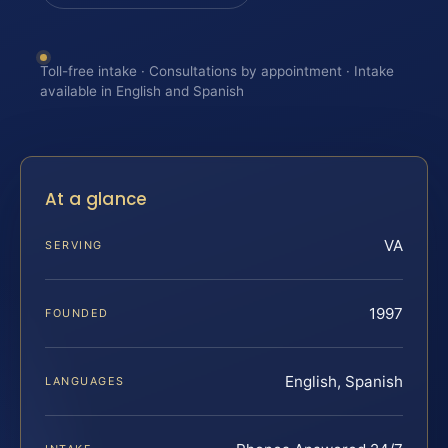
Toll-free intake · Consultations by appointment · Intake
available in English and Spanish
At a glance
VA
SERVING
1997
FOUNDED
English, Spanish
LANGUAGES