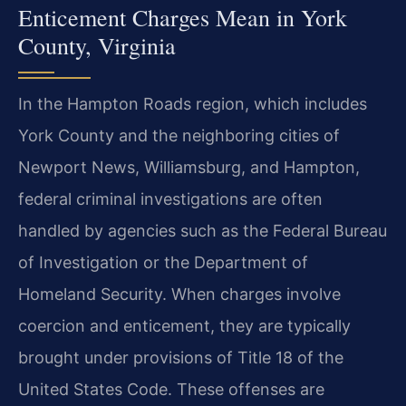
Enticement Charges Mean in York
County, Virginia
In the Hampton Roads region, which includes
York County and the neighboring cities of
Newport News, Williamsburg, and Hampton,
federal criminal investigations are often
handled by agencies such as the Federal Bureau
of Investigation or the Department of
Homeland Security. When charges involve
coercion and enticement, they are typically
brought under provisions of Title 18 of the
United States Code. These offenses are