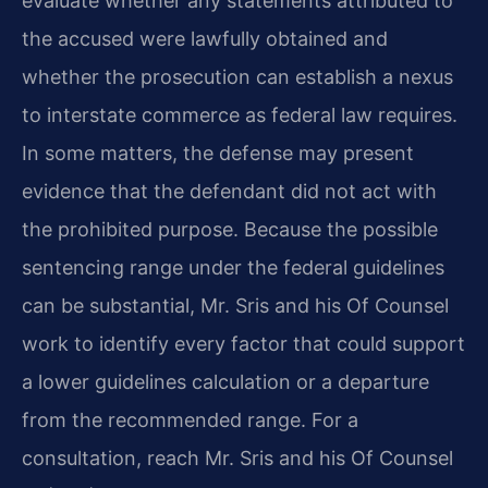
evaluate whether any statements attributed to
the accused were lawfully obtained and
whether the prosecution can establish a nexus
to interstate commerce as federal law requires.
In some matters, the defense may present
evidence that the defendant did not act with
the prohibited purpose. Because the possible
sentencing range under the federal guidelines
can be substantial, Mr. Sris and his Of Counsel
work to identify every factor that could support
a lower guidelines calculation or a departure
from the recommended range. For a
consultation, reach Mr. Sris and his Of Counsel