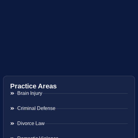
Practice Areas
Brain Injury
Criminal Defense
Divorce Law