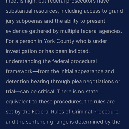
meet is high, but federal prosecutors have
substantial resources, including access to grand
jury subpoenas and the ability to present
evidence gathered by multiple federal agencies.
For a person in York County who is under
investigation or has been indicted,
understanding the federal procedural
framework—from the initial appearance and
detention hearing through plea negotiations or
trial—can be critical. There is no state
equivalent to these procedures; the rules are
set by the Federal Rules of Criminal Procedure,
and the sentencing range is determined by the