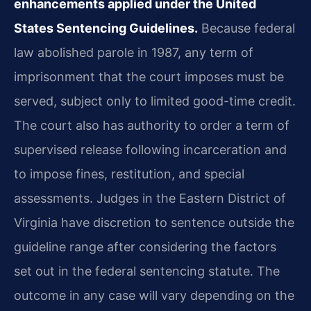
enhancements applied under the United
States Sentencing Guidelines.
Because federal
law abolished parole in 1987, any term of
imprisonment that the court imposes must be
served, subject only to limited good-time credit.
The court also has authority to order a term of
supervised release following incarceration and
to impose fines, restitution, and special
assessments. Judges in the Eastern District of
Virginia have discretion to sentence outside the
guideline range after considering the factors
set out in the federal sentencing statute. The
outcome in any case will vary depending on the