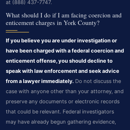
at (888) 437-7747.
What should I do if I am facing coercion and
enticement charges in York County?
If you believe you are under investigation or
have been charged with a federal coercion and
enticement offense, you should decline to
speak with law enforcement and seek advice
from a lawyer immediately.
Do not discuss the
case with anyone other than your attorney, and
preserve any documents or electronic records
that could be relevant. Federal investigators
may have already begun gathering evidence,