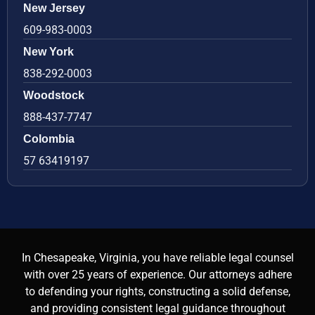
New Jersey
609-983-0003
New York
838-292-0003
Woodstock
888-437-7747
Colombia
57 63419197
In Chesapeake, Virginia, you have reliable legal counsel
with over 25 years of experience. Our attorneys adhere
to defending your rights, constructing a solid defense,
and providing consistent legal guidance throughout