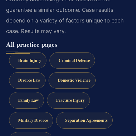
guarantee a similar outcome. Case results
depend on a variety of factors unique to each
case. Results may vary.
All practice pages
Brain Injury
Criminal Defense
Divorce Law
Domestic Violence
Family Law
Fracture Injury
Military Divorce
Separation Agreements