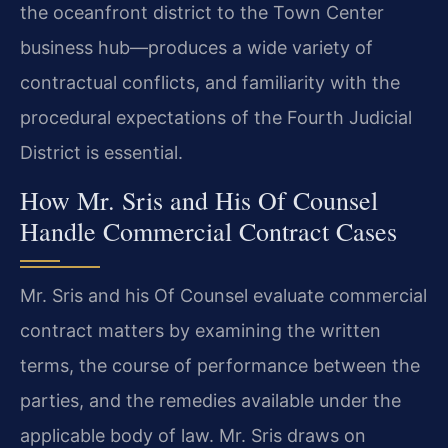
the oceanfront district to the Town Center
business hub—produces a wide variety of
contractual conflicts, and familiarity with the
procedural expectations of the Fourth Judicial
District is essential.
How Mr. Sris and His Of Counsel
Handle Commercial Contract Cases
Mr. Sris and his Of Counsel evaluate commercial
contract matters by examining the written
terms, the course of performance between the
parties, and the remedies available under the
applicable body of law. Mr. Sris draws on