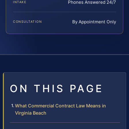
Phones Answered 24/7
INTAKE
By Appointment Only
CONSULTATION
ON THIS PAGE
What Commercial Contract Law Means in
Virginia Beach