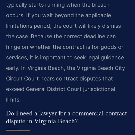
typically starts running when the breach
occurs. If you wait beyond the applicable
limitations period, the court will likely dismiss
the case. Because the correct deadline can
hinge on whether the contract is for goods or
services, it is important to seek legal guidance
early. In Virginia Beach, the Virginia Beach City
Circuit Court hears contract disputes that
exceed General District Court jurisdictional
limits.
Do I need a lawyer for a commercial contract
dispute in Virginia Beach?