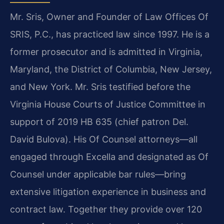
Mr. Sris, Owner and Founder of Law Offices Of
SRIS, P.C., has practiced law since 1997. He is a
former prosecutor and is admitted in Virginia,
Maryland, the District of Columbia, New Jersey,
and New York. Mr. Sris testified before the
Virginia House Courts of Justice Committee in
support of 2019 HB 635 (chief patron Del.
David Bulova). His Of Counsel attorneys—all
engaged through Excella and designated as Of
Counsel under applicable bar rules—bring
extensive litigation experience in business and
contract law. Together they provide over 120