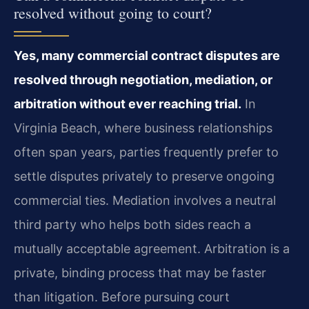
resolved without going to court?
Yes, many commercial contract disputes are
resolved through negotiation, mediation, or
arbitration without ever reaching trial.
In
Virginia Beach, where business relationships
often span years, parties frequently prefer to
settle disputes privately to preserve ongoing
commercial ties. Mediation involves a neutral
third party who helps both sides reach a
mutually acceptable agreement. Arbitration is a
private, binding process that may be faster
than litigation. Before pursuing court