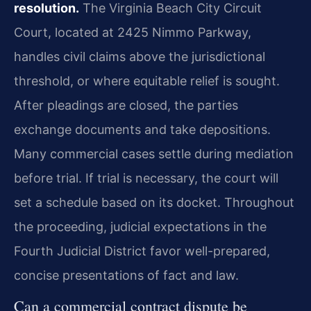
resolution.
The Virginia Beach City Circuit
Court, located at 2425 Nimmo Parkway,
handles civil claims above the jurisdictional
threshold, or where equitable relief is sought.
After pleadings are closed, the parties
exchange documents and take depositions.
Many commercial cases settle during mediation
before trial. If trial is necessary, the court will
set a schedule based on its docket. Throughout
the proceeding, judicial expectations in the
Fourth Judicial District favor well-prepared,
concise presentations of fact and law.
Can a commercial contract dispute be