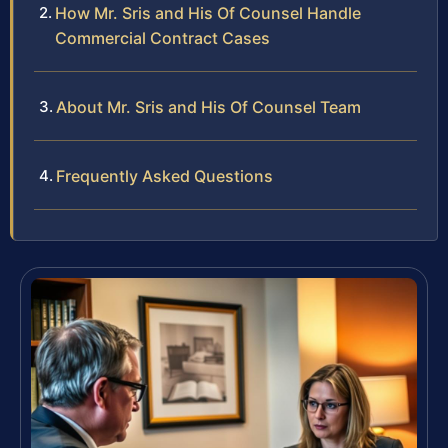
How Mr. Sris and His Of Counsel Handle
Commercial Contract Cases
About Mr. Sris and His Of Counsel Team
Frequently Asked Questions