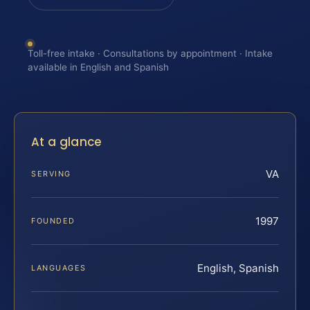
Toll-free intake · Consultations by appointment · Intake
available in English and Spanish
At a glance
VA
SERVING
1997
FOUNDED
English, Spanish
LANGUAGES