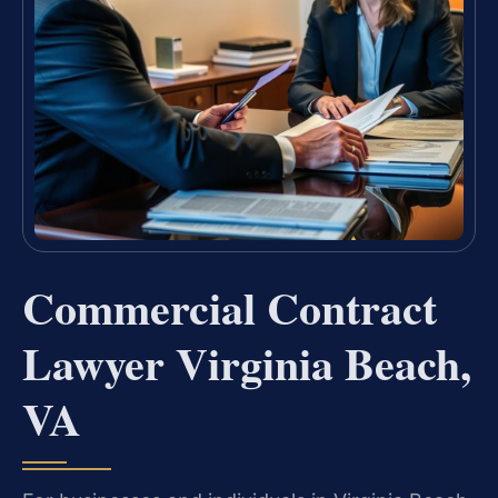
Commercial Contract
Lawyer Virginia Beach,
VA