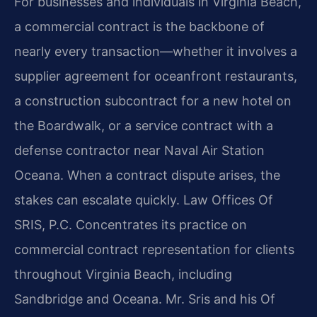
For businesses and individuals in Virginia Beach,
a commercial contract is the backbone of
nearly every transaction—whether it involves a
supplier agreement for oceanfront restaurants,
a construction subcontract for a new hotel on
the Boardwalk, or a service contract with a
defense contractor near Naval Air Station
Oceana. When a contract dispute arises, the
stakes can escalate quickly. Law Offices Of
SRIS, P.C. Concentrates its practice on
commercial contract representation for clients
throughout Virginia Beach, including
Sandbridge and Oceana. Mr. Sris and his Of