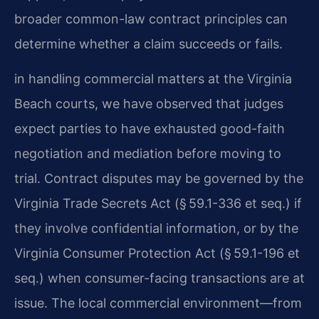
broader common-law contract principles can
determine whether a claim succeeds or fails.
in handling commercial matters at the Virginia
Beach courts, we have observed that judges
expect parties to have exhausted good-faith
negotiation and mediation before moving to
trial. Contract disputes may be governed by the
Virginia Trade Secrets Act (§ 59.1-336 et seq.) if
they involve confidential information, or by the
Virginia Consumer Protection Act (§ 59.1-196 et
seq.) when consumer-facing transactions are at
issue. The local commercial environment—from