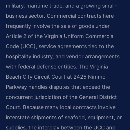
military, maritime trade, and a growing small-
business sector. Commercial contracts here
frequently involve the sale of goods under
Article 2 of the Virginia Uniform Commercial
Code (UCC), service agreements tied to the
hospitality industry, and vendor arrangements
with federal defense entities. The Virginia
Beach City Circuit Court at 2425 Nimmo
Parkway handles disputes that exceed the
concurrent jurisdiction of the General District
Court. Because many local contracts involve
interstate shipments of seafood, equipment, or
supplies, the interplay between the UCC and