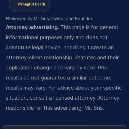
Wrongful Death
Reviewed by Mr. Sris, Owner and Founder.
Attorney advertising.
This page is for general
informational purposes only and does not
constitute legal advice, nor does it create an
attorney-client relationship. Statutes and their
application change and vary by case. Prior
results do not guarantee a similar outcome;
results may vary. For advice about your specific
situation, consult a licensed attorney. Attorney
responsible for this advertising: Mr. Sris.