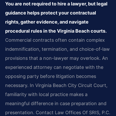
You are not required to hire a lawyer, but legal
guidance helps protect your contractual
rights, gather evidence, and navigate
procedural rules in the Virginia Beach courts.
Commercial contracts often contain complex
indemnification, termination, and choice-of-law
provisions that a non-lawyer may overlook. An
experienced attorney can negotiate with the
opposing party before litigation becomes
necessary. In Virginia Beach City Circuit Court,
familiarity with local practice makes a
meaningful difference in case preparation and
presentation. Contact Law Offices Of SRIS, P.C.