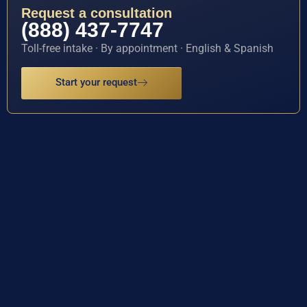
Request a consultation
(888) 437-7747
Toll-free intake · By appointment · English & Spanish
Start your request