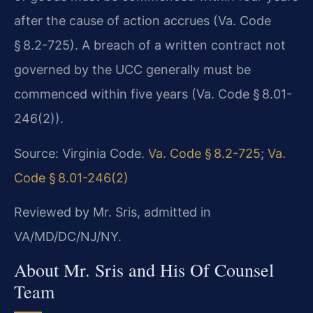
after the cause of action accrues (Va. Code
§ 8.2-725). A breach of a written contract not
governed by the UCC generally must be
commenced within five years (Va. Code § 8.01-
246(2)).
Source: Virginia Code.
Va. Code § 8.2-725
;
Va.
Code § 8.01-246(2)
Reviewed by Mr. Sris, admitted in
VA/MD/DC/NJ/NY.
About Mr. Sris and His Of Counsel
Team