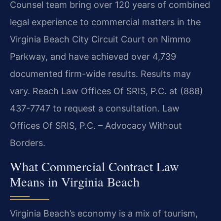
Counsel team bring over 120 years of combined
legal experience to commercial matters in the
Virginia Beach City Circuit Court on Nimmo
Parkway, and have achieved over 4,739
documented firm-wide results. Results may
vary. Reach Law Offices Of SRIS, P.C. at (888)
437-7747 to request a consultation. Law
Offices Of SRIS, P.C. – Advocacy Without
Borders.
What Commercial Contract Law
Means in Virginia Beach
Virginia Beach’s economy is a mix of tourism,