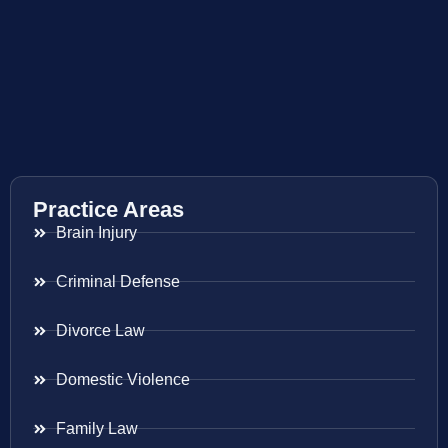
Practice Areas
Brain Injury
Criminal Defense
Divorce Law
Domestic Violence
Family Law