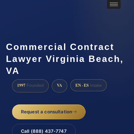
Commercial Contract
Lawyer Virginia Beach,
VA
1997
VA
EN · ES
Founded
Intake
Request a consultation
Call (888) 437-7747