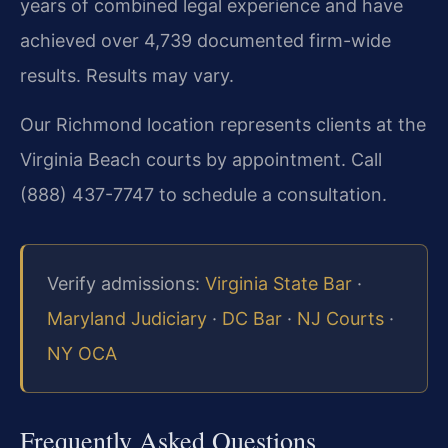
years of combined legal experience and have
achieved over 4,739 documented firm-wide
results. Results may vary.
Our Richmond location represents clients at the
Virginia Beach courts by appointment. Call
(888) 437-7747 to schedule a consultation.
Verify admissions:
Virginia State Bar
·
Maryland Judiciary
·
DC Bar
·
NJ Courts
·
NY OCA
Frequently Asked Questions