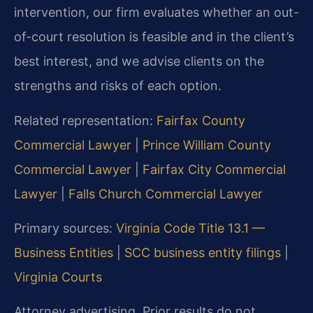
intervention, our firm evaluates whether an out-
of-court resolution is feasible and in the client’s
best interest, and we advise clients on the
strengths and risks of each option.
Related representation:
Fairfax County
Commercial Lawyer
|
Prince William County
Commercial Lawyer
|
Fairfax City Commercial
Lawyer
|
Falls Church Commercial Lawyer
Primary sources:
Virginia Code Title 13.1 —
Business Entities
|
SCC business entity filings
|
Virginia Courts
Attorney advertising. Prior results do not