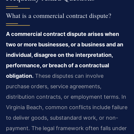
What is a commercial contract dispute?
A commercial contract dispute arises when
two or more businesses, or a business and an
individual, disagree on the interpretation,
performance, or breach of a contractual
obligation.
These disputes can involve
purchase orders, service agreements,
distribution contracts, or employment terms. In
Virginia Beach, common conflicts include failure
to deliver goods, substandard work, or non-
payment. The legal framework often falls under