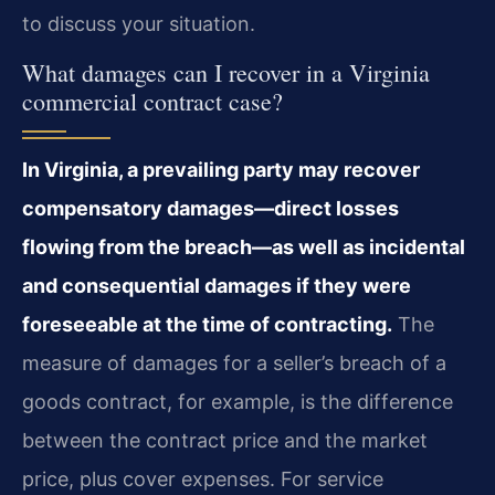
to discuss your situation.
What damages can I recover in a Virginia
commercial contract case?
In Virginia, a prevailing party may recover
compensatory damages—direct losses
flowing from the breach—as well as incidental
and consequential damages if they were
foreseeable at the time of contracting.
The
measure of damages for a seller’s breach of a
goods contract, for example, is the difference
between the contract price and the market
price, plus cover expenses. For service