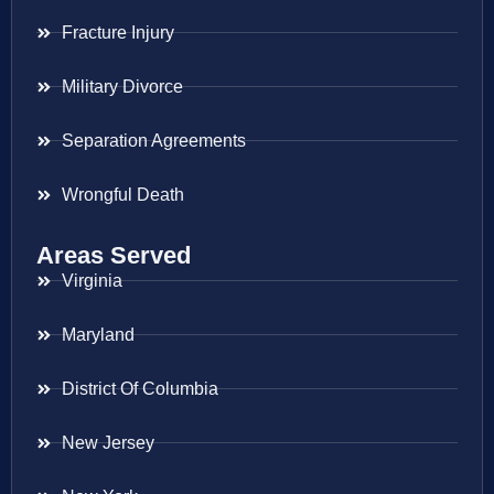
Fracture Injury
Military Divorce
Separation Agreements
Wrongful Death
Areas Served
Virginia
Maryland
District Of Columbia
New Jersey