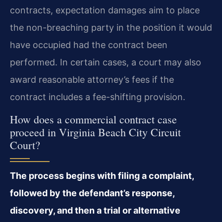
contracts, expectation damages aim to place
the non-breaching party in the position it would
have occupied had the contract been
performed. In certain cases, a court may also
award reasonable attorney’s fees if the
contract includes a fee-shifting provision.
How does a commercial contract case
proceed in Virginia Beach City Circuit
Court?
The process begins with filing a complaint,
followed by the defendant’s response,
discovery, and then a trial or alternative