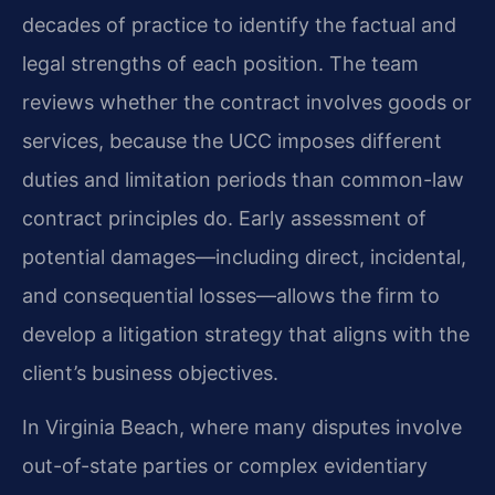
decades of practice to identify the factual and
legal strengths of each position. The team
reviews whether the contract involves goods or
services, because the UCC imposes different
duties and limitation periods than common-law
contract principles do. Early assessment of
potential damages—including direct, incidental,
and consequential losses—allows the firm to
develop a litigation strategy that aligns with the
client’s business objectives.
In Virginia Beach, where many disputes involve
out-of-state parties or complex evidentiary