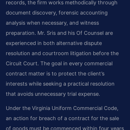
records, the firm works methodically through
document discovery, forensic accounting
analysis when necessary, and witness
preparation. Mr. Sris and his Of Counsel are
experienced in both alternative dispute
resolution and courtroom litigation before the
Circuit Court. The goal in every commercial
contract matter is to protect the client’s
interests while seeking a practical resolution
that avoids unnecessary trial expense.
Under the Virginia Uniform Commercial Code,
an action for breach of a contract for the sale
of goods must be commenced within four years