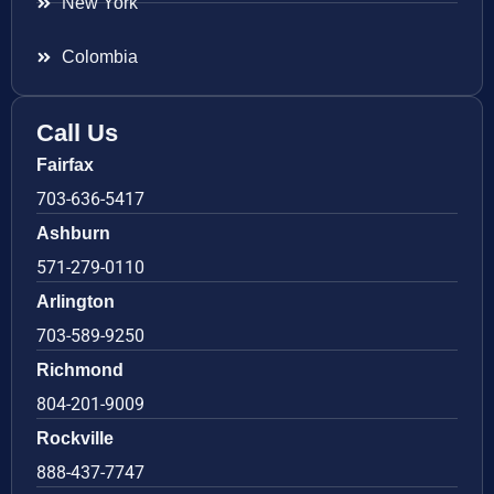
New York
Colombia
Call Us
Fairfax
703-636-5417
Ashburn
571-279-0110
Arlington
703-589-9250
Richmond
804-201-9009
Rockville
888-437-7747