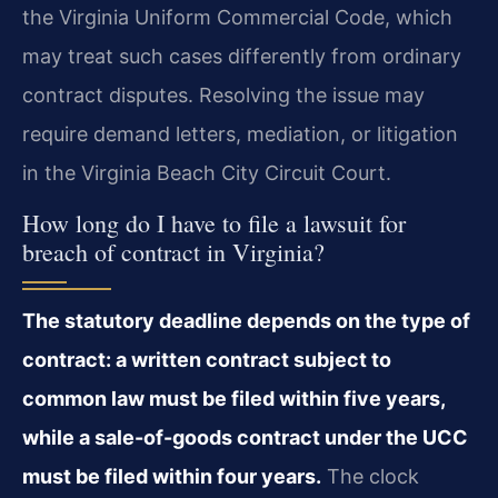
the Virginia Uniform Commercial Code, which
may treat such cases differently from ordinary
contract disputes. Resolving the issue may
require demand letters, mediation, or litigation
in the Virginia Beach City Circuit Court.
How long do I have to file a lawsuit for
breach of contract in Virginia?
The statutory deadline depends on the type of
contract: a written contract subject to
common law must be filed within five years,
while a sale-of-goods contract under the UCC
must be filed within four years.
The clock