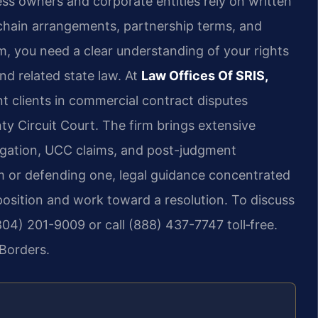
s owners and corporate entities rely on written
chain arrangements, partnership terms, and
rm, you need a clear understanding of your rights
d related state law. At
Law Offices Of SRIS,
nt clients in commercial contract disputes
ty Circuit Court. The firm brings extensive
tigation, UCC claims, and post-judgment
m or defending one, legal guidance concentrated
position and work toward a resolution. To discuss
04) 201-9009 or call (888) 437-7747 toll‑free.
Borders.