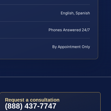
English, Spanish
Phones Answered 24/7
By Appointment Only
Request a consultation
(888) 437-7747