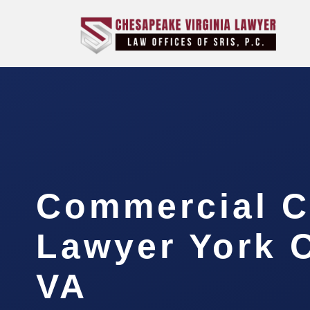
Commercial C
Lawyer York 
VA