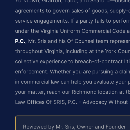
Yorktown, Grafton, Tabb, and Seaford—busines
agreements to govern sales of goods, supply-
service engagements. If a party fails to perfo
under the Virginia Uniform Commercial Code an
P.C.
, Mr. Sris and his Of Counsel team represe
throughout Virginia, including at the York Coun
collective experience to breach-of-contract li
enforcement. Whether you are pursuing a clai
in commercial law can help you evaluate your 
your matter, reach our Richmond location at (8
Law Offices Of SRIS, P.C. – Advocacy Without 
Reviewed by Mr. Sris, Owner and Founder