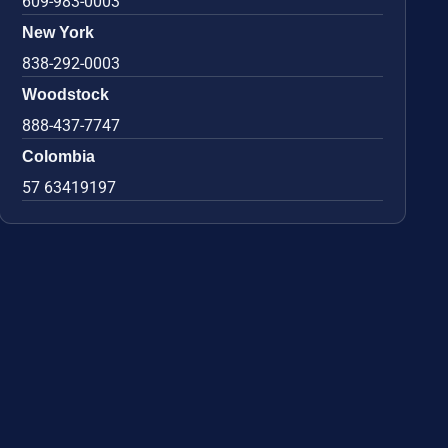
609-983-0003
New York
838-292-0003
Woodstock
888-437-7747
Colombia
57 63419197