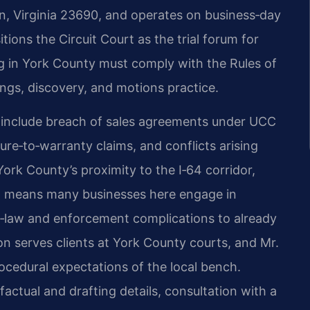
wn, Virginia 23690, and operates on business‑day
tions the Circuit Court as the trial forum for
ing in York County must comply with the Rules of
ngs, discovery, and motions practice.
n include breach of sales agreements under UCC
lure‑to‑warranty claims, and conflicts arising
rk County’s proximity to the I‑64 corridor,
a means many businesses here engage in
‑law and enforcement complications to already
ion serves clients at York County courts, and Mr.
rocedural expectations of the local bench.
actual and drafting details, consultation with a