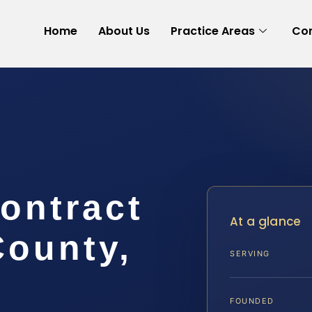
Home
About Us
Practice Areas
Con
ontract
At a glance
County,
SERVING
FOUNDED