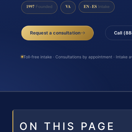
1997
VA
EN · ES
Founded
Intake
Request a consultation
Call (8
Toll-free intake · Consultations by appointment · Intake a
ON THIS PAGE