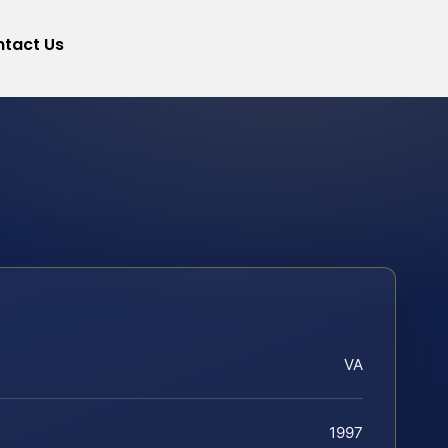
tact Us
VA
1997