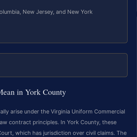
f Columbia, New Jersey, and New York
Mean in York County
ally arise under the Virginia Uniform Commercial
law contract principles. In York County, these
urt, which has jurisdiction over civil claims. The