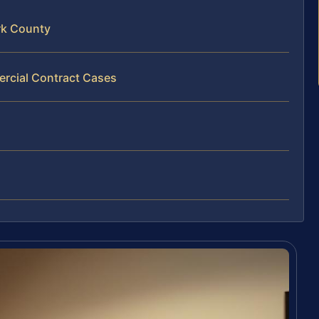
rk County
rcial Contract Cases