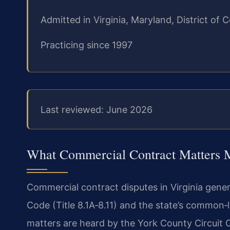
Admitted in Virginia, Maryland, District o
Practicing since 1997
Last reviewed: June 2026
What Commercial Contract Matters 
Commercial contract disputes in Virginia gener
Code (Title 8.1A‑8.11) and the state’s common‑
matters are heard by the York County Circuit Co