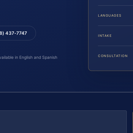
LANGUAGES
88) 437-7747
INTAKE
CONSULTATION
vailable in English and Spanish