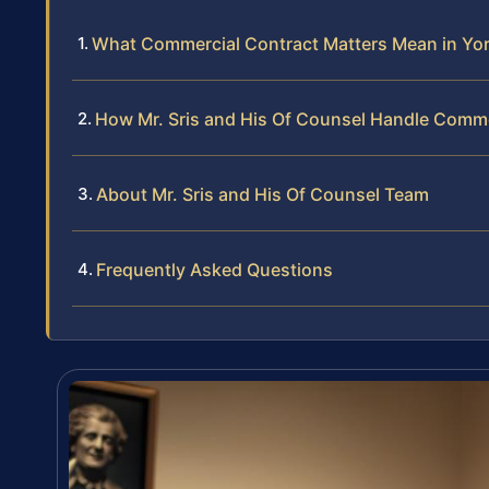
What Commercial Contract Matters Mean in Yo
How Mr. Sris and His Of Counsel Handle Comme
About Mr. Sris and His Of Counsel Team
Frequently Asked Questions