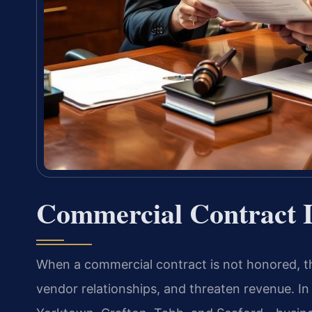
Commercial Contract 
When a commercial contract is not honored, th
vendor relationships, and threaten revenue. In