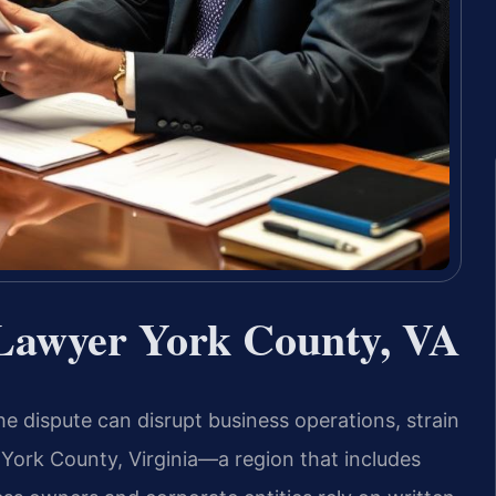
Lawyer York County, VA
e dispute can disrupt business operations, strain
 York County, Virginia—a region that includes