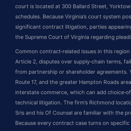
court is located at 300 Ballard Street, Yorkto
schedules. Because Virginia’s court system posi
significant contract litigation, parties appear
the Supreme Court of Virginia regarding pleadi
Common contract‑related issues in this regio
Article 2, disputes over supply‑chain terms, fai
from partnership or shareholder agreements. Yo
Route 17, and the greater Hampton Roads are
interstate commerce, which can add choice‑of
technical litigation. The firm’s Richmond locat
Sris and his Of Counsel are familiar with the p
Because every contract case turns on specific f