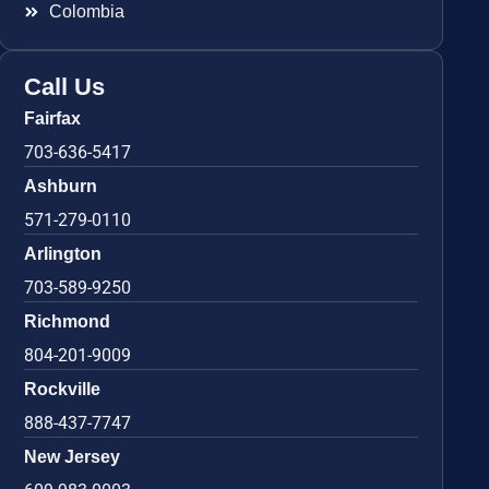
Colombia
Call Us
Fairfax
703-636-5417
Ashburn
571-279-0110
Arlington
703-589-9250
Richmond
804-201-9009
Rockville
888-437-7747
New Jersey