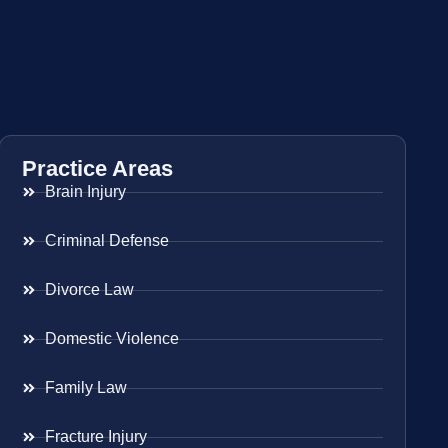
Practice Areas
Brain Injury
Criminal Defense
Divorce Law
Domestic Violence
Family Law
Fracture Injury