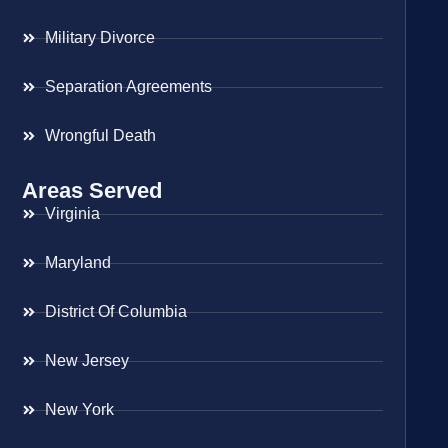
Military Divorce
Separation Agreements
Wrongful Death
Areas Served
Virginia
Maryland
District Of Columbia
New Jersey
New York