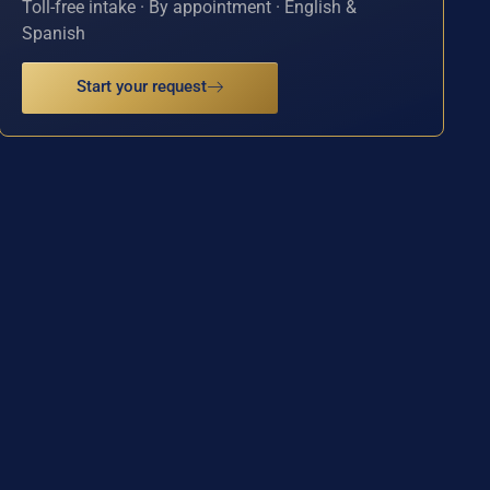
Toll-free intake · By appointment · English &
Spanish
Start your request