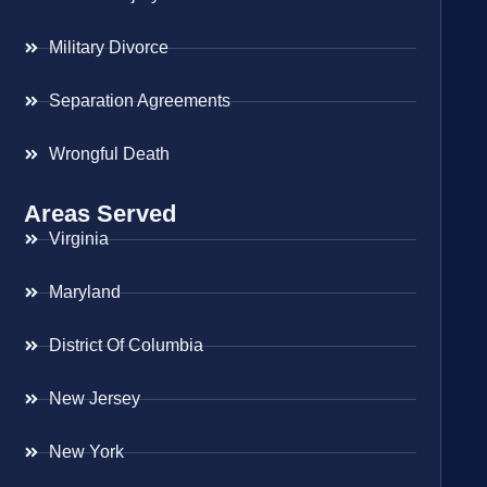
Military Divorce
Separation Agreements
Wrongful Death
Areas Served
Virginia
Maryland
District Of Columbia
New Jersey
New York