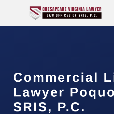
Commercial Li
Lawyer Poquo
SRIS, P.C.