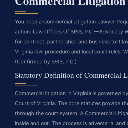
Commercial Litigatio
You need a Commercial Litigation Lawyer Poqu
action. Law Offices Of SRIS, P.C.
—Advocacy Wi
for contract, partnership, and business tort l
Virginia civil procedure and local court rules. 
(Confirmed by SRIS, P.C.)
Statutory Definition of Commercial Li
Commercial litigation in Virginia is governed 
Court of Virginia. The core statutes provide t
through the court system. A Commercial Litig
inside and out. The process is adversarial and