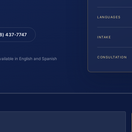
LANGUAGES
88) 437-7747
INTAKE
CONSULTATION
vailable in English and Spanish