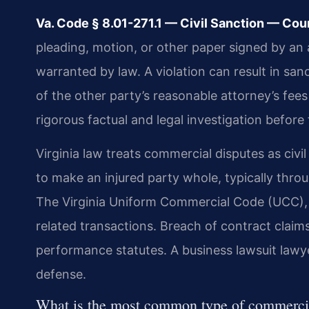
Va. Code § 8.01-271.1 — Civil Sanction — Cour
pleading, motion, or other paper signed by an a
warranted by law. A violation can result in sa
of the other party’s reasonable attorney’s fees 
rigorous factual and legal investigation before 
Virginia law treats commercial disputes as civil
to make an injured party whole, typically thr
The Virginia Uniform Commercial Code (UCC), f
related transactions. Breach of contract clai
performance statutes. A business lawsuit lawye
defense.
What is the most common type of commercia