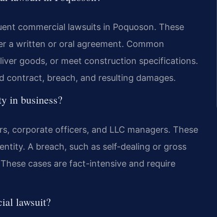
quent commercial lawsuits in Poquoson. These
der a written or oral agreement. Common
eliver goods, or meet construction specifications.
lid contract, breach, and resulting damages.
ty in business?
ers, corporate officers, and LLC managers. These
entity. A breach, such as self-dealing or gross
 These cases are fact-intensive and require
ial lawsuit?