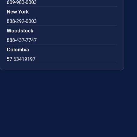
609-983-0003
New York
838-292-0003
Woodstock
888-437-7747
Colombia
57 63419197