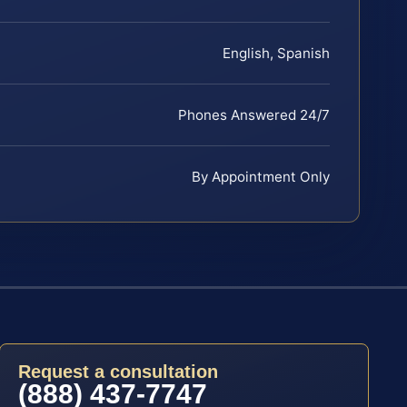
English, Spanish
Phones Answered 24/7
By Appointment Only
Request a consultation
(888) 437-7747