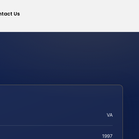
tact Us
VA
1997