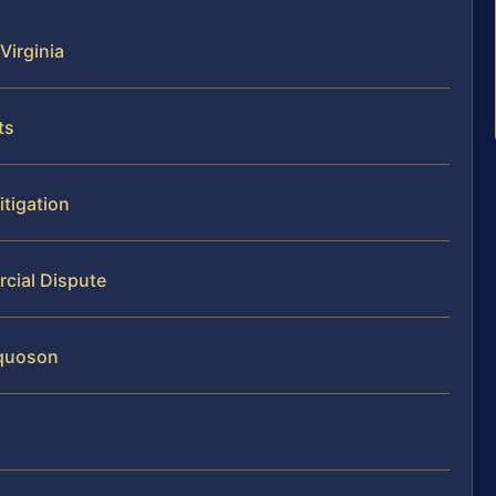
Virginia
ts
itigation
cial Dispute
oquoson