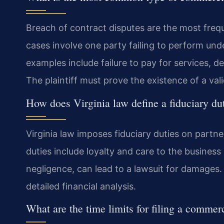
Breach of contract disputes are the most fre
cases involve one party failing to perform un
examples include failure to pay for services, d
The plaintiff must prove the existence of a va
How does Virginia law define a fiduciary du
Virginia law imposes fiduciary duties on partn
duties include loyalty and care to the business 
negligence, can lead to a lawsuit for damages.
detailed financial analysis.
What are the time limits for filing a commerc