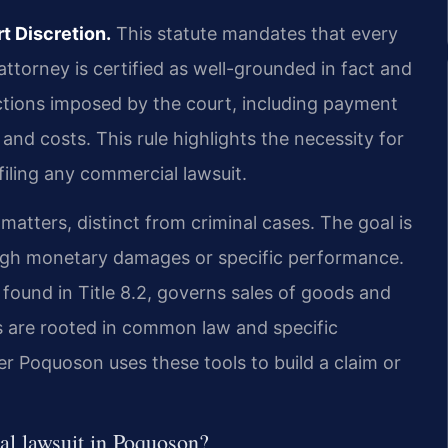
t Discretion.
This statute mandates that every
ttorney is certified as well-grounded in fact and
nctions imposed by the court, including payment
and costs. This rule highlights the necessity for
filing any commercial lawsuit.
 matters, distinct from criminal cases. The goal is
ough monetary damages or specific performance.
ound in Title 8.2, governs sales of goods and
ms are rooted in common law and specific
r Poquoson uses these tools to build a claim or
l lawsuit in Poquoson?