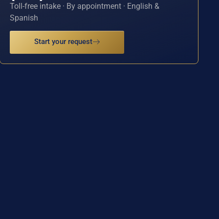
Toll-free intake · By appointment · English &
Spanish
Start your request