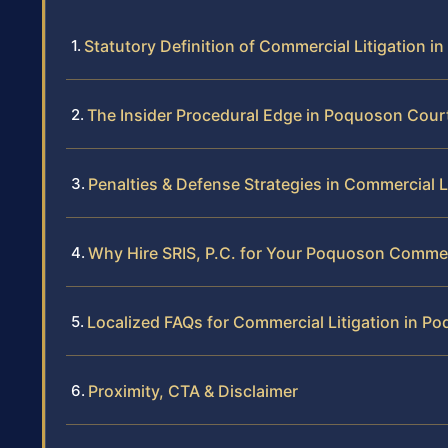
Statutory Definition of Commercial Litigation in 
The Insider Procedural Edge in Poquoson Cour
Penalties & Defense Strategies in Commercial L
Why Hire SRIS, P.C. for Your Poquoson Commer
Localized FAQs for Commercial Litigation in P
Proximity, CTA & Disclaimer