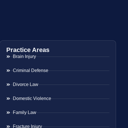
Practice Areas
Brain Injury
Criminal Defense
Divorce Law
Domestic Violence
Family Law
Fracture Injury