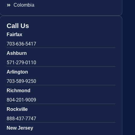
Colombia
Call Us
Fairfax
703-636-5417
Ashburn
571-279-0110
Arlington
703-589-9250
Richmond
804-201-9009
Rockville
888-437-7747
New Jersey