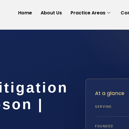
Home
About Us
Practice Areas
Con
tigation
At a glance
son |
SERVING
FOUNDED