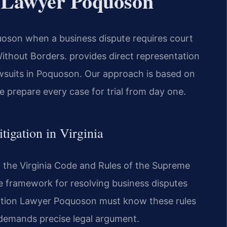
n Lawyer Poquoson
oson when a business dispute requires court
thout Borders.
provides direct representation
awsuits in Poquoson. Our approach is based on
We prepare every case for trial from day one.
tigation in Virginia
by the Virginia Code and Rules of the Supreme
he framework for resolving business disputes
ation Lawyer Poquoson must know these rules
 demands precise legal argument.