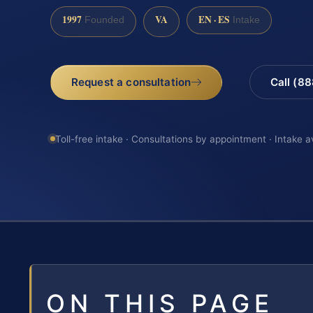
1997
VA
EN · ES
Founded
Intake
Request a consultation
Call (8
Toll-free intake · Consultations by appointment · Intake a
ON THIS PAGE