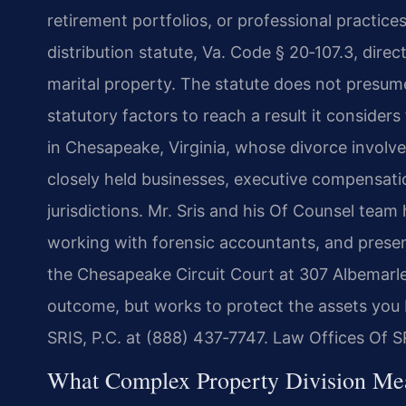
retirement portfolios, or professional practices
distribution statute, Va. Code § 20‑107.3, dir
marital property. The statute does not presume
statutory factors to reach a result it considers
in Chesapeake, Virginia, whose divorce involve
closely held businesses, executive compensati
jurisdictions. Mr. Sris and his Of Counsel team
working with forensic accountants, and presen
the Chesapeake Circuit Court at 307 Albemarle
outcome, but works to protect the assets you b
SRIS, P.C. at (888) 437‑7747. Law Offices Of 
What Complex Property Division Me