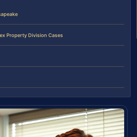
sapeake
ex Property Division Cases