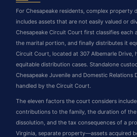
For Chesapeake residents, complex property div
includes assets that are not easily valued or d
Chesapeake Circuit Court first classifies each a
the marital portion, and finally distributes i
Circuit Court, located at 307 Albemarle Drive, h
equitable distribution cases. Standalone custo
Chesapeake Juvenile and Domestic Relations Dis
handled by the Circuit Court.
The eleven factors the court considers inclu
contributions to the family, the duration of th
dissolution, and the tax consequences of a pr
Virginia, separate property—assets acquired be