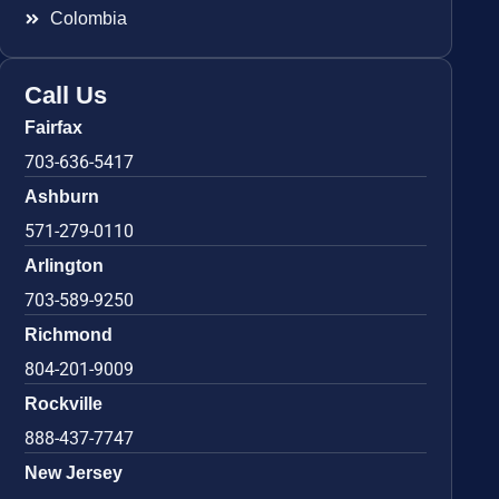
Colombia
Call Us
Fairfax
703-636-5417
Ashburn
571-279-0110
Arlington
703-589-9250
Richmond
804-201-9009
Rockville
888-437-7747
New Jersey