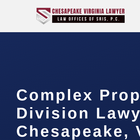
Complex Prop
Division Law
Chesapeake, 