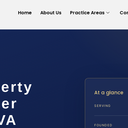
Home
About Us
Practice Areas
Con
erty
At a glance
yer
SERVING
VA
FOUNDED