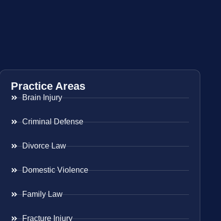
Practice Areas
Brain Injury
Criminal Defense
Divorce Law
Domestic Violence
Family Law
Fracture Injury