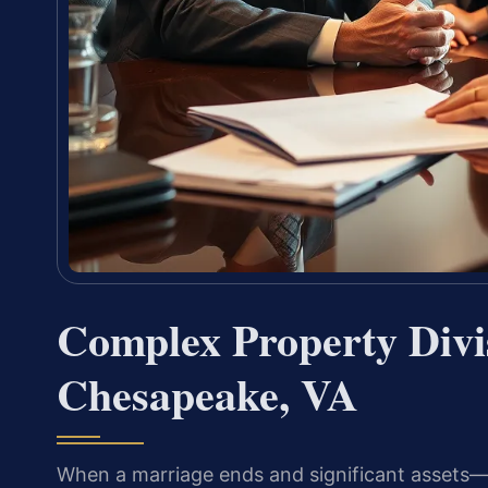
Complex Property Divi
Chesapeake, VA
When a marriage ends and significant assets—m