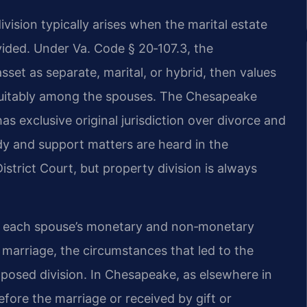
ision typically arises when the marital estate
ivided. Under Va. Code § 20‑107.3, the
sset as separate, marital, or hybrid, then values
t equitably among the spouses. The Chesapeake
as exclusive original jurisdiction over divorce and
dy and support matters are heard in the
trict Court, but property division is always
de each spouse’s monetary and non‑monetary
e marriage, the circumstances that led to the
oposed division. In Chesapeake, as elsewhere in
fore the marriage or received by gift or