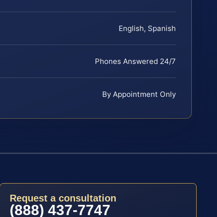
English, Spanish
Phones Answered 24/7
By Appointment Only
Request a consultation
(888) 437-7747