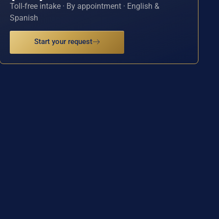
Toll-free intake · By appointment · English &
Spanish
Start your request