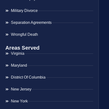
Military Divorce
Separation Agreements
Wrongful Death
Areas Served
Virginia
Maryland
District Of Columbia
New Jersey
New York