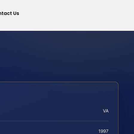
tact Us
VA
1997