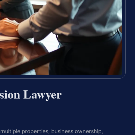
sion Lawyer
ultiple properties, business ownership,