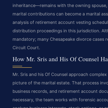
inheritance—remains with the owning spouse, b
marital contributions can become a marital asse
analysis of retirement account vesting schedu
distribution proceedings in this jurisdiction. Alt
mandatory; many Chesapeake divorce cases reso
Circuit Court.
How Mr. Sris and His Of Counsel Ha
Mr. Sris and his Of Counsel approach complex p
picture of the marital estate. That process inv
business records, and retirement account docume
necessary, the team works with forensic accou