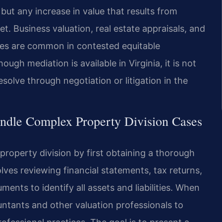
ut any increase in value that results from
t. Business valuation, real estate appraisals, and
les are common in contested equitable
hough mediation is available in Virginia, it is not
lve through negotiation or litigation in the
ndle Complex Property Division Cases
roperty division by first obtaining a thorough
olves reviewing financial statements, tax returns,
nts to identify all assets and liabilities. When
ntants and other valuation professionals to