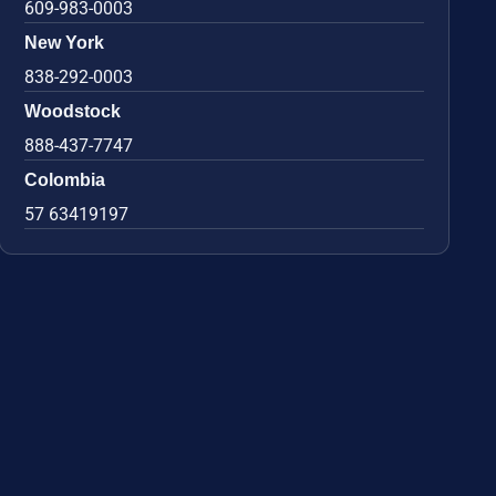
609-983-0003
New York
838-292-0003
Woodstock
888-437-7747
Colombia
57 63419197