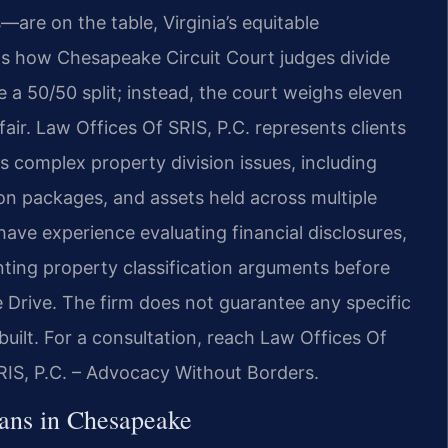
—are on the table, Virginia’s equitable
ects how Chesapeake Circuit Court judges divide
 a 50/50 split; instead, the court weighs eleven
 fair. Law Offices Of SRIS, P.C. represents clients
s complex property division issues, including
on packages, and assets held across multiple
 have experience evaluating financial disclosures,
ting property classification arguments before
 Drive. The firm does not guarantee any specific
uilt. For a consultation, reach Law Offices Of
SRIS, P.C. – Advocacy Without Borders.
ans in Chesapeake