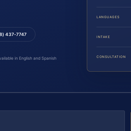
LANGUAGES
88) 437-7747
INTAKE
CONSULTATION
vailable in English and Spanish