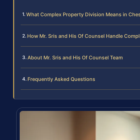
What Complex Property Division Means in Che
How Mr. Sris and His Of Counsel Handle Compl
About Mr. Sris and His Of Counsel Team
Frequently Asked Questions