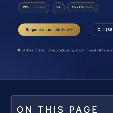
1997
VA
EN · ES
Founded
Intake
Request a consultation
Call (8
Toll-free intake · Consultations by appointment · Intake a
ON THIS PAGE