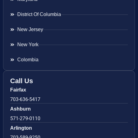
District Of Columbia
New Jersey
New York
Colombia
Call Us
Fairfax
703-636-5417
Ashburn
571-279-0110
Arlington
703-589-9250