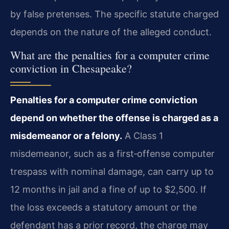
by false pretenses. The specific statute charged
depends on the nature of the alleged conduct.
What are the penalties for a computer crime
conviction in Chesapeake?
Penalties for a computer crime conviction
depend on whether the offense is charged as a
misdemeanor or a felony.
A Class 1
misdemeanor, such as a first‑offense computer
trespass with nominal damage, can carry up to
12 months in jail and a fine of up to $2,500. If
the loss exceeds a statutory amount or the
defendant has a prior record, the charge may