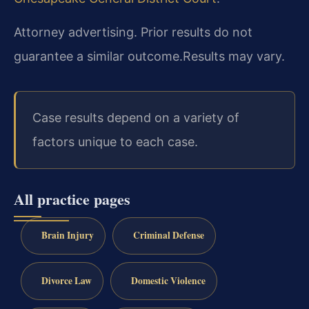
Attorney advertising. Prior results do not
guarantee a similar outcome.
Results may vary.
Case results depend on a variety of
factors unique to each case.
All practice pages
Brain Injury
Criminal Defense
Divorce Law
Domestic Violence