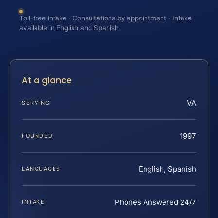
Toll-free intake · Consultations by appointment · Intake
available in English and Spanish
At a glance
VA
SERVING
1997
FOUNDED
English, Spanish
LANGUAGES
Phones Answered 24/7
INTAKE