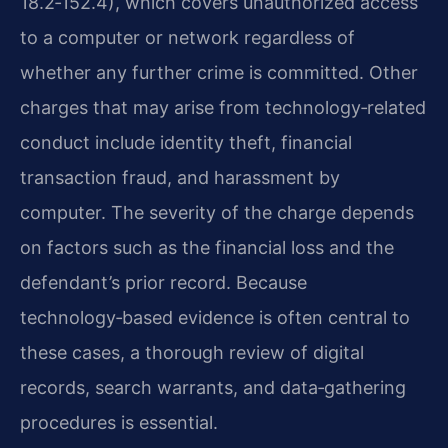
18.2‑152.4), which covers unauthorized access
to a computer or network regardless of
whether any further crime is committed. Other
charges that may arise from technology‑related
conduct include identity theft, financial
transaction fraud, and harassment by
computer. The severity of the charge depends
on factors such as the financial loss and the
defendant’s prior record. Because
technology‑based evidence is often central to
these cases, a thorough review of digital
records, search warrants, and data‑gathering
procedures is essential.