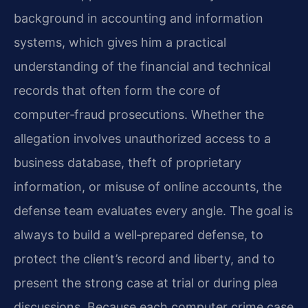
background in accounting and information
systems, which gives him a practical
understanding of the financial and technical
records that often form the core of
computer‑fraud prosecutions. Whether the
allegation involves unauthorized access to a
business database, theft of proprietary
information, or misuse of online accounts, the
defense team evaluates every angle. The goal is
always to build a well‑prepared defense, to
protect the client’s record and liberty, and to
present the strong case at trial or during plea
discussions. Because each computer crime case