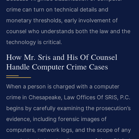
crime can turn on technical details and
monetary thresholds, early involvement of
counsel who understands both the law and the
technology is critical.
How Mr. Sris and His Of Counsel
Handle Computer Crime Cases
When a person is charged with a computer
crime in Chesapeake, Law Offices Of SRIS, P.C.
begins by carefully examining the prosecution’s
evidence, including forensic images of
computers, network logs, and the scope of any