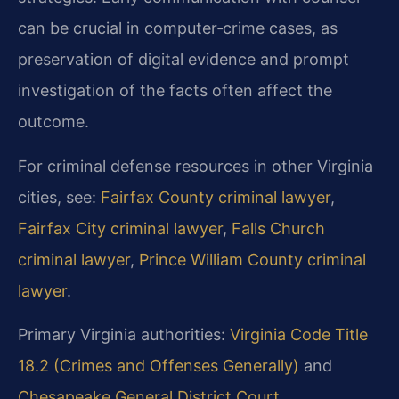
can be crucial in computer‑crime cases, as
preservation of digital evidence and prompt
investigation of the facts often affect the
outcome.
For criminal defense resources in other Virginia
cities, see:
Fairfax County criminal lawyer
,
Fairfax City criminal lawyer
,
Falls Church
criminal lawyer
,
Prince William County criminal
lawyer
.
Primary Virginia authorities:
Virginia Code Title
18.2 (Crimes and Offenses Generally)
and
Chesapeake General District Court
.