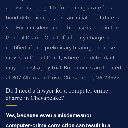
accused is brought before a magistrate for a
bond determination, and an initial court date is
set. For a misdemeanor, the case is tried in the
General District Court. If a felony charge is
certified after a preliminary hearing, the case
moves to Circuit Court, where the defendant
may request a jury trial. Both courts are located
at 307 Albemarle Drive, Chesapeake, VA 23322.
Do I need a lawyer for a computer crime
charge in Chesapeake?
Yes, because even a misdemeanor
computer‑crime conviction can result in a