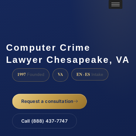
Computer Crime
Lawyer Chesapeake, VA
1997
VA
EN · ES
Founded
Intake
Request a consultation
Call (888) 437-7747