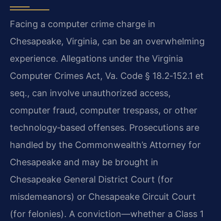
Facing a computer crime charge in
Chesapeake, Virginia, can be an overwhelming
experience. Allegations under the Virginia
Computer Crimes Act, Va. Code § 18.2‑152.1 et
seq., can involve unauthorized access,
computer fraud, computer trespass, or other
technology‑based offenses. Prosecutions are
handled by the Commonwealth’s Attorney for
Chesapeake and may be brought in
Chesapeake General District Court (for
misdemeanors) or Chesapeake Circuit Court
(for felonies). A conviction—whether a Class 1