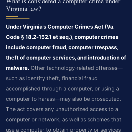
What is considered a computer crime under
Virginia law?
Under Virginia’s Computer Crimes Act (Va.
Code § 18.2‑152.1 et seq.), computer crimes
include computer fraud, computer trespass,
theft of computer services, and introduction of
malware.
Other technology‑related offenses—
such as identity theft, financial fraud
accomplished through a computer, or using a
computer to harass—may also be prosecuted.
The act covers any unauthorized access to a
computer or network, as well as schemes that
use a computer to obtain property or services