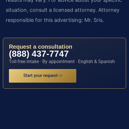
situation, consult a licensed attorney. Attorney
responsible for this advertising: Mr. Sris.
Request a consultation
(888) 437-7747
Toll-free intake · By appointment · English & Spanish
Start your request