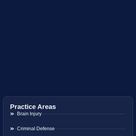
Practice Areas
Brain Injury
Criminal Defense