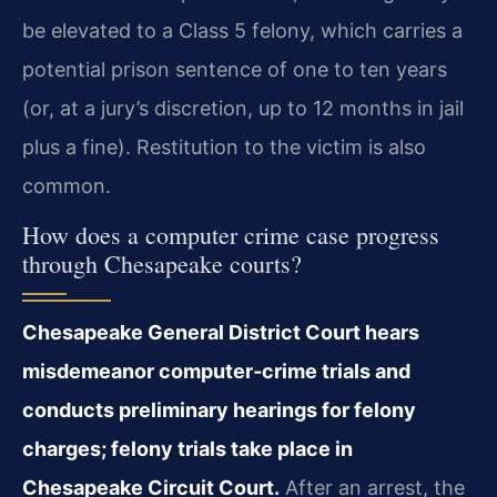
be elevated to a Class 5 felony, which carries a
potential prison sentence of one to ten years
(or, at a jury’s discretion, up to 12 months in jail
plus a fine). Restitution to the victim is also
common.
How does a computer crime case progress
through Chesapeake courts?
Chesapeake General District Court hears
misdemeanor computer‑crime trials and
conducts preliminary hearings for felony
charges; felony trials take place in
Chesapeake Circuit Court.
After an arrest, the