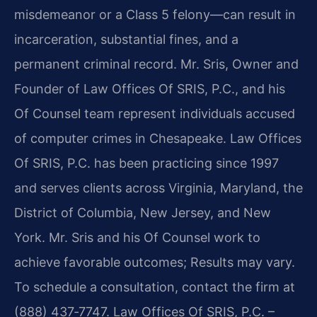
misdemeanor or a Class 5 felony—can result in
incarceration, substantial fines, and a
permanent criminal record. Mr. Sris, Owner and
Founder of Law Offices Of SRIS, P.C., and his
Of Counsel team represent individuals accused
of computer crimes in Chesapeake. Law Offices
Of SRIS, P.C. has been practicing since 1997
and serves clients across Virginia, Maryland, the
District of Columbia, New Jersey, and New
York. Mr. Sris and his Of Counsel work to
achieve favorable outcomes; Results may vary.
To schedule a consultation, contact the firm at
(888) 437‑7747. Law Offices Of SRIS, P.C. –