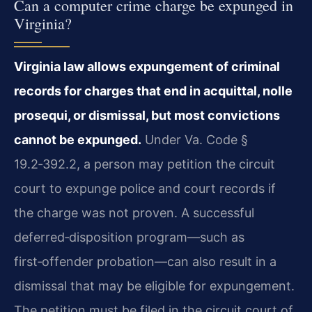
Can a computer crime charge be expunged in
Virginia?
Virginia law allows expungement of criminal
records for charges that end in acquittal, nolle
prosequi, or dismissal, but most convictions
cannot be expunged.
Under Va. Code §
19.2‑392.2, a person may petition the circuit
court to expunge police and court records if
the charge was not proven. A successful
deferred‑disposition program—such as
first‑offender probation—can also result in a
dismissal that may be eligible for expungement.
The petition must be filed in the circuit court of