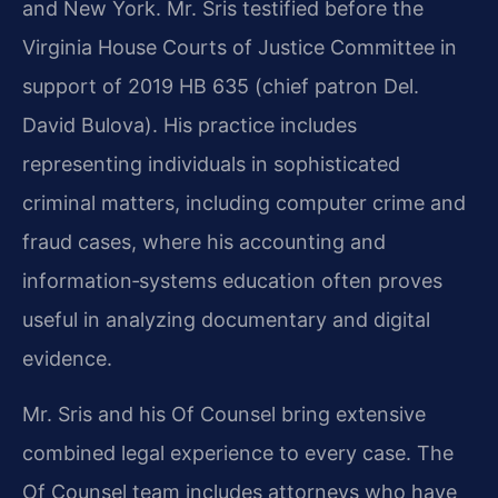
and New York. Mr. Sris testified before the
Virginia House Courts of Justice Committee in
support of 2019 HB 635 (chief patron Del.
David Bulova). His practice includes
representing individuals in sophisticated
criminal matters, including computer crime and
fraud cases, where his accounting and
information‑systems education often proves
useful in analyzing documentary and digital
evidence.
Mr. Sris and his Of Counsel bring extensive
combined legal experience to every case. The
Of Counsel team includes attorneys who have