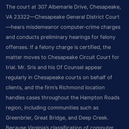
The court at 307 Albemarle Drive, Chesapeake,
VA 23322—Chesapeake General District Court
—hears misdemeanor computer‑crime charges
and conducts preliminary hearings for felony
offenses. If a felony charge is certified, the
matter moves to Chesapeake Circuit Court for
trial. Mr. Sris and his Of Counsel appear
regularly in Chesapeake courts on behalf of
clients, and the firm’s Richmond location
handles cases throughout the Hampton Roads
region, including communities such as
Greenbrier, Great Bridge, and Deep Creek.
Because Virginia’s classification of computer