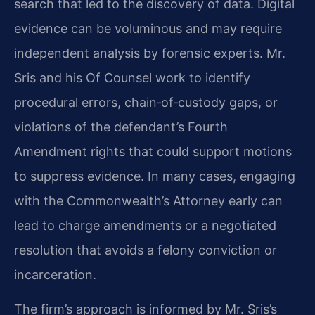
search that led to the discovery of data. Digital
evidence can be voluminous and may require
independent analysis by forensic experts. Mr.
Sris and his Of Counsel work to identify
procedural errors, chain‑of‑custody gaps, or
violations of the defendant’s Fourth
Amendment rights that could support motions
to suppress evidence. In many cases, engaging
with the Commonwealth’s Attorney early can
lead to charge amendments or a negotiated
resolution that avoids a felony conviction or
incarceration.
The firm’s approach is informed by Mr. Sris’s