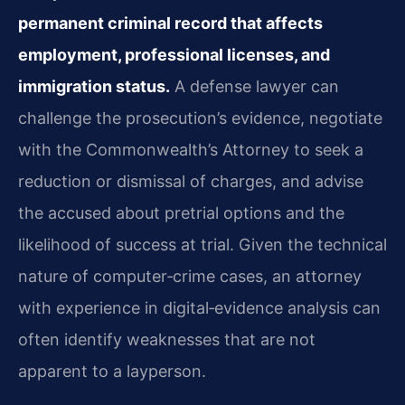
permanent criminal record that affects
employment, professional licenses, and
immigration status.
A defense lawyer can
challenge the prosecution’s evidence, negotiate
with the Commonwealth’s Attorney to seek a
reduction or dismissal of charges, and advise
the accused about pretrial options and the
likelihood of success at trial. Given the technical
nature of computer‑crime cases, an attorney
with experience in digital‑evidence analysis can
often identify weaknesses that are not
apparent to a layperson.