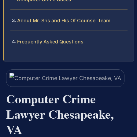
About Mr. Sris and His Of Counsel Team
Frequently Asked Questions
Computer Crime
Lawyer Chesapeake,
VA