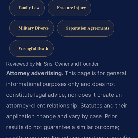
Family Law
Fracture Injury
Military Divorce
Separation Agreements
Wrongful Death
Reviewed by Mr. Sris, Owner and Founder.
Attorney advertising.
This page is for general
informational purposes only and does not
constitute legal advice, nor does it create an
attorney-client relationship. Statutes and their
application change and vary by case. Prior
results do not guarantee a similar outcome;
results may vary. For advice about your specific