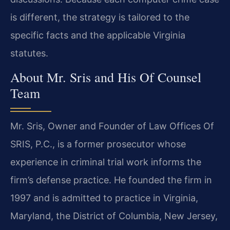
is different, the strategy is tailored to the
specific facts and the applicable Virginia
statutes.
About Mr. Sris and His Of Counsel
Team
Mr. Sris, Owner and Founder of Law Offices Of
SRIS, P.C., is a former prosecutor whose
experience in criminal trial work informs the
firm’s defense practice. He founded the firm in
1997 and is admitted to practice in Virginia,
Maryland, the District of Columbia, New Jersey,