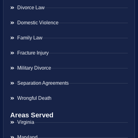
Divorce Law
Domestic Violence
Family Law
Fracture Injury
Military Divorce
Separation Agreements
Wrongful Death
Areas Served
Virginia
Maryland