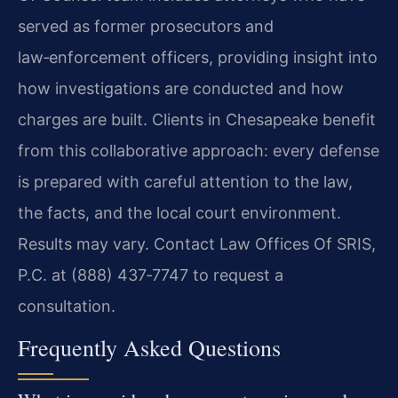
served as former prosecutors and
law‑enforcement officers, providing insight into
how investigations are conducted and how
charges are built. Clients in Chesapeake benefit
from this collaborative approach: every defense
is prepared with careful attention to the law,
the facts, and the local court environment.
Results may vary. Contact Law Offices Of SRIS,
P.C. at (888) 437‑7747 to request a
consultation.
Frequently Asked Questions