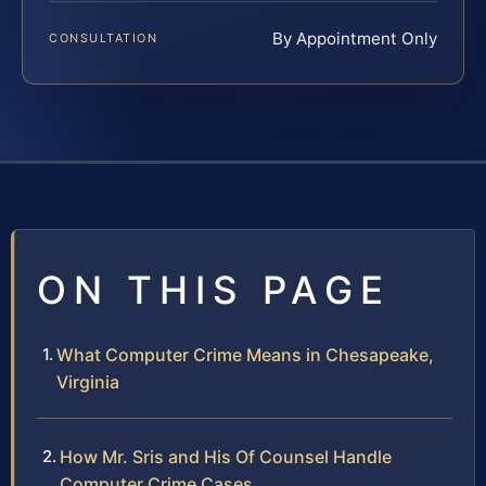
By Appointment Only
CONSULTATION
ON THIS PAGE
What Computer Crime Means in Chesapeake,
Virginia
How Mr. Sris and His Of Counsel Handle
Computer Crime Cases