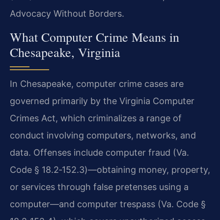
Advocacy Without Borders.
What Computer Crime Means in
Chesapeake, Virginia
In Chesapeake, computer crime cases are
governed primarily by the Virginia Computer
Crimes Act, which criminalizes a range of
conduct involving computers, networks, and
data. Offenses include computer fraud (Va.
Code § 18.2‑152.3)—obtaining money, property,
or services through false pretenses using a
computer—and computer trespass (Va. Code §