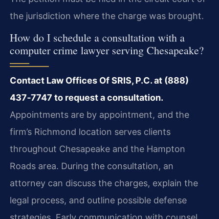
the jurisdiction where the charge was brought.
How do I schedule a consultation with a
computer crime lawyer serving Chesapeake?
Contact Law Offices Of SRIS, P.C. at (888)
437‑7747 to request a consultation.
Appointments are by appointment, and the
firm’s Richmond location serves clients
throughout Chesapeake and the Hampton
Roads area. During the consultation, an
attorney can discuss the charges, explain the
legal process, and outline possible defense
strategies. Early communication with counsel