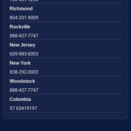
Richmond
804-201-9009
Rockville
888-437-7747
New Jersey
609-983-0003
New York
838-292-0003
Woodstock
888-437-7747
Colombia
57 63419197