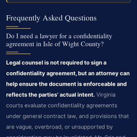
Frequently Asked Questions
Do I need a lawyer for a confidentiality
agreement in Isle of Wight County?
Legal counsel is not required to sign a
confidentiality agreement, but an attorney can
help ensure the document is enforceable and
reflects the parties’ actual intent.
Virginia
courts evaluate confidentiality agreements
under general contract law, and provisions that
are vague, overbroad, or unsupported by