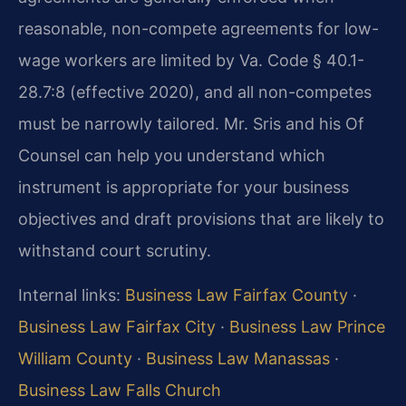
reasonable, non-compete agreements for low-
wage workers are limited by Va. Code § 40.1-
28.7:8 (effective 2020), and all non-competes
must be narrowly tailored. Mr. Sris and his Of
Counsel can help you understand which
instrument is appropriate for your business
objectives and draft provisions that are likely to
withstand court scrutiny.
Internal links:
Business Law Fairfax County
·
Business Law Fairfax City
·
Business Law Prince
William County
·
Business Law Manassas
·
Business Law Falls Church