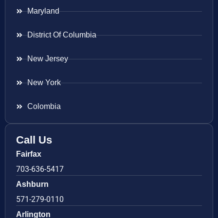
Maryland
District Of Columbia
New Jersey
New York
Colombia
Call Us
Fairfax
703-636-5417
Ashburn
571-279-0110
Arlington