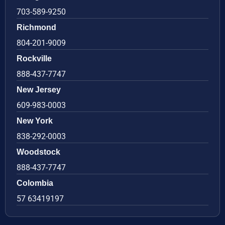
703-589-9250
Richmond
804-201-9009
Rockville
888-437-7747
New Jersey
609-983-0003
New York
838-292-0003
Woodstock
888-437-7747
Colombia
57 63419197