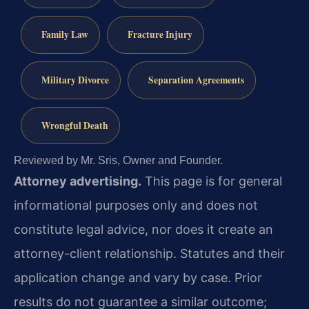
Family Law
Fracture Injury
Military Divorce
Separation Agreements
Wrongful Death
Reviewed by Mr. Sris, Owner and Founder.
Attorney advertising.
This page is for general
informational purposes only and does not
constitute legal advice, nor does it create an
attorney-client relationship. Statutes and their
application change and vary by case. Prior
results do not guarantee a similar outcome;