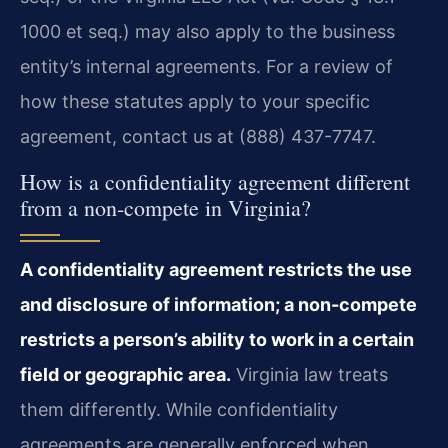
1000 et seq.) may also apply to the business
entity’s internal agreements. For a review of
how these statutes apply to your specific
agreement, contact us at (888) 437-7747.
How is a confidentiality agreement different
from a non-compete in Virginia?
A confidentiality agreement restricts the use
and disclosure of information; a non-compete
restricts a person’s ability to work in a certain
field or geographic area.
Virginia law treats
them differently. While confidentiality
agreements are generally enforced when