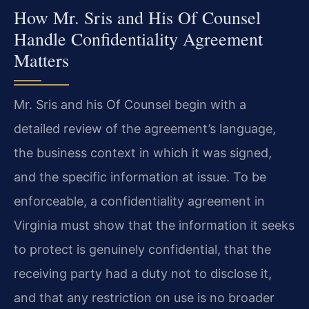
How Mr. Sris and His Of Counsel
Handle Confidentiality Agreement
Matters
Mr. Sris and his Of Counsel begin with a
detailed review of the agreement’s language,
the business context in which it was signed,
and the specific information at issue. To be
enforceable, a confidentiality agreement in
Virginia must show that the information it seeks
to protect is genuinely confidential, that the
receiving party had a duty not to disclose it,
and that any restriction on use is no broader