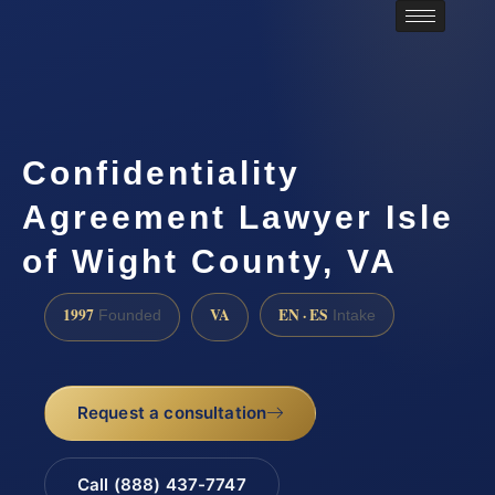
Confidentiality
Agreement Lawyer Isle
of Wight County, VA
1997
VA
EN · ES
Founded
Intake
Request a consultation
Call (888) 437-7747