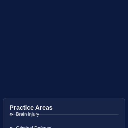
Practice Areas
Brain Injury