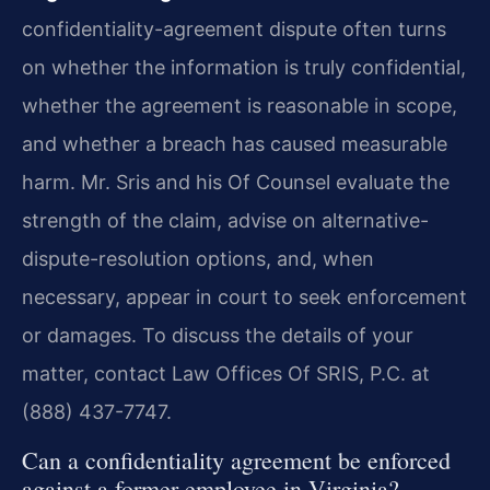
confidentiality-agreement dispute often turns
on whether the information is truly confidential,
whether the agreement is reasonable in scope,
and whether a breach has caused measurable
harm. Mr. Sris and his Of Counsel evaluate the
strength of the claim, advise on alternative-
dispute-resolution options, and, when
necessary, appear in court to seek enforcement
or damages. To discuss the details of your
matter, contact Law Offices Of SRIS, P.C. at
(888) 437-7747.
Can a confidentiality agreement be enforced
against a former employee in Virginia?