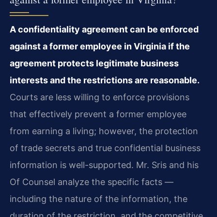
A confidentiality agreement can be enforced
against a former employee in Virginia if the
agreement protects legitimate business
interests and the restrictions are reasonable.
Courts are less willing to enforce provisions
that effectively prevent a former employee
from earning a living; however, the protection
of trade secrets and true confidential business
information is well-supported. Mr. Sris and his
Of Counsel analyze the specific facts —
including the nature of the information, the
duration of the restriction, and the competitive