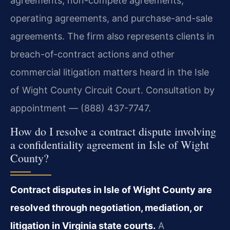
agreements, non-compete agreements,
operating agreements, and purchase-and-sale
agreements. The firm also represents clients in
breach-of-contract actions and other
commercial litigation matters heard in the Isle
of Wight County Circuit Court. Consultation by
appointment — (888) 437-7747.
How do I resolve a contract dispute involving
a confidentiality agreement in Isle of Wight
County?
Contract disputes in Isle of Wight County are
resolved through negotiation, mediation, or
litigation in Virginia state courts.
A