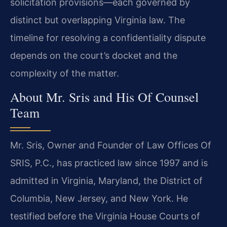
solicitation provisions—each governed by
distinct but overlapping Virginia law. The
timeline for resolving a confidentiality dispute
depends on the court’s docket and the
complexity of the matter.
About Mr. Sris and His Of Counsel
Team
Mr. Sris, Owner and Founder of Law Offices Of
SRIS, P.C., has practiced law since 1997 and is
admitted in Virginia, Maryland, the District of
Columbia, New Jersey, and New York. He
testified before the Virginia House Courts of