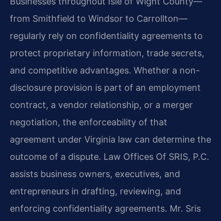
Businesses throughout Isle of Wight County—
from Smithfield to Windsor to Carrollton—
regularly rely on confidentiality agreements to
protect proprietary information, trade secrets,
and competitive advantages. Whether a non-
disclosure provision is part of an employment
contract, a vendor relationship, or a merger
negotiation, the enforceability of that
agreement under Virginia law can determine the
outcome of a dispute. Law Offices Of SRIS, P.C.
assists business owners, executives, and
entrepreneurs in drafting, reviewing, and
enforcing confidentiality agreements. Mr. Sris