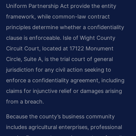
Uniform Partnership Act provide the entity
framework, while common-law contract
principles determine whether a confidentiality
clause is enforceable. Isle of Wight County
Circuit Court, located at 17122 Monument
Circle, Suite A, is the trial court of general
jurisdiction for any civil action seeking to
enforce a confidentiality agreement, including
claims for injunctive relief or damages arising
from a breach.
Because the county’s business community
includes agricultural enterprises, professional