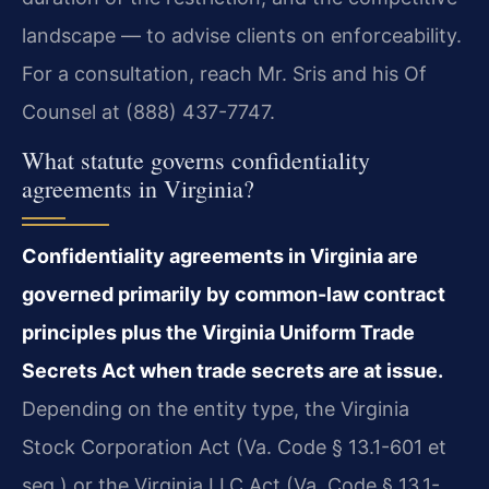
landscape — to advise clients on enforceability.
For a consultation, reach Mr. Sris and his Of
Counsel at (888) 437-7747.
What statute governs confidentiality
agreements in Virginia?
Confidentiality agreements in Virginia are
governed primarily by common-law contract
principles plus the Virginia Uniform Trade
Secrets Act when trade secrets are at issue.
Depending on the entity type, the Virginia
Stock Corporation Act (Va. Code § 13.1-601 et
seq.) or the Virginia LLC Act (Va. Code § 13.1-