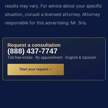
results may vary. For advice about your specific
situation, consult a licensed attorney. Attorney
responsible for this advertising: Mr. Sris.
Request a consultation
(888) 437-7747
Toll-free intake · By appointment · English & Spanish
Start your request