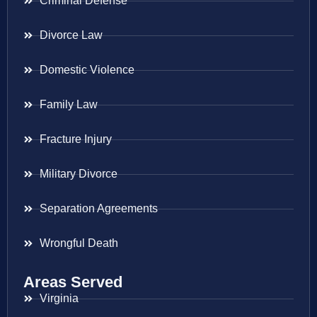
Criminal Defense
Divorce Law
Domestic Violence
Family Law
Fracture Injury
Military Divorce
Separation Agreements
Wrongful Death
Areas Served
Virginia