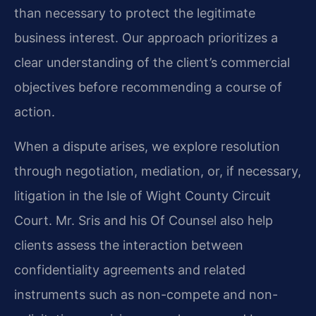
than necessary to protect the legitimate
business interest. Our approach prioritizes a
clear understanding of the client’s commercial
objectives before recommending a course of
action.
When a dispute arises, we explore resolution
through negotiation, mediation, or, if necessary,
litigation in the Isle of Wight County Circuit
Court. Mr. Sris and his Of Counsel also help
clients assess the interaction between
confidentiality agreements and related
instruments such as non-compete and non-