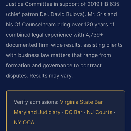
Justice Committee in support of 2019 HB 635
(chief patron Del. David Bulova). Mr. Sris and
his Of Counsel team bring over 120 years of
combined legal experience with 4,739+
documented firm-wide results, assisting clients
with business law matters that range from
formation and governance to contract
disputes. Results may vary.
Verify admissions:
Virginia State Bar
·
Maryland Judiciary
·
DC Bar
·
NJ Courts
·
NY OCA