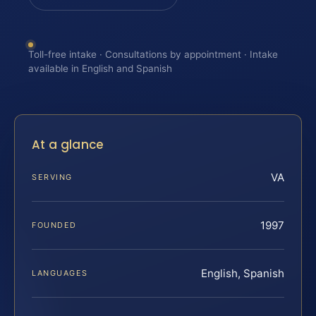
Toll-free intake · Consultations by appointment · Intake
available in English and Spanish
At a glance
VA
SERVING
1997
FOUNDED
English, Spanish
LANGUAGES