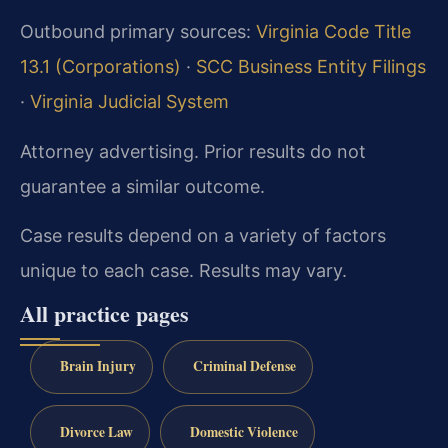
Outbound primary sources:
Virginia Code Title
13.1 (Corporations)
·
SCC Business Entity Filings
·
Virginia Judicial System
Attorney advertising. Prior results do not
guarantee a similar outcome.
Case results depend on a variety of factors
unique to each case. Results may vary.
All practice pages
Brain Injury
Criminal Defense
Divorce Law
Domestic Violence