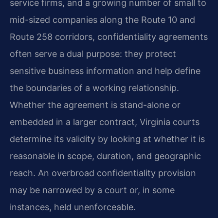
service firms, and a growing number of small to
mid-sized companies along the Route 10 and
Route 258 corridors, confidentiality agreements
often serve a dual purpose: they protect
sensitive business information and help define
the boundaries of a working relationship.
Whether the agreement is stand-alone or
embedded in a larger contract, Virginia courts
determine its validity by looking at whether it is
reasonable in scope, duration, and geographic
reach. An overbroad confidentiality provision
may be narrowed by a court or, in some
instances, held unenforceable.