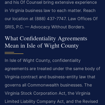
and his Of Counsel bring extensive experience
in Virginia business law to each matter. Reach
our location at (888) 437-7747. Law Offices Of
SRIS, P.C. — Advocacy Without Borders.
What Confidentiality Agreements
Mean in Isle of Wight County
In Isle of Wight County, confidentiality
agreements are treated under the same body of
Virginia contract and business-entity law that
governs all Commonwealth businesses. The
Virginia Stock Corporation Act, the Virginia
Limited Liability Company Act, and the Revised