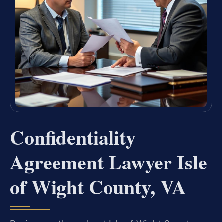
Confidentiality
Agreement Lawyer Isle
of Wight County, VA