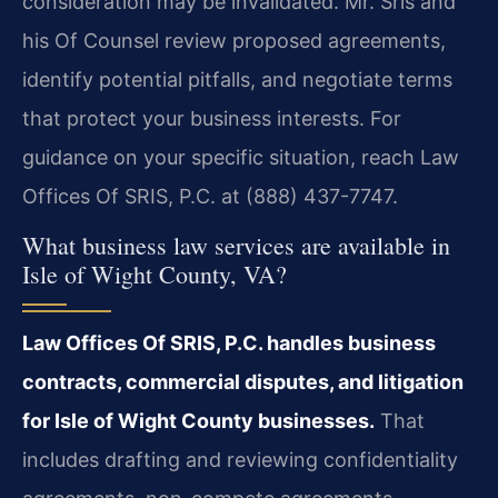
consideration may be invalidated. Mr. Sris and
his Of Counsel review proposed agreements,
identify potential pitfalls, and negotiate terms
that protect your business interests. For
guidance on your specific situation, reach Law
Offices Of SRIS, P.C. at (888) 437-7747.
What business law services are available in
Isle of Wight County, VA?
Law Offices Of SRIS, P.C. handles business
contracts, commercial disputes, and litigation
for Isle of Wight County businesses.
That
includes drafting and reviewing confidentiality