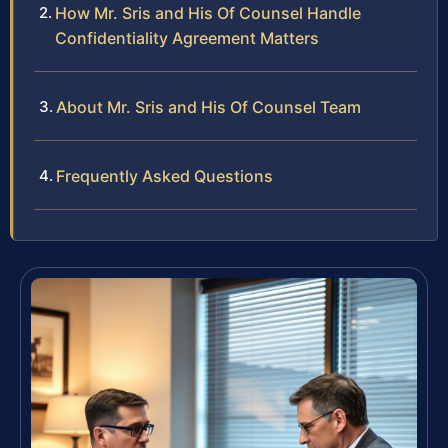
How Mr. Sris and His Of Counsel Handle
Confidentiality Agreement Matters
About Mr. Sris and His Of Counsel Team
Frequently Asked Questions