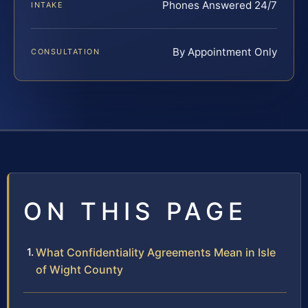
Phones Answered 24/7
INTAKE
By Appointment Only
CONSULTATION
ON THIS PAGE
What Confidentiality Agreements Mean in Isle
of Wight County