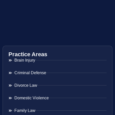
Practice Areas
Brain Injury
Criminal Defense
Divorce Law
Domestic Violence
Family Law