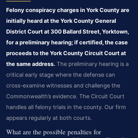
Felony conspiracy charges in York County are
initially heard at the York County General
District Court at 300 Ballard Street, Yorktown,
for a preliminary hearing; if certified, the case
proceeds to the York County Circuit Court at
the same address.
The preliminary hearing is a
critical early stage where the defense can
cross-examine witnesses and challenge the
Commonwealth’s evidence. The Circuit Court
handles all felony trials in the county. Our firm
appears regularly at both courts.
What are the possible penalties for