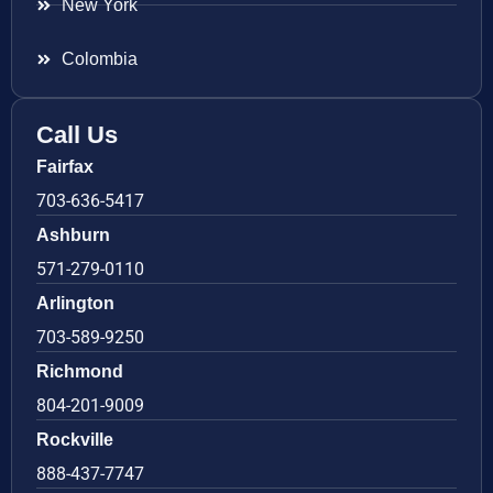
New York
Colombia
Call Us
Fairfax
703-636-5417
Ashburn
571-279-0110
Arlington
703-589-9250
Richmond
804-201-9009
Rockville
888-437-7747