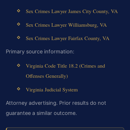
Sex Crimes Lawyer James City County, VA
Sex Crimes Lawyer Williamsburg, VA
Sex Crimes Lawyer Fairfax County, VA
Primary source information:
Virginia Code Title 18.2 (Crimes and
Offenses Generally)
Virginia Judicial System
Attorney advertising. Prior results do not
guarantee a similar outcome.