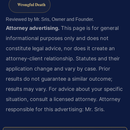
Wrongful Death
Reviewed by Mr. Sris, Owner and Founder.
Attorney advertising.
This page is for general
informational purposes only and does not
constitute legal advice, nor does it create an
attorney-client relationship. Statutes and their
application change and vary by case. Prior
results do not guarantee a similar outcome;
results may vary. For advice about your specific
situation, consult a licensed attorney. Attorney
responsible for this advertising: Mr. Sris.