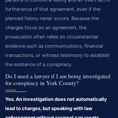
furtherance of that agreement, even if the
planned felony never occurs. Because the
charges focus on an agreement, the
prosecution often relies on circumstantial
evidence such as communications, financial
transactions, or witness testimony to establish
the existence of a conspiracy.
Do I need a lawyer if I am being investigated
for conspiracy in York County?
Yes. An investigation does not automatically
lead to charges, but speaking with law
enforcement without counsel can create