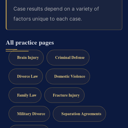
Case results depend on a variety of
factors unique to each case.
All practice pages
Brain Injury
Criminal Defense
Divorce Law
Domestic Violence
Family Law
Fracture Injury
Military Divorce
Separation Agreements