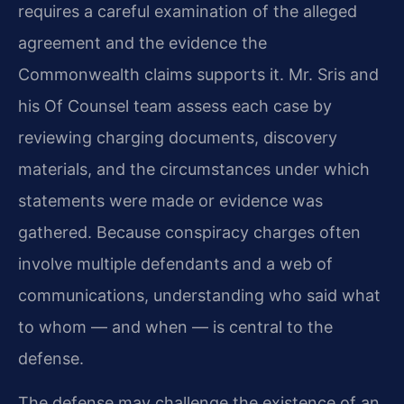
requires a careful examination of the alleged
agreement and the evidence the
Commonwealth claims supports it. Mr. Sris and
his Of Counsel team assess each case by
reviewing charging documents, discovery
materials, and the circumstances under which
statements were made or evidence was
gathered. Because conspiracy charges often
involve multiple defendants and a web of
communications, understanding who said what
to whom — and when — is central to the
defense.
The defense may challenge the existence of an