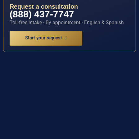
Request a consultation
(888) 437-7747
Toll-free intake · By appointment · English & Spanish
Start your request