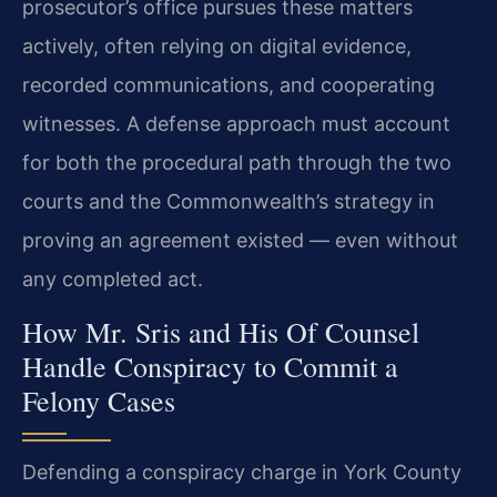
prosecutor’s office pursues these matters
actively, often relying on digital evidence,
recorded communications, and cooperating
witnesses. A defense approach must account
for both the procedural path through the two
courts and the Commonwealth’s strategy in
proving an agreement existed — even without
any completed act.
How Mr. Sris and His Of Counsel
Handle Conspiracy to Commit a
Felony Cases
Defending a conspiracy charge in York County