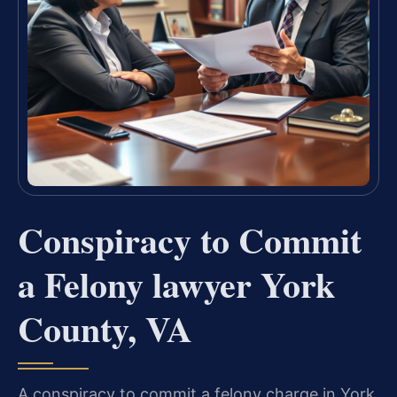
Conspiracy to Commit
a Felony lawyer York
County, VA
A conspiracy to commit a felony charge in York