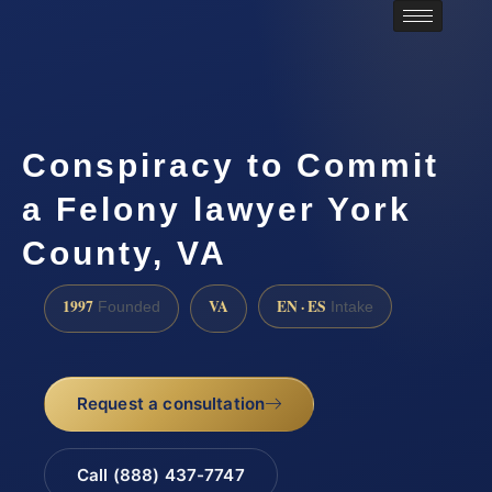
Conspiracy to Commit
a Felony lawyer York
County, VA
1997
VA
EN · ES
Founded
Intake
Request a consultation
Call (888) 437-7747