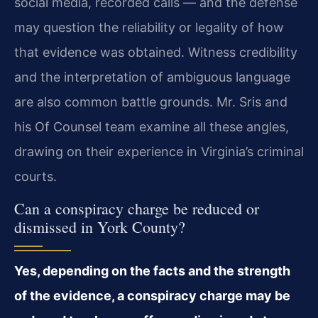
social media, recorded calls — and the defense
may question the reliability or legality of how
that evidence was obtained. Witness credibility
and the interpretation of ambiguous language
are also common battle grounds. Mr. Sris and
his Of Counsel team examine all these angles,
drawing on their experience in Virginia’s criminal
courts.
Can a conspiracy charge be reduced or
dismissed in York County?
Yes, depending on the facts and the strength
of the evidence, a conspiracy charge may be