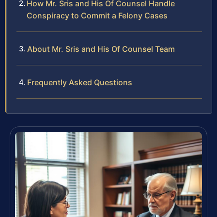
How Mr. Sris and His Of Counsel Handle
Conspiracy to Commit a Felony Cases
About Mr. Sris and His Of Counsel Team
Frequently Asked Questions