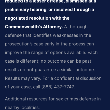
reduced to a lesser offense, dismissed at a
preliminary hearing, or resolved through a
negotiated resolution with the
Commonwealth’s Attorney.
A thorough
defense that identifies weaknesses in the
prosecution’s case early in the process can
improve the range of options available. Each
case is different; no outcome can be past
results do not guarantee a similar outcome.
Results may vary. For a confidential discussion
of your case, call (888) 437-7747.
Additional resources for sex crimes defense in
nearby localities: