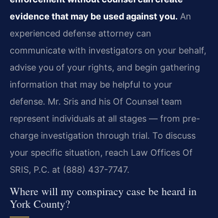
evidence that may be used against you.
An
experienced defense attorney can
communicate with investigators on your behalf,
advise you of your rights, and begin gathering
information that may be helpful to your
defense. Mr. Sris and his Of Counsel team
represent individuals at all stages — from pre-
charge investigation through trial. To discuss
your specific situation, reach Law Offices Of
SRIS, P.C. at (888) 437-7747.
Where will my conspiracy case be heard in
York County?