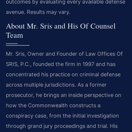
outcomes by evaluating every available defense
avenue. Results may vary.
About Mr. Sris and His Of Counsel
Team
Mr. Sris, Owner and Founder of Law Offices Of
SRIS, P.C., founded the firm in 1997 and has
concentrated his practice on criminal defense
across multiple jurisdictions. As a former
prosecutor, he brings an inside perspective on
how the Commonwealth constructs a
conspiracy case, from the initial investigation
through grand jury proceedings and trial. His