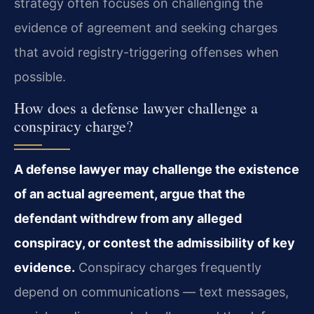
strategy often focuses on challenging the
evidence of agreement and seeking charges
that avoid registry-triggering offenses when
possible.
How does a defense lawyer challenge a
conspiracy charge?
A defense lawyer may challenge the existence
of an actual agreement, argue that the
defendant withdrew from any alleged
conspiracy, or contest the admissibility of key
evidence.
Conspiracy charges frequently
depend on communications — text messages,