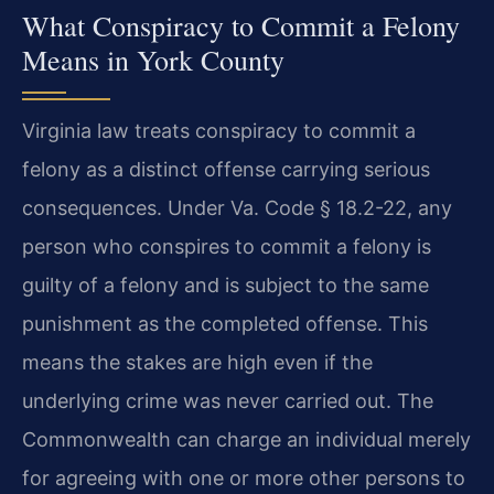
What Conspiracy to Commit a Felony
Means in York County
Virginia law treats conspiracy to commit a
felony as a distinct offense carrying serious
consequences. Under Va. Code § 18.2-22, any
person who conspires to commit a felony is
guilty of a felony and is subject to the same
punishment as the completed offense. This
means the stakes are high even if the
underlying crime was never carried out. The
Commonwealth can charge an individual merely
for agreeing with one or more other persons to