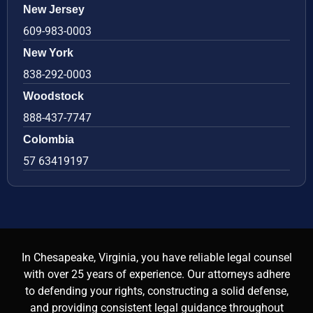
New Jersey
609-983-0003
New York
838-292-0003
Woodstock
888-437-7747
Colombia
57 63419197
In Chesapeake, Virginia, you have reliable legal counsel
with over 25 years of experience. Our attorneys adhere
to defending your rights, constructing a solid defense,
and providing consistent legal guidance throughout