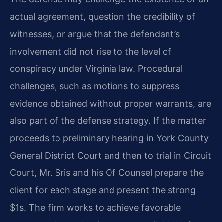
actual agreement, question the credibility of
witnesses, or argue that the defendant’s
involvement did not rise to the level of
conspiracy under Virginia law. Procedural
challenges, such as motions to suppress
evidence obtained without proper warrants, are
also part of the defense strategy. If the matter
proceeds to preliminary hearing in York County
General District Court and then to trial in Circuit
Court, Mr. Sris and his Of Counsel prepare the
client for each stage and present the strong
$1s. The firm works to achieve favorable