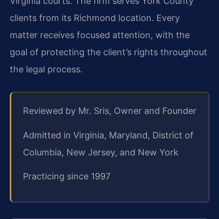
Virginia courts. The firm serves York County
clients from its Richmond location. Every
matter receives focused attention, with the
goal of protecting the client’s rights throughout
the legal process.
Reviewed by Mr. Sris, Owner and Founder
Admitted in Virginia, Maryland, District of
Columbia, New Jersey, and New York
Practicing since 1997