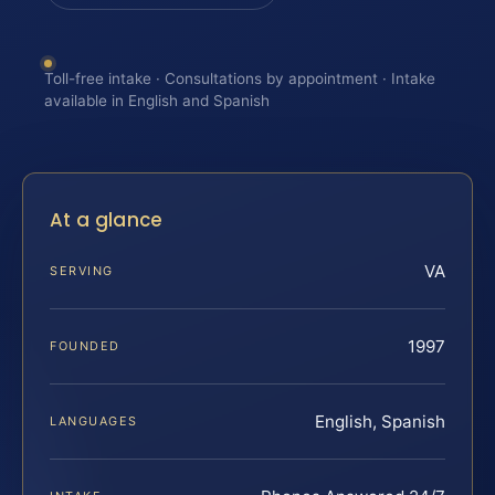
Toll-free intake · Consultations by appointment · Intake
available in English and Spanish
At a glance
VA
SERVING
1997
FOUNDED
English, Spanish
LANGUAGES