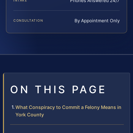
Phones Answered 24/7
INTAKE
By Appointment Only
CONSULTATION
ON THIS PAGE
What Conspiracy to Commit a Felony Means in
York County