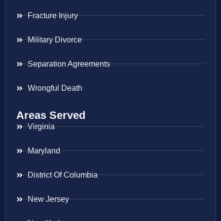
Fracture Injury
Military Divorce
Separation Agreements
Wrongful Death
Areas Served
Virginia
Maryland
District Of Columbia
New Jersey