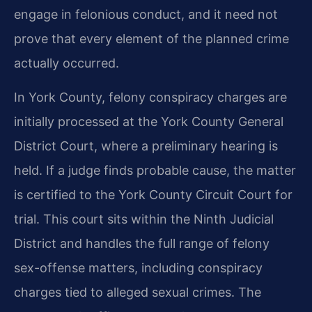
engage in felonious conduct, and it need not
prove that every element of the planned crime
actually occurred.
In York County, felony conspiracy charges are
initially processed at the York County General
District Court, where a preliminary hearing is
held. If a judge finds probable cause, the matter
is certified to the York County Circuit Court for
trial. This court sits within the Ninth Judicial
District and handles the full range of felony
sex-offense matters, including conspiracy
charges tied to alleged sexual crimes. The