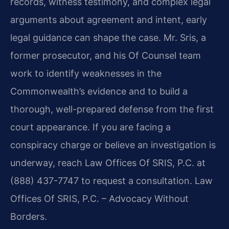
records, witness testimony, and complex legal
arguments about agreement and intent, early
legal guidance can shape the case. Mr. Sris, a
former prosecutor, and his Of Counsel team
work to identify weaknesses in the
Commonwealth’s evidence and to build a
thorough, well-prepared defense from the first
court appearance. If you are facing a
conspiracy charge or believe an investigation is
underway, reach Law Offices Of SRIS, P.C. at
(888) 437-7747 to request a consultation. Law
Offices Of SRIS, P.C. – Advocacy Without
Borders.