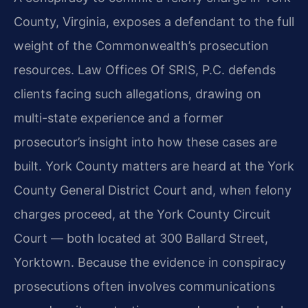
County, Virginia, exposes a defendant to the full
weight of the Commonwealth’s prosecution
resources. Law Offices Of SRIS, P.C. defends
clients facing such allegations, drawing on
multi-state experience and a former
prosecutor’s insight into how these cases are
built. York County matters are heard at the York
County General District Court and, when felony
charges proceed, at the York County Circuit
Court — both located at 300 Ballard Street,
Yorktown. Because the evidence in conspiracy
prosecutions often involves communications