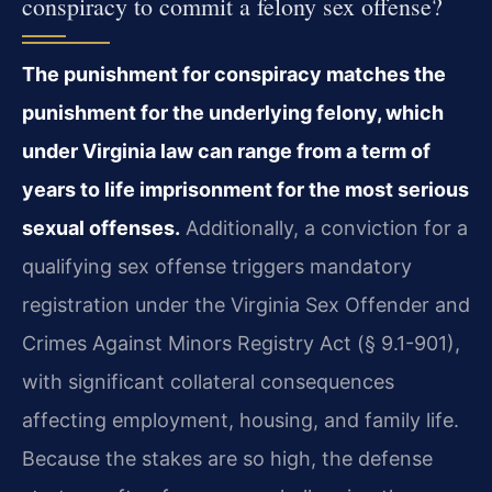
conspiracy to commit a felony sex offense?
The punishment for conspiracy matches the
punishment for the underlying felony, which
under Virginia law can range from a term of
years to life imprisonment for the most serious
sexual offenses.
Additionally, a conviction for a
qualifying sex offense triggers mandatory
registration under the Virginia Sex Offender and
Crimes Against Minors Registry Act (§ 9.1-901),
with significant collateral consequences
affecting employment, housing, and family life.
Because the stakes are so high, the defense