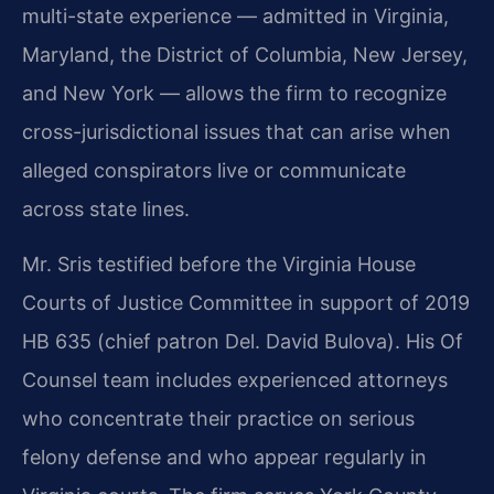
multi-state experience — admitted in Virginia,
Maryland, the District of Columbia, New Jersey,
and New York — allows the firm to recognize
cross-jurisdictional issues that can arise when
alleged conspirators live or communicate
across state lines.
Mr. Sris testified before the Virginia House
Courts of Justice Committee in support of 2019
HB 635 (chief patron Del. David Bulova). His Of
Counsel team includes experienced attorneys
who concentrate their practice on serious
felony defense and who appear regularly in