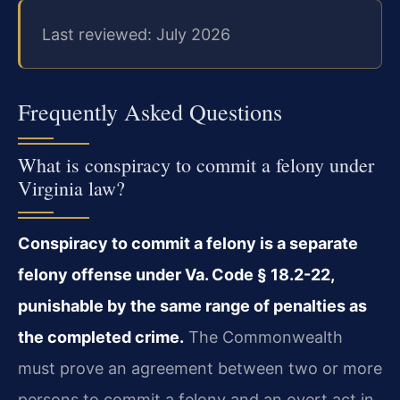
Last reviewed: July 2026
Frequently Asked Questions
What is conspiracy to commit a felony under
Virginia law?
Conspiracy to commit a felony is a separate
felony offense under Va. Code § 18.2-22,
punishable by the same range of penalties as
the completed crime.
The Commonwealth
must prove an agreement between two or more
persons to commit a felony and an overt act in