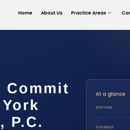
Home
About Us
Practice Areas
Con
o Commit
At a glance
 York
SERVING
, P.C.
FOUNDED