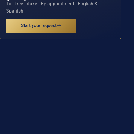
Toll-free intake · By appointment · English &
Spanish
Start your request