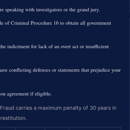
re speaking with investigators or the grand jury.
le of Criminal Procedure 16 to obtain all government
he indictment for lack of an overt act or insufficient
ave conflicting defenses or statements that prejudice your
sion agreement if eligible.
Fraud carries a maximum penalty of 30 years in
restitution.