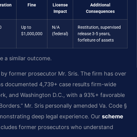
ration
Fine
License
Additional
Impact
Consequences
0
Up to
N/A
Restitution, supervised
$1,000,000
(federal)
release 3-5 years,
forfeiture of assets
ee a similar outcome.
by former prosecutor Mr. Sris. The firm has over
as documented 4,739+ case results firm-wide
ork, and Washington D.C., with a 93%+ favorable
Borders.” Mr. Sris personally amended Va. Code §
demonstrating deep legal experience. Our
scheme
cludes former prosecutors who understand