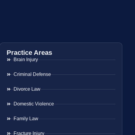
Practice Areas
Brain Injury
Criminal Defense
Divorce Law
Domestic Violence
Family Law
Fracture Injury