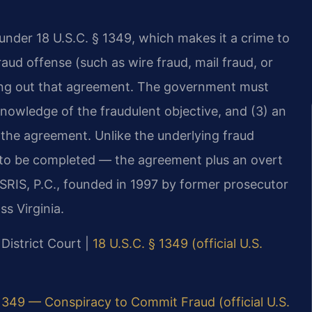
under 18 U.S.C. § 1349, which makes it a crime to
ud offense (such as wire fraud, mail fraud, or
ing out that agreement. The government must
nowledge of the fraudulent objective, and (3) an
 the agreement. Unlike the underlying fraud
d to be completed — the agreement plus an overt
f SRIS, P.C., founded in 1997 by former prosecutor
ss Virginia.
 District Court |
18 U.S.C. § 1349 (official U.S.
 1349 — Conspiracy to Commit Fraud (official U.S.