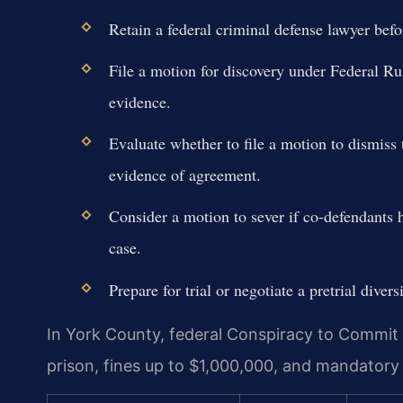
Retain a federal criminal defense lawyer befo
File a motion for discovery under Federal Ru
evidence.
Evaluate whether to file a motion to dismiss t
evidence of agreement.
Consider a motion to sever if co-defendants h
case.
Prepare for trial or negotiate a pretrial diver
In York County, federal Conspiracy to Commit 
prison, fines up to $1,000,000, and mandatory 