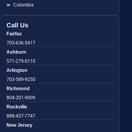
Colombia
Call Us
Fairfax
703-636-5417
Ashburn
571-279-0110
Arlington
703-589-9250
Richmond
804-201-9009
Rockville
888-437-7747
New Jersey