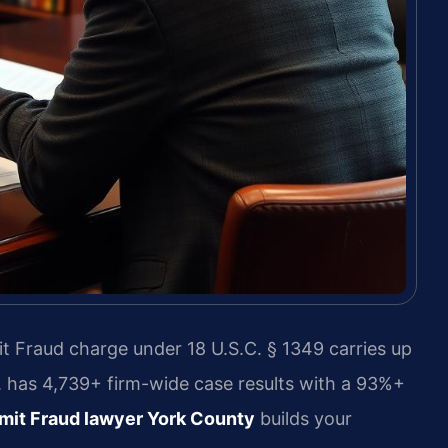
t Fraud charge under 18 U.S.C. § 1349 carries up
C. has 4,739+ firm-wide case results with a 93%+
it Fraud lawyer York County
builds your