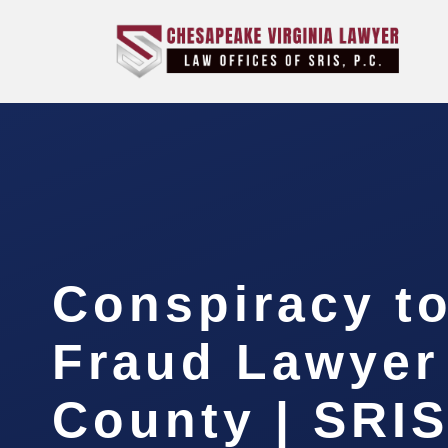
Conspiracy t
Fraud Lawyer
County | SRIS