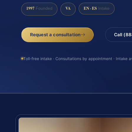
1997
VA
EN · ES
Founded
Intake
Request a consultation
Call (8
Toll-free intake · Consultations by appointment · Intake a