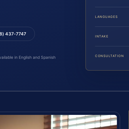
LANGUAGES
88) 437-7747
INTAKE
CONSULTATION
vailable in English and Spanish