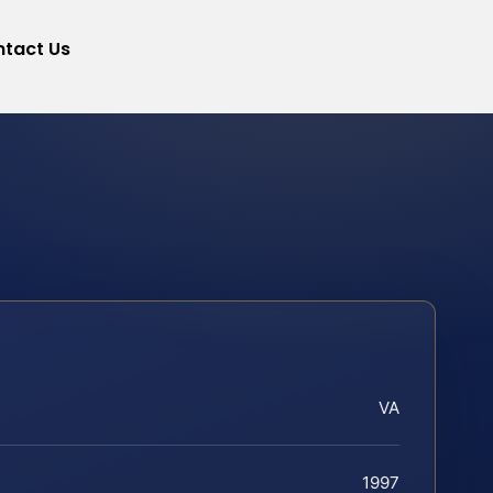
tact Us
VA
1997