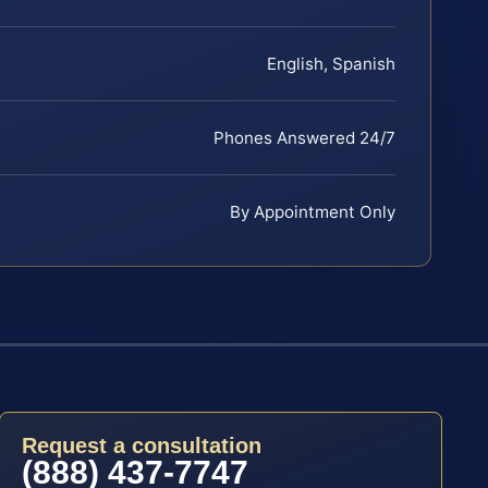
English, Spanish
Phones Answered 24/7
By Appointment Only
Request a consultation
(888) 437-7747