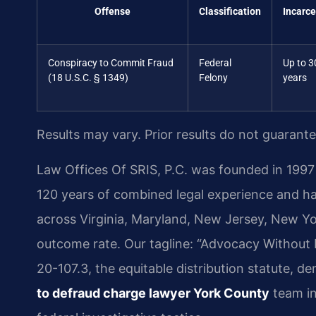
Offense
Classification
Incarce
Conspiracy to Commit Fraud
Federal
Up to 3
(18 U.S.C. § 1349)
Felony
years
Results may vary. Prior results do not guarant
Law Offices Of SRIS, P.C. was founded in 1997 
120 years of combined legal experience and h
across Virginia, Maryland, New Jersey, New Y
outcome rate. Our tagline: “Advocacy Without 
20-107.3, the equitable distribution statute, 
to defraud charge lawyer York County
team in