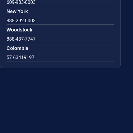
609-983-0003
New York
838-292-0003
Woodstock
888-437-7747
Colombia
57 63419197