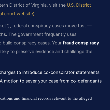
rn District of Virginia, visit the
U.S. District
ial court website)
.
ocket”), federal conspiracy cases move fast —
onths. The government frequently uses
o build conspiracy cases. Your
fraud conspiracy
tely to preserve evidence and challenge the
y charges to introduce co-conspirator statements
. A motion to sever your case from co-defendants
ations and financial records relevant to the alleged