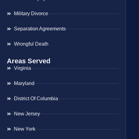
Military Divorce
Separation Agreements
Wrongful Death
Areas Served
Virginia
Maryland
District Of Columbia
New Jersey
New York