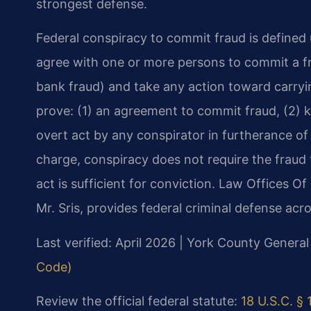
strongest defense.
Federal conspiracy to commit fraud is defined 
agree with one or more persons to commit a fra
bank fraud) and take any action toward carry
prove: (1) an agreement to commit fraud, (2) k
overt act by any conspirator in furtherance of
charge, conspiracy does not require the frau
act is sufficient for conviction. Law Offices O
Mr. Sris, provides federal criminal defense acro
Last verified: April 2026 | York County General
Code)
Review the official federal statute:
18 U.S.C. §