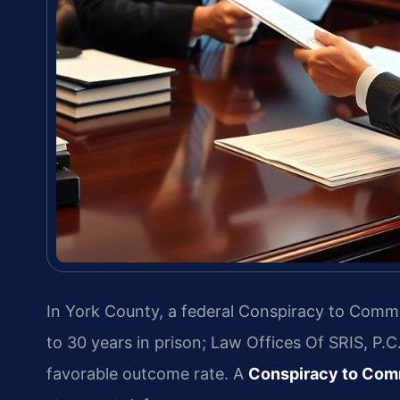
In York County, a federal Conspiracy to Commi
to 30 years in prison; Law Offices Of SRIS, P.
favorable outcome rate. A
Conspiracy to Comm