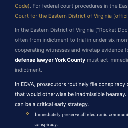
Code)
. For federal court procedures in the Easte
Court for the Eastern District of Virginia (offic
In the Eastern District of Virginia (“Rocket D
often from indictment to trial in under six m
cooperating witnesses and wiretap evidence t
defense lawyer York County
must act immedia
indictment.
In EDVA, prosecutors routinely file conspirac
that would otherwise be inadmissible hearsay
can be a critical early strategy.
Immediately preserve all electronic communic
conspiracy.