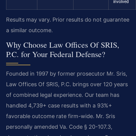
involved
Results may vary. Prior results do not guarantee
a similar outcome.
Why Choose Law Offices Of SRIS,
P.C. for Your Federal Defense?
Founded in 1997 by former prosecutor Mr. Sris,
Law Offices Of SRIS, P.C. brings over 120 years
of combined legal experience. Our team has
handled 4,739+ case results with a 93%+
favorable outcome rate firm-wide. Mr. Sris
personally amended Va. Code § 20-107.3,