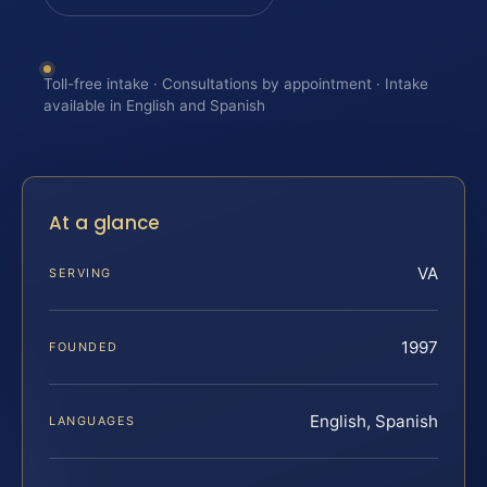
Toll-free intake · Consultations by appointment · Intake
available in English and Spanish
At a glance
VA
SERVING
1997
FOUNDED
English, Spanish
LANGUAGES