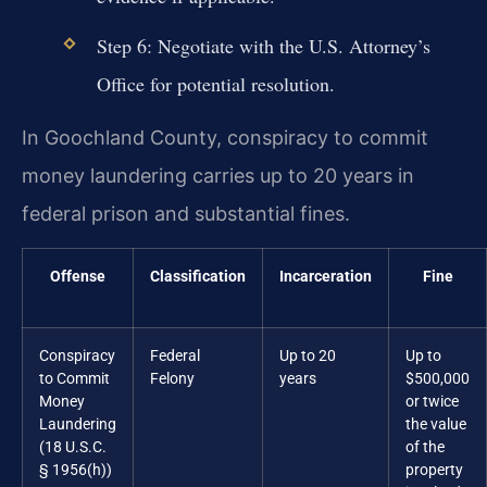
Step 6: Negotiate with the U.S. Attorney’s
Office for potential resolution.
In Goochland County, conspiracy to commit
money laundering carries up to 20 years in
federal prison and substantial fines.
Offense
Classification
Incarceration
Fine
Conspiracy
Federal
Up to 20
Up to
to Commit
Felony
years
$500,000
Money
or twice
Laundering
the value
(18 U.S.C.
of the
§ 1956(h))
property