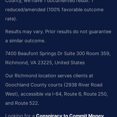
County, we have 1 documented result: 1
reduced/amended (100% favorable outcome
rate).
Results may vary. Prior results do not guarantee
a similar outcome.
7400 Beaufont Springs Dr Suite 300 Room 359,
Richmond, VA 23225, United States
Our Richmond location serves clients at
Goochland County courts (2938 River Road
West), accessible via I-64, Route 6, Route 250,
and Route 522.
Looking for a
Conspiracy to Commit Money