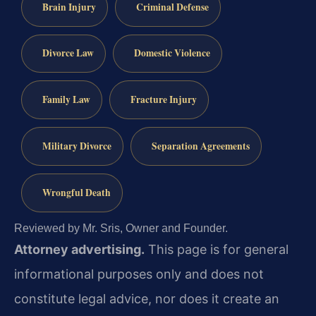
Brain Injury
Criminal Defense
Divorce Law
Domestic Violence
Family Law
Fracture Injury
Military Divorce
Separation Agreements
Wrongful Death
Reviewed by Mr. Sris, Owner and Founder.
Attorney advertising.
This page is for general
informational purposes only and does not
constitute legal advice, nor does it create an