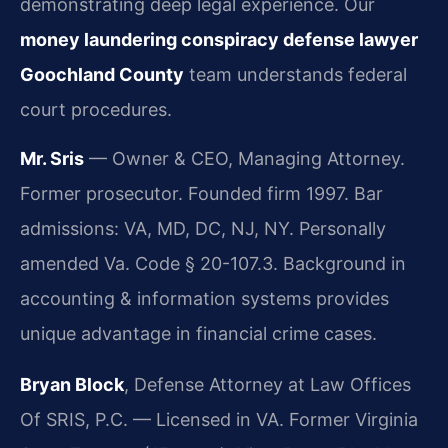
demonstrating deep legal experience. Our
money laundering conspiracy defense lawyer
Goochland County
team understands federal
court procedures.
Mr. Sris
— Owner & CEO, Managing Attorney.
Former prosecutor. Founded firm 1997. Bar
admissions: VA, MD, DC, NJ, NY. Personally
amended Va. Code § 20-107.3. Background in
accounting & information systems provides
unique advantage in financial crime cases.
Bryan Block
, Defense Attorney at Law Offices
Of SRIS, P.C. — Licensed in VA. Former Virginia