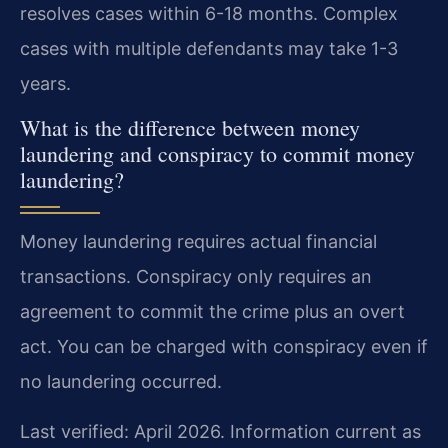
resolves cases within 6-18 months. Complex
cases with multiple defendants may take 1-3
years.
What is the difference between money
laundering and conspiracy to commit money
laundering?
Money laundering requires actual financial
transactions. Conspiracy only requires an
agreement to commit the crime plus an overt
act. You can be charged with conspiracy even if
no laundering occurred.
Last verified: April 2026. Information current as