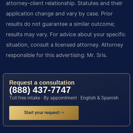
attorney-client relationship. Statutes and their
application change and vary by case. Prior
results do not guarantee a similar outcome;
results may vary. For advice about your specific
situation, consult a licensed attorney. Attorney
responsible for this advertising: Mr. Sris.
Request a consultation
(888) 437-7747
Toll-free intake · By appointment · English & Spanish
Start your request