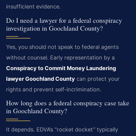
insufficient evidence.
Do I need a lawyer for a federal conspiracy
investigation in Goochland County?
Yes, you should not speak to federal agents
without counsel. Early representation by a
Conspiracy to Commit Money Laundering
lawyer Goochland County
can protect your
rights and prevent self-incrimination.
How long does a federal conspiracy case take
in Goochland County?
It depends. EDVA’s “rocket docket” typically