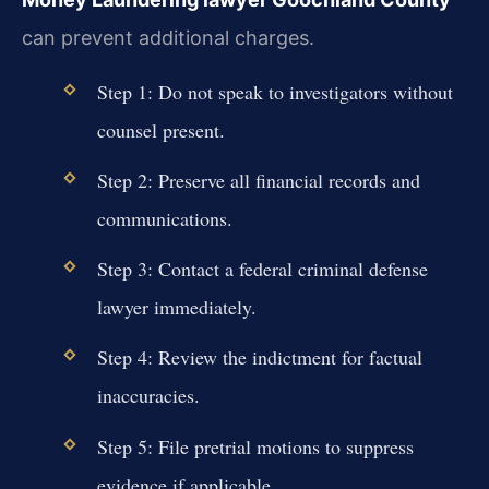
can prevent additional charges.
Step 1: Do not speak to investigators without
counsel present.
Step 2: Preserve all financial records and
communications.
Step 3: Contact a federal criminal defense
lawyer immediately.
Step 4: Review the indictment for factual
inaccuracies.
Step 5: File pretrial motions to suppress
evidence if applicable.