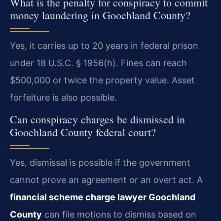
What is the penalty for conspiracy to commit
money laundering in Goochland County?
Yes, it carries up to 20 years in federal prison
under 18 U.S.C. § 1956(h). Fines can reach
$500,000 or twice the property value. Asset
forfeiture is also possible.
Can conspiracy charges be dismissed in
Goochland County federal court?
Yes, dismissal is possible if the government
cannot prove an agreement or an overt act. A
financial scheme charge lawyer Goochland
County
can file motions to dismiss based on