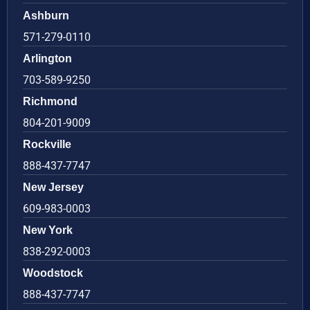
Ashburn
571-279-0110
Arlington
703-589-9250
Richmond
804-201-9009
Rockville
888-437-7747
New Jersey
609-983-0003
New York
838-292-0003
Woodstock
888-437-7747