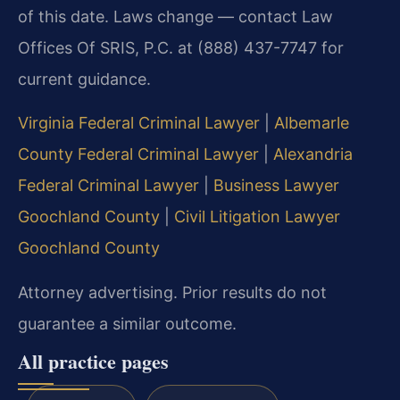
of this date. Laws change — contact Law
Offices Of SRIS, P.C. at (888) 437-7747 for
current guidance.
Virginia Federal Criminal Lawyer
|
Albemarle
County Federal Criminal Lawyer
|
Alexandria
Federal Criminal Lawyer
|
Business Lawyer
Goochland County
|
Civil Litigation Lawyer
Goochland County
Attorney advertising. Prior results do not
guarantee a similar outcome.
All practice pages