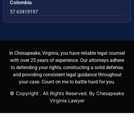
Colombia
57 63419197
In Chesapeake, Virginia, you have reliable legal counsel
with over 25 years of experience. Our attorneys adhere
to defending your rights, constructing a solid defense,
and providing consistent legal guidance throughout
your case. Count on me to battle hard for you.
© Copyright
. All Rights Reserved. By Chesapeake
Virginia Lawyer