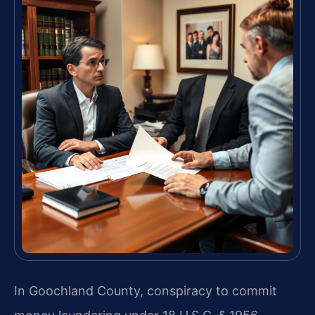
In Goochland County, conspiracy to commit