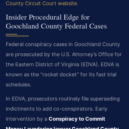
County Circuit Court website
.
Insider Procedural Edge for
Goochland County Federal Cases
Federal conspiracy cases in Goochland County
are prosecuted by the U.S. Attorney’s Office for
the Eastern District of Virginia (EDVA). EDVA is
known as the “rocket docket” for its fast trial
schedules.
In EDVA, prosecutors routinely file superseding
indictments to add co-conspirators. Early
intervention by a
Conspiracy to Commit
Money Laundering lawyer Goochland County