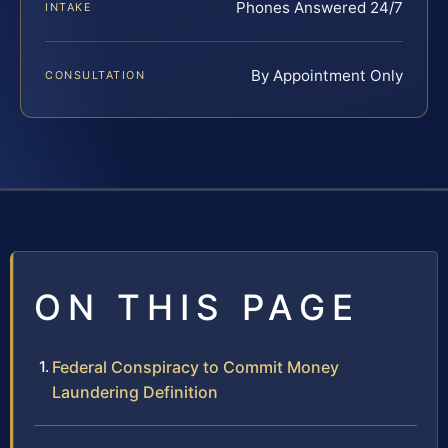
Phones Answered 24/7
INTAKE
By Appointment Only
CONSULTATION
ON THIS PAGE
Federal Conspiracy to Commit Money
Laundering Definition