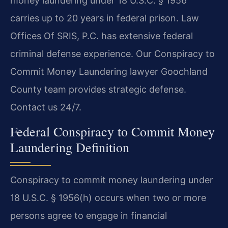
money laundering under 18 U.S.C. § 1956
carries up to 20 years in federal prison. Law
Offices Of SRIS, P.C. has extensive federal
criminal defense experience. Our Conspiracy to
Commit Money Laundering lawyer Goochland
County team provides strategic defense.
Contact us 24/7.
Federal Conspiracy to Commit Money
Laundering Definition
Conspiracy to commit money laundering under
18 U.S.C. § 1956(h) occurs when two or more
persons agree to engage in financial