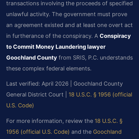
transactions involving the proceeds of specified
unlawful activity. The government must prove
an agreement existed and at least one overt act
in furtherance of the conspiracy. A
Conspiracy
to Commit Money Laundering lawyer
Goochland County
from SRIS, P.C. understands
these complex federal elements.
Last verified: April 2026 | Goochland County
General District Court |
18 U.S.C. § 1956 (official
U.S. Code)
For more information, review the
18 U.S.C. §
1956 (official U.S. Code)
and the
Goochland