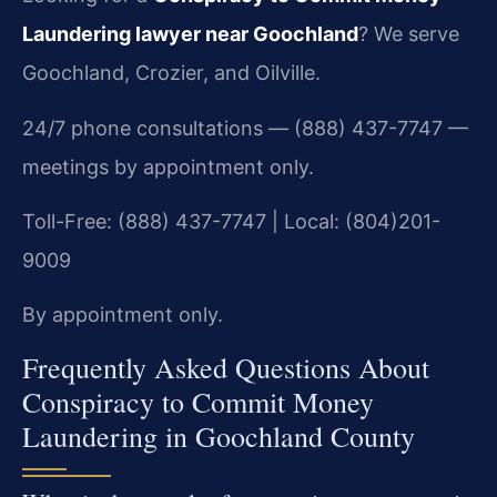
Laundering lawyer near Goochland
? We serve
Goochland, Crozier, and Oilville.
24/7 phone consultations — (888) 437-7747 —
meetings by appointment only.
Toll-Free: (888) 437-7747 | Local: (804)201-
9009
By appointment only.
Frequently Asked Questions About
Conspiracy to Commit Money
Laundering in Goochland County