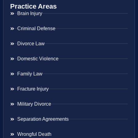
Practice Areas
Brain Injury
Criminal Defense
Divorce Law
Domestic Violence
Family Law
Fracture Injury
Military Divorce
Separation Agreements
Wrongful Death