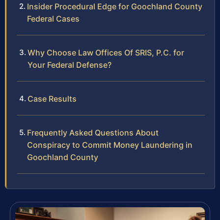
Insider Procedural Edge for Goochland County
Federal Cases
Why Choose Law Offices Of SRIS, P.C. for
Your Federal Defense?
Case Results
Frequently Asked Questions About
Conspiracy to Commit Money Laundering in
Goochland County