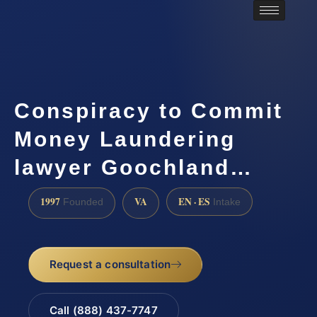
Conspiracy to Commit
Money Laundering
lawyer Goochland…
1997
VA
EN · ES
Founded
Intake
Request a consultation
Call (888) 437-7747