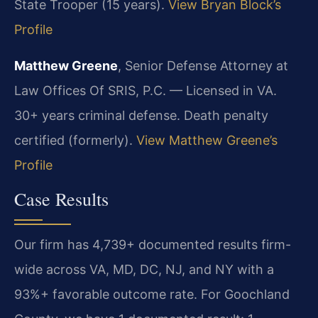
State Trooper (15 years).
View Bryan Block’s
Profile
Matthew Greene
, Senior Defense Attorney at
Law Offices Of SRIS, P.C. — Licensed in VA.
30+ years criminal defense. Death penalty
certified (formerly).
View Matthew Greene’s
Profile
Case Results
Our firm has 4,739+ documented results firm-
wide across VA, MD, DC, NJ, and NY with a
93%+ favorable outcome rate. For Goochland