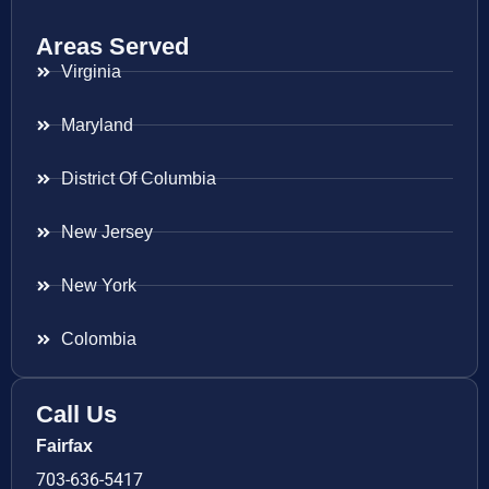
Areas Served
Virginia
Maryland
District Of Columbia
New Jersey
New York
Colombia
Call Us
Fairfax
703-636-5417