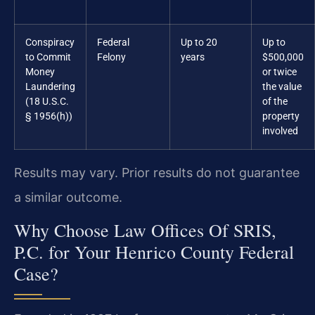
Conspiracy
Federal
Up to 20
Up to
to Commit
Felony
years
$500,000
Money
or twice
Laundering
the value
(18 U.S.C.
of the
§ 1956(h))
property
involved
Results may vary. Prior results do not guarantee
a similar outcome.
Why Choose Law Offices Of SRIS,
P.C. for Your Henrico County Federal
Case?