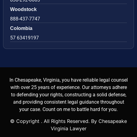
Woodstock
888-437-7747
Colombia
57 63419197
In Chesapeake, Virginia, you have reliable legal counsel
with over 25 years of experience. Our attorneys adhere
to defending your rights, constructing a solid defense,
and providing consistent legal guidance throughout
your case. Count on me to battle hard for you.
© Copyright
. All Rights Reserved. By Chesapeake
Virginia Lawyer