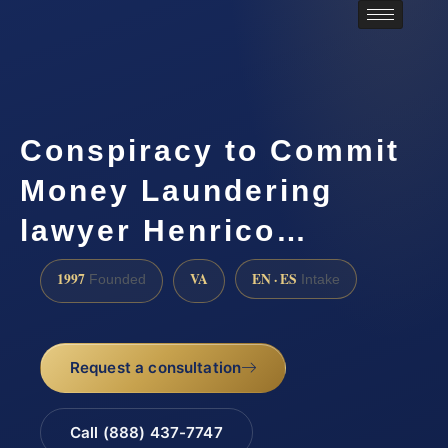
Conspiracy to Commit
Money Laundering
lawyer Henrico…
1997
VA
EN · ES
Founded
Intake
Request a consultation
Call (888) 437-7747