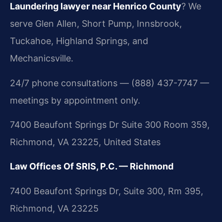
Laundering lawyer near Henrico County
? We
serve Glen Allen, Short Pump, Innsbrook,
Tuckahoe, Highland Springs, and
Mechanicsville.
24/7 phone consultations — (888) 437-7747 —
meetings by appointment only.
7400 Beaufont Springs Dr Suite 300 Room 359,
Richmond, VA 23225, United States
Law Offices Of SRIS, P.C. — Richmond
7400 Beaufont Springs Dr, Suite 300, Rm 395,
Richmond, VA 23225