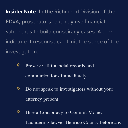
Insider Note:
In the Richmond Division of the
EDVA, prosecutors routinely use financial
subpoenas to build conspiracy cases. A pre-
indictment response can limit the scope of the
investigation.
Preserve all financial records and
communications immediately.
Do not speak to investigators without your
attorney present.
Hire a Conspiracy to Commit Money
Laundering lawyer Henrico County before any