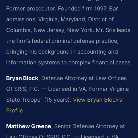
Former prosecutor. Founded firm 1997. Bar
admissions: Virginia, Maryland, District of
Columbia, New Jersey, New York. Mr. Sris leads
the firm’s federal criminal defense practice,
bringing his background in accounting and
information systems to complex financial cases.
Bryan Block
, Defense Attorney at Law Offices
Of SRIS, P.C. — Licensed in VA. Former Virginia
State Trooper (15 years).
View Bryan Block’s
Profile
Matthew Greene
, Senior Defense Attorney at
Law Offices Of SRIS, P.C. — Licensed in VA.