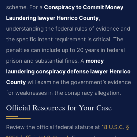
scheme. For a
Conspiracy to Commit Money
Laundering lawyer Henrico County
,
understanding the federal rules of evidence and
the specific intent requirement is critical. The
penalties can include up to 20 years in federal
prison and substantial fines. A
money
laundering conspiracy defense lawyer Henrico
County
will examine the government’s evidence
for weaknesses in the conspiracy allegation.
Official Resources for Your Case
Review the official federal statute at
18 U.S.C. §