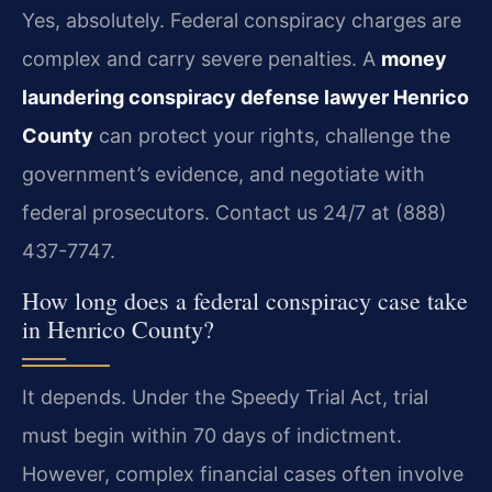
Yes, absolutely. Federal conspiracy charges are
complex and carry severe penalties. A
money
laundering conspiracy defense lawyer Henrico
County
can protect your rights, challenge the
government’s evidence, and negotiate with
federal prosecutors. Contact us 24/7 at (888)
437-7747.
How long does a federal conspiracy case take
in Henrico County?
It depends. Under the Speedy Trial Act, trial
must begin within 70 days of indictment.
However, complex financial cases often involve