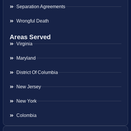
Separation Agreements
Wrongful Death
Areas Served
Virginia
Maryland
District Of Columbia
New Jersey
New York
Colombia