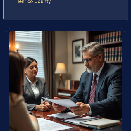
Henrico County