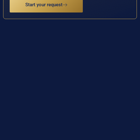
Start your request