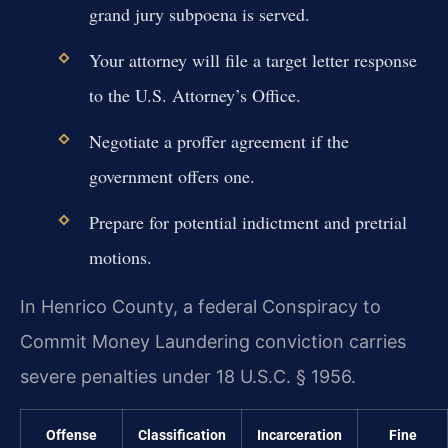
grand jury subpoena is served.
Your attorney will file a target letter response
to the U.S. Attorney’s Office.
Negotiate a proffer agreement if the
government offers one.
Prepare for potential indictment and pretrial
motions.
In Henrico County, a federal Conspiracy to
Commit Money Laundering conviction carries
severe penalties under 18 U.S.C. § 1956.
Offense
Classification
Incarceration
Fine