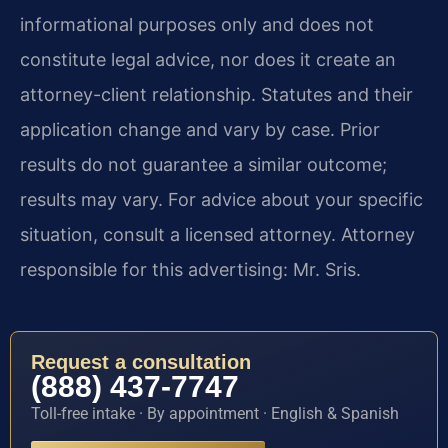
informational purposes only and does not
constitute legal advice, nor does it create an
attorney-client relationship. Statutes and their
application change and vary by case. Prior
results do not guarantee a similar outcome;
results may vary. For advice about your specific
situation, consult a licensed attorney. Attorney
responsible for this advertising: Mr. Sris.
Request a consultation
(888) 437-7747
Toll-free intake · By appointment · English & Spanish