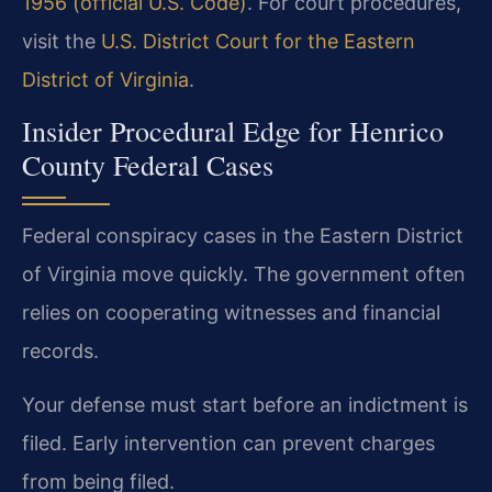
1956 (official U.S. Code)
. For court procedures,
visit the
U.S. District Court for the Eastern
District of Virginia
.
Insider Procedural Edge for Henrico
County Federal Cases
Federal conspiracy cases in the Eastern District
of Virginia move quickly. The government often
relies on cooperating witnesses and financial
records.
Your defense must start before an indictment is
filed. Early intervention can prevent charges
from being filed.