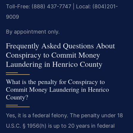
Toll-Free: (888) 437-7747 | Local: (804)201-
9009
By appointment only.
Frequently Asked Questions About
Conspiracy to Commit Money
Laundering in Henrico County
What is the penalty for Conspiracy to
Commit Money Laundering in Henrico
County?
Yes, it is a federal felony. The penalty under 18
U.S.C. § 1956(h) is up to 20 years in federal