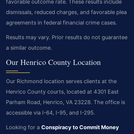
favorable outcome rate. These results include
dismissals, reduced charges, and favorable plea
agreements in federal financial crime cases.
Results may vary. Prior results do not guarantee
a similar outcome.
Our Henrico County Location
Our Richmond location serves clients at the
Henrico County courts, located at 4301 East
Parham Road, Henrico, VA 23228. The office is
accessible via I-64, I-95, and I-295.
Looking for a
Conspiracy to Commit Money