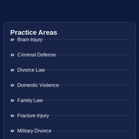
Practice Areas
Brain Injury
Criminal Defense
Divorce Law
Domestic Violence
Family Law
Fracture Injury
Military Divorce