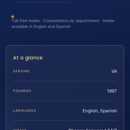
Toll-free intake · Consultations by appointment · Intake
available in English and Spanish
At a glance
VA
SERVING
1997
FOUNDED
English, Spanish
LANGUAGES