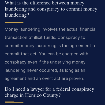
What is the difference between money
laundering and conspiracy to commit money
laundering?
Money laundering involves the actual financial
transaction of illicit funds. Conspiracy to
commit money laundering is the agreement to
commit that act. You can be charged with
conspiracy even if the underlying money
laundering never occurred, as long as an
agreement and an overt act are proven.
Do I need a lawyer for a federal conspiracy
charge in Henrico County?