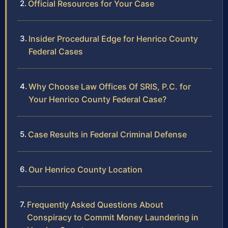
Official Resources for Your Case
Insider Procedural Edge for Henrico County
Federal Cases
Why Choose Law Offices Of SRIS, P.C. for
Your Henrico County Federal Case?
Case Results in Federal Criminal Defense
Our Henrico County Location
Frequently Asked Questions About
Conspiracy to Commit Money Laundering in