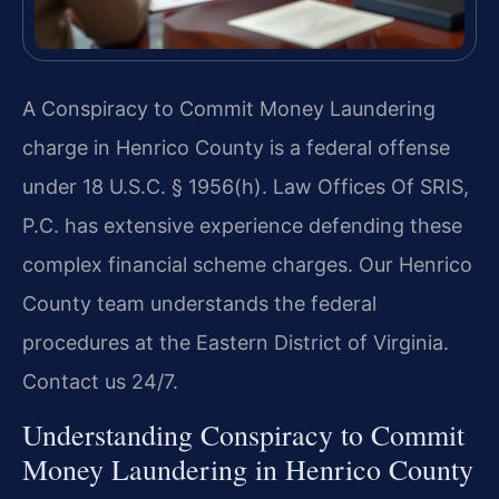
A Conspiracy to Commit Money Laundering
charge in Henrico County is a federal offense
under 18 U.S.C. § 1956(h). Law Offices Of SRIS,
P.C. has extensive experience defending these
complex financial scheme charges. Our Henrico
County team understands the federal
procedures at the Eastern District of Virginia.
Contact us 24/7.
Understanding Conspiracy to Commit
Money Laundering in Henrico County