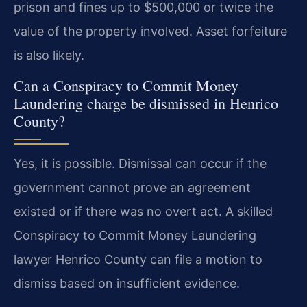
prison and fines up to $500,000 or twice the
value of the property involved. Asset forfeiture
is also likely.
Can a Conspiracy to Commit Money
Laundering charge be dismissed in Henrico
County?
Yes, it is possible. Dismissal can occur if the
government cannot prove an agreement
existed or if there was no overt act. A skilled
Conspiracy to Commit Money Laundering
lawyer Henrico County can file a motion to
dismiss based on insufficient evidence.