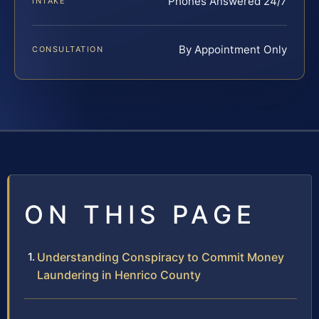
Phones Answered 24/7
INTAKE
By Appointment Only
CONSULTATION
ON THIS PAGE
Understanding Conspiracy to Commit Money
Laundering in Henrico County