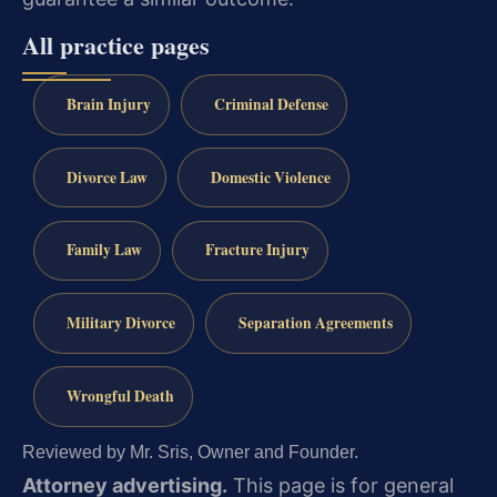
All practice pages
Brain Injury
Criminal Defense
Divorce Law
Domestic Violence
Family Law
Fracture Injury
Military Divorce
Separation Agreements
Wrongful Death
Reviewed by Mr. Sris, Owner and Founder.
Attorney advertising.
This page is for general