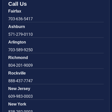
Call Us
Fairfax
703-636-5417
Ashburn
571-279-0110
Arlington
703-589-9250
Richmond
804-201-9009
Rockville
888-437-7747
New Jersey
609-983-0003
New York
838-292-0003