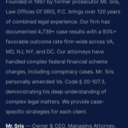
Founded in 1997 by former prosecutor Mr. Sris,
Law Offices Of SRIS, P.C. brings over 120 years
of combined legal experience. Our firm has
documented 4,739+ case results with a 93%+
favorable outcome rate firm-wide across VA,
MD, NJ, NY, and DC. Our attorneys have
handled complex federal financial scheme
charges, including conspiracy cases. Mr. Sris
personally amended Va. Code § 20-107.3,
demonstrating his deep understanding of
complex legal matters. We provide case-
specific strategies for each client.
Mr. Sris
— Owner & CEO, Managing Attorney.