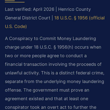
Last verified: April 2026 | Henrico County
General District Court |
18 U.S.C. § 1956 (official
U.S. Code)
A Conspiracy to Commit Money Laundering
charge under 18 U.S.C. § 1956(h) occurs when
two or more people agree to conduct a
financial transaction involving the proceeds of
unlawful activity. This is a distinct federal crime,
separate from the underlying money laundering
offense. The government must prove an
agreement existed and that at least one
conspirator took an overt act to further the