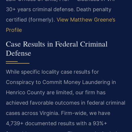
30+ years criminal defense. Death penalty
certified (formerly).
View Matthew Greene’s
Profile
Case Results in Federal Criminal
Defense
While specific locality case results for
Conspiracy to Commit Money Laundering in
Henrico County are limited, our firm has
achieved favorable outcomes in federal criminal
cases across Virginia. Firm-wide, we have
4,739+ documented results with a 93%+