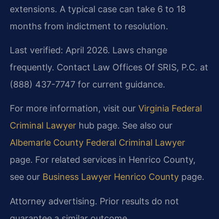
extensions. A typical case can take 6 to 18
months from indictment to resolution.
Last verified: April 2026. Laws change
frequently. Contact Law Offices Of SRIS, P.C. at
(888) 437-7747 for current guidance.
For more information, visit our
Virginia Federal
Criminal Lawyer
hub page. See also our
Albemarle County Federal Criminal Lawyer
page. For related services in Henrico County,
see our
Business Lawyer Henrico County
page.
Attorney advertising. Prior results do not
guarantee a similar outcome.