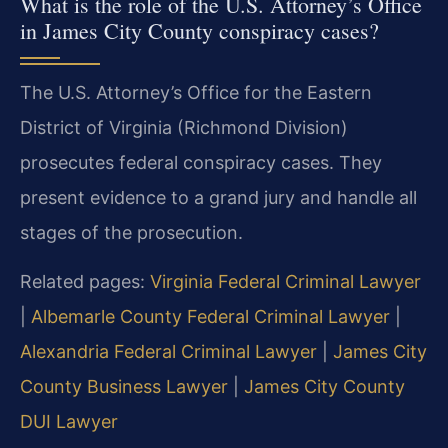
What is the role of the U.S. Attorney’s Office
in James City County conspiracy cases?
The U.S. Attorney’s Office for the Eastern
District of Virginia (Richmond Division)
prosecutes federal conspiracy cases. They
present evidence to a grand jury and handle all
stages of the prosecution.
Related pages:
Virginia Federal Criminal Lawyer
|
Albemarle County Federal Criminal Lawyer
|
Alexandria Federal Criminal Lawyer
|
James City
County Business Lawyer
|
James City County
DUI Lawyer