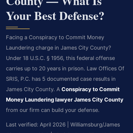
County — What Is
Your Best Defense?
Facing a Conspiracy to Commit Money
Laundering charge in James City County?
Under 18 U.S.C. § 1956, this federal offense
carries up to 20 years in prison. Law Offices Of
SRIS, P.C. has 5 documented case results in
James City County. A
Conspiracy to Commit
Money Laundering lawyer James City County
from our firm can build your defense.
Last verified: April 2026 | Williamsburg/James