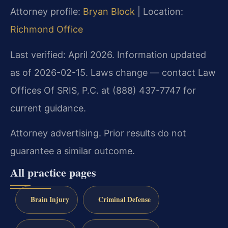
Attorney profile:
Bryan Block
| Location:
Richmond Office
Last verified: April 2026. Information updated
as of 2026-02-15. Laws change — contact Law
Offices Of SRIS, P.C. at (888) 437-7747 for
current guidance.
Attorney advertising. Prior results do not
guarantee a similar outcome.
All practice pages
Brain Injury
Criminal Defense