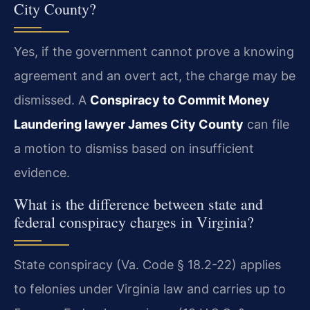
City County?
Yes, if the government cannot prove a knowing
agreement and an overt act, the charge may be
dismissed. A
Conspiracy to Commit Money
Laundering lawyer James City County
can file
a motion to dismiss based on insufficient
evidence.
What is the difference between state and
federal conspiracy charges in Virginia?
State conspiracy (Va. Code § 18.2-22) applies
to felonies under Virginia law and carries up to