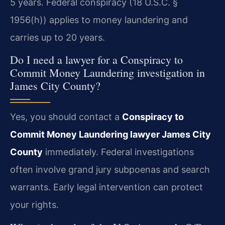
5 years. Federal conspiracy (18 U.S.C. §
1956(h)) applies to money laundering and
carries up to 20 years.
Do I need a lawyer for a Conspiracy to
Commit Money Laundering investigation in
James City County?
Yes, you should contact a
Conspiracy to
Commit Money Laundering lawyer James City
County
immediately. Federal investigations
often involve grand jury subpoenas and search
warrants. Early legal intervention can protect
your rights.