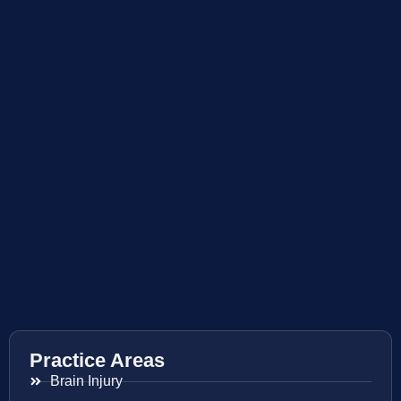
Practice Areas
Brain Injury