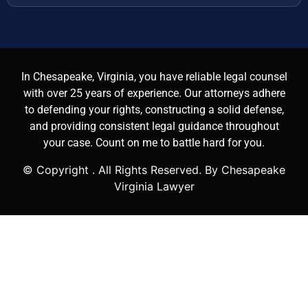
In Chesapeake, Virginia, you have reliable legal counsel
with over 25 years of experience. Our attorneys adhere
to defending your rights, constructing a solid defense,
and providing consistent legal guidance throughout
your case. Count on me to battle hard for you.
© Copyright
. All Rights Reserved. By Chesapeake
Virginia Lawyer