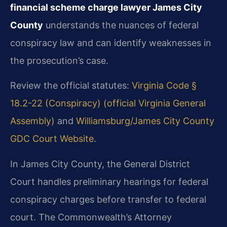
financial scheme charge lawyer James City
County
understands the nuances of federal
conspiracy law and can identify weaknesses in
the prosecution’s case.
Review the official statutes:
Virginia Code §
18.2-22 (Conspiracy) (official Virginia General
Assembly)
and
Williamsburg/James City County
GDC Court Website
.
In James City County, the General District
Court handles preliminary hearings for federal
conspiracy charges before transfer to federal
court. The Commonwealth’s Attorney