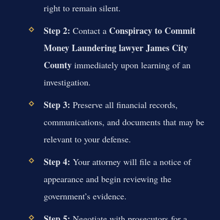
right to remain silent.
Step 2:
Conspiracy to Commit
Contact a
Money Laundering lawyer James City
County
immediately upon learning of an
investigation.
Step 3:
Preserve all financial records,
communications, and documents that may be
relevant to your defense.
Step 4:
Your attorney will file a notice of
appearance and begin reviewing the
government’s evidence.
Step 5:
Negotiate with prosecutors for a