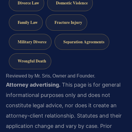
Divorce Law
Domestic Violence
Family Law
Fracture Injury
Military Divorce
Separation Agreements
Wrongful Death
Reviewed by Mr. Sris, Owner and Founder.
Attorney advertising.
This page is for general
informational purposes only and does not
constitute legal advice, nor does it create an
attorney-client relationship. Statutes and their
application change and vary by case. Prior