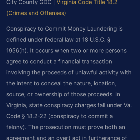
City County GDC |
Virginia Code Title 18.2
(Crimes and Offenses)
Conspiracy to Commit Money Laundering is
defined under federal law at 18 U.S.C. §
1956(h). It occurs when two or more persons
agree to conduct a financial transaction
involving the proceeds of unlawful activity with
the intent to conceal the nature, location,
source, or ownership of those proceeds. In
Virginia, state conspiracy charges fall under Va.
Code § 18.2-22 (conspiracy to commit a
felony). The prosecution must prove both an
agreement and an overt act in furtherance of