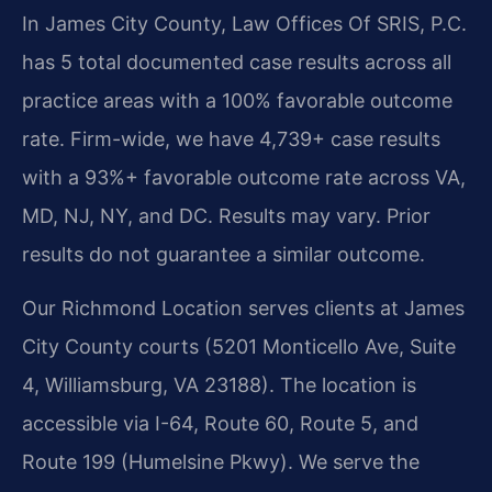
In James City County, Law Offices Of SRIS, P.C.
has 5 total documented case results across all
practice areas with a 100% favorable outcome
rate. Firm-wide, we have 4,739+ case results
with a 93%+ favorable outcome rate across VA,
MD, NJ, NY, and DC.
Results may vary. Prior
results do not guarantee a similar outcome.
Our Richmond Location serves clients at James
City County courts (5201 Monticello Ave, Suite
4, Williamsburg, VA 23188). The location is
accessible via I-64, Route 60, Route 5, and
Route 199 (Humelsine Pkwy). We serve the