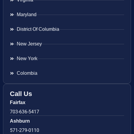
Maryland
District Of Columbia
New Jersey
New York
Colombia
Call Us
Fairfax
703-636-5417
Ashburn
571-279-0110