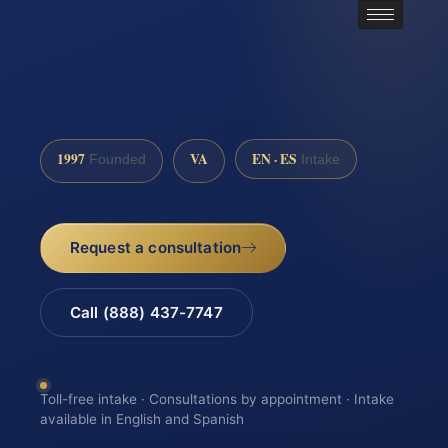
1997
VA
EN · ES
Founded
Intake
Request a consultation
Call (888) 437-7747
Toll-free intake · Consultations by appointment · Intake
available in English and Spanish