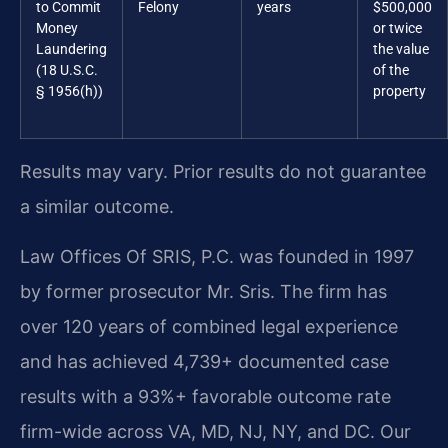
to Commit
Felony
years
$500,000
Money
or twice
Laundering
the value
(18 U.S.C.
of the
§ 1956(h))
property
Results may vary. Prior results do not guarantee
a similar outcome.
Law Offices Of SRIS, P.C. was founded in 1997
by former prosecutor Mr. Sris. The firm has
over 120 years of combined legal experience
and has achieved 4,739+ documented case
results with a 93%+ favorable outcome rate
firm-wide across VA, MD, NJ, NY, and DC. Our