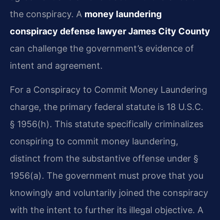
the conspiracy. A
money laundering
conspiracy defense lawyer James City County
can challenge the government’s evidence of
intent and agreement.
For a Conspiracy to Commit Money Laundering
charge, the primary federal statute is 18 U.S.C.
§ 1956(h). This statute specifically criminalizes
conspiring to commit money laundering,
distinct from the substantive offense under §
1956(a). The government must prove that you
knowingly and voluntarily joined the conspiracy
with the intent to further its illegal objective. A