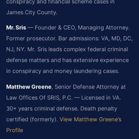
conspiracy and financial scheme cases in
James City County.
Mr. Sris
— Founder & CEO, Managing Attorney.
Former prosecutor. Bar admissions: VA, MD, DC,
NJ, NY. Mr. Sris leads complex federal criminal
defense matters and has extensive experience
in conspiracy and money laundering cases.
Matthew Greene
, Senior Defense Attorney at
Law Offices Of SRIS, P.C. — Licensed in VA.
30+ years criminal defense. Death penalty
certified (formerly).
View Matthew Greene’s
Profile