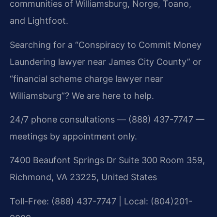
communities of Williamsburg, Norge, Toano,
and Lightfoot.
Searching for a “Conspiracy to Commit Money
Laundering lawyer near James City County” or
“financial scheme charge lawyer near
Williamsburg”? We are here to help.
24/7 phone consultations — (888) 437-7747 —
meetings by appointment only.
7400 Beaufont Springs Dr Suite 300 Room 359,
Richmond, VA 23225, United States
Toll-Free: (888) 437-7747 | Local: (804)201-