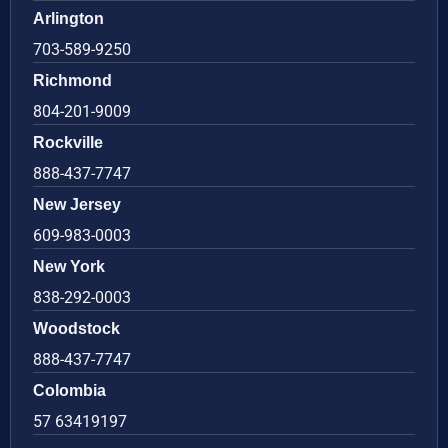
Arlington
703-589-9250
Richmond
804-201-9009
Rockville
888-437-7747
New Jersey
609-983-0003
New York
838-292-0003
Woodstock
888-437-7747
Colombia
57 63419197