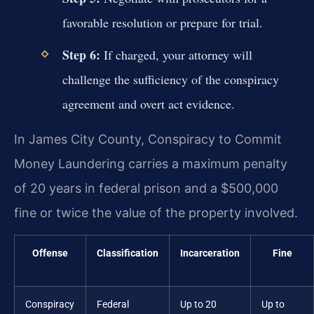
favorable resolution or prepare for trial.
Step 6:
If charged, your attorney will
challenge the sufficiency of the conspiracy
agreement and overt act evidence.
In James City County, Conspiracy to Commit
Money Laundering carries a maximum penalty
of 20 years in federal prison and a $500,000
fine or twice the value of the property involved.
Offense
Classification
Incarceration
Fine
Conspiracy
Federal
Up to 20
Up to