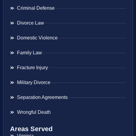
Criminal Defense
Divorce Law
Domestic Violence
Family Law
Fracture Injury
Military Divorce
Separation Agreements
Wrongful Death
Areas Served
Virginia