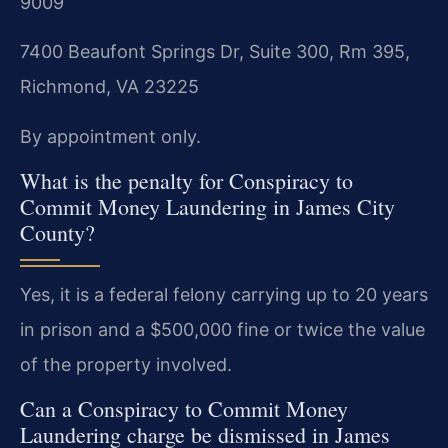
9009
7400 Beaufont Springs Dr, Suite 300, Rm 395,
Richmond, VA 23225
By appointment only.
What is the penalty for Conspiracy to
Commit Money Laundering in James City
County?
Yes, it is a federal felony carrying up to 20 years
in prison and a $500,000 fine or twice the value
of the property involved.
Can a Conspiracy to Commit Money
Laundering charge be dismissed in James