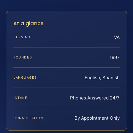
At a glance
VA
SERVING
1997
FOUNDED
English, Spanish
LANGUAGES
Phones Answered 24/7
INTAKE
By Appointment Only
CONSULTATION