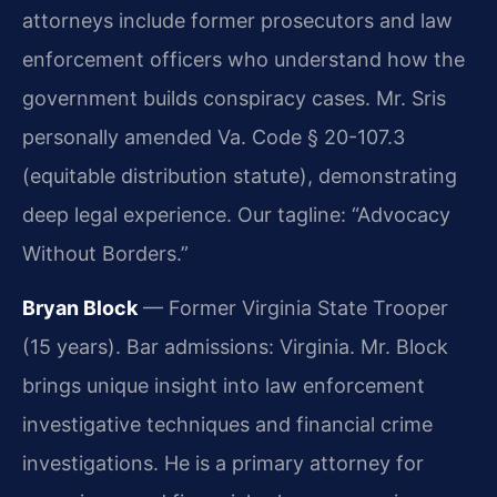
attorneys include former prosecutors and law
enforcement officers who understand how the
government builds conspiracy cases. Mr. Sris
personally amended Va. Code § 20-107.3
(equitable distribution statute), demonstrating
deep legal experience. Our tagline: “Advocacy
Without Borders.”
Bryan Block
— Former Virginia State Trooper
(15 years). Bar admissions: Virginia. Mr. Block
brings unique insight into law enforcement
investigative techniques and financial crime
investigations. He is a primary attorney for