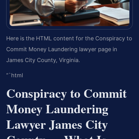
Here is the HTML content for the Conspiracy to
Commit Money Laundering lawyer page in
James City County, Virginia.
“`html
Conspiracy to Commit
Money Laundering
Lawyer James City