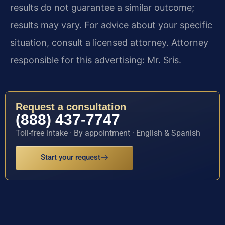
results do not guarantee a similar outcome;
results may vary. For advice about your specific
situation, consult a licensed attorney. Attorney
responsible for this advertising: Mr. Sris.
Request a consultation
(888) 437-7747
Toll-free intake · By appointment · English & Spanish
Start your request