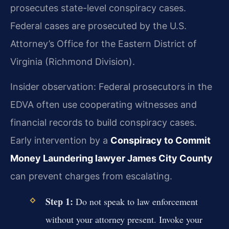
prosecutes state-level conspiracy cases.
Federal cases are prosecuted by the U.S.
Attorney’s Office for the Eastern District of
Virginia (Richmond Division).
Insider observation: Federal prosecutors in the
EDVA often use cooperating witnesses and
financial records to build conspiracy cases.
Early intervention by a
Conspiracy to Commit
Money Laundering lawyer James City County
can prevent charges from escalating.
Step 1:
Do not speak to law enforcement
without your attorney present. Invoke your