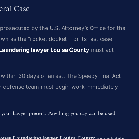
eral Case
prosecuted by the U.S. Attorney’s Office for the
own as the “rocket docket” for its fast case
Laundering lawyer Louisa County
must act
 within 30 days of arrest. The Speedy Trial Act
Your defense team must begin work immediately
t your lawyer present. Anything you say can be used
oney Laundering lawyer Louisa County
immediately