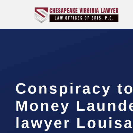
Conspiracy t
Money Laund
lawyer Louis