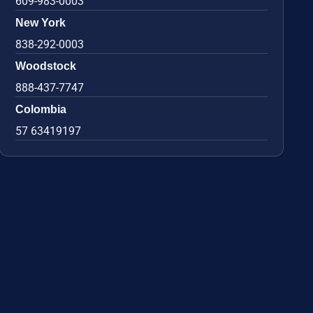
609-983-0003
New York
838-292-0003
Woodstock
888-437-7747
Colombia
57 63419197