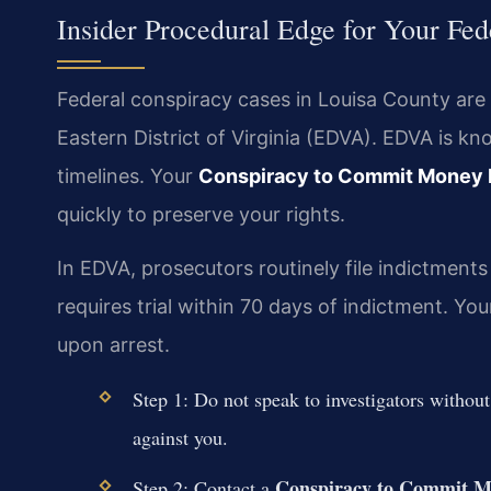
Insider Procedural Edge for Your Fed
Federal conspiracy cases in Louisa County are 
Eastern District of Virginia (EDVA). EDVA is kn
timelines. Your
Conspiracy to Commit Money 
quickly to preserve your rights.
In EDVA, prosecutors routinely file indictments
requires trial within 70 days of indictment. 
upon arrest.
Step 1: Do not speak to investigators withou
against you.
Conspiracy to Commit M
Step 2: Contact a