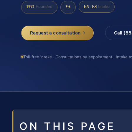
1997
VA
EN · ES
Founded
Intake
Request a consultation
Call (8
Toll-free intake · Consultations by appointment · Intake a
ON THIS PAGE