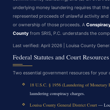
underlying money laundering requires that th
represented proceeds of unlawful activity and 
or ownership of those proceeds. A
Conspiracy
County
from SRIS, P.C. understands the comple
Last verified: April 2026 | Louisa County Genera
Federal Statutes and Court Resources
Two essential government resources for your 
18 U.S.C. § 1956 (Laundering of Monetary I
laundering conspiracy charges.
Louisa County General District Court
— Local