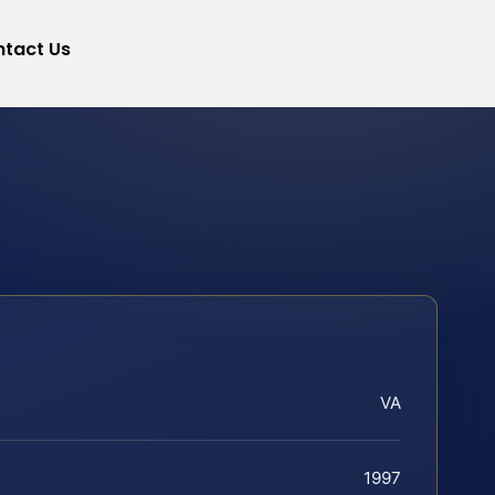
tact Us
VA
1997