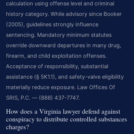
calculation using offense level and criminal
history category. While advisory since Booker
(2005), guidelines strongly influence
sentencing. Mandatory minimum statutes
override downward departures in many drug,
firearm, and child exploitation offenses.
Acceptance of responsibility, substantial
assistance (§ 5K1.1), and safety-valve eligibility
materially reduce exposure. Law Offices Of
SRIS, P.C. — (888) 437-7747.
How does a Virginia lawyer defend against
conspiracy to distribute controlled substances
charges?