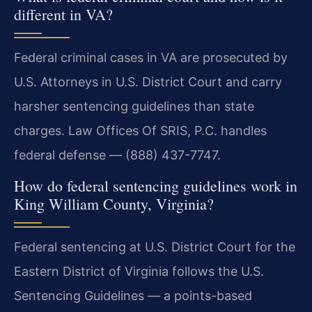
different in VA?
Federal criminal cases in VA are prosecuted by
U.S. Attorneys in U.S. District Court and carry
harsher sentencing guidelines than state
charges. Law Offices Of SRIS, P.C. handles
federal defense — (888) 437-7747.
How do federal sentencing guidelines work in
King William County, Virginia?
Federal sentencing at U.S. District Court for the
Eastern District of Virginia follows the U.S.
Sentencing Guidelines — a points-based