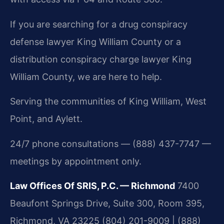
If you are searching for a drug conspiracy
defense lawyer King William County or a
distribution conspiracy charge lawyer King
William County, we are here to help.
Serving the communities of King William, West
Point, and Aylett.
24/7 phone consultations — (888) 437-7747 —
meetings by appointment only.
Law Offices Of SRIS, P.C. — Richmond
7400
Beaufont Springs Drive, Suite 300, Room 395,
Richmond, VA 23225
(804) 201-9009 | (888)