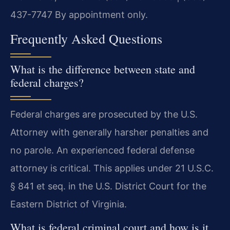
437-7747
By appointment only.
Frequently Asked Questions
What is the difference between state and
federal charges?
Federal charges are prosecuted by the U.S.
Attorney with generally harsher penalties and
no parole. An experienced federal defense
attorney is critical. This applies under 21 U.S.C.
§ 841 et seq. in the U.S. District Court for the
Eastern District of Virginia.
What is federal criminal court and how is it