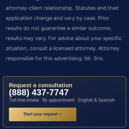
attorney-client relationship. Statutes and their
application change and vary by case. Prior
results do not guarantee a similar outcome;
results may vary. For advice about your specific
situation, consult a licensed attorney. Attorney
responsible for this advertising: Mr. Sris.
Request a consultation
(888) 437-7747
Toll-free intake · By appointment · English & Spanish
Start your request