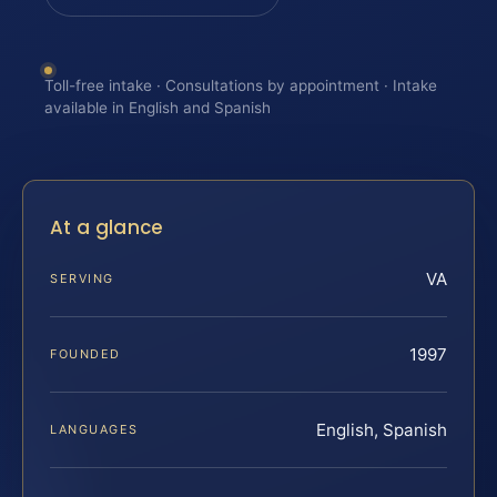
Toll-free intake · Consultations by appointment · Intake
available in English and Spanish
At a glance
VA
SERVING
1997
FOUNDED
English, Spanish
LANGUAGES