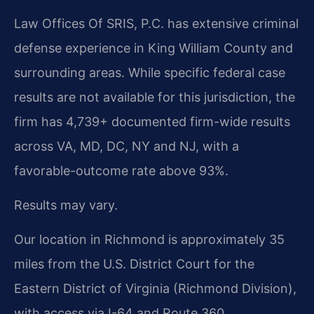
Law Offices Of SRIS, P.C. has extensive criminal
defense experience in King William County and
surrounding areas. While specific federal case
results are not available for this jurisdiction, the
firm has 4,739+ documented firm-wide results
across VA, MD, DC, NY and NJ, with a
favorable-outcome rate above 93%.
Results may vary.
Our location in Richmond is approximately 35
miles from the U.S. District Court for the
Eastern District of Virginia (Richmond Division),
with access via I-64 and Route 360.