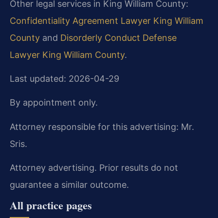
Other legal services in King William County:
Confidentiality Agreement Lawyer King William
County
and
Disorderly Conduct Defense
Lawyer King William County
.
Last updated: 2026-04-29
By appointment only.
Attorney responsible for this advertising: Mr.
Sris.
Attorney advertising. Prior results do not
guarantee a similar outcome.
All practice pages