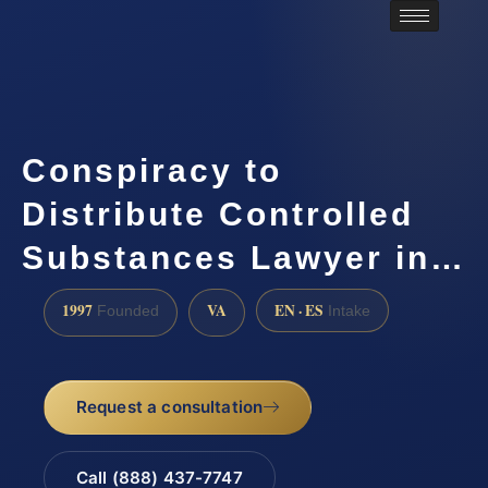
Conspiracy to
Distribute Controlled
Substances Lawyer in…
1997
VA
EN · ES
Founded
Intake
Request a consultation
Call (888) 437-7747