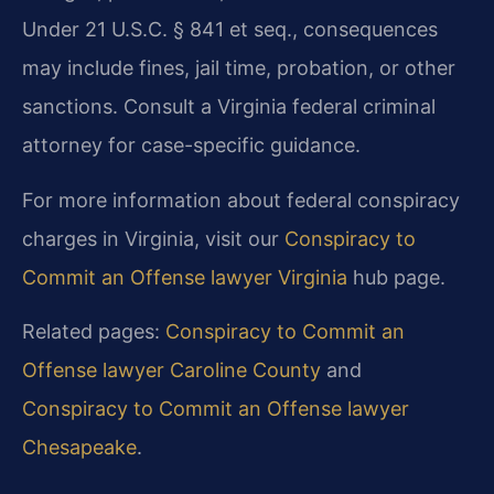
Under 21 U.S.C. § 841 et seq., consequences
may include fines, jail time, probation, or other
sanctions. Consult a Virginia federal criminal
attorney for case-specific guidance.
For more information about federal conspiracy
charges in Virginia, visit our
Conspiracy to
Commit an Offense lawyer Virginia
hub page.
Related pages:
Conspiracy to Commit an
Offense lawyer Caroline County
and
Conspiracy to Commit an Offense lawyer
Chesapeake
.