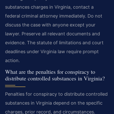
substances charges in Virginia, contact a
federal criminal attorney immediately. Do not
discuss the case with anyone except your
lawyer. Preserve all relevant documents and
evidence. The statute of limitations and court
deadlines under Virginia law require prompt
action.
What are the penalties for conspiracy to
distribute controlled substances in Virginia?
Penalties for conspiracy to distribute controlled
substances in Virginia depend on the specific
charges, prior record, and circumstances.