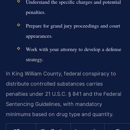
Understand the specific charges and potential
penalties.
Prepare for grand jury proceedings and court
appearances.
Work with your attorney to develop a defense
strategy.
In King William County, federal conspiracy to
distribute controlled substances carries
penalties under 21 U.S.C. § 841 and the Federal
Sentencing Guidelines, with mandatory
minimums based on drug type and quantity.