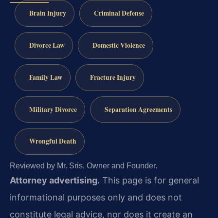
Brain Injury
Criminal Defense
Divorce Law
Domestic Violence
Family Law
Fracture Injury
Military Divorce
Separation Agreements
Wrongful Death
Reviewed by Mr. Sris, Owner and Founder.
Attorney advertising.
This page is for general
informational purposes only and does not
constitute legal advice, nor does it create an