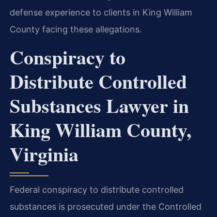
defense experience to clients in King William
County facing these allegations.
Conspiracy to
Distribute Controlled
Substances Lawyer in
King William County,
Virginia
Federal conspiracy to distribute controlled
substances is prosecuted under the Controlled