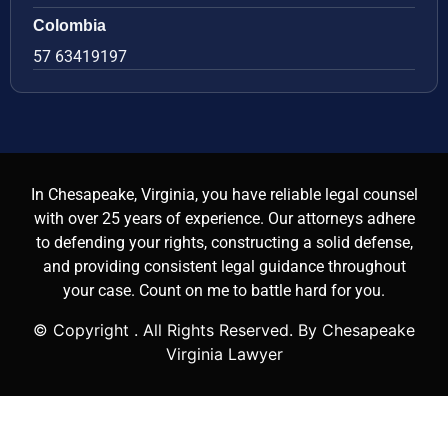
Colombia
57 63419197
In Chesapeake, Virginia, you have reliable legal counsel
with over 25 years of experience. Our attorneys adhere
to defending your rights, constructing a solid defense,
and providing consistent legal guidance throughout
your case. Count on me to battle hard for you.
© Copyright
. All Rights Reserved. By Chesapeake
Virginia Lawyer