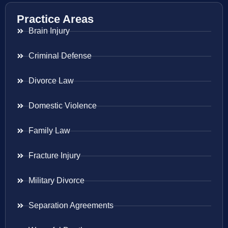
Practice Areas
Brain Injury
Criminal Defense
Divorce Law
Domestic Violence
Family Law
Fracture Injury
Military Divorce
Separation Agreements