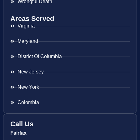
Wrongful Death
Areas Served
Virginia
Maryland
District Of Columbia
New Jersey
New York
Colombia
Call Us
Fairfax