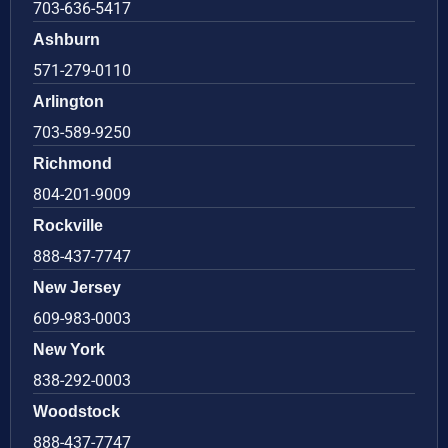
703-636-5417
Ashburn
571-279-0110
Arlington
703-589-9250
Richmond
804-201-9009
Rockville
888-437-7747
New Jersey
609-983-0003
New York
838-292-0003
Woodstock
888-437-7747