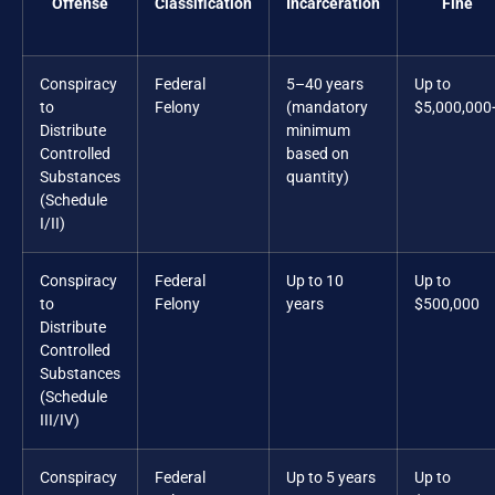
Offense
Classification
Incarceration
Fine
Conspiracy
Federal
5–40 years
Up to
to
Felony
(mandatory
$5,000,000
Distribute
minimum
Controlled
based on
Substances
quantity)
(Schedule
I/II)
Conspiracy
Federal
Up to 10
Up to
to
Felony
years
$500,000
Distribute
Controlled
Substances
(Schedule
III/IV)
Conspiracy
Federal
Up to 5 years
Up to