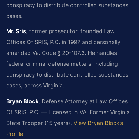
conspiracy to distribute controlled substances
cases.
Mr. Sris
, former prosecutor, founded Law
Offices Of SRIS, P.C. in 1997 and personally
amended Va. Code § 20-107.3. He handles
federal criminal defense matters, including
conspiracy to distribute controlled substances
cases, across Virginia.
Bryan Block
, Defense Attorney at Law Offices
Of SRIS, P.C. — Licensed in VA. Former Virginia
State Trooper (15 years).
View Bryan Block’s
Profile