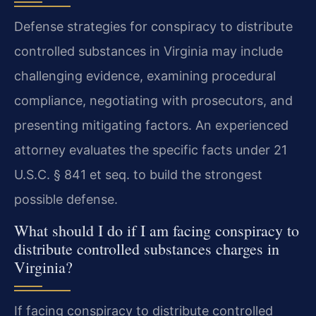
Defense strategies for conspiracy to distribute
controlled substances in Virginia may include
challenging evidence, examining procedural
compliance, negotiating with prosecutors, and
presenting mitigating factors. An experienced
attorney evaluates the specific facts under 21
U.S.C. § 841 et seq. to build the strongest
possible defense.
What should I do if I am facing conspiracy to
distribute controlled substances charges in
Virginia?
If facing conspiracy to distribute controlled