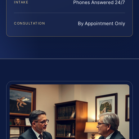
Phones Answered 24/7
INTAKE
By Appointment Only
CONSULTATION