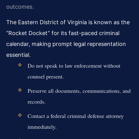
outcomes.
The Eastern District of Virginia is known as the
“Rocket Docket” for its fast-paced criminal
calendar, making prompt legal representation
essential.
Do not speak to law enforcement without
counsel present.
Preserve all documents, communications, and
records.
Contact a federal criminal defense attorney
immediately.