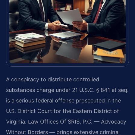
A conspiracy to distribute controlled
substances charge under 21 U.S.C. § 841 et seq.
is a serious federal offense prosecuted in the
U.S. District Court for the Eastern District of
Virginia. Law Offices Of SRIS, P.C. — Advocacy
Without Borders — brings extensive criminal