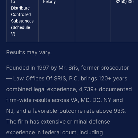
to
Felony
$250,000
Distribute
Controlled
Substances
(Schedule
V)
Results may vary.
Founded in 1997 by Mr. Sris, former prosecutor
— Law Offices Of SRIS, P.C. brings 120+ years
combined legal experience, 4,739+ documented
firm-wide results across VA, MD, DC, NY and
NJ, and a favorable-outcome rate above 93%.
The firm has extensive criminal defense
experience in federal court, including