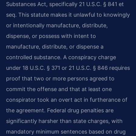
Substances Act, specifically 21 U.S.C. § 841 et
seq. This statute makes it unlawful to knowingly
or intentionally manufacture, distribute,
dispense, or possess with intent to
manufacture, distribute, or dispense a
controlled substance. A conspiracy charge
under 18 U.S.C. § 371 or 21 U.S.C. § 846 requires
proof that two or more persons agreed to
commit the offense and that at least one
conspirator took an overt act in furtherance of
the agreement. Federal drug penalties are
significantly harsher than state charges, with
mandatory minimum sentences based on drug