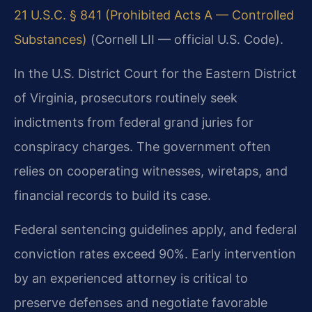
21 U.S.C. § 841 (Prohibited Acts A — Controlled
Substances)
(Cornell LII — official U.S. Code).
In the U.S. District Court for the Eastern District
of Virginia, prosecutors routinely seek
indictments from federal grand juries for
conspiracy charges. The government often
relies on cooperating witnesses, wiretaps, and
financial records to build its case.
Federal sentencing guidelines apply, and federal
conviction rates exceed 90%. Early intervention
by an experienced attorney is critical to
preserve defenses and negotiate favorable