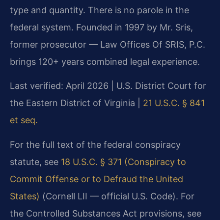
type and quantity. There is no parole in the
federal system. Founded in 1997 by Mr. Sris,
former prosecutor — Law Offices Of SRIS, P.C.
brings 120+ years combined legal experience.
Last verified: April 2026 | U.S. District Court for
the Eastern District of Virginia |
21 U.S.C. § 841
et seq.
For the full text of the federal conspiracy
statute, see
18 U.S.C. § 371 (Conspiracy to
Commit Offense or to Defraud the United
States)
(Cornell LII — official U.S. Code). For
the Controlled Substances Act provisions, see