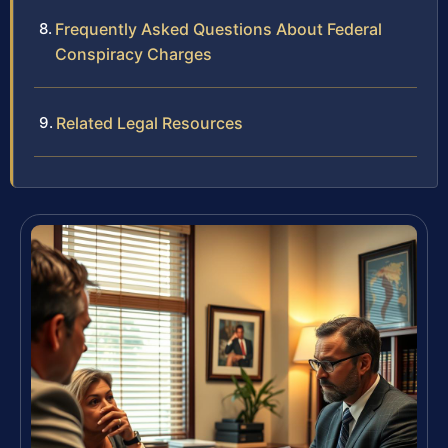
Frequently Asked Questions About Federal
Conspiracy Charges
Related Legal Resources