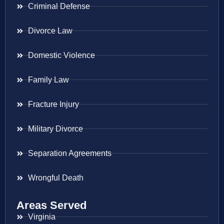
Criminal Defense
Divorce Law
Domestic Violence
Family Law
Fracture Injury
Military Divorce
Separation Agreements
Wrongful Death
Areas Served
Virginia