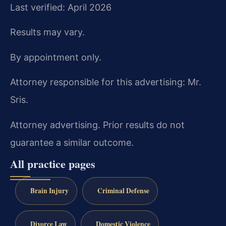
Last verified: April 2026
Results may vary.
By appointment only.
Attorney responsible for this advertising: Mr.
Sris.
Attorney advertising. Prior results do not
guarantee a similar outcome.
All practice pages
Brain Injury
Criminal Defense
Divorce Law
Domestic Violence