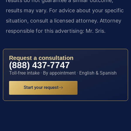
results do not guarantee a similar outcome;
results may vary. For advice about your specific
situation, consult a licensed attorney. Attorney
responsible for this advertising: Mr. Sris.
Request a consultation
(888) 437-7747
Toll-free intake · By appointment · English & Spanish
Start your request