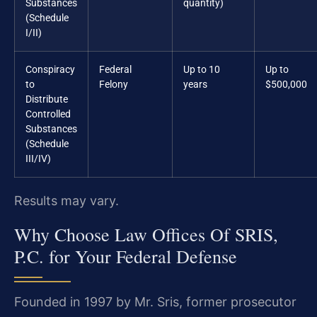
Substances
quantity)
(Schedule
I/II)
Conspiracy
Federal
Up to 10
Up to
to
Felony
years
$500,000
Distribute
Controlled
Substances
(Schedule
III/IV)
Results may vary.
Why Choose Law Offices Of SRIS,
P.C. for Your Federal Defense
Founded in 1997 by Mr. Sris, former prosecutor