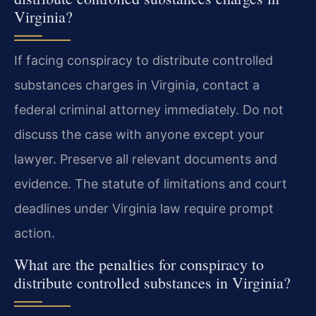
Virginia?
If facing conspiracy to distribute controlled
substances charges in Virginia, contact a
federal criminal attorney immediately. Do not
discuss the case with anyone except your
lawyer. Preserve all relevant documents and
evidence. The statute of limitations and court
deadlines under Virginia law require prompt
action.
What are the penalties for conspiracy to
distribute controlled substances in Virginia?