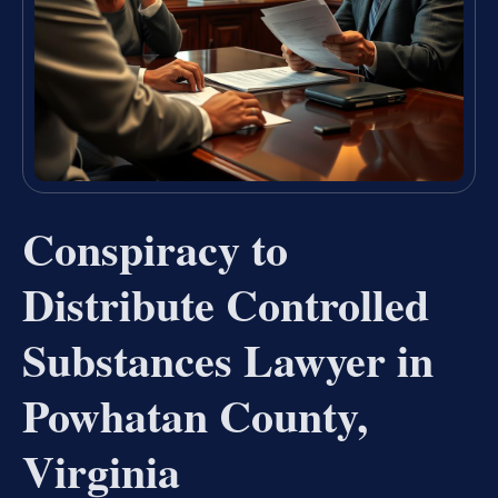
Conspiracy to
Distribute Controlled
Substances Lawyer in
Powhatan County,
Virginia