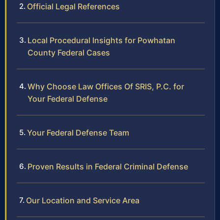
Official Legal References
Local Procedural Insights for Powhatan
County Federal Cases
Why Choose Law Offices Of SRIS, P.C. for
Your Federal Defense
Your Federal Defense Team
Proven Results in Federal Criminal Defense
Our Location and Service Area