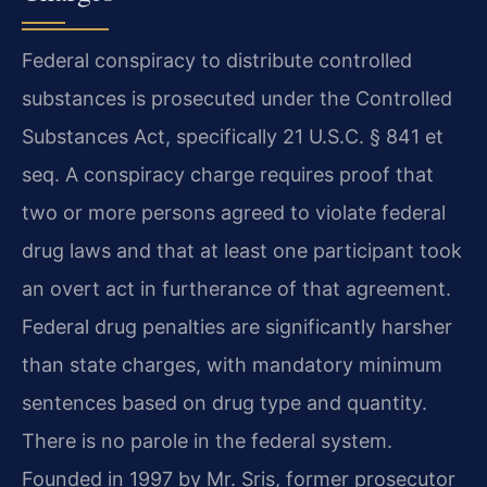
Federal conspiracy to distribute controlled
substances is prosecuted under the Controlled
Substances Act, specifically 21 U.S.C. § 841 et
seq. A conspiracy charge requires proof that
two or more persons agreed to violate federal
drug laws and that at least one participant took
an overt act in furtherance of that agreement.
Federal drug penalties are significantly harsher
than state charges, with mandatory minimum
sentences based on drug type and quantity.
There is no parole in the federal system.
Founded in 1997 by Mr. Sris, former prosecutor