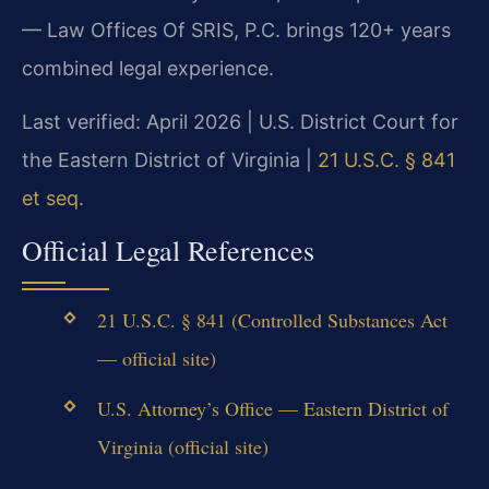
— Law Offices Of SRIS, P.C. brings 120+ years
combined legal experience.
Last verified: April 2026 | U.S. District Court for
the Eastern District of Virginia |
21 U.S.C. § 841
et seq.
Official Legal References
21 U.S.C. § 841 (Controlled Substances Act
— official site)
U.S. Attorney’s Office — Eastern District of
Virginia (official site)