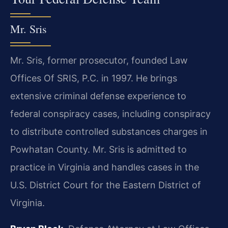
Mr. Sris
Mr. Sris, former prosecutor, founded Law
Offices Of SRIS, P.C. in 1997. He brings
extensive criminal defense experience to
federal conspiracy cases, including conspiracy
to distribute controlled substances charges in
Powhatan County. Mr. Sris is admitted to
practice in Virginia and handles cases in the
U.S. District Court for the Eastern District of
Virginia.