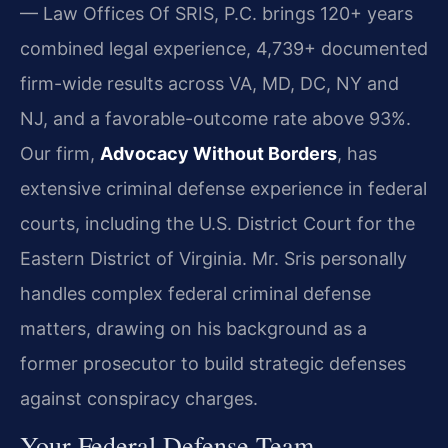
— Law Offices Of SRIS, P.C. brings 120+ years
combined legal experience, 4,739+ documented
firm-wide results across VA, MD, DC, NY and
NJ, and a favorable-outcome rate above 93%.
Our firm,
Advocacy Without Borders
, has
extensive criminal defense experience in federal
courts, including the U.S. District Court for the
Eastern District of Virginia. Mr. Sris personally
handles complex federal criminal defense
matters, drawing on his background as a
former prosecutor to build strategic defenses
against conspiracy charges.
Your Federal Defense Team