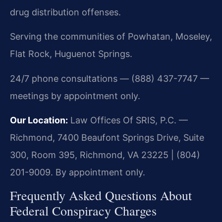
drug distribution offenses.
Serving the communities of Powhatan, Moseley,
Flat Rock, Huguenot Springs.
24/7 phone consultations — (888) 437-7747 —
meetings by appointment only.
Our Location:
Law Offices Of SRIS, P.C. —
Richmond, 7400 Beaufont Springs Drive, Suite
300, Room 395, Richmond, VA 23225 | (804)
201-9009. By appointment only.
Frequently Asked Questions About
Federal Conspiracy Charges