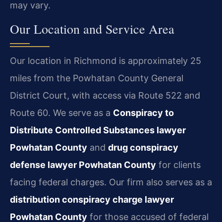
may vary.
Our Location and Service Area
Our location in Richmond is approximately 25
miles from the Powhatan County General
District Court, with access via Route 522 and
Route 60. We serve as a
Conspiracy to
Distribute Controlled Substances lawyer
Powhatan County
and
drug conspiracy
defense lawyer Powhatan County
for clients
facing federal charges. Our firm also serves as a
distribution conspiracy charge lawyer
Powhatan County
for those accused of federal