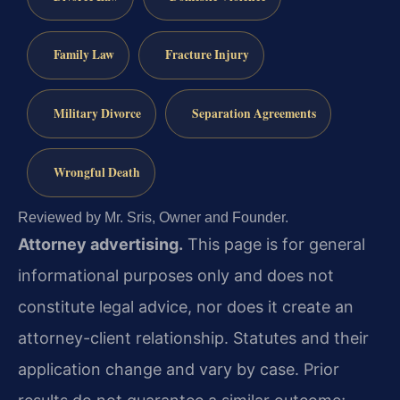
Family Law
Fracture Injury
Military Divorce
Separation Agreements
Wrongful Death
Reviewed by Mr. Sris, Owner and Founder.
Attorney advertising.
This page is for general
informational purposes only and does not
constitute legal advice, nor does it create an
attorney-client relationship. Statutes and their
application change and vary by case. Prior