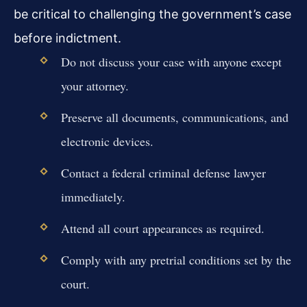
be critical to challenging the government’s case
before indictment.
Do not discuss your case with anyone except
your attorney.
Preserve all documents, communications, and
electronic devices.
Contact a federal criminal defense lawyer
immediately.
Attend all court appearances as required.
Comply with any pretrial conditions set by the
court.