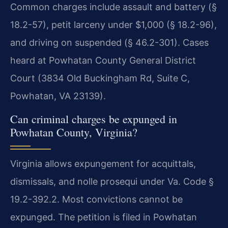
Common charges include assault and battery (§
18.2-57), petit larceny under $1,000 (§ 18.2-96),
and driving on suspended (§ 46.2-301). Cases
heard at Powhatan County General District
Court (3834 Old Buckingham Rd, Suite C,
Powhatan, VA 23139).
Can criminal charges be expunged in
Powhatan County, Virginia?
Virginia allows expungement for acquittals,
dismissals, and nolle prosequi under Va. Code §
19.2-392.2. Most convictions cannot be
expunged. The petition is filed in Powhatan