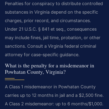
Penalties for conspiracy to distribute controlled
substances in Virginia depend on the specific
charges, prior record, and circumstances.
Under 21 U.S.C. § 841 et seq., consequences
may include fines, jail time, probation, or other
sanctions. Consult a Virginia federal criminal
attorney for case-specific guidance.
What is the penalty for a misdemeanor in
Powhatan County, Virginia?
A Class 1 misdemeanor in Powhatan County
carries up to 12 months in jail and a $2,500 fine.
A Class 2 misdemeanor: up to 6 months/$1,000.