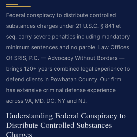
Federal conspiracy to distribute controlled
substances charges under 21 U.S.C. § 841 et
seq. carry severe penalties including mandatory
minimum sentences and no parole. Law Offices
Of SRIS, P.C. — Advocacy Without Borders —
brings 120+ years combined legal experience to
defend clients in Powhatan County. Our firm
has extensive criminal defense experience
across VA, MD, DC, NY and NJ.
Understanding Federal Conspiracy to
Distribute Controlled Substances
Charges