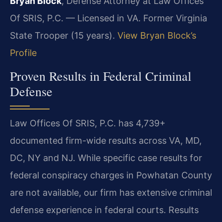
Bryan Block
, Defense Attorney at Law Offices
Of SRIS, P.C. — Licensed in VA. Former Virginia
State Trooper (15 years).
View Bryan Block’s
Profile
Proven Results in Federal Criminal
Defense
Law Offices Of SRIS, P.C. has 4,739+
documented firm-wide results across VA, MD,
DC, NY and NJ. While specific case results for
federal conspiracy charges in Powhatan County
are not available, our firm has extensive criminal
defense experience in federal courts. Results