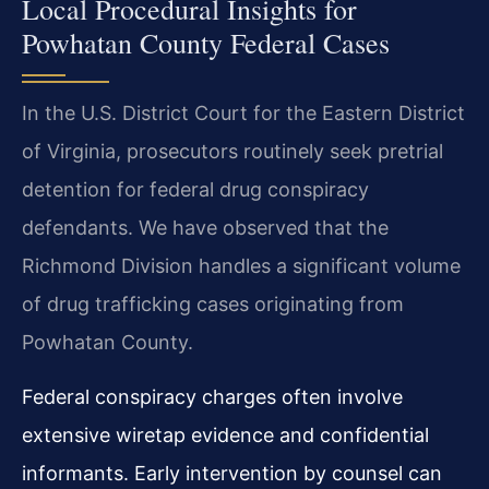
Local Procedural Insights for
Powhatan County Federal Cases
In the U.S. District Court for the Eastern District
of Virginia, prosecutors routinely seek pretrial
detention for federal drug conspiracy
defendants. We have observed that the
Richmond Division handles a significant volume
of drug trafficking cases originating from
Powhatan County.
Federal conspiracy charges often involve
extensive wiretap evidence and confidential
informants. Early intervention by counsel can