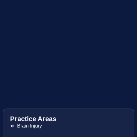
Practice Areas
Brain Injury