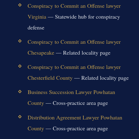
Conspiracy to Commit an Offense lawyer
Virginia
— Statewide hub for conspiracy
defense
Conspiracy to Commit an Offense lawyer
Chesapeake
— Related locality page
Conspiracy to Commit an Offense lawyer
Chesterfield County
— Related locality page
Business Succession Lawyer Powhatan
County
— Cross-practice area page
Distribution Agreement Lawyer Powhatan
County
— Cross-practice area page