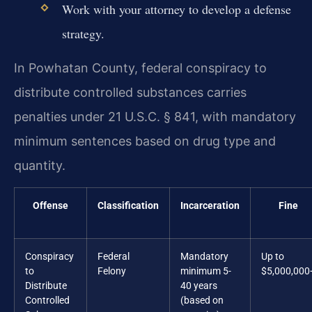
Work with your attorney to develop a defense
strategy.
In Powhatan County, federal conspiracy to
distribute controlled substances carries
penalties under 21 U.S.C. § 841, with mandatory
minimum sentences based on drug type and
quantity.
Offense
Classification
Incarceration
Fine
Conspiracy
Federal
Mandatory
Up to
to
Felony
minimum 5-
$5,000,000
Distribute
40 years
Controlled
(based on