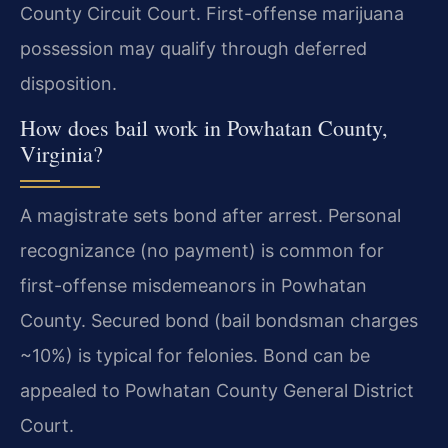
County Circuit Court. First-offense marijuana
possession may qualify through deferred
disposition.
How does bail work in Powhatan County,
Virginia?
A magistrate sets bond after arrest. Personal
recognizance (no payment) is common for
first-offense misdemeanors in Powhatan
County. Secured bond (bail bondsman charges
~10%) is typical for felonies. Bond can be
appealed to Powhatan County General District
Court.