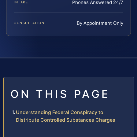
Phones Answered 24/7
INTAKE
By Appointment Only
CONSULTATION
ON THIS PAGE
Understanding Federal Conspiracy to
Distribute Controlled Substances Charges