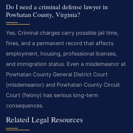
Do I need a criminal defense lawyer in
Powhatan County, Virginia?
Yes. Criminal charges carry possible jail time,
fines, and a permanent record that affects
employment, housing, professional licenses,
and immigration status. Even a misdemeanor at
Powhatan County General District Court
(misdemeanor) and Powhatan County Circuit
Court (felony) has serious long-term
consequences.
Related Legal Resources