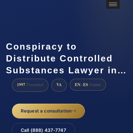
Conspiracy to
Distribute Controlled
Substances Lawyer in…
1997
VA
EN · ES
Founded
Intake
Request a consultation
Call (888) 437-7747