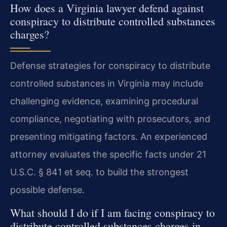
How does a Virginia lawyer defend against
conspiracy to distribute controlled substances
charges?
Defense strategies for conspiracy to distribute
controlled substances in Virginia may include
challenging evidence, examining procedural
compliance, negotiating with prosecutors, and
presenting mitigating factors. An experienced
attorney evaluates the specific facts under 21
U.S.C. § 841 et seq. to build the strongest
possible defense.
What should I do if I am facing conspiracy to
distribute controlled substances charges in