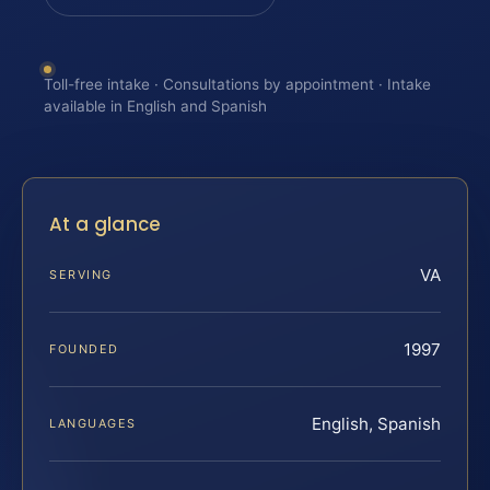
Toll-free intake · Consultations by appointment · Intake
available in English and Spanish
At a glance
VA
SERVING
1997
FOUNDED
English, Spanish
LANGUAGES