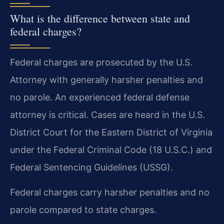
What is the difference between state and
federal charges?
Federal charges are prosecuted by the U.S.
Attorney with generally harsher penalties and
no parole. An experienced federal defense
attorney is critical. Cases are heard in the U.S.
District Court for the Eastern District of Virginia
under the Federal Criminal Code (18 U.S.C.) and
Federal Sentencing Guidelines (USSG).
Federal charges carry harsher penalties and no
parole compared to state charges.