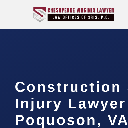
Construction 
Injury Lawyer
Poquoson, V