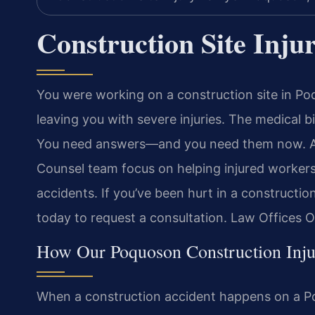
Construction Site Inj
You were working on a construction site in Po
leaving you with severe injuries. The medical b
You need answers—and you need them now. At L
Counsel team focus on helping injured workers
accidents. If you’ve been hurt in a constructi
today to request a consultation. Law Offices 
How Our Poquoson Construction Inj
When a construction accident happens on a Poq