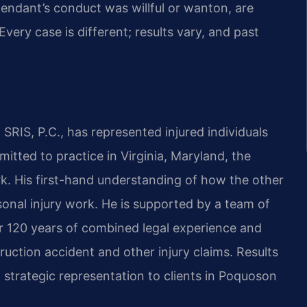
endant’s conduct was willful or wanton, are
very case is different; results vary, and past
SRIS, P.C., has represented injured individuals
mitted to practice in Virginia, Maryland, the
k. His first-hand understanding of how the other
sonal injury work. He is supported by a team of
 120 years of combined legal experience and
uction accident and other injury claims. Results
strategic representation to clients in Poquoson