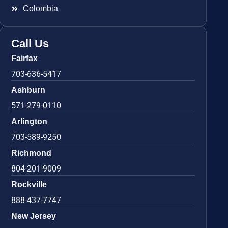
Colombia
Call Us
Fairfax
703-636-5417
Ashburn
571-279-0110
Arlington
703-589-9250
Richmond
804-201-9009
Rockville
888-437-7747
New Jersey