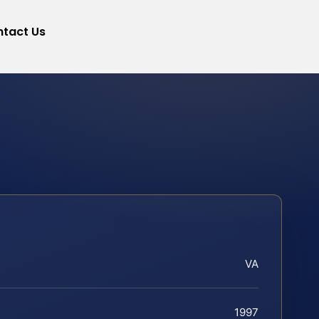
tact Us
VA
1997