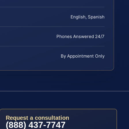
English, Spanish
Phones Answered 24/7
By Appointment Only
Request a consultation
(888) 437-7747