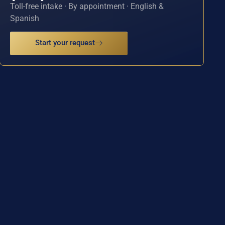
Toll-free intake · By appointment · English &
Spanish
Start your request