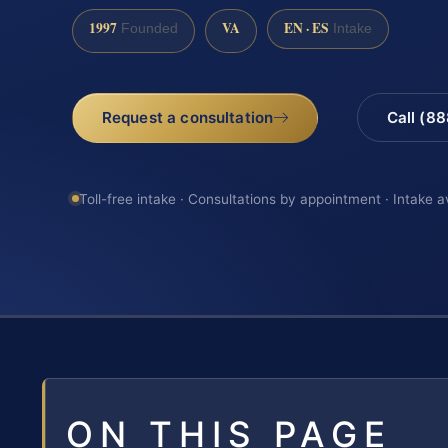
1997
VA
EN · ES
Founded
Intake
Request a consultation
Call (8
Toll-free intake · Consultations by appointment · Intake a
ON THIS PAGE