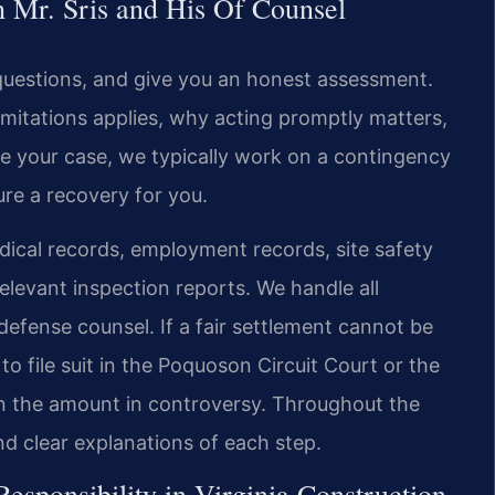
Mr. Sris and His Of Counsel
questions, and give you an honest assessment.
limitations applies, why acting promptly matters,
ake your case, we typically work on a contingency
ure a recovery for you.
dical records, employment records, site safety
levant inspection reports. We handle all
efense counsel. If a fair settlement cannot be
o file suit in the Poquoson Circuit Court or the
n the amount in controversy. Throughout the
d clear explanations of each step.
sponsibility in Virginia Construction