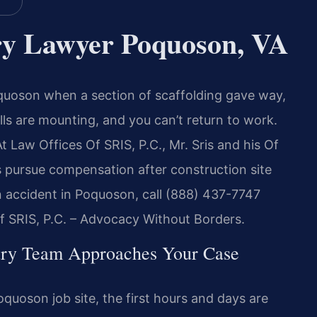
ury Lawyer Poquoson, VA
quoson when a section of scaffolding gave way,
ills are mounting, and you can’t return to work.
aw Offices Of SRIS, P.C., Mr. Sris and his Of
 pursue compensation after construction site
on accident in Poquoson, call (888) 437-7747
Of SRIS, P.C. – Advocacy Without Borders.
ury Team Approaches Your Case
uoson job site, the first hours and days are