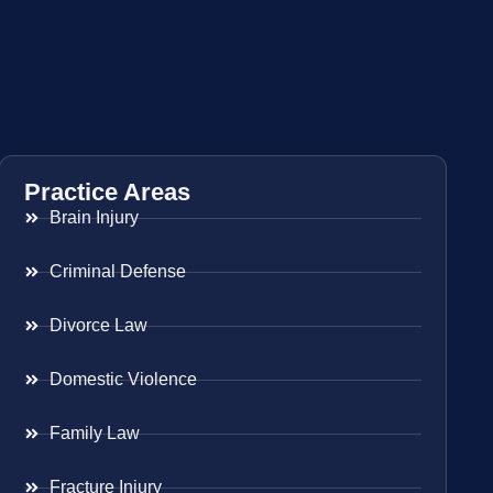
Practice Areas
Brain Injury
Criminal Defense
Divorce Law
Domestic Violence
Family Law
Fracture Injury