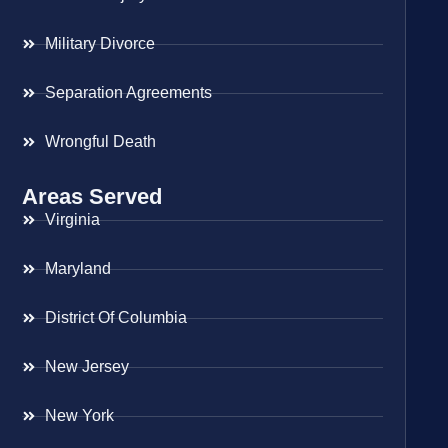
Military Divorce
Separation Agreements
Wrongful Death
Areas Served
Virginia
Maryland
District Of Columbia
New Jersey
New York