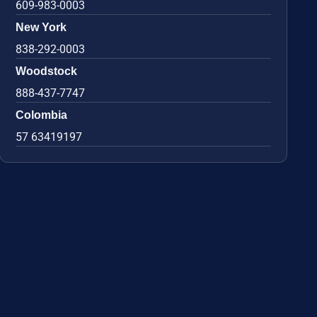
609-983-0003
New York
838-292-0003
Woodstock
888-437-7747
Colombia
57 63419197