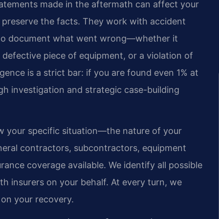
statements made in the aftermath can affect your
o preserve the facts. They work with accident
y to document what went wrong—whether it
a defective piece of equipment, or a violation of
gence is a strict bar: if you are found even 1% at
h investigation and strategic case-building
ew your specific situation—the nature of your
general contractors, subcontractors, equipment
ance coverage available. We identify all possible
 insurers on your behalf. At every turn, we
 on your recovery.