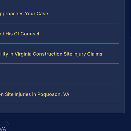
Approaches Your Case
nd His Of Counsel
y in Virginia Construction Site Injury Claims
 Site Injuries in Poquoson, VA