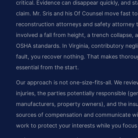
critical. Evidence can disappear quickly, and 
claim. Mr. Sris and his Of Counsel move fast t
reconstruction attorneys and safety attorne
involved a fall from height, a trench collapse, 
OSHA standards. In Virginia, contributory negli
fault, you recover nothing. That makes thoroug
essential from the start.
Our approach is not one-size-fits-all. We revi
injuries, the parties potentially responsible (
manufacturers, property owners), and the insur
sources of compensation and communicate with
work to protect your interests while you focus