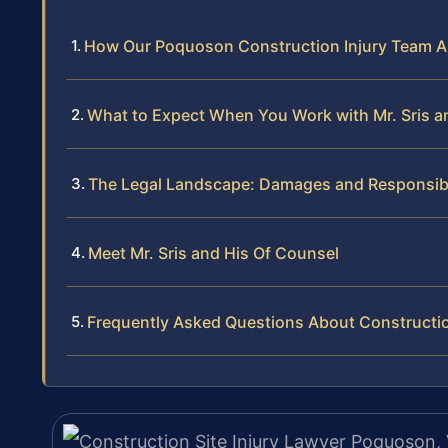
How Our Poquoson Construction Injury Team 
What to Expect When You Work with Mr. Sris a
The Legal Landscape: Damages and Responsibilit
Meet Mr. Sris and His Of Counsel
Frequently Asked Questions About Construction