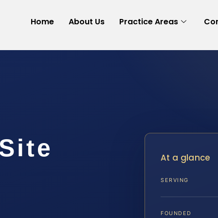
Home
About Us
Practice Areas
Con
Site
At a glance
SERVING
A
FOUNDED