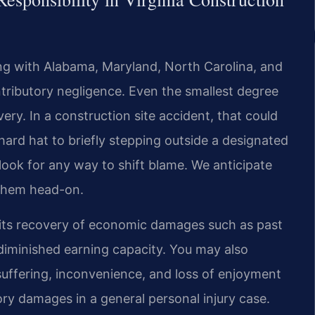
ong with Alabama, Maryland, North Carolina, and
tributory negligence. Even the smallest degree
ery. In a construction site accident, that could
ard hat to briefly stepping outside a designated
ook for any way to shift blame. We anticipate
 them head-on.
ermits recovery of economic damages such as past
diminished earning capacity. You may also
ffering, inconvenience, and loss of enjoyment
ory damages in a general personal injury case.