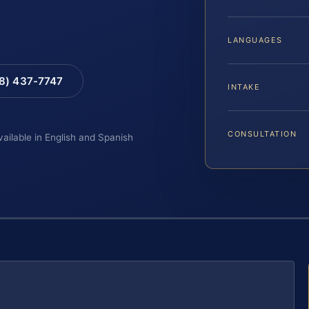
LANGUAGES
88) 437-7747
INTAKE
CONSULTATION
vailable in English and Spanish