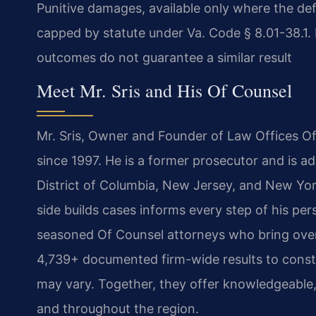
Punitive damages, available only where the def
capped by statute under Va. Code § 8.01-38.1. E
outcomes do not guarantee a similar result
Meet Mr. Sris and His Of Counsel
Mr. Sris, Owner and Founder of Law Offices Of 
since 1997. He is a former prosecutor and is ad
District of Columbia, New Jersey, and New Yor
side builds cases informs every step of his per
seasoned Of Counsel attorneys who bring over
4,739+ documented firm-wide results to constr
may vary. Together, they offer knowledgeable, 
and throughout the region.