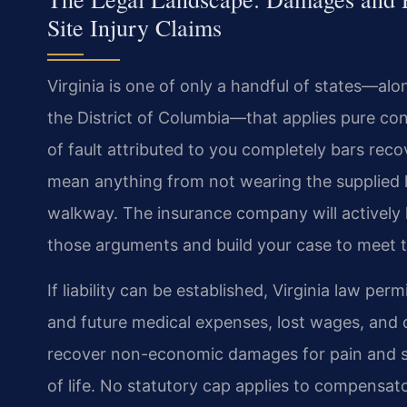
Site Injury Claims
Virginia is one of only a handful of states—al
the District of Columbia—that applies pure con
of fault attributed to you completely bars recov
mean anything from not wearing the supplied h
walkway. The insurance company will actively l
those arguments and build your case to meet
If liability can be established, Virginia law p
and future medical expenses, lost wages, and 
recover non-economic damages for pain and su
of life. No statutory cap applies to compensat