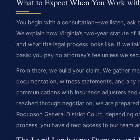
What to Expect When You Work with 
You begin with a consultation—we listen, ask 
We explain how Virginia’s two-year statute of 
and what the legal process looks like. If we t
basis: you pay no attorney’s fee unless we sec
From there, we build your claim. We gather me
documentation, witness statements, and any re
communications with insurance adjusters and d
reached through negotiation, we are prepared t
Poquoson General District Court, depending o
process, you have direct access to our team an
The Legal Landscape: Damages and Re