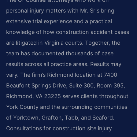
personal injury matters with Mr. Sris bring
extensive trial experience and a practical
knowledge of how construction accident cases
are litigated in Virginia courts. Together, the
team has documented thousands of case
results across all practice areas. Results may
vary. The firm’s Richmond location at 7400
Beaufont Springs Drive, Suite 300, Room 395,
Richmond, VA 23225 serves clients throughout
York County and the surrounding communities
of Yorktown, Grafton, Tabb, and Seaford.
Consultations for construction site injury