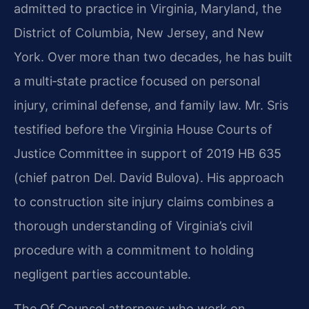
admitted to practice in Virginia, Maryland, the
District of Columbia, New Jersey, and New
York. Over more than two decades, he has built
a multi‑state practice focused on personal
injury, criminal defense, and family law. Mr. Sris
testified before the Virginia House Courts of
Justice Committee in support of 2019 HB 635
(chief patron Del. David Bulova). His approach
to construction site injury claims combines a
thorough understanding of Virginia’s civil
procedure with a commitment to holding
negligent parties accountable.
The Of Counsel attorneys who work on