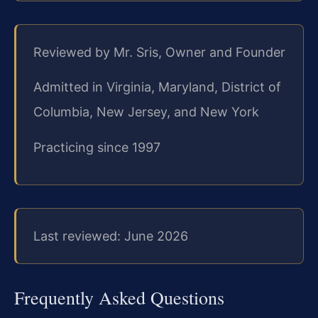
Reviewed by Mr. Sris, Owner and Founder
Admitted in Virginia, Maryland, District of
Columbia, New Jersey, and New York
Practicing since 1997
Last reviewed: June 2026
Frequently Asked Questions