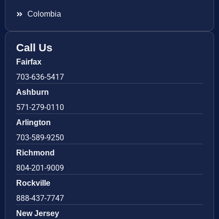
Colombia
Call Us
Fairfax
703-636-5417
Ashburn
571-279-0110
Arlington
703-589-9250
Richmond
804-201-9009
Rockville
888-437-7747
New Jersey