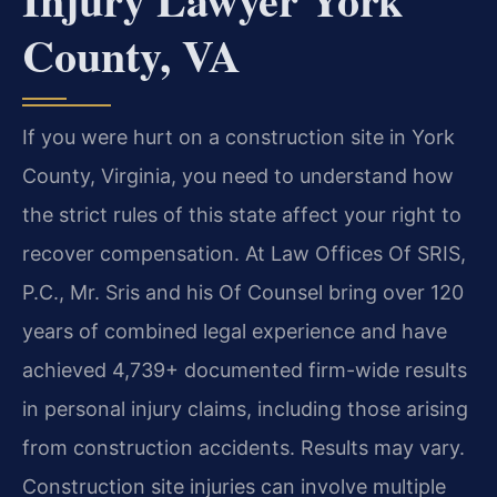
County, VA
If you were hurt on a construction site in York
County, Virginia, you need to understand how
the strict rules of this state affect your right to
recover compensation. At Law Offices Of SRIS,
P.C., Mr. Sris and his Of Counsel bring over 120
years of combined legal experience and have
achieved 4,739+ documented firm-wide results
in personal injury claims, including those arising
from construction accidents. Results may vary.
Construction site injuries can involve multiple