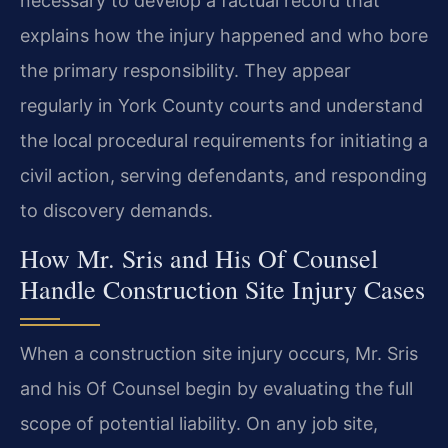
necessary to develop a factual record that
explains how the injury happened and who bore
the primary responsibility. They appear
regularly in York County courts and understand
the local procedural requirements for initiating a
civil action, serving defendants, and responding
to discovery demands.
How Mr. Sris and His Of Counsel
Handle Construction Site Injury Cases
When a construction site injury occurs, Mr. Sris
and his Of Counsel begin by evaluating the full
scope of potential liability. On any job site,