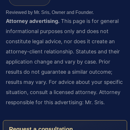
Reviewed by Mr. Sris, Owner and Founder.
Attorney advertising.
This page is for general
informational purposes only and does not
constitute legal advice, nor does it create an
attorney-client relationship. Statutes and their
application change and vary by case. Prior
results do not guarantee a similar outcome;
results may vary. For advice about your specific
situation, consult a licensed attorney. Attorney
responsible for this advertising: Mr. Sris.
Request a consultation