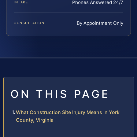
Phones Answered 24/7
INTAKE
By Appointment Only
CONSULTATION
ON THIS PAGE
What Construction Site Injury Means in York
County, Virginia