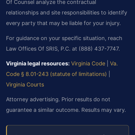
Of Counsel analyze the contractual
relationships and site responsibilities to identify
every party that may be liable for your injury.
For guidance on your specific situation, reach
Law Offices Of SRIS, P.C. at (888) 437-7747.
Virginia legal resources:
Virginia Code
|
Va.
Code § 8.01-243 (statute of limitations)
|
Virginia Courts
Attorney advertising. Prior results do not
guarantee a similar outcome. Results may vary.