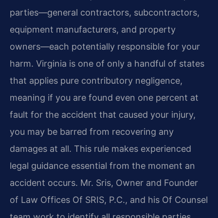
parties—general contractors, subcontractors,
equipment manufacturers, and property
owners—each potentially responsible for your
harm. Virginia is one of only a handful of states
that applies pure contributory negligence,
meaning if you are found even one percent at
fault for the accident that caused your injury,
you may be barred from recovering any
damages at all. This rule makes experienced
legal guidance essential from the moment an
accident occurs. Mr. Sris, Owner and Founder
of Law Offices Of SRIS, P.C., and his Of Counsel
team work to identify all responsible parties