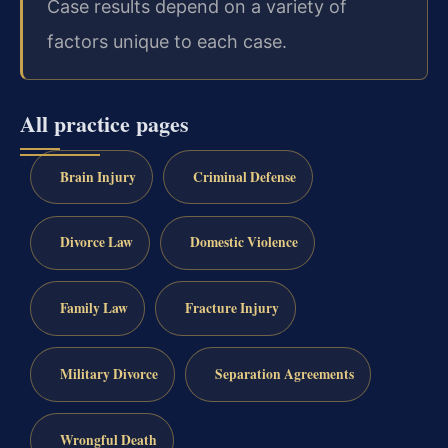
Case results depend on a variety of
factors unique to each case.
All practice pages
Brain Injury
Criminal Defense
Divorce Law
Domestic Violence
Family Law
Fracture Injury
Military Divorce
Separation Agreements
Wrongful Death