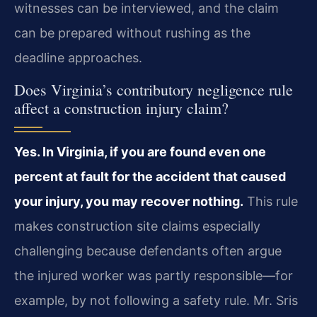
witnesses can be interviewed, and the claim
can be prepared without rushing as the
deadline approaches.
Does Virginia’s contributory negligence rule
affect a construction injury claim?
Yes. In Virginia, if you are found even one
percent at fault for the accident that caused
your injury, you may recover nothing.
This rule
makes construction site claims especially
challenging because defendants often argue
the injured worker was partly responsible—for
example, by not following a safety rule. Mr. Sris