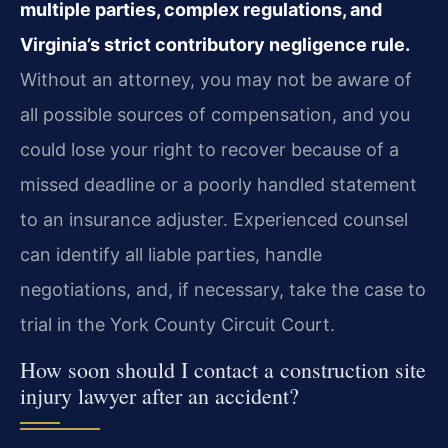
multiple parties, complex regulations, and
Virginia’s strict contributory negligence rule.
Without an attorney, you may not be aware of
all possible sources of compensation, and you
could lose your right to recover because of a
missed deadline or a poorly handled statement
to an insurance adjuster. Experienced counsel
can identify all liable parties, handle
negotiations, and, if necessary, take the case to
trial in the York County Circuit Court.
How soon should I contact a construction site
injury lawyer after an accident?