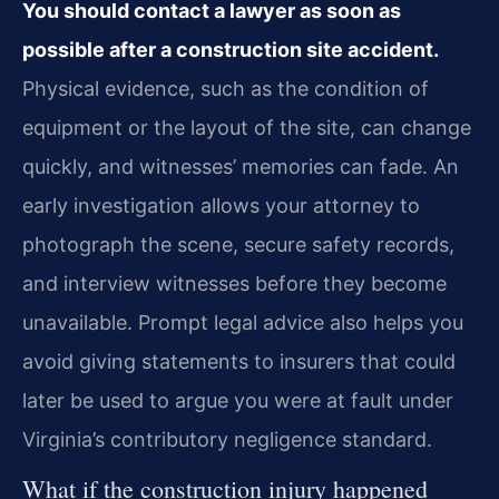
You should contact a lawyer as soon as
possible after a construction site accident.
Physical evidence, such as the condition of
equipment or the layout of the site, can change
quickly, and witnesses’ memories can fade. An
early investigation allows your attorney to
photograph the scene, secure safety records,
and interview witnesses before they become
unavailable. Prompt legal advice also helps you
avoid giving statements to insurers that could
later be used to argue you were at fault under
Virginia’s contributory negligence standard.
What if the construction injury happened