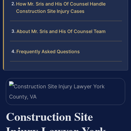
How Mr. Sris and His Of Counsel Handle
Construction Site Injury Cases
About Mr. Sris and His Of Counsel Team
Frequently Asked Questions
Construction Site
Injury Lawyer York