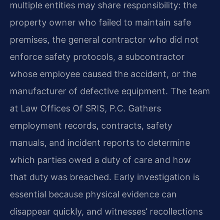
multiple entities may share responsibility: the
property owner who failed to maintain safe
premises, the general contractor who did not
enforce safety protocols, a subcontractor
whose employee caused the accident, or the
manufacturer of defective equipment. The team
at Law Offices Of SRIS, P.C. Gathers
employment records, contracts, safety
manuals, and incident reports to determine
which parties owed a duty of care and how
that duty was breached. Early investigation is
essential because physical evidence can
disappear quickly, and witnesses’ recollections