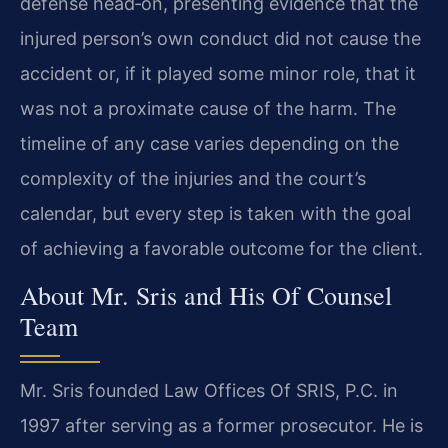
defense head‑on, presenting evidence that the
injured person’s own conduct did not cause the
accident or, if it played some minor role, that it
was not a proximate cause of the harm. The
timeline of any case varies depending on the
complexity of the injuries and the court’s
calendar, but every step is taken with the goal
of achieving a favorable outcome for the client.
About Mr. Sris and His Of Counsel
Team
Mr. Sris founded Law Offices Of SRIS, P.C. in
1997 after serving as a former prosecutor. He is