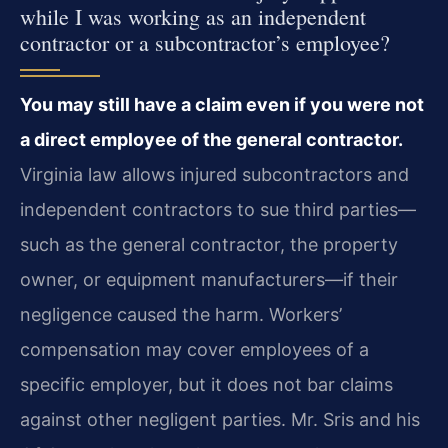
while I was working as an independent
contractor or a subcontractor’s employee?
You may still have a claim even if you were not
a direct employee of the general contractor.
Virginia law allows injured subcontractors and
independent contractors to sue third parties—
such as the general contractor, the property
owner, or equipment manufacturers—if their
negligence caused the harm. Workers’
compensation may cover employees of a
specific employer, but it does not bar claims
against other negligent parties. Mr. Sris and his