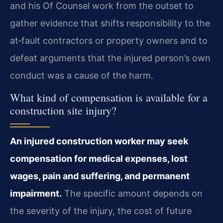
and his Of Counsel work from the outset to
gather evidence that shifts responsibility to the
at‑fault contractors or property owners and to
defeat arguments that the injured person’s own
conduct was a cause of the harm.
What kind of compensation is available for a
construction site injury?
An injured construction worker may seek
compensation for medical expenses, lost
wages, pain and suffering, and permanent
impairment.
The specific amount depends on
the severity of the injury, the cost of future