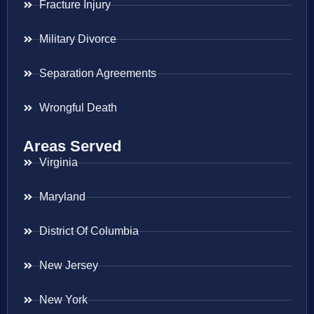
Fracture Injury
Military Divorce
Separation Agreements
Wrongful Death
Areas Served
Virginia
Maryland
District Of Columbia
New Jersey
New York