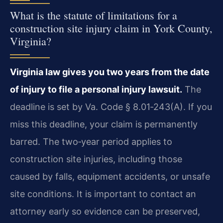
What is the statute of limitations for a
construction site injury claim in York County,
Virginia?
Virginia law gives you two years from the date
of injury to file a personal injury lawsuit.
The
deadline is set by Va. Code § 8.01‑243(A). If you
miss this deadline, your claim is permanently
barred. The two‑year period applies to
construction site injuries, including those
caused by falls, equipment accidents, or unsafe
site conditions. It is important to contact an
attorney early so evidence can be preserved,