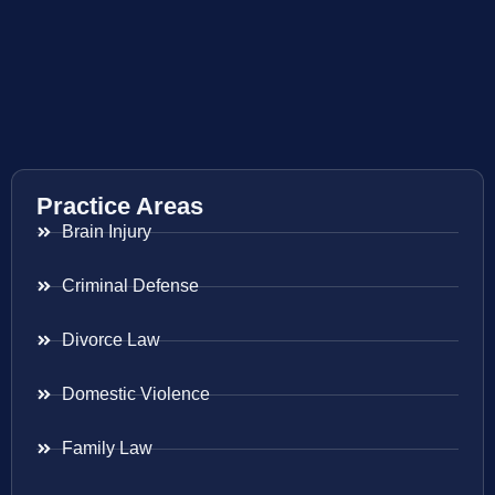
Practice Areas
Brain Injury
Criminal Defense
Divorce Law
Domestic Violence
Family Law