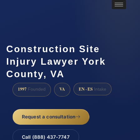
Construction Site
Injury Lawyer York
County, VA
1997
VA
EN · ES
Founded
Intake
Request a consultation
Call (888) 437-7747