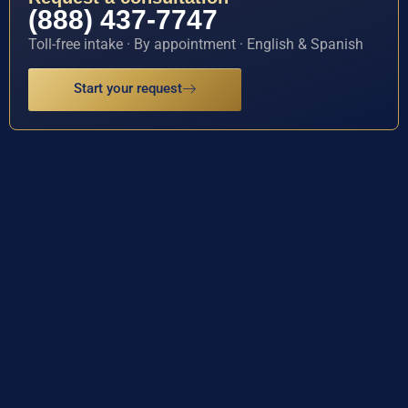
(888) 437-7747
Toll-free intake · By appointment · English & Spanish
Start your request