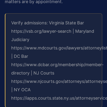
matters are by appointment.
Verify admissions: Virginia State Bar
https://vsb.org/lawyer-search | Maryland
Judiciary
https://www.mdcourts.gov/lawyers/attorneylis
| DC Bar
https://www.dcbar.org/membership/member-
directory | NJ Courts
https://www.njcourts.gov/attorneys/attorneys
| NY OCA
https://iapps.courts.state.ny.us/attorneyservic