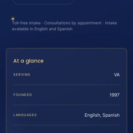
Toll-free intake · Consultations by appointment · Intake
available in English and Spanish
At a glance
VA
SERVING
1997
FOUNDED
English, Spanish
LANGUAGES