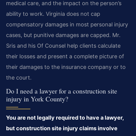
medical care, and the impact on the person’s
ability to work. Virginia does not cap
compensatory damages in most personal injury
cases, but punitive damages are capped. Mr.
Sris and his Of Counsel help clients calculate
their losses and present a complete picture of
their damages to the insurance company or to
the court.
Do I need a lawyer for a construction site
injury in York County?
You are not legally required to have a lawyer,
but construction site injury claims involve