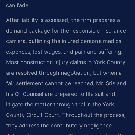
can fade.
After liability is assessed, the firm prepares a
demand package for the responsible insurance
carriers, outlining the injured person’s medical
expenses, lost wages, and pain and suffering.
Most construction injury claims in York County
are resolved through negotiation, but when a
fair settlement cannot be reached, Mr. Sris and
his Of Counsel are prepared to file suit and
litigate the matter through trial in the York
County Circuit Court. Throughout the process,
they address the contributory negligence