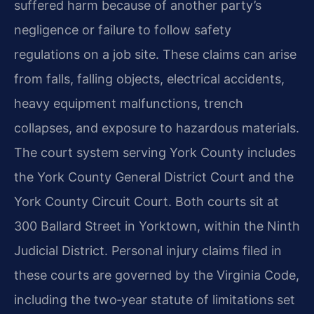
suffered harm because of another party’s
negligence or failure to follow safety
regulations on a job site. These claims can arise
from falls, falling objects, electrical accidents,
heavy equipment malfunctions, trench
collapses, and exposure to hazardous materials.
The court system serving York County includes
the York County General District Court and the
York County Circuit Court. Both courts sit at
300 Ballard Street in Yorktown, within the Ninth
Judicial District. Personal injury claims filed in
these courts are governed by the Virginia Code,
including the two‑year statute of limitations set