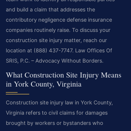
and build a claim that addresses the
contributory negligence defense insurance
companies routinely raise. To discuss your
construction site injury matter, reach our
location at (888) 437-7747. Law Offices Of
SRIS, P.C. – Advocacy Without Borders.
What Construction Site Injury Means
in York County, Virginia
Construction site injury law in York County,
Virginia refers to civil claims for damages
brought by workers or bystanders who