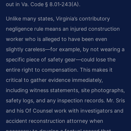
out in Va. Code § 8.01‑243(A).
Unlike many states, Virginia’s contributory
negligence rule means an injured construction
worker who is alleged to have been even
slightly careless—for example, by not wearing a
specific piece of safety gear—could lose the
entire right to compensation. This makes it
critical to gather evidence immediately,
including witness statements, site photographs,
safety logs, and any inspection records. Mr. Sris
and his Of Counsel work with investigators and
accident reconstruction attorney when