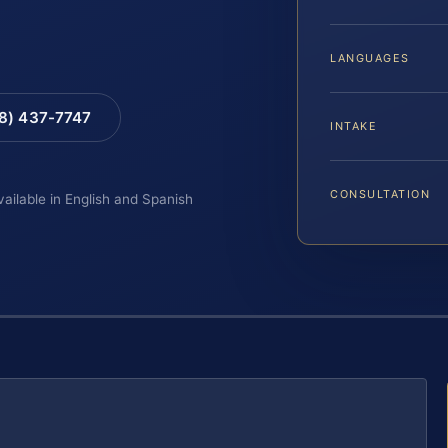
LANGUAGES
88) 437-7747
INTAKE
CONSULTATION
vailable in English and Spanish