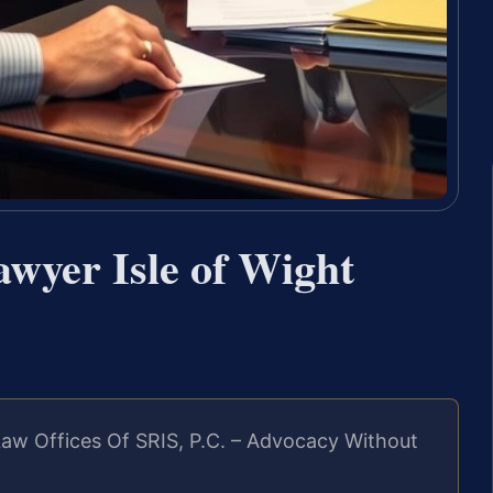
wyer Isle of Wight
aw Offices Of SRIS, P.C. – Advocacy Without