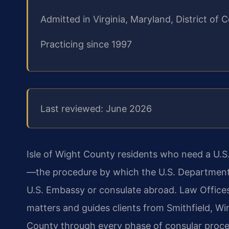
Admitted in Virginia, Maryland, District o
Practicing since 1997
Last reviewed: June 2026
Isle of Wight County residents who need a U.S
—the procedure by which the U.S. Department 
U.S. Embassy or consulate abroad. Law Office
matters and guides clients from Smithfield, Win
County through every phase of consular proces