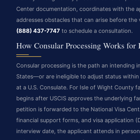
Center documentation, coordinates with the a
addresses obstacles that can arise before the 
(888) 437-7747
to schedule a consultation.
How Consular Processing Works for I
Consular processing is the path an intending 
States—or are ineligible to adjust status with
at a U.S. Consulate. For Isle of Wight County f
begins after USCIS approves the underlying fa
petition is forwarded to the National Visa Cent
financial support forms, and visa application 
interview date, the applicant attends in person.