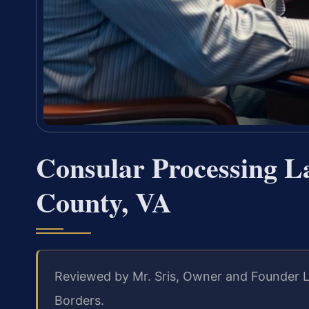
Consular Processing La
County, VA
Reviewed by Mr. Sris, Owner and Founder L
Borders.