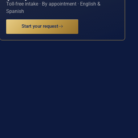
Toll-free intake · By appointment · English &
Spanish
Start your request