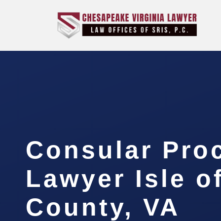
Consular Pro
Lawyer Isle o
County, VA