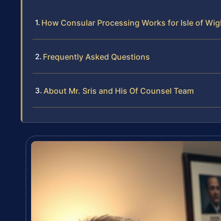
How Consular Processing Works for Isle of Wi
Frequently Asked Questions
About Mr. Sris and His Of Counsel Team