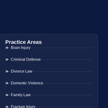
Practice Areas
Brain Injury
Criminal Defense
Divorce Law
Domestic Violence
Family Law
Fracture Injury