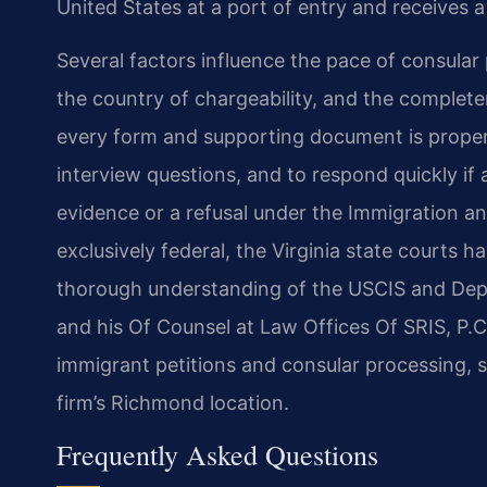
United States at a port of entry and receives 
Several factors influence the pace of consular 
the country of chargeability, and the completen
every form and supporting document is properly
interview questions, and to respond quickly if a
evidence or a refusal under the Immigration an
exclusively federal, the Virginia state courts h
thorough understanding of the USCIS and Depar
and his Of Counsel at Law Offices Of SRIS, P.C
immigrant petitions and consular processing, s
firm’s Richmond location.
Frequently Asked Questions