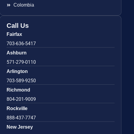
Colombia
Call Us
Fairfax
703-636-5417
Ashburn
571-279-0110
Arlington
703-589-9250
Richmond
804-201-9009
Rockville
888-437-7747
New Jersey