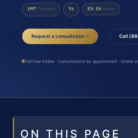
1997
VA
EN · ES
Founded
Intake
Request a consultation
Call (8
Toll-free intake · Consultations by appointment · Intake a
ON THIS PAGE