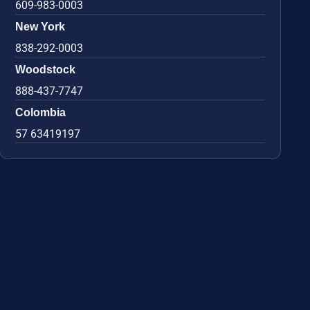
609-983-0003
New York
838-292-0003
Woodstock
888-437-7747
Colombia
57 63419197