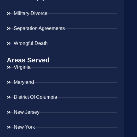
Military Divorce
Separation Agreements
Wrongful Death
Areas Served
Virginia
Maryland
District Of Columbia
New Jersey
New York