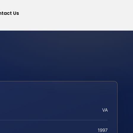
tact Us
VA
1997