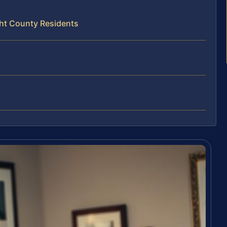
ght County Residents