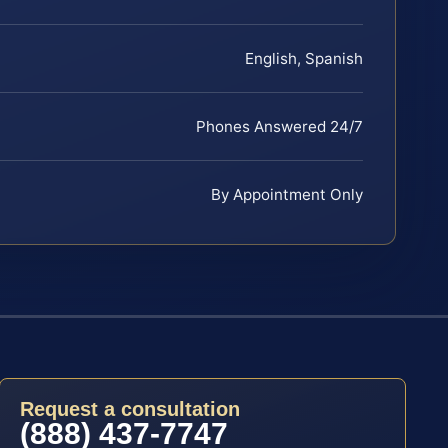
English, Spanish
Phones Answered 24/7
By Appointment Only
Request a consultation
(888) 437-7747