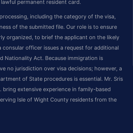
a lawful permanent resident card.
processing, including the category of the visa,
ess of the submitted file. Our role is to ensure
 organized, to brief the applicant on the likely
 consular officer issues a request for additional
d Nationality Act. Because immigration is
ave no jurisdiction over visa decisions; however, a
tment of State procedures is essential. Mr. Sris
. bring extensive experience in family-based
erving Isle of Wight County residents from the