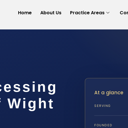
Home
About Us
Practice Areas
Con
cessing
At a glance
f Wight
SERVING
FOUNDED