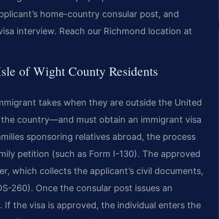
pplicant’s home-country consular post, and
visa interview. Reach our Richmond location at
sle of Wight County Residents
immigrant takes when they are outside the United
in the country—and must obtain an immigrant visa
amilies sponsoring relatives abroad, the process
mily petition (such as Form I-130). The approved
er, which collects the applicant’s civil documents,
(DS-260). Once the consular post issues an
 If the visa is approved, the individual enters the