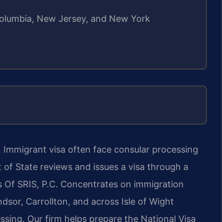
f Columbia, New Jersey, and New York
. Immigrant visa often face consular processing
of State reviews and issues a visa through a
s Of SRIS, P.C. Concentrates on immigration
dsor, Carrollton, and across Isle of Wight
sing. Our firm helps prepare the National Visa