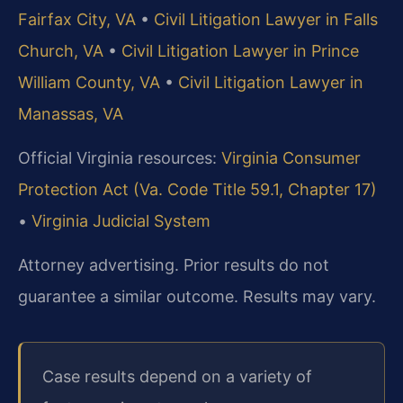
Fairfax City, VA
•
Civil Litigation Lawyer in Falls
Church, VA
•
Civil Litigation Lawyer in Prince
William County, VA
•
Civil Litigation Lawyer in
Manassas, VA
Official Virginia resources:
Virginia Consumer
Protection Act (Va. Code Title 59.1, Chapter 17)
•
Virginia Judicial System
Attorney advertising. Prior results do not
guarantee a similar outcome. Results may vary.
Case results depend on a variety of