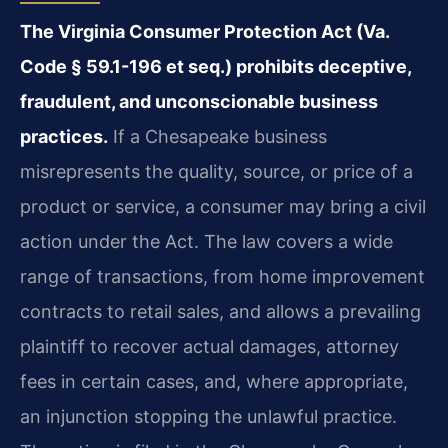
The Virginia Consumer Protection Act (Va.
Code § 59.1-196 et seq.) prohibits deceptive,
fraudulent, and unconscionable business
practices.
If a Chesapeake business
misrepresents the quality, source, or price of a
product or service, a consumer may bring a civil
action under the Act. The law covers a wide
range of transactions, from home improvement
contracts to retail sales, and allows a prevailing
plaintiff to recover actual damages, attorney
fees in certain cases, and, where appropriate,
an injunction stopping the unlawful practice.