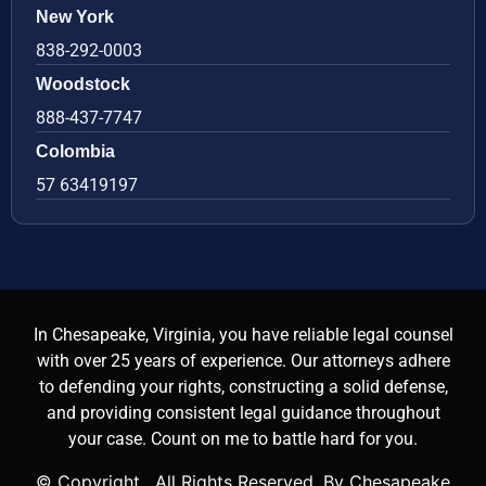
New York
838-292-0003
Woodstock
888-437-7747
Colombia
57 63419197
In Chesapeake, Virginia, you have reliable legal counsel
with over 25 years of experience. Our attorneys adhere
to defending your rights, constructing a solid defense,
and providing consistent legal guidance throughout
your case. Count on me to battle hard for you.
© Copyright
. All Rights Reserved. By Chesapeake