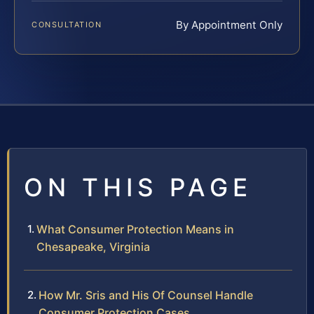
By Appointment Only
CONSULTATION
ON THIS PAGE
What Consumer Protection Means in
Chesapeake, Virginia
How Mr. Sris and His Of Counsel Handle
Consumer Protection Cases