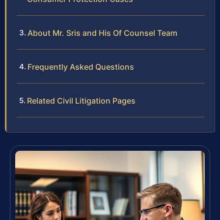
About Mr. Sris and His Of Counsel Team
Frequently Asked Questions
Related Civil Litigation Pages