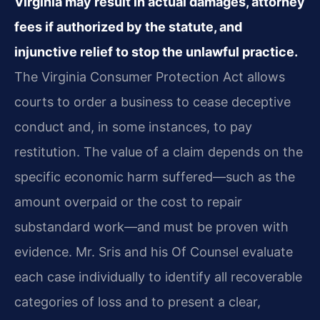
Virginia may result in actual damages, attorney
fees if authorized by the statute, and
injunctive relief to stop the unlawful practice.
The Virginia Consumer Protection Act allows
courts to order a business to cease deceptive
conduct and, in some instances, to pay
restitution. The value of a claim depends on the
specific economic harm suffered—such as the
amount overpaid or the cost to repair
substandard work—and must be proven with
evidence. Mr. Sris and his Of Counsel evaluate
each case individually to identify all recoverable
categories of loss and to present a clear,