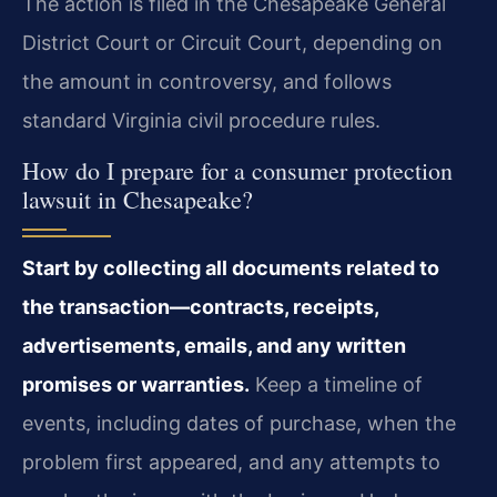
The action is filed in the Chesapeake General
District Court or Circuit Court, depending on
the amount in controversy, and follows
standard Virginia civil procedure rules.
How do I prepare for a consumer protection
lawsuit in Chesapeake?
Start by collecting all documents related to
the transaction—contracts, receipts,
advertisements, emails, and any written
promises or warranties.
Keep a timeline of
events, including dates of purchase, when the
problem first appeared, and any attempts to