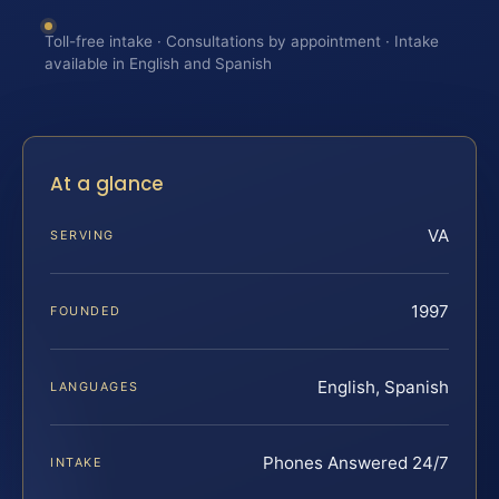
Toll-free intake · Consultations by appointment · Intake
available in English and Spanish
At a glance
VA
SERVING
1997
FOUNDED
English, Spanish
LANGUAGES
Phones Answered 24/7
INTAKE