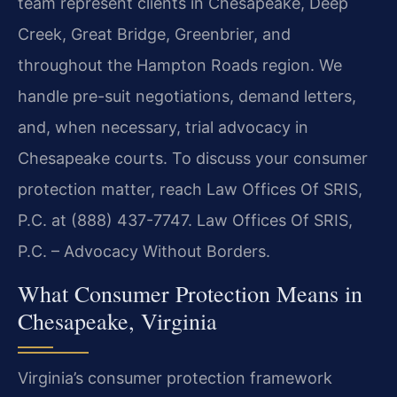
team represent clients in Chesapeake, Deep
Creek, Great Bridge, Greenbrier, and
throughout the Hampton Roads region. We
handle pre-suit negotiations, demand letters,
and, when necessary, trial advocacy in
Chesapeake courts. To discuss your consumer
protection matter, reach Law Offices Of SRIS,
P.C. at (888) 437-7747.
Law Offices Of SRIS,
P.C. – Advocacy Without Borders.
What Consumer Protection Means in
Chesapeake, Virginia
Virginia’s consumer protection framework