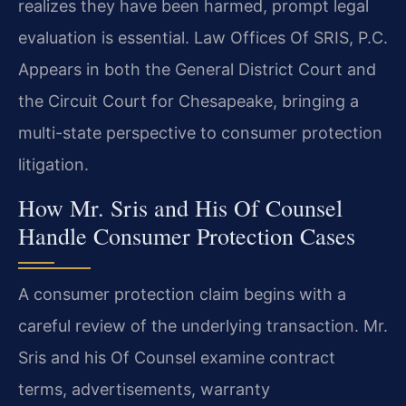
realizes they have been harmed, prompt legal
evaluation is essential. Law Offices Of SRIS, P.C.
Appears in both the General District Court and
the Circuit Court for Chesapeake, bringing a
multi-state perspective to consumer protection
litigation.
How Mr. Sris and His Of Counsel
Handle Consumer Protection Cases
A consumer protection claim begins with a
careful review of the underlying transaction. Mr.
Sris and his Of Counsel examine contract
terms, advertisements, warranty