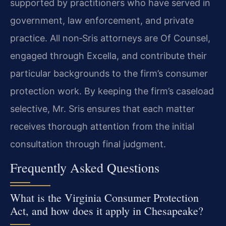
supported by practitioners who have served in
government, law enforcement, and private
practice. All non‑Sris attorneys are Of Counsel,
engaged through Excella, and contribute their
particular backgrounds to the firm’s consumer
protection work. By keeping the firm’s caseload
selective, Mr. Sris ensures that each matter
receives thorough attention from the initial
consultation through final judgment.
Frequently Asked Questions
What is the Virginia Consumer Protection
Act, and how does it apply in Chesapeake?