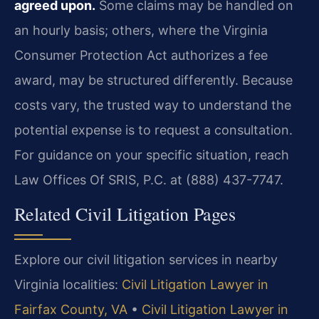
agreed upon.
Some claims may be handled on
an hourly basis; others, where the Virginia
Consumer Protection Act authorizes a fee
award, may be structured differently. Because
costs vary, the trusted way to understand the
potential expense is to request a consultation.
For guidance on your specific situation, reach
Law Offices Of SRIS, P.C. at (888) 437-7747.
Related Civil Litigation Pages
Explore our civil litigation services in nearby
Virginia localities:
Civil Litigation Lawyer in
Fairfax County, VA
•
Civil Litigation Lawyer in