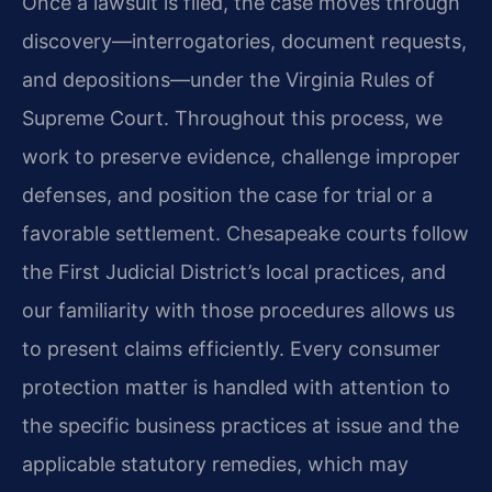
Once a lawsuit is filed, the case moves through
discovery—interrogatories, document requests,
and depositions—under the Virginia Rules of
Supreme Court. Throughout this process, we
work to preserve evidence, challenge improper
defenses, and position the case for trial or a
favorable settlement. Chesapeake courts follow
the First Judicial District’s local practices, and
our familiarity with those procedures allows us
to present claims efficiently. Every consumer
protection matter is handled with attention to
the specific business practices at issue and the
applicable statutory remedies, which may