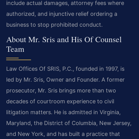
include actual damages, attorney fees where
authorized, and injunctive relief ordering a
business to stop prohibited conduct.
About Mr. Sris and His Of Counsel
Team
Law Offices Of SRIS, P.C., founded in 1997, is
led by Mr. Sris, Owner and Founder. A former
prosecutor, Mr. Sris brings more than two
decades of courtroom experience to civil
litigation matters. He is admitted in Virginia,
Maryland, the District of Columbia, New Jersey,
and New York, and has built a practice that