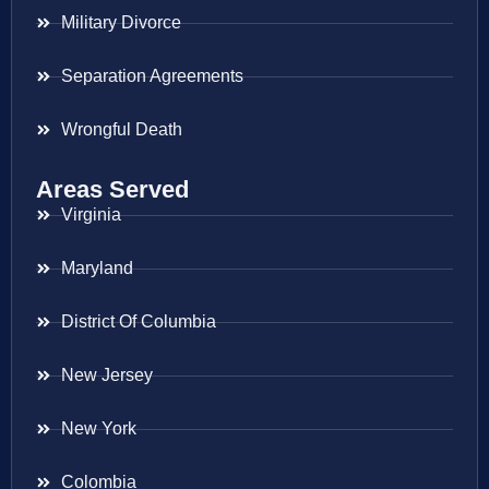
Military Divorce
Separation Agreements
Wrongful Death
Areas Served
Virginia
Maryland
District Of Columbia
New Jersey
New York
Colombia