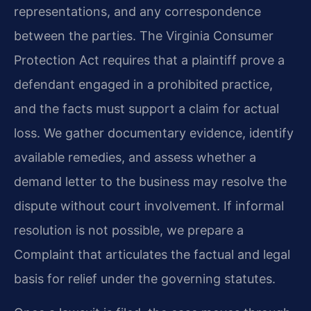
representations, and any correspondence
between the parties. The Virginia Consumer
Protection Act requires that a plaintiff prove a
defendant engaged in a prohibited practice,
and the facts must support a claim for actual
loss. We gather documentary evidence, identify
available remedies, and assess whether a
demand letter to the business may resolve the
dispute without court involvement. If informal
resolution is not possible, we prepare a
Complaint that articulates the factual and legal
basis for relief under the governing statutes.