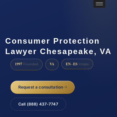
Consumer Protection
Lawyer Chesapeake, VA
1997
VA
EN · ES
Founded
Intake
Request a consultation
Call (888) 437-7747