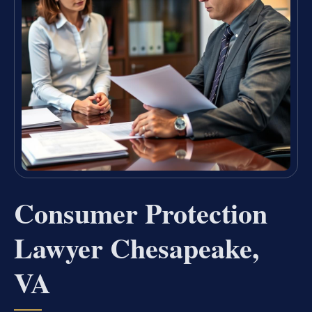
Consumer Protection
Lawyer Chesapeake,
VA