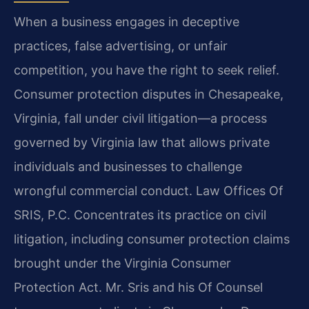
When a business engages in deceptive
practices, false advertising, or unfair
competition, you have the right to seek relief.
Consumer protection disputes in Chesapeake,
Virginia, fall under civil litigation—a process
governed by Virginia law that allows private
individuals and businesses to challenge
wrongful commercial conduct. Law Offices Of
SRIS, P.C. Concentrates its practice on civil
litigation, including consumer protection claims
brought under the Virginia Consumer
Protection Act. Mr. Sris and his Of Counsel