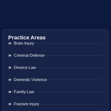
Practice Areas
Brain Injury
Criminal Defense
Divorce Law
Domestic Violence
Family Law
Fracture Injury