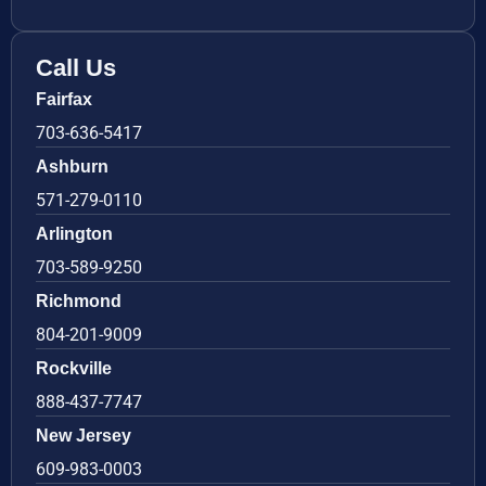
Call Us
Fairfax
703-636-5417
Ashburn
571-279-0110
Arlington
703-589-9250
Richmond
804-201-9009
Rockville
888-437-7747
New Jersey
609-983-0003