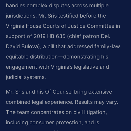
handles complex disputes across multiple
jurisdictions. Mr. Sris testified before the
Virginia House Courts of Justice Committee in
support of 2019 HB 635 (chief patron Del.
David Bulova), a bill that addressed family-law
equitable distribution—demonstrating his
engagement with Virginia’s legislative and
judicial systems.
Mr. Sris and his Of Counsel bring extensive
combined legal experience. Results may vary.
The team concentrates on civil litigation,
including consumer protection, and is