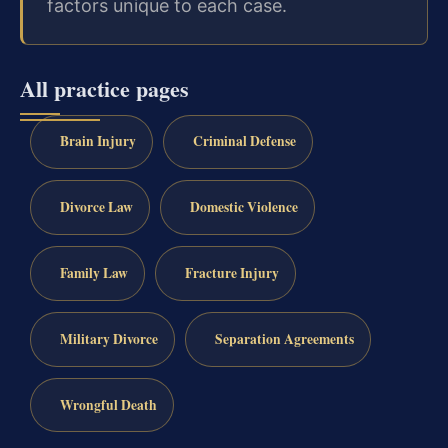
factors unique to each case.
All practice pages
Brain Injury
Criminal Defense
Divorce Law
Domestic Violence
Family Law
Fracture Injury
Military Divorce
Separation Agreements
Wrongful Death