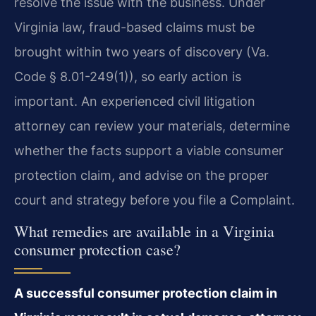
resolve the issue with the business. Under
Virginia law, fraud-based claims must be
brought within two years of discovery (Va.
Code § 8.01-249(1)), so early action is
important. An experienced civil litigation
attorney can review your materials, determine
whether the facts support a viable consumer
protection claim, and advise on the proper
court and strategy before you file a Complaint.
What remedies are available in a Virginia
consumer protection case?
A successful consumer protection claim in