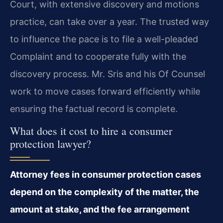
Court, with extensive discovery and motions
practice, can take over a year. The trusted way
to influence the pace is to file a well-pleaded
Complaint and to cooperate fully with the
discovery process. Mr. Sris and his Of Counsel
work to move cases forward efficiently while
ensuring the factual record is complete.
What does it cost to hire a consumer
protection lawyer?
Attorney fees in consumer protection cases
depend on the complexity of the matter, the
amount at stake, and the fee arrangement