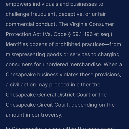
empowers individuals and businesses to
challenge fraudulent, deceptive, or unfair
commercial conduct. The Virginia Consumer
Protection Act (Va. Code § 59.1-196 et seq.)
identifies dozens of prohibited practices—from
misrepresenting goods or services to charging
consumers for unordered merchandise. When a
Chesapeake business violates these provisions,
a civil action may proceed in either the
Chesapeake General District Court or the
Chesapeake Circuit Court, depending on the
amount in controversy.
In Chesapeake, claims within the concurrent