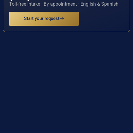
Toll-free intake · By appointment · English & Spanish
Start your request