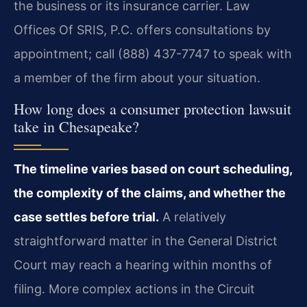
the business or its insurance carrier. Law
Offices Of SRIS, P.C. offers consultations by
appointment; call (888) 437-7747 to speak with
a member of the firm about your situation.
How long does a consumer protection lawsuit
take in Chesapeake?
The timeline varies based on court scheduling,
the complexity of the claims, and whether the
case settles before trial.
A relatively
straightforward matter in the General District
Court may reach a hearing within months of
filing. More complex actions in the Circuit