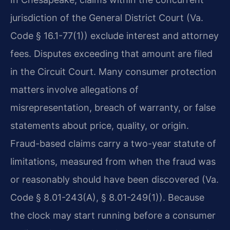
jurisdiction of the General District Court (Va.
Code § 16.1-77(1)) exclude interest and attorney
fees. Disputes exceeding that amount are filed
in the Circuit Court. Many consumer protection
matters involve allegations of
misrepresentation, breach of warranty, or false
statements about price, quality, or origin.
Fraud-based claims carry a two-year statute of
limitations, measured from when the fraud was
or reasonably should have been discovered (Va.
Code § 8.01-243(A), § 8.01-249(1)). Because
the clock may start running before a consumer