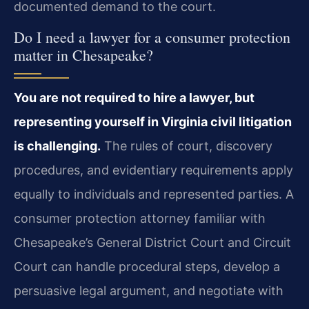
documented demand to the court.
Do I need a lawyer for a consumer protection
matter in Chesapeake?
You are not required to hire a lawyer, but
representing yourself in Virginia civil litigation
is challenging.
The rules of court, discovery
procedures, and evidentiary requirements apply
equally to individuals and represented parties. A
consumer protection attorney familiar with
Chesapeake’s General District Court and Circuit
Court can handle procedural steps, develop a
persuasive legal argument, and negotiate with