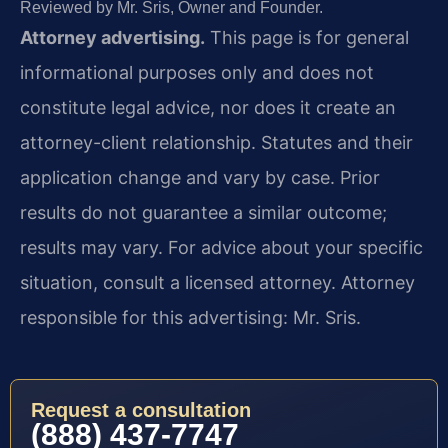
Reviewed by Mr. Sris, Owner and Founder.
Attorney advertising.
This page is for general
informational purposes only and does not
constitute legal advice, nor does it create an
attorney-client relationship. Statutes and their
application change and vary by case. Prior
results do not guarantee a similar outcome;
results may vary. For advice about your specific
situation, consult a licensed attorney. Attorney
responsible for this advertising: Mr. Sris.
Request a consultation
(888) 437-7747