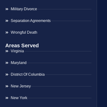
Military Divorce
Separation Agreements
Wrongful Death
Areas Served
Virginia
Maryland
District Of Columbia
New Jersey
New York