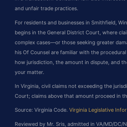
and unfair trade practices.
For residents and businesses in Smithfield, Win
begins in the General District Court, where clai
complex cases—or those seeking greater damag
his Of Counsel are familiar with the procedura
how jurisdiction, the amount in dispute, and th
your matter.
In Virginia, civil claims not exceeding the jurisd
Court; claims above that amount proceed in th
Source: Virginia Code.
Virginia Legislative Inf
Reviewed by Mr. Sris, admitted in VA/MD/DC/N