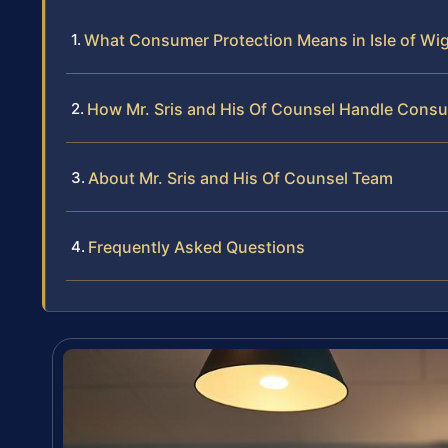
What Consumer Protection Means in Isle of Wi
How Mr. Sris and His Of Counsel Handle Cons
About Mr. Sris and His Of Counsel Team
Frequently Asked Questions