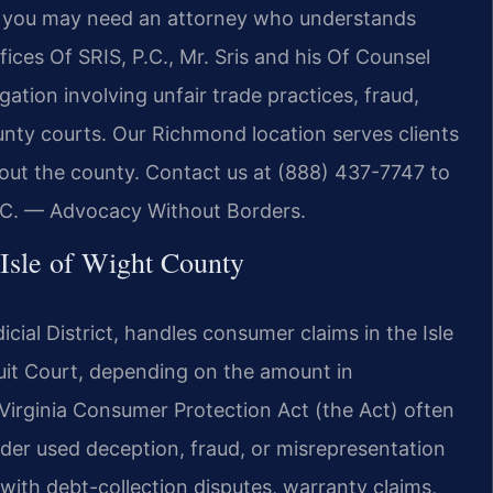
y, you may need an attorney who understands
ices Of SRIS, P.C., Mr. Sris and his Of Counsel
gation involving unfair trade practices, fraud,
unty courts. Our Richmond location serves clients
hout the county. Contact us at (888) 437-7747 to
P.C. — Advocacy Without Borders.
Isle of Wight County
dicial District, handles consumer claims in the Isle
cuit Court, depending on the amount in
 Virginia Consumer Protection Act (the Act) often
ovider used deception, fraud, or misrepresentation
 with debt-collection disputes, warranty claims,