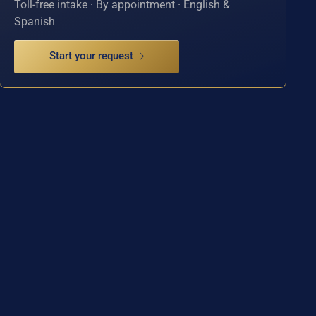
Toll-free intake · By appointment · English &
Spanish
Start your request