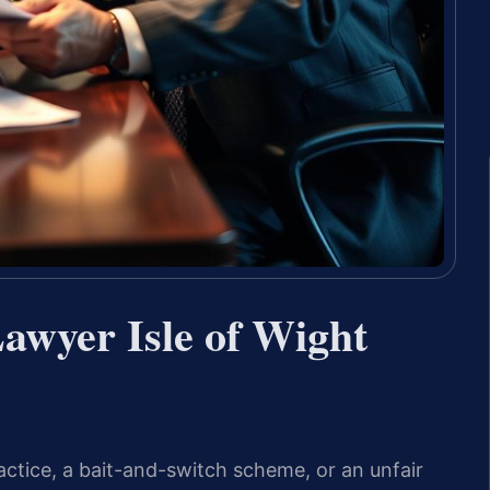
awyer Isle of Wight
actice, a bait-and-switch scheme, or an unfair