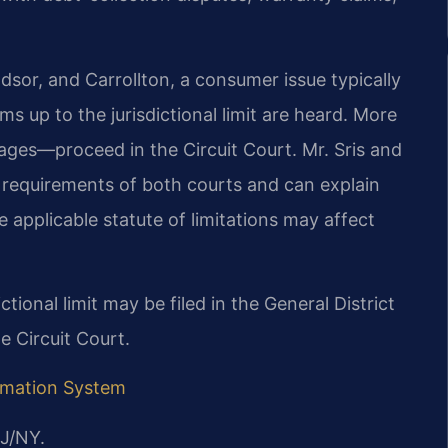
dsor, and Carrollton, a consumer issue typically
ms up to the jurisdictional limit are heard. More
es—proceed in the Circuit Court. Mr. Sris and
l requirements of both courts and can explain
e applicable statute of limitations may affect
ictional limit may be filed in the General District
e Circuit Court.
ormation System
J/NY.