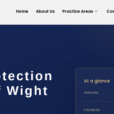
Home
About Us
Practice Areas
Con
tection
At a glance
f Wight
SERVING
FOUNDED