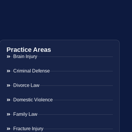
Practice Areas
Brain Injury
Criminal Defense
Divorce Law
Domestic Violence
Family Law
Fracture Injury