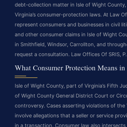
debt-collection matter in Isle of Wight Count
Virginia’s consumer-protection laws. At Law Off
represent consumers and businesses in civil liti
and other consumer claims in Isle of Wight Co
in Smithfield, Windsor, Carrollton, and throug
request a consultation. Law Offices Of SRIS, 
What Consumer Protection Means in 
Isle of Wight County, part of Virginia’s Fifth Ju
of Wight County General District Court or Cir
controversy. Cases asserting violations of the
involve allegations that a seller or service pr
in a transaction. Consumer law also intersects