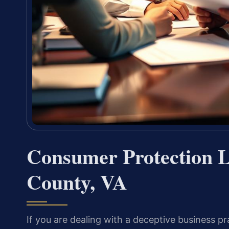
Consumer Protection L
County, VA
If you are dealing with a deceptive business pr