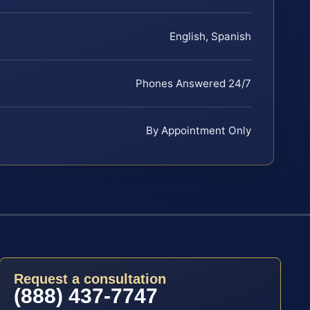
English, Spanish
Phones Answered 24/7
By Appointment Only
Request a consultation
(888) 437-7747