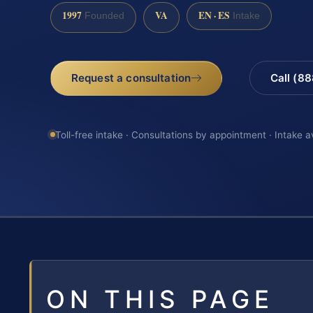
1997
VA
EN · ES
Founded
Intake
Request a consultation
Call (8
Toll-free intake · Consultations by appointment · Intake a
ON THIS PAGE