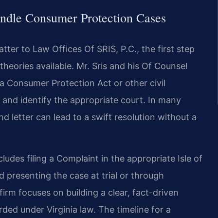
ndle Consumer Protection Cases
ter to Law Offices Of SRIS, P.C., the first step
theories available. Mr. Sris and his Of Counsel
ia Consumer Protection Act or other civil
 and identify the appropriate court. In many
nd letter can lead to a swift resolution without a
ludes filing a Complaint in the appropriate Isle of
 presenting the case at trial or through
irm focuses on building a clear, fact-driven
ded under Virginia law. The timeline for a