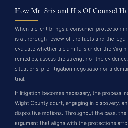
How Mr. Sris and His Of Counsel Ha
When a client brings a consumer-protection mat
is a thorough review of the facts and the legal 
evaluate whether a claim falls under the Virgin
remedies, assess the strength of the evidence,
situations, pre-litigation negotiation or a dema
trial.
If litigation becomes necessary, the process inc
Wight County court, engaging in discovery, and
dispositive motions. Throughout the case, the f
argument that aligns with the protections affor