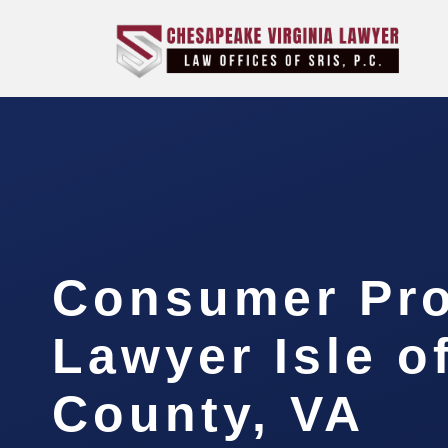
Consumer Pro
Lawyer Isle o
County, VA