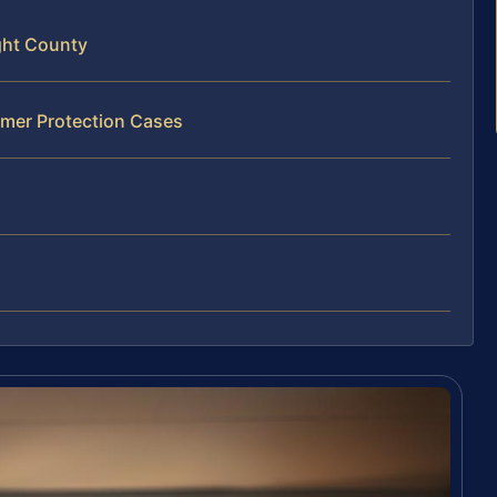
ght County
umer Protection Cases