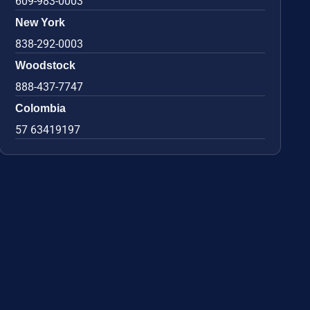
609-983-0003
New York
838-292-0003
Woodstock
888-437-7747
Colombia
57 63419197