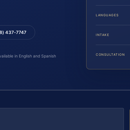
LANGUAGES
88) 437-7747
INTAKE
CONSULTATION
vailable in English and Spanish