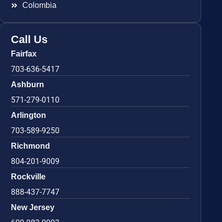
Colombia
Call Us
Fairfax
703-636-5417
Ashburn
571-279-0110
Arlington
703-589-9250
Richmond
804-201-9009
Rockville
888-437-7747
New Jersey