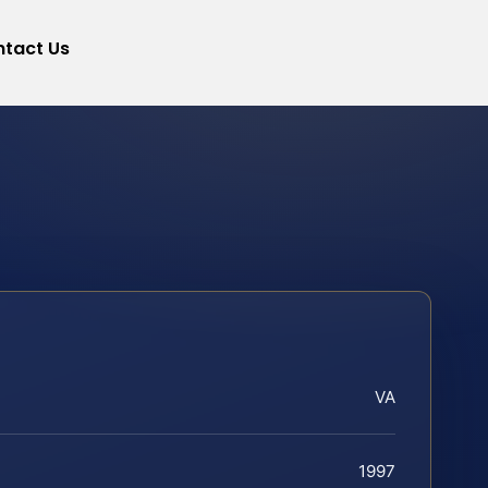
tact Us
VA
1997