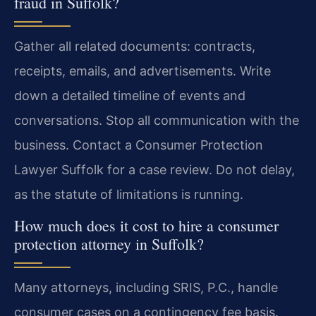
fraud in Suffolk?
Gather all related documents: contracts,
receipts, emails, and advertisements. Write
down a detailed timeline of events and
conversations. Stop all communication with the
business. Contact a Consumer Protection
Lawyer Suffolk for a case review. Do not delay,
as the statute of limitations is running.
How much does it cost to hire a consumer
protection attorney in Suffolk?
Many attorneys, including SRIS, P.C., handle
consumer cases on a contingency fee basis.