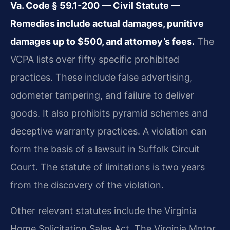
Va. Code § 59.1-200 — Civil Statute —
Remedies include actual damages, punitive
damages up to $500, and attorney’s fees.
The
VCPA lists over fifty specific prohibited
practices. These include false advertising,
odometer tampering, and failure to deliver
goods. It also prohibits pyramid schemes and
deceptive warranty practices. A violation can
form the basis of a lawsuit in Suffolk Circuit
Court. The statute of limitations is two years
from the discovery of the violation.
Other relevant statutes include the Virginia
Home Solicitation Sales Act. The Virginia Motor