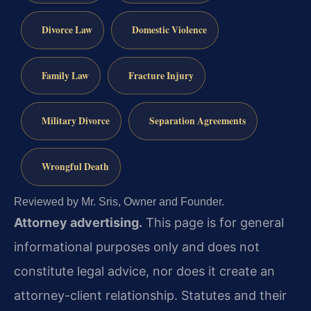
Divorce Law
Domestic Violence
Family Law
Fracture Injury
Military Divorce
Separation Agreements
Wrongful Death
Reviewed by Mr. Sris, Owner and Founder.
Attorney advertising.
This page is for general
informational purposes only and does not
constitute legal advice, nor does it create an
attorney-client relationship. Statutes and their