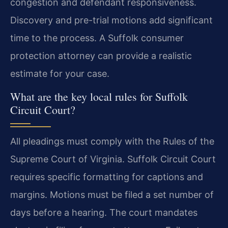
congestion and defendant responsiveness.
Discovery and pre-trial motions add significant
time to the process. A Suffolk consumer
protection attorney can provide a realistic
estimate for your case.
What are the key local rules for Suffolk
Circuit Court?
All pleadings must comply with the Rules of the
Supreme Court of Virginia. Suffolk Circuit Court
requires specific formatting for captions and
margins. Motions must be filed a set number of
days before a hearing. The court mandates