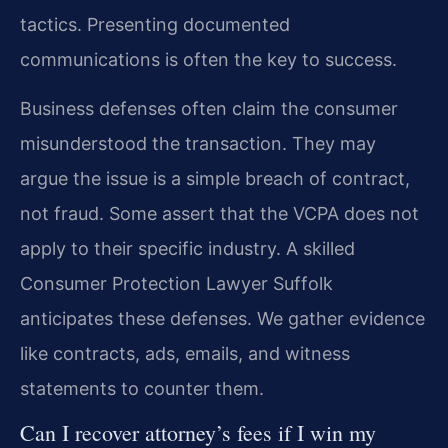
tactics. Presenting documented
communications is often the key to success.
Business defenses often claim the consumer
misunderstood the transaction. They may
argue the issue is a simple breach of contract,
not fraud. Some assert that the VCPA does not
apply to their specific industry. A skilled
Consumer Protection Lawyer Suffolk
anticipates these defenses. We gather evidence
like contracts, ads, emails, and witness
statements to counter them.
Can I recover attorney’s fees if I win my