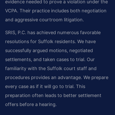
evidence needed to prove a violation under the
VCPA. Their practice includes both negotiation
and aggressive courtroom litigation.
SRIS, P.C. has achieved numerous favorable
resolutions for Suffolk residents. We have
successfully argued motions, negotiated
settlements, and taken cases to trial. Our
familiarity with the Suffolk court staff and
procedures provides an advantage. We prepare
every case as if it will go to trial. This
preparation often leads to better settlement
offers before a hearing.