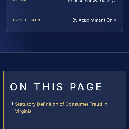
Phones Answered 24/7
INTAKE
By Appointment Only
CONSULTATION
ON THIS PAGE
Statutory Definition of Consumer Fraud in
Virginia