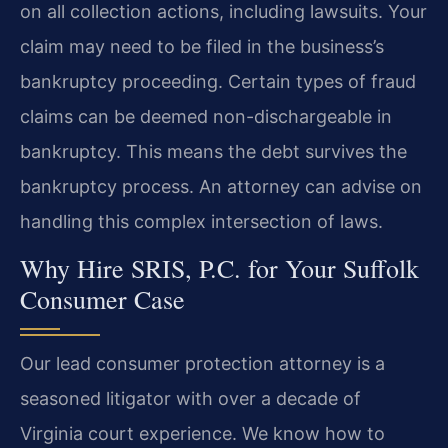
on all collection actions, including lawsuits. Your
claim may need to be filed in the business’s
bankruptcy proceeding. Certain types of fraud
claims can be deemed non-dischargeable in
bankruptcy. This means the debt survives the
bankruptcy process. An attorney can advise on
handling this complex intersection of laws.
Why Hire SRIS, P.C. for Your Suffolk
Consumer Case
Our lead consumer protection attorney is a
seasoned litigator with over a decade of
Virginia court experience. We know how to