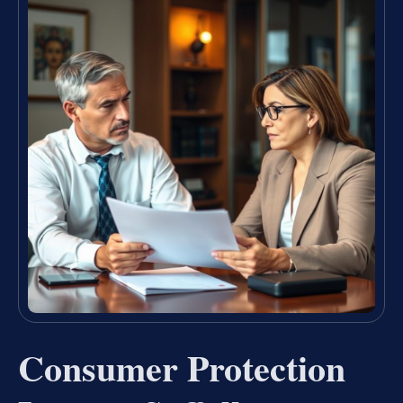
Consumer Protection