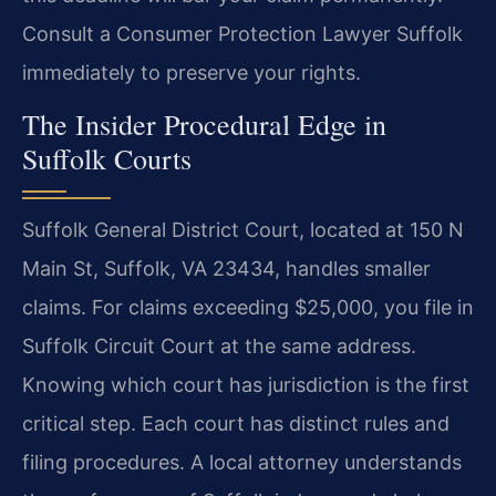
Consult a Consumer Protection Lawyer Suffolk
immediately to preserve your rights.
The Insider Procedural Edge in
Suffolk Courts
Suffolk General District Court, located at 150 N
Main St, Suffolk, VA 23434, handles smaller
claims. For claims exceeding $25,000, you file in
Suffolk Circuit Court at the same address.
Knowing which court has jurisdiction is the first
critical step. Each court has distinct rules and
filing procedures. A local attorney understands