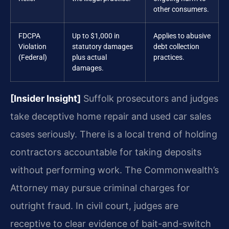
other consumers.
FDCPA
Up to $1,000 in
Applies to abusive
Violation
statutory damages
debt collection
(Federal)
plus actual
practices.
damages.
[Insider Insight]
Suffolk prosecutors and judges
take deceptive home repair and used car sales
cases seriously. There is a local trend of holding
contractors accountable for taking deposits
without performing work. The Commonwealth’s
Attorney may pursue criminal charges for
outright fraud. In civil court, judges are
receptive to clear evidence of bait-and-switch