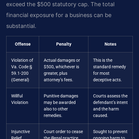
exceed the $500 statutory cap. The total
financial exposure for a business can be
substantial.
Offense
Penalty
Notes
Violation of
Actual damages or
This is the
Va. Code §
$500, whichever is
standard remedy
59.1-200
greater, plus
for most
(General)
attorney’s fees.
deceptive acts.
Willful
Punitive damages
Courts assess the
Violation
may be awarded
defendant’s intent
also to other
and the harm
remedies.
caused.
Injunctive
Court order to cease
Sought to prevent
Relief
the illegal practice.
ongoing harm to