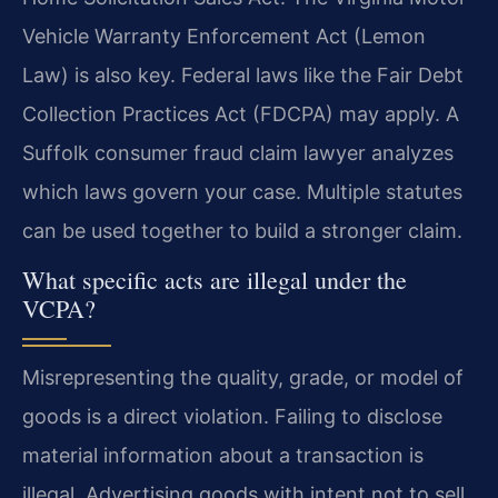
Vehicle Warranty Enforcement Act (Lemon
Law) is also key. Federal laws like the Fair Debt
Collection Practices Act (FDCPA) may apply. A
Suffolk consumer fraud claim lawyer analyzes
which laws govern your case. Multiple statutes
can be used together to build a stronger claim.
What specific acts are illegal under the
VCPA?
Misrepresenting the quality, grade, or model of
goods is a direct violation. Failing to disclose
material information about a transaction is
illegal. Advertising goods with intent not to sell