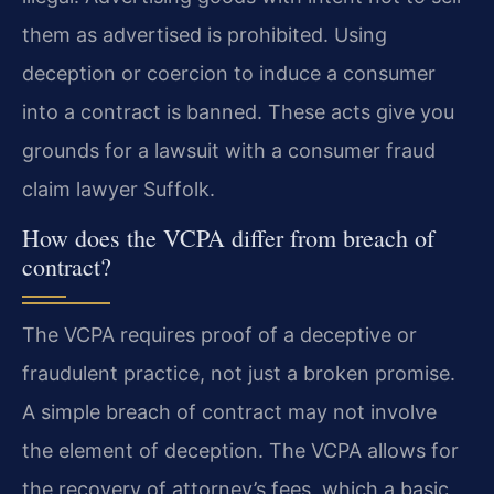
them as advertised is prohibited. Using
deception or coercion to induce a consumer
into a contract is banned. These acts give you
grounds for a lawsuit with a consumer fraud
claim lawyer Suffolk.
How does the VCPA differ from breach of
contract?
The VCPA requires proof of a deceptive or
fraudulent practice, not just a broken promise.
A simple breach of contract may not involve
the element of deception. The VCPA allows for
the recovery of attorney’s fees, which a basic