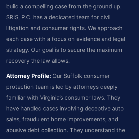
build a compelling case from the ground up.
SRIS, P.C. has a dedicated team for civil
litigation and consumer rights. We approach
each case with a focus on evidence and legal
strategy. Our goal is to secure the maximum
recovery the law allows.
Attorney Profile:
Our Suffolk consumer
protection team is led by attorneys deeply
familiar with Virginia’s consumer laws. They
have handled cases involving deceptive auto
sales, fraudulent home improvements, and
abusive debt collection. They understand the