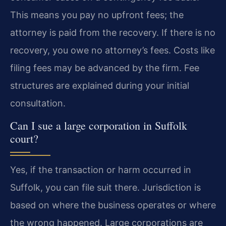
This means you pay no upfront fees; the
attorney is paid from the recovery. If there is no
recovery, you owe no attorney’s fees. Costs like
filing fees may be advanced by the firm. Fee
structures are explained during your initial
consultation.
Can I sue a large corporation in Suffolk
court?
Yes, if the transaction or harm occurred in
Suffolk, you can file suit there. Jurisdiction is
based on where the business operates or where
the wrong happened. Large corporations are