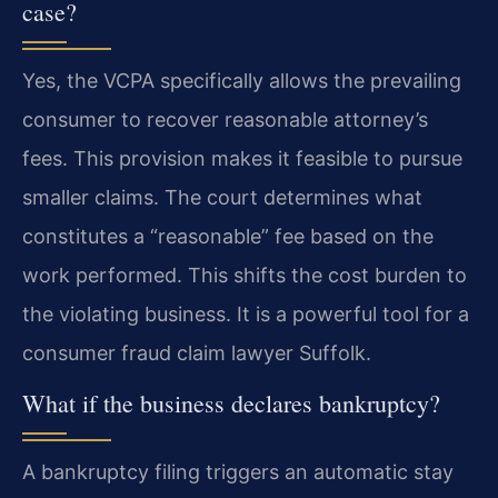
case?
Yes, the VCPA specifically allows the prevailing
consumer to recover reasonable attorney’s
fees. This provision makes it feasible to pursue
smaller claims. The court determines what
constitutes a “reasonable” fee based on the
work performed. This shifts the cost burden to
the violating business. It is a powerful tool for a
consumer fraud claim lawyer Suffolk.
What if the business declares bankruptcy?
A bankruptcy filing triggers an automatic stay