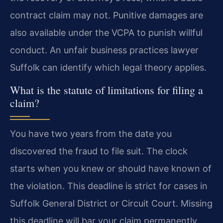
contract claim may not. Punitive damages are
also available under the VCPA to punish willful
conduct. An unfair business practices lawyer
Suffolk can identify which legal theory applies.
What is the statute of limitations for filing a
claim?
You have two years from the date you
discovered the fraud to file suit. The clock
starts when you knew or should have known of
the violation. This deadline is strict for cases in
Suffolk General District or Circuit Court. Missing
this deadline will bar your claim permanently.