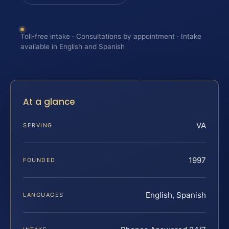
Toll-free intake · Consultations by appointment · Intake
available in English and Spanish
At a glance
VA
SERVING
1997
FOUNDED
English, Spanish
LANGUAGES