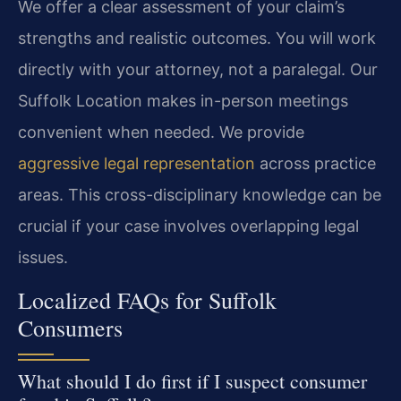
We offer a clear assessment of your claim’s
strengths and realistic outcomes. You will work
directly with your attorney, not a paralegal. Our
Suffolk Location makes in-person meetings
convenient when needed. We provide
aggressive legal representation
across practice
areas. This cross-disciplinary knowledge can be
crucial if your case involves overlapping legal
issues.
Localized FAQs for Suffolk
Consumers
What should I do first if I suspect consumer