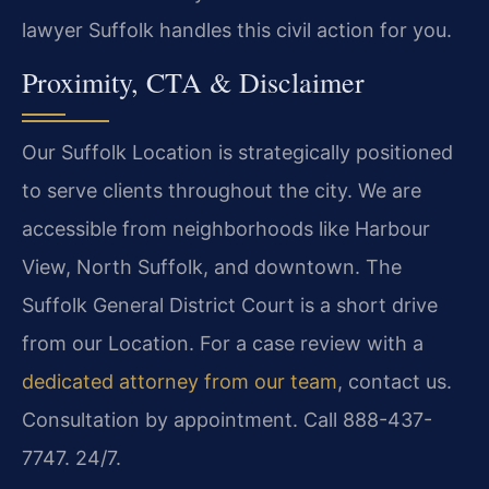
lawyer Suffolk handles this civil action for you.
Proximity, CTA & Disclaimer
Our Suffolk Location is strategically positioned
to serve clients throughout the city. We are
accessible from neighborhoods like Harbour
View, North Suffolk, and downtown. The
Suffolk General District Court is a short drive
from our Location. For a case review with a
dedicated attorney from our team
, contact us.
Consultation by appointment. Call 888-437-
7747. 24/7.