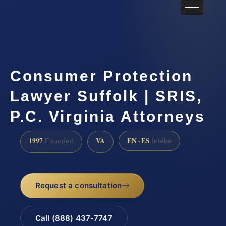
Consumer Protection
Lawyer Suffolk | SRIS,
P.C. Virginia Attorneys
1997
VA
EN · ES
Founded
Intake
Request a consultation
Call (888) 437-7747