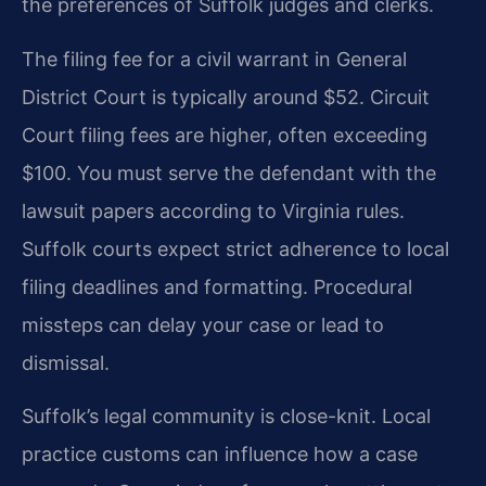
the preferences of Suffolk judges and clerks.
The filing fee for a civil warrant in General
District Court is typically around $52. Circuit
Court filing fees are higher, often exceeding
$100. You must serve the defendant with the
lawsuit papers according to Virginia rules.
Suffolk courts expect strict adherence to local
filing deadlines and formatting. Procedural
missteps can delay your case or lead to
dismissal.
Suffolk’s legal community is close-knit. Local
practice customs can influence how a case