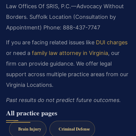
Law Offices Of SRIS, P.C.
—Advocacy Without
Borders.
Suffolk Location (Consultation by
Appointment)
Phone: 888-437-7747
If you are facing related issues like
DUI charges
or need a
family law attorney in Virginia
, our
firm can provide guidance. We offer legal
support across multiple practice areas from our
Virginia Locations.
Past results do not predict future outcomes.
All practice pages
Brain Injury
Criminal Defense