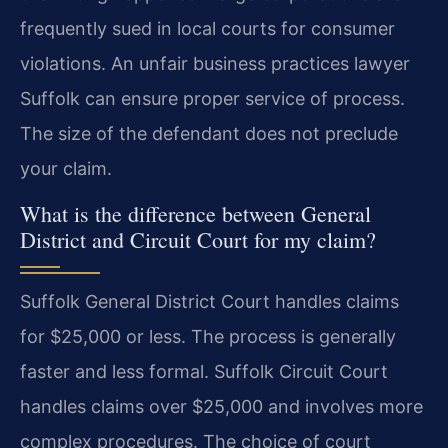
frequently sued in local courts for consumer
violations. An unfair business practices lawyer
Suffolk can ensure proper service of process.
The size of the defendant does not preclude
your claim.
What is the difference between General
District and Circuit Court for my claim?
Suffolk General District Court handles claims
for $25,000 or less. The process is generally
faster and less formal. Suffolk Circuit Court
handles claims over $25,000 and involves more
complex procedures. The choice of court