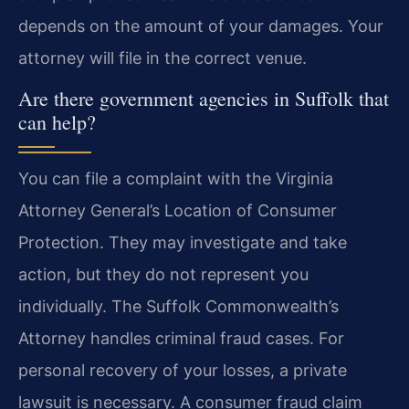
depends on the amount of your damages. Your
attorney will file in the correct venue.
Are there government agencies in Suffolk that
can help?
You can file a complaint with the Virginia
Attorney General’s Location of Consumer
Protection. They may investigate and take
action, but they do not represent you
individually. The Suffolk Commonwealth’s
Attorney handles criminal fraud cases. For
personal recovery of your losses, a private
lawsuit is necessary. A consumer fraud claim