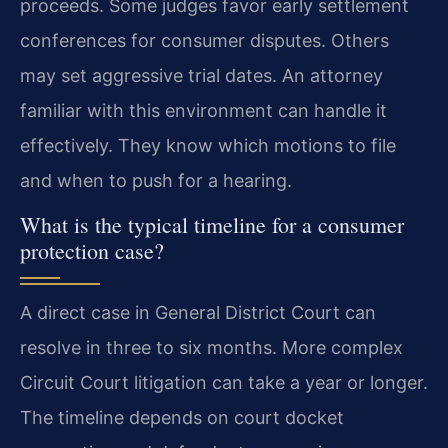
proceeds. Some judges favor early settlement
conferences for consumer disputes. Others
may set aggressive trial dates. An attorney
familiar with this environment can handle it
effectively. They know which motions to file
and when to push for a hearing.
What is the typical timeline for a consumer
protection case?
A direct case in General District Court can
resolve in three to six months. More complex
Circuit Court litigation can take a year or longer.
The timeline depends on court docket