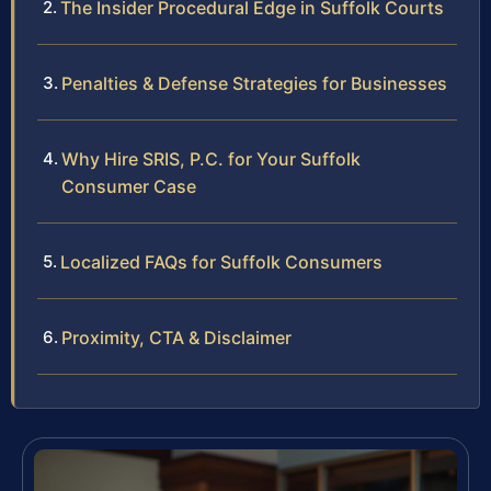
The Insider Procedural Edge in Suffolk Courts
Penalties & Defense Strategies for Businesses
Why Hire SRIS, P.C. for Your Suffolk
Consumer Case
Localized FAQs for Suffolk Consumers
Proximity, CTA & Disclaimer