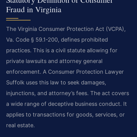
Fraud in Virginia
The Virginia Consumer Protection Act (VCPA),
Va. Code § 59.1-200, defines prohibited
practices. This is a civil statute allowing for
private lawsuits and attorney general
enforcement. A Consumer Protection Lawyer
Suffolk uses this law to seek damages,
injunctions, and attorney’s fees. The act covers
a wide range of deceptive business conduct. It
applies to transactions for goods, services, or
real estate.