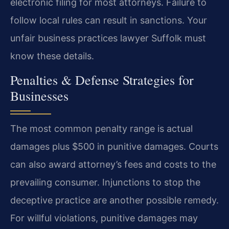
electronic filing for most attorneys. Failure to
follow local rules can result in sanctions. Your
unfair business practices lawyer Suffolk must
know these details.
Penalties & Defense Strategies for
Businesses
The most common penalty range is actual
damages plus $500 in punitive damages. Courts
can also award attorney’s fees and costs to the
prevailing consumer. Injunctions to stop the
deceptive practice are another possible remedy.
For willful violations, punitive damages may