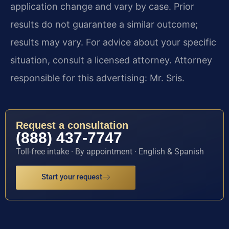
application change and vary by case. Prior
results do not guarantee a similar outcome;
results may vary. For advice about your specific
situation, consult a licensed attorney. Attorney
responsible for this advertising: Mr. Sris.
Request a consultation
(888) 437-7747
Toll-free intake · By appointment · English & Spanish
Start your request