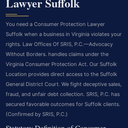
Lawyer Suffolk
You need a Consumer Protection Lawyer
Suffolk when a business in Virginia violates your
rights. Law Offices Of SRIS, P.C.—Advocacy
Without Borders. handles claims under the
Virginia Consumer Protection Act. Our Suffolk
Location provides direct access to the Suffolk
General District Court. We fight deceptive sales,
fraud, and unfair debt collection. SRIS, P.C. has
secured favorable outcomes for Suffolk clients.
(Confirmed by SRIS, P.C.)
Statutory Definition of Consumer