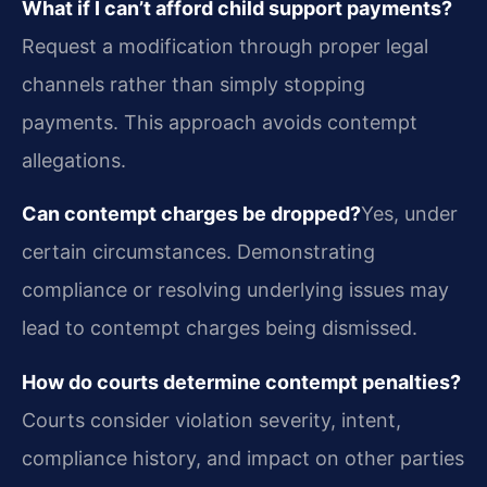
What if I can’t afford child support payments?
Request a modification through proper legal
channels rather than simply stopping
payments. This approach avoids contempt
allegations.
Can contempt charges be dropped?
Yes, under
certain circumstances. Demonstrating
compliance or resolving underlying issues may
lead to contempt charges being dismissed.
How do courts determine contempt penalties?
Courts consider violation severity, intent,
compliance history, and impact on other parties