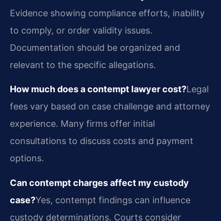
Evidence showing compliance efforts, inability
to comply, or order validity issues.
Documentation should be organized and
relevant to the specific allegations.
How much does a contempt lawyer cost?
Legal
fees vary based on case challenge and attorney
experience. Many firms offer initial
consultations to discuss costs and payment
options.
Can contempt charges affect my custody
case?
Yes, contempt findings can influence
custody determinations. Courts consider