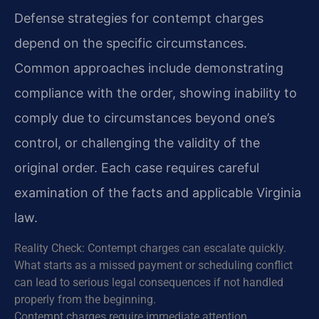
Defense strategies for contempt charges
depend on the specific circumstances.
Common approaches include demonstrating
compliance with the order, showing inability to
comply due to circumstances beyond one’s
control, or challenging the validity of the
original order. Each case requires careful
examination of the facts and applicable Virginia
law.
Reality Check: Contempt charges can escalate quickly.
What starts as a missed payment or scheduling conflict
can lead to serious legal consequences if not handled
properly from the beginning.
Contempt charges require immediate attention.