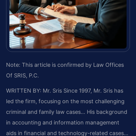
Note: This article is confirmed by Law Offices
Of SRIS, P.C.
WRITTEN BY: Mr. Sris
Since 1997, Mr. Sris has
led the firm, focusing on the most challenging
criminal and family law cases… His background
in accounting and information management
aids in financial and technology-related cases…