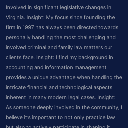
Involved in significant legislative changes in
Virginia.
Insight: My focus since founding the
firm in 1997 has always been directed towards
personally handling the most challenging and
involved criminal and family law matters our
clients face.
Insight: I find my background in
accounting and information management
provides a unique advantage when handling the
intricate financial and technological aspects
inherent in many modern legal cases.
Insight:
As someone deeply involved in the community, I
believe it’s important to not only practice law
but also to actively participate in shaping it,