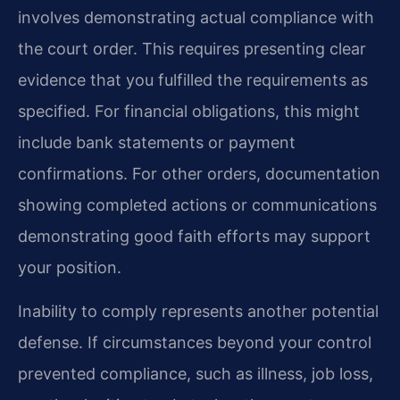
involves demonstrating actual compliance with
the court order. This requires presenting clear
evidence that you fulfilled the requirements as
specified. For financial obligations, this might
include bank statements or payment
confirmations. For other orders, documentation
showing completed actions or communications
demonstrating good faith efforts may support
your position.
Inability to comply represents another potential
defense. If circumstances beyond your control
prevented compliance, such as illness, job loss,