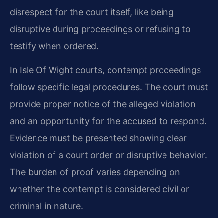
disrespect for the court itself, like being
disruptive during proceedings or refusing to
testify when ordered.
In Isle Of Wight courts, contempt proceedings
follow specific legal procedures. The court must
provide proper notice of the alleged violation
and an opportunity for the accused to respond.
Evidence must be presented showing clear
violation of a court order or disruptive behavior.
The burden of proof varies depending on
whether the contempt is considered civil or
criminal in nature.