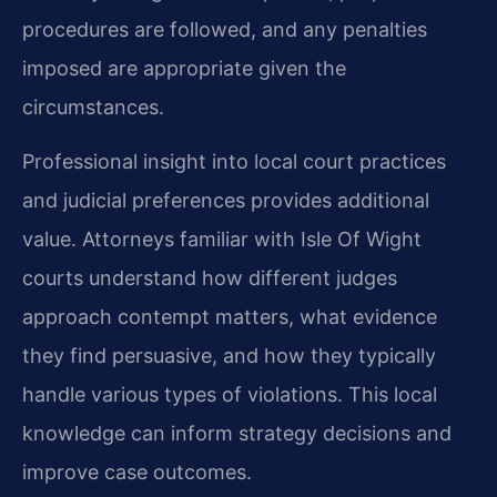
procedures are followed, and any penalties
imposed are appropriate given the
circumstances.
Professional insight into local court practices
and judicial preferences provides additional
value. Attorneys familiar with Isle Of Wight
courts understand how different judges
approach contempt matters, what evidence
they find persuasive, and how they typically
handle various types of violations. This local
knowledge can inform strategy decisions and
improve case outcomes.