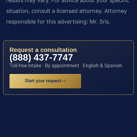
results may vary. For advice about your specific
situation, consult a licensed attorney. Attorney
responsible for this advertising: Mr. Sris.
Request a consultation
(888) 437-7747
Toll-free intake · By appointment · English & Spanish
Start your request