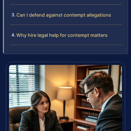
Can I defend against contempt allegations
Why hire legal help for contempt matters