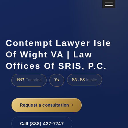
Contempt Lawyer Isle
Of Wight VA | Law
Offices Of SRIS, P.C.
1997
VA
EN · ES
Founded
Intake
Request a consultation
Call (888) 437-7747