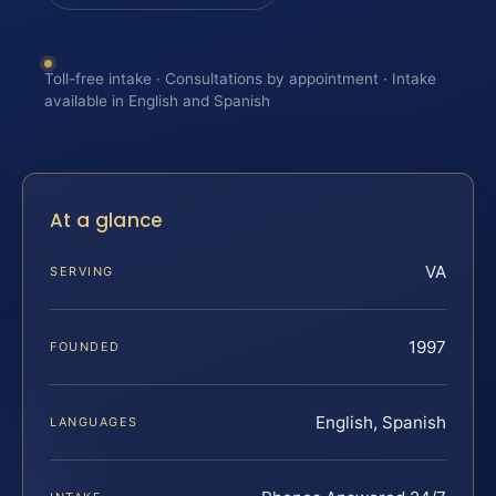
Toll-free intake · Consultations by appointment · Intake
available in English and Spanish
At a glance
VA
SERVING
1997
FOUNDED
English, Spanish
LANGUAGES