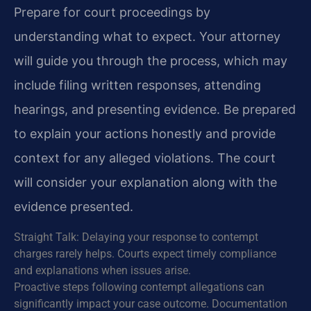
Prepare for court proceedings by
understanding what to expect. Your attorney
will guide you through the process, which may
include filing written responses, attending
hearings, and presenting evidence. Be prepared
to explain your actions honestly and provide
context for any alleged violations. The court
will consider your explanation along with the
evidence presented.
Straight Talk: Delaying your response to contempt
charges rarely helps. Courts expect timely compliance
and explanations when issues arise.
Proactive steps following contempt allegations can
significantly impact your case outcome. Documentation