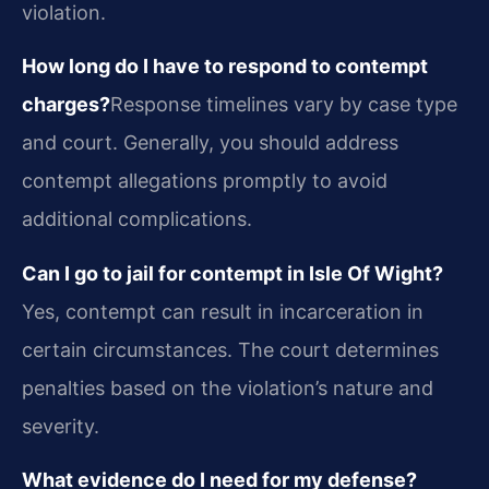
violation.
How long do I have to respond to contempt
charges?
Response timelines vary by case type
and court. Generally, you should address
contempt allegations promptly to avoid
additional complications.
Can I go to jail for contempt in Isle Of Wight?
Yes, contempt can result in incarceration in
certain circumstances. The court determines
penalties based on the violation’s nature and
severity.
What evidence do I need for my defense?