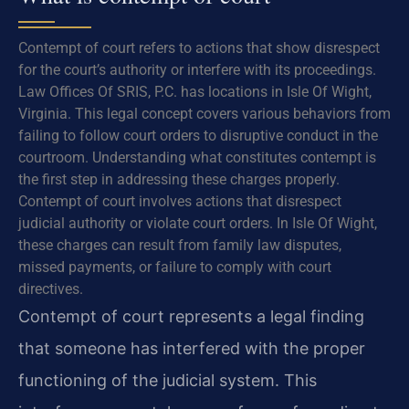
Contempt of court refers to actions that show disrespect
for the court’s authority or interfere with its proceedings.
Law Offices Of SRIS, P.C. has locations in Isle Of Wight,
Virginia. This legal concept covers various behaviors from
failing to follow court orders to disruptive conduct in the
courtroom. Understanding what constitutes contempt is
the first step in addressing these charges properly.
Contempt of court involves actions that disrespect
judicial authority or violate court orders. In Isle Of Wight,
these charges can result from family law disputes,
missed payments, or failure to comply with court
directives.
Contempt of court represents a legal finding
that someone has interfered with the proper
functioning of the judicial system. This