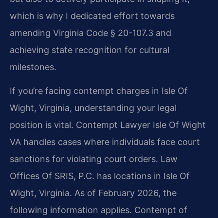
which is why I dedicated effort towards
amending Virginia Code § 20-107.3 and
achieving state recognition for cultural
milestones.
If you’re facing contempt charges in Isle Of
Wight, Virginia, understanding your legal
position is vital. Contempt Lawyer Isle Of Wight
VA handles cases where individuals face court
sanctions for violating court orders. Law
Offices Of SRIS, P.C. has locations in Isle Of
Wight, Virginia. As of February 2026, the
following information applies. Contempt of