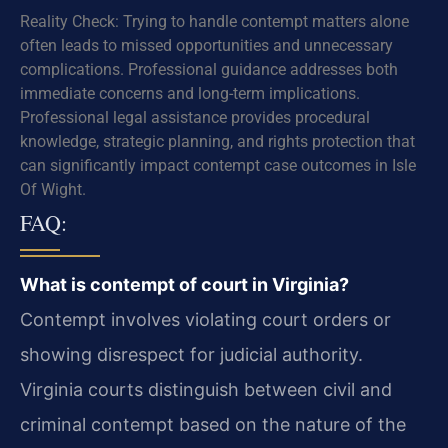
Reality Check: Trying to handle contempt matters alone
often leads to missed opportunities and unnecessary
complications. Professional guidance addresses both
immediate concerns and long-term implications.
Professional legal assistance provides procedural
knowledge, strategic planning, and rights protection that
can significantly impact contempt case outcomes in Isle
Of Wight.
FAQ:
What is contempt of court in Virginia?
Contempt involves violating court orders or
showing disrespect for judicial authority.
Virginia courts distinguish between civil and
criminal contempt based on the nature of the