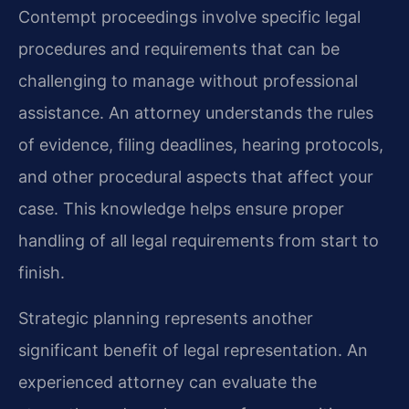
Contempt proceedings involve specific legal
procedures and requirements that can be
challenging to manage without professional
assistance. An attorney understands the rules
of evidence, filing deadlines, hearing protocols,
and other procedural aspects that affect your
case. This knowledge helps ensure proper
handling of all legal requirements from start to
finish.
Strategic planning represents another
significant benefit of legal representation. An
experienced attorney can evaluate the