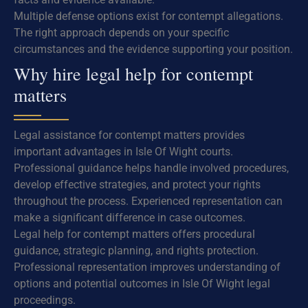
Multiple defense options exist for contempt allegations.
The right approach depends on your specific
circumstances and the evidence supporting your position.
Why hire legal help for contempt
matters
Legal assistance for contempt matters provides
important advantages in Isle Of Wight courts.
Professional guidance helps handle involved procedures,
develop effective strategies, and protect your rights
throughout the process. Experienced representation can
make a significant difference in case outcomes.
Legal help for contempt matters offers procedural
guidance, strategic planning, and rights protection.
Professional representation improves understanding of
options and potential outcomes in Isle Of Wight legal
proceedings.