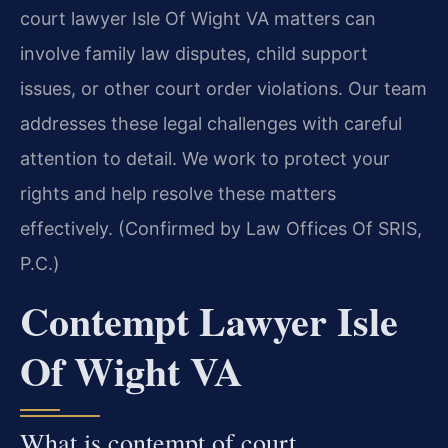
court lawyer Isle Of Wight VA matters can
involve family law disputes, child support
issues, or other court order violations. Our team
addresses these legal challenges with careful
attention to detail. We work to protect your
rights and help resolve these matters
effectively. (Confirmed by Law Offices Of SRIS,
P.C.)
Contempt Lawyer Isle
Of Wight VA
What is contempt of court