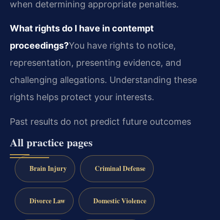
when determining appropriate penalties.
What rights do I have in contempt
proceedings?
You have rights to notice,
representation, presenting evidence, and
challenging allegations. Understanding these
rights helps protect your interests.
Past results do not predict future outcomes
All practice pages
Brain Injury
Criminal Defense
Divorce Law
Domestic Violence