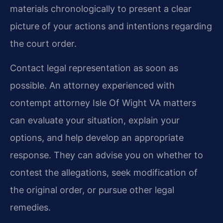
materials chronologically to present a clear
picture of your actions and intentions regarding
the court order.
Contact legal representation as soon as
possible. An attorney experienced with
contempt attorney Isle Of Wight VA matters
can evaluate your situation, explain your
options, and help develop an appropriate
response. They can advise you on whether to
contest the allegations, seek modification of
the original order, or pursue other legal
remedies.