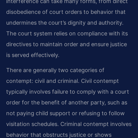
interference can take many forms, from direct
disobedience of court orders to behavior that
undermines the court’s dignity and authority.
The court system relies on compliance with its
directives to maintain order and ensure justice
is served effectively.
There are generally two categories of
contempt: civil and criminal. Civil contempt
typically involves failure to comply with a court
order for the benefit of another party, such as
not paying child support or refusing to follow
visitation schedules. Criminal contempt involves
behavior that obstructs justice or shows