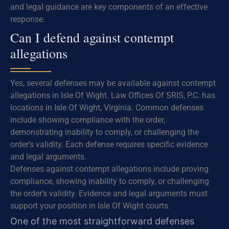
and legal guidance are key components of an effective
response.
Can I defend against contempt
allegations
Yes, several defenses may be available against contempt
allegations in Isle Of Wight. Law Offices Of SRIS, P.C. has
locations in Isle Of Wight, Virginia. Common defenses
include showing compliance with the order,
demonstrating inability to comply, or challenging the
order’s validity. Each defense requires specific evidence
and legal arguments.
Defenses against contempt allegations include proving
compliance, showing inability to comply, or challenging
the order’s validity. Evidence and legal arguments must
support your position in Isle Of Wight courts.
One of the most straightforward defenses