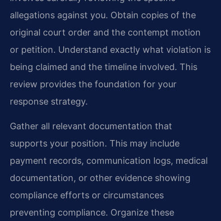
allegations against you. Obtain copies of the
original court order and the contempt motion
or petition. Understand exactly what violation is
being claimed and the timeline involved. This
review provides the foundation for your
response strategy.
Gather all relevant documentation that
supports your position. This may include
payment records, communication logs, medical
documentation, or other evidence showing
compliance efforts or circumstances
preventing compliance. Organize these