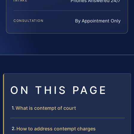
Phones Answered 24/7
INTAKE
By Appointment Only
CONSULTATION
ON THIS PAGE
What is contempt of court
How to address contempt charges