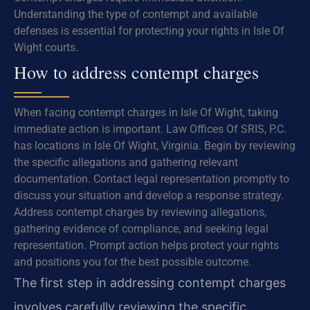
Understanding the type of contempt and available
defenses is essential for protecting your rights in Isle Of
Wight courts.
How to address contempt charges
When facing contempt charges in Isle Of Wight, taking
immediate action is important. Law Offices Of SRIS, P.C.
has locations in Isle Of Wight, Virginia. Begin by reviewing
the specific allegations and gathering relevant
documentation. Contact legal representation promptly to
discuss your situation and develop a response strategy.
Address contempt charges by reviewing allegations,
gathering evidence of compliance, and seeking legal
representation. Prompt action helps protect your rights
and positions you for the best possible outcome.
The first step in addressing contempt charges
involves carefully reviewing the specific