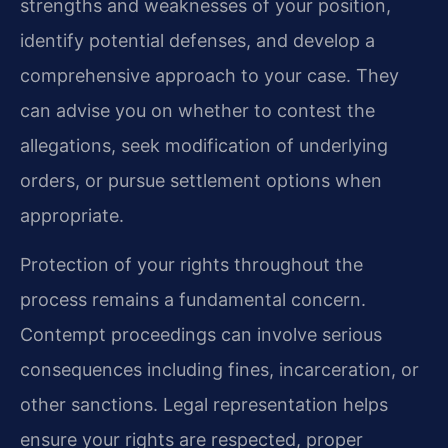
strengths and weaknesses of your position,
identify potential defenses, and develop a
comprehensive approach to your case. They
can advise you on whether to contest the
allegations, seek modification of underlying
orders, or pursue settlement options when
appropriate.
Protection of your rights throughout the
process remains a fundamental concern.
Contempt proceedings can involve serious
consequences including fines, incarceration, or
other sanctions. Legal representation helps
ensure your rights are respected, proper