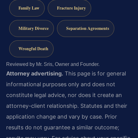
Family Law
Fracture Injury
Military Divorce
Separation Agreements
Wrongful Death
Reviewed by Mr. Sris, Owner and Founder.
Attorney advertising.
This page is for general
informational purposes only and does not
constitute legal advice, nor does it create an
attorney-client relationship. Statutes and their
application change and vary by case. Prior
results do not guarantee a similar outcome;