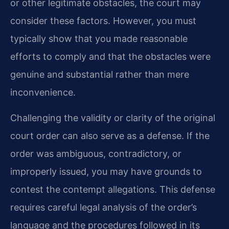
or other legitimate obstacles, the court may
consider these factors. However, you must
typically show that you made reasonable
efforts to comply and that the obstacles were
genuine and substantial rather than mere
inconvenience.
Challenging the validity or clarity of the original
court order can also serve as a defense. If the
order was ambiguous, contradictory, or
improperly issued, you may have grounds to
contest the contempt allegations. This defense
requires careful legal analysis of the order’s
language and the procedures followed in its