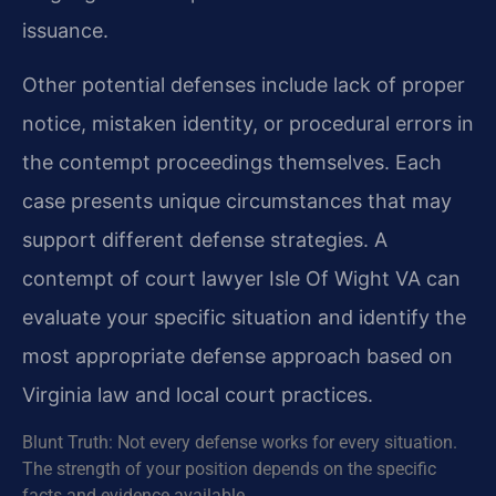
issuance.
Other potential defenses include lack of proper
notice, mistaken identity, or procedural errors in
the contempt proceedings themselves. Each
case presents unique circumstances that may
support different defense strategies. A
contempt of court lawyer Isle Of Wight VA can
evaluate your specific situation and identify the
most appropriate defense approach based on
Virginia law and local court practices.
Blunt Truth: Not every defense works for every situation.
The strength of your position depends on the specific
facts and evidence available.