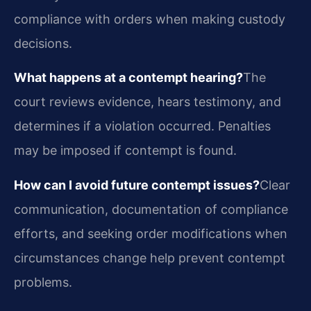
compliance with orders when making custody
decisions.
What happens at a contempt hearing?
The
court reviews evidence, hears testimony, and
determines if a violation occurred. Penalties
may be imposed if contempt is found.
How can I avoid future contempt issues?
Clear
communication, documentation of compliance
efforts, and seeking order modifications when
circumstances change help prevent contempt
problems.