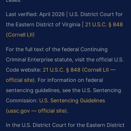
Last verified: April 2026 | U.S. District Court for
the Eastern District of Virginia |
21 U.S.C. § 848
(Cornell LII)
For the full text of the federal Continuing
Criminal Enterprise statute, visit the official U.S.
Code website:
21 U.S.C. § 848 (Cornell LII —
official site)
. For information on federal
sentencing guidelines, see the U.S. Sentencing
Commission:
U.S. Sentencing Guidelines
(ussc.gov — official site)
.
In the U.S. District Court for the Eastern District