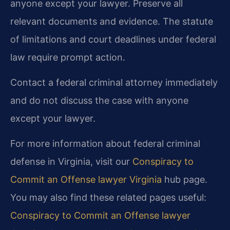
anyone except your lawyer. Preserve all
relevant documents and evidence. The statute
of limitations and court deadlines under federal
law require prompt action.
Contact a federal criminal attorney immediately
and do not discuss the case with anyone
except your lawyer.
For more information about federal criminal
defense in Virginia, visit our
Conspiracy to
Commit an Offense lawyer Virginia
hub page.
You may also find these related pages useful:
Conspiracy to Commit an Offense lawyer