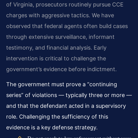
of Virginia, prosecutors routinely pursue CCE
charges with aggressive tactics. We have
observed that federal agents often build cases
through extensive surveillance, informant
testimony, and financial analysis. Early
intervention is critical to challenge the
government’s evidence before indictment.
The government must prove a “continuing
series” of violations — typically three or more —
and that the defendant acted in a supervisory
role. Challenging the sufficiency of this
evidence is a key defense strategy.