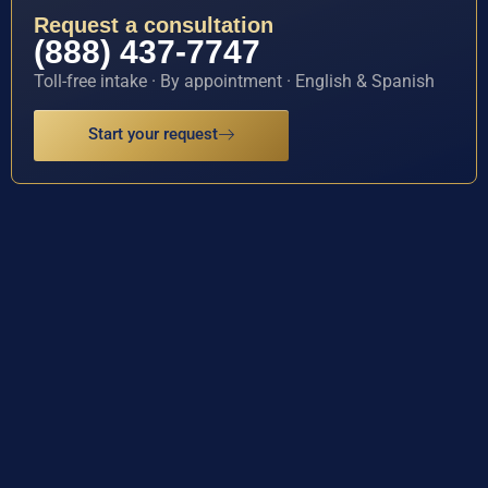
Request a consultation
(888) 437-7747
Toll-free intake · By appointment · English & Spanish
Start your request