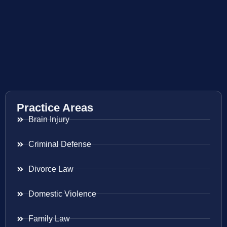
Practice Areas
Brain Injury
Criminal Defense
Divorce Law
Domestic Violence
Family Law