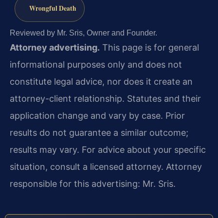
Wrongful Death
Reviewed by Mr. Sris, Owner and Founder.
Attorney advertising.
This page is for general
informational purposes only and does not
constitute legal advice, nor does it create an
attorney-client relationship. Statutes and their
application change and vary by case. Prior
results do not guarantee a similar outcome;
results may vary. For advice about your specific
situation, consult a licensed attorney. Attorney
responsible for this advertising: Mr. Sris.