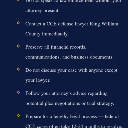
Do not speak to law enforcement without your
attorney present.
Contact a CCE defense lawyer King William
County immediately.
Preserve all financial records,
communications, and business documents.
Do not discuss your case with anyone except
your lawyer.
Follow your attorney’s advice regarding
potential plea negotiations or trial strategy.
Prepare for a lengthy legal process — federal
CCE cases often take 12-24 months to resolve.