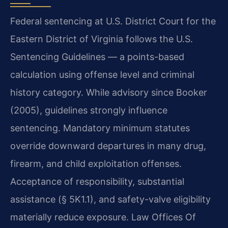
Federal sentencing at U.S. District Court for the
Eastern District of Virginia follows the U.S.
Sentencing Guidelines — a points-based
calculation using offense level and criminal
history category. While advisory since Booker
(2005), guidelines strongly influence
sentencing. Mandatory minimum statutes
override downward departures in many drug,
firearm, and child exploitation offenses.
Acceptance of responsibility, substantial
assistance (§ 5K1.1), and safety-valve eligibility
materially reduce exposure. Law Offices Of