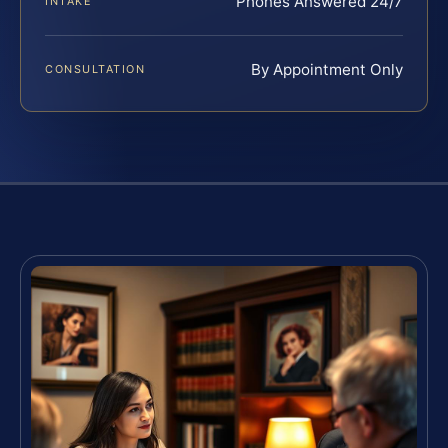
Phones Answered 24/7
INTAKE
By Appointment Only
CONSULTATION