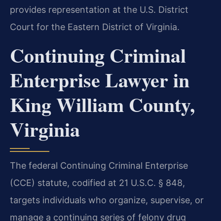
provides representation at the U.S. District
Court for the Eastern District of Virginia.
Continuing Criminal
Enterprise Lawyer in
King William County,
Virginia
The federal Continuing Criminal Enterprise
(CCE) statute, codified at 21 U.S.C. § 848,
targets individuals who organize, supervise, or
manage a continuing series of felony drug