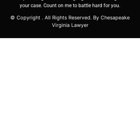
your case. Count on me to battle hard for you.
© Copyright
. All Rights Reserved. By Chesapeake
Virginia Lawyer