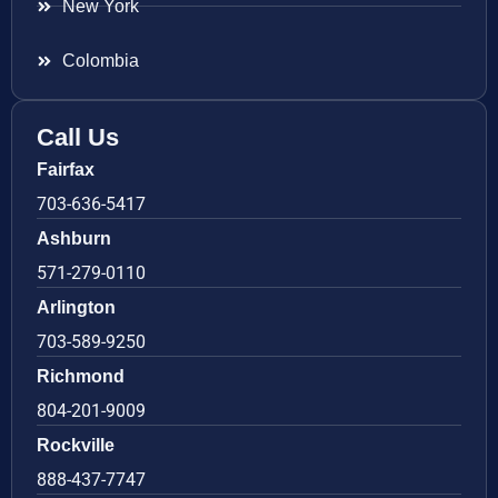
New York
Colombia
Call Us
Fairfax
703-636-5417
Ashburn
571-279-0110
Arlington
703-589-9250
Richmond
804-201-9009
Rockville
888-437-7747