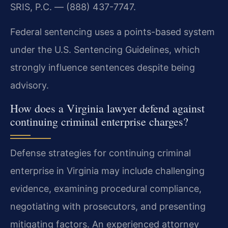
SRIS, P.C. — (888) 437-7747.
Federal sentencing uses a points-based system
under the U.S. Sentencing Guidelines, which
strongly influence sentences despite being
advisory.
How does a Virginia lawyer defend against
continuing criminal enterprise charges?
Defense strategies for continuing criminal
enterprise in Virginia may include challenging
evidence, examining procedural compliance,
negotiating with prosecutors, and presenting
mitigating factors. An experienced attorney