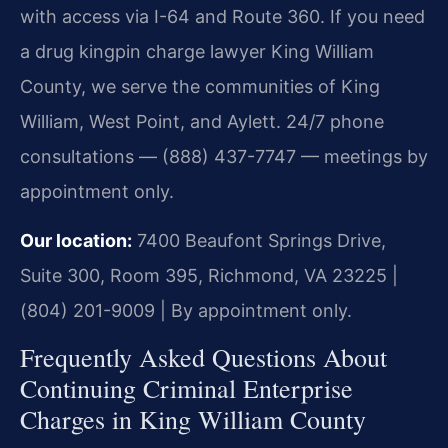
with access via I-64 and Route 360. If you need
a drug kingpin charge lawyer King William
County, we serve the communities of King
William, West Point, and Aylett. 24/7 phone
consultations — (888) 437-7747 — meetings by
appointment only.
Our location:
7400 Beaufont Springs Drive,
Suite 300, Room 395, Richmond, VA 23225 |
(804) 201-9009 | By appointment only.
Frequently Asked Questions About
Continuing Criminal Enterprise
Charges in King William County