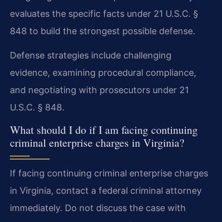
evaluates the specific facts under 21 U.S.C. §
848 to build the strongest possible defense.
Defense strategies include challenging
evidence, examining procedural compliance,
and negotiating with prosecutors under 21
U.S.C. § 848.
What should I do if I am facing continuing
criminal enterprise charges in Virginia?
If facing continuing criminal enterprise charges
in Virginia, contact a federal criminal attorney
immediately. Do not discuss the case with