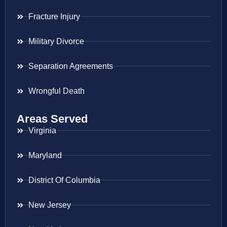
Fracture Injury
Military Divorce
Separation Agreements
Wrongful Death
Areas Served
Virginia
Maryland
District Of Columbia
New Jersey