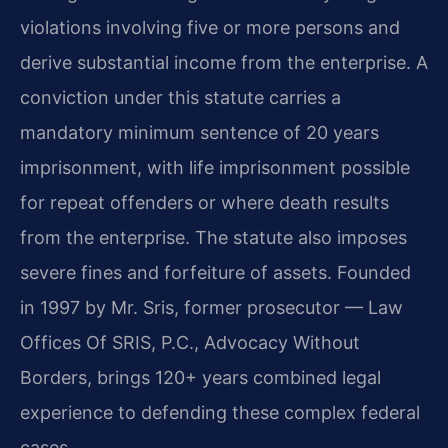
violations involving five or more persons and
derive substantial income from the enterprise. A
conviction under this statute carries a
mandatory minimum sentence of 20 years
imprisonment, with life imprisonment possible
for repeat offenders or where death results
from the enterprise. The statute also imposes
severe fines and forfeiture of assets. Founded
in 1997 by Mr. Sris, former prosecutor — Law
Offices Of SRIS, P.C., Advocacy Without
Borders, brings 120+ years combined legal
experience to defending these complex federal
cases.