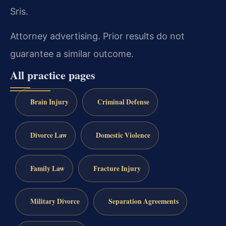
Sris.
Attorney advertising. Prior results do not
guarantee a similar outcome.
All practice pages
Brain Injury
Criminal Defense
Divorce Law
Domestic Violence
Family Law
Fracture Injury
Military Divorce
Separation Agreements