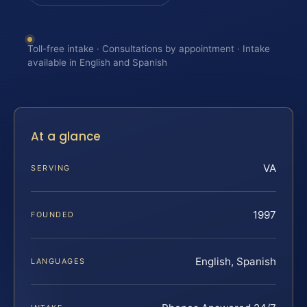
Toll-free intake · Consultations by appointment · Intake
available in English and Spanish
At a glance
VA
SERVING
1997
FOUNDED
English, Spanish
LANGUAGES