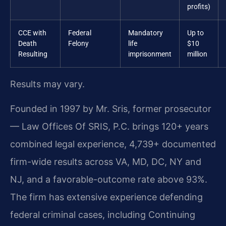
profits)
CCE with
Federal
Mandatory
Up to
Death
Felony
life
$10
Resulting
imprisonment
million
Results may vary.
Founded in 1997 by Mr. Sris, former prosecutor
— Law Offices Of SRIS, P.C. brings 120+ years
combined legal experience, 4,739+ documented
firm-wide results across VA, MD, DC, NY and
NJ, and a favorable-outcome rate above 93%.
The firm has extensive experience defending
federal criminal cases, including Continuing