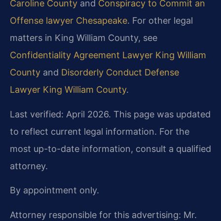
Caroline County
and
Conspiracy to Commit an
Offense lawyer Chesapeake
. For other legal
matters in King William County, see
Confidentiality Agreement Lawyer King William
County
and
Disorderly Conduct Defense
Lawyer King William County
.
Last verified: April 2026. This page was updated
to reflect current legal information. For the
most up-to-date information, consult a qualified
attorney.
By appointment only.
Attorney responsible for this advertising: Mr.