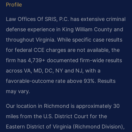
Profile
Law Offices Of SRIS, P.C. has extensive criminal
defense experience in King William County and
throughout Virginia. While specific case results
for federal CCE charges are not available, the
firm has 4,739+ documented firm-wide results
across VA, MD, DC, NY and NJ, with a
favorable-outcome rate above 93%. Results
may vary.
Our location in Richmond is approximately 30
miles from the U.S. District Court for the
Eastern District of Virginia (Richmond Division),