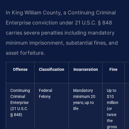
In King William County, a Continuing Criminal
Enterprise conviction under 21 U.S.C. § 848
carries severe penalties including mandatory
minimum imprisonment, substantial fines, and
asset forfeiture.
Offense
Classification
Incarceration
Fine
Continuing
Federal
Mandatory
Up to
Criminal
Felony
minimum 20
$10
Enterprise
years; up to
million
(21 U.S.C.
life
(or
§ 848)
twice
the
gross