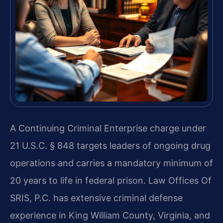
A Continuing Criminal Enterprise charge under
21 U.S.C. § 848 targets leaders of ongoing drug
operations and carries a mandatory minimum of
20 years to life in federal prison. Law Offices Of
SRIS, P.C. has extensive criminal defense
experience in King William County, Virginia, and