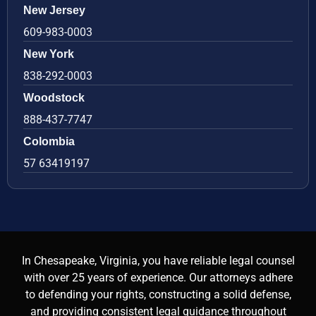
New Jersey
609-983-0003
New York
838-292-0003
Woodstock
888-437-7747
Colombia
57 63419197
In Chesapeake, Virginia, you have reliable legal counsel
with over 25 years of experience. Our attorneys adhere
to defending your rights, constructing a solid defense,
and providing consistent legal guidance throughout