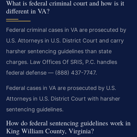
What is federal criminal court and how is it
different in VA?
Federal criminal cases in VA are prosecuted by
U.S. Attorneys in U.S. District Court and carry
harsher sentencing guidelines than state
charges. Law Offices Of SRIS, P.C. handles
federal defense — (888) 437-7747.
Federal cases in VA are prosecuted by U.S.
Attorneys in U.S. District Court with harsher
sentencing guidelines.
How do federal sentencing guidelines work in
King William County, Virginia?