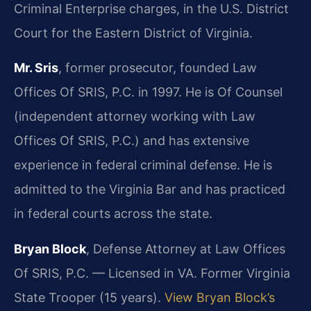
Criminal Enterprise charges, in the U.S. District
Court for the Eastern District of Virginia.
Mr. Sris
, former prosecutor, founded Law
Offices Of SRIS, P.C. in 1997. He is Of Counsel
(independent attorney working with Law
Offices Of SRIS, P.C.) and has extensive
experience in federal criminal defense. He is
admitted to the Virginia Bar and has practiced
in federal courts across the state.
Bryan Block
, Defense Attorney at Law Offices
Of SRIS, P.C. — Licensed in VA. Former Virginia
State Trooper (15 years).
View Bryan Block’s