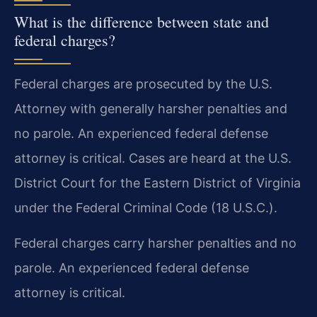
What is the difference between state and
federal charges?
Federal charges are prosecuted by the U.S.
Attorney with generally harsher penalties and
no parole. An experienced federal defense
attorney is critical. Cases are heard at the U.S.
District Court for the Eastern District of Virginia
under the Federal Criminal Code (18 U.S.C.).
Federal charges carry harsher penalties and no
parole. An experienced federal defense
attorney is critical.