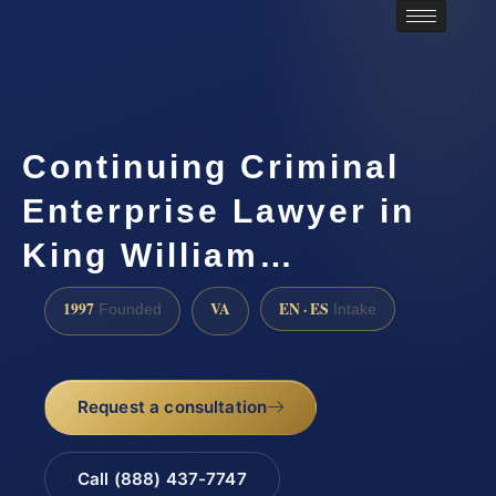
Continuing Criminal
Enterprise Lawyer in
King William…
1997
VA
EN · ES
Founded
Intake
Request a consultation
Call (888) 437-7747